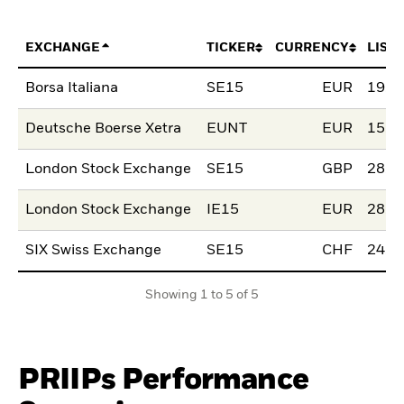
EXCHANGE
TICKER
CURRENCY
LIST
Borsa Italiana
SE15
EUR
19.J
Deutsche Boerse Xetra
EUNT
EUR
15.D
London Stock Exchange
SE15
GBP
28.S
London Stock Exchange
IE15
EUR
28.S
SIX Swiss Exchange
SE15
CHF
24.J
Showing 1 to 5 of 5
PRIIPs Performance