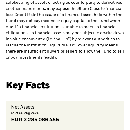
safekeeping of assets or acting as counterparty to derivatives
or other instruments, may expose the Share Class to financial
loss.
Credit Risk: The issuer of a financial asset held within the
Fund may not pay income or repay capital to the Fund when
due. If a financial institution is unable to meet its financial
obligations, its financial assets may be subject to a write down
in value or converted (i.e. “bail-in”) by relevant authorities to
rescue the institution.
Liquidity Risk: Lower liquidity means
there are insufficient buyers or sellers to allow the Fund to sell
or buy investments readily.
Key Facts
Net Assets
as of 06.Aug.2026
EUR
3 285 086 455