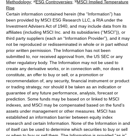
5
6
Methodology
;
ESG Controversies
;
MSCI Implied Temperature
Rise
Certain information contained herein (the “Information”) has
been provided by MSCI ESG Research LLC, a RIA under the
Investment Advisers Act of 1940, and may include data from its
affiliates (including MSCI Inc. and its subsidiaries (“MSCI”)), or
third party suppliers (each an “Information Provider”), and it may
not be reproduced or redisseminated in whole or in part without
prior written permission. The Information has not been
submitted to, nor received approval from, the US SEC or any
other regulatory body. The Information may not be used to
create any derivative works, or in connection with, nor does it
constitute, an offer to buy or sell, or a promotion or
recommendation of, any security, financial instrument or product
or trading strategy, nor should it be taken as an indication or
guarantee of any future performance, analysis, forecast or
prediction. Some funds may be based on or linked to MSCI
indexes, and MSCI may be compensated based on the fund’s
assets under management or other measures. MSCI has
established an information barrier between equity index
research and certain Information. None of the Information in and
of itself can be used to determine which securities to buy or sell
or when to buy or sell them. The Information is provided “as is”