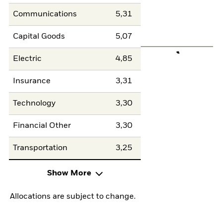
Communications
5,31
Capital Goods
5,07
Electric
4,85
Insurance
3,31
Technology
3,30
Financial Other
3,30
Transportation
3,25
Show More
Allocations are subject to change.