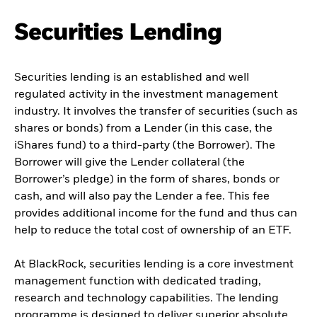
Securities Lending
Securities lending is an established and well
regulated activity in the investment management
industry. It involves the transfer of securities (such as
shares or bonds) from a Lender (in this case, the
iShares fund) to a third-party (the Borrower). The
Borrower will give the Lender collateral (the
Borrower’s pledge) in the form of shares, bonds or
cash, and will also pay the Lender a fee. This fee
provides additional income for the fund and thus can
help to reduce the total cost of ownership of an ETF.
At BlackRock, securities lending is a core investment
management function with dedicated trading,
research and technology capabilities. The lending
programme is designed to deliver superior absolute