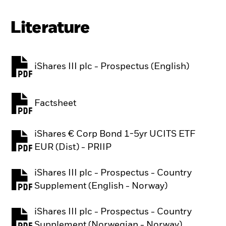
Literature
iShares III plc - Prospectus (English)
PDF, opens in a new tab
Factsheet
PDF, opens in a new tab
iShares € Corp Bond 1-5yr UCITS ETF
PDF, opens in a new tab
EUR (Dist) - PRIIP
iShares III plc - Prospectus - Country
PDF, opens in a new tab
Supplement (English - Norway)
iShares III plc - Prospectus - Country
PDF, opens in a new tab
Supplement (Norwegian - Norway)