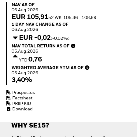
Invest in defence with
NAV as of 06.Aug.2026
NAV AS OF
ETFs
06.Aug.2026
EUR 105,91
52 WK: 105,36 - 108,69
1 Day NAV Change as of 06.Aug.2026
1 DAY NAV CHANGE AS OF
06.Aug.2026
EUR -0,02
(-0,02%)
NAV Total Return as of 05.Aug.2026
NAV TOTAL RETURN AS OF
05.Aug.2026
0,76
YTD:
Weighted Average YTM as of 05.Aug.2026
WEIGHTED AVERAGE YTM AS OF
05.Aug.2026
3,40%
Prospectus
Factsheet
PRIIP KID
Download
WHY SE15?