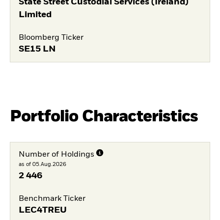
State Street Custodial Services (Ireland)
Limited
Bloomberg Ticker
SE15 LN
Portfolio Characteristics
Number of Holdings
as of 05.Aug.2026
2 446
Benchmark Ticker
LEC4TREU