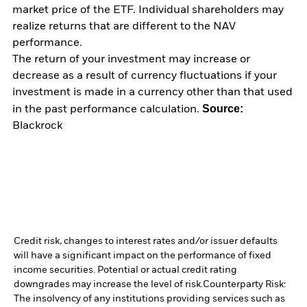
market price of the ETF. Individual shareholders may
realize returns that are different to the NAV
performance.
The return of your investment may increase or
decrease as a result of currency fluctuations if your
investment is made in a currency other than that used
Source:
in the past performance calculation.
Blackrock
Credit risk, changes to interest rates and/or issuer defaults
will have a significant impact on the performance of fixed
income securities. Potential or actual credit rating
downgrades may increase the level of risk.
Counterparty Risk:
The insolvency of any institutions providing services such as