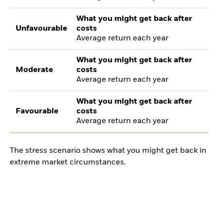
What you might get back after
Unfavourable
costs
Average return each year
What you might get back after
Moderate
costs
Average return each year
What you might get back after
Favourable
costs
Average return each year
The stress scenario shows what you might get back in
extreme market circumstances.