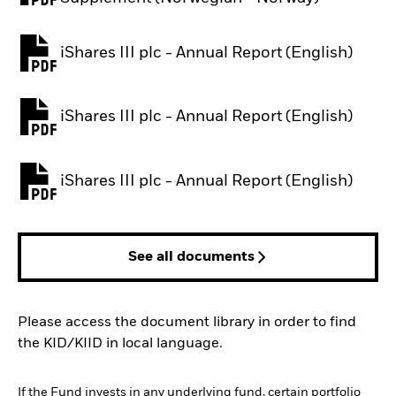
iShares III plc - Annual Report (English)
PDF, opens in a new tab
iShares III plc - Annual Report (English)
PDF, opens in a new tab
iShares III plc - Annual Report (English)
PDF, opens in a new tab
See all documents
Please access the document library in order to find
the KID/KIID in local language.
If the Fund invests in any underlying fund, certain portfolio