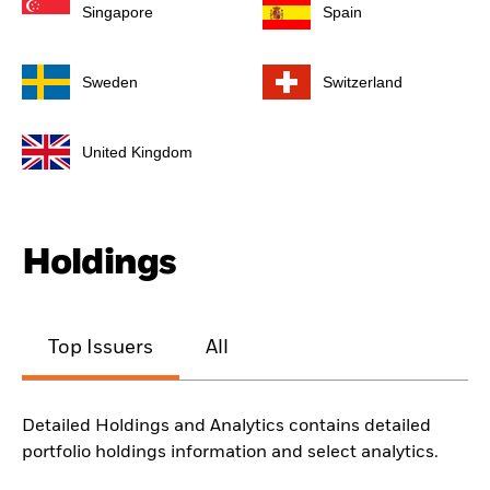
Singapore
Spain
Sweden
Switzerland
United Kingdom
Holdings
Top Issuers
All
Detailed Holdings and Analytics contains detailed
portfolio holdings information and select analytics.