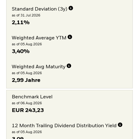
Standard Deviation (3y)
as of 31.Jul.2026
2,11%
Weighted Average YTM
as of 05.Aug.2026
3,40%
Weighted Avg Maturity
as of 05.Aug.2026
2,99 Jahre
Benchmark Level
as of 06.Aug.2026
EUR
243,23
12 Month Trailing Dividend Distribution Yield
as of 05.Aug.2026