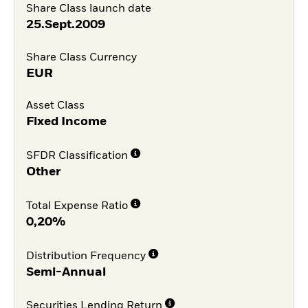
Share Class launch date
25.Sept.2009
Share Class Currency
EUR
Asset Class
Fixed Income
SFDR Classification
Other
Total Expense Ratio
0,20%
Distribution Frequency
Semi-Annual
Securities Lending Return