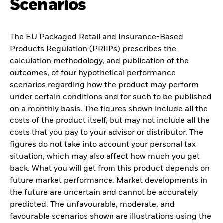
Scenarios
The EU Packaged Retail and Insurance-Based
Products Regulation (PRIIPs) prescribes the
calculation methodology, and publication of the
outcomes, of four hypothetical performance
scenarios regarding how the product may perform
under certain conditions and for such to be published
on a monthly basis. The figures shown include all the
costs of the product itself, but may not include all the
costs that you pay to your advisor or distributor. The
figures do not take into account your personal tax
situation, which may also affect how much you get
back. What you will get from this product depends on
future market performance. Market developments in
the future are uncertain and cannot be accurately
predicted. The unfavourable, moderate, and
favourable scenarios shown are illustrations using the