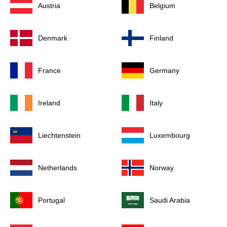
Austria
Belgium
Denmark
Finland
France
Germany
Ireland
Italy
Liechtenstein
Luxembourg
Netherlands
Norway
Portugal
Saudi Arabia