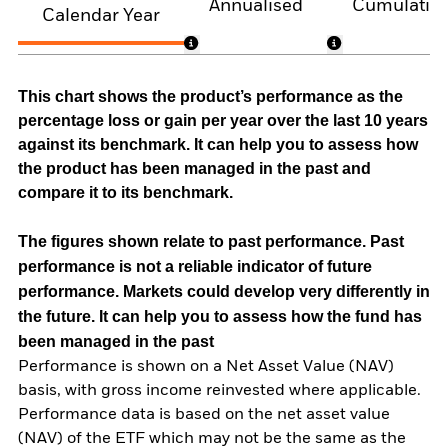
Annualised
Cumulativ
Calendar Year
This chart shows the product’s performance as the
percentage loss or gain per year over the last 10 years
against its benchmark. It can help you to assess how
the product has been managed in the past and
compare it to its benchmark.
The figures shown relate to past performance.
Past
performance is not a reliable indicator of future
performance. Markets could develop very differently in
the future. It can help you to assess how the fund has
been managed in the past
Performance is shown on a Net Asset Value (NAV)
basis, with gross income reinvested where applicable.
Performance data is based on the net asset value
(NAV) of the ETF which may not be the same as the