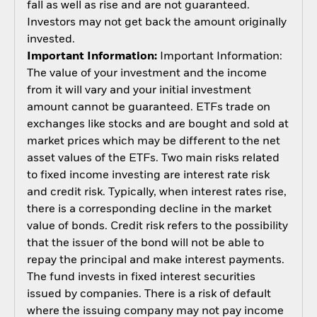
fall as well as rise and are not guaranteed.
Investors may not get back the amount originally
invested.
Important Information:
Important Information:
The value of your investment and the income
from it will vary and your initial investment
amount cannot be guaranteed. ETFs trade on
exchanges like stocks and are bought and sold at
market prices which may be different to the net
asset values of the ETFs. Two main risks related
to fixed income investing are interest rate risk
and credit risk. Typically, when interest rates rise,
there is a corresponding decline in the market
value of bonds. Credit risk refers to the possibility
that the issuer of the bond will not be able to
repay the principal and make interest payments.
The fund invests in fixed interest securities
issued by companies. There is a risk of default
where the issuing company may not pay income