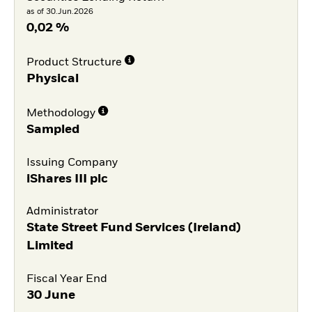
as of 30.Jun.2026
0,02 %
Product Structure
Physical
Methodology
Sampled
Issuing Company
iShares III plc
Administrator
State Street Fund Services (Ireland)
Limited
Fiscal Year End
30 June