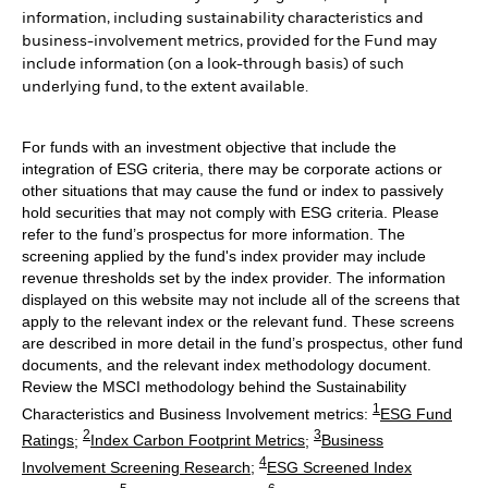
information, including sustainability characteristics and
business-involvement metrics, provided for the Fund may
include information (on a look-through basis) of such
underlying fund, to the extent available.
For funds with an investment objective that include the
integration of ESG criteria, there may be corporate actions or
other situations that may cause the fund or index to passively
hold securities that may not comply with ESG criteria. Please
refer to the fund’s prospectus for more information. The
screening applied by the fund's index provider may include
revenue thresholds set by the index provider. The information
displayed on this website may not include all of the screens that
apply to the relevant index or the relevant fund. These screens
are described in more detail in the fund’s prospectus, other fund
documents, and the relevant index methodology document.
Review the MSCI methodology behind the Sustainability
1
Characteristics and Business Involvement metrics:
ESG Fund
2
3
Ratings
;
Index Carbon Footprint Metrics
;
Business
4
Involvement Screening Research
;
ESG Screened Index