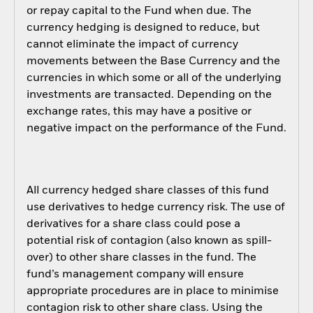
or repay capital to the Fund when due. The
currency hedging is designed to reduce, but
cannot eliminate the impact of currency
movements between the Base Currency and the
currencies in which some or all of the underlying
investments are transacted. Depending on the
exchange rates, this may have a positive or
negative impact on the performance of the Fund.
All currency hedged share classes of this fund
use derivatives to hedge currency risk. The use of
derivatives for a share class could pose a
potential risk of contagion (also known as spill-
over) to other share classes in the fund. The
fund’s management company will ensure
appropriate procedures are in place to minimise
contagion risk to other share class. Using the