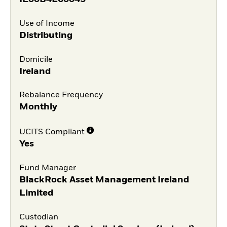
Use of Income
Distributing
Domicile
Ireland
Rebalance Frequency
Monthly
UCITS Compliant
Yes
Fund Manager
BlackRock Asset Management Ireland
Limited
Custodian