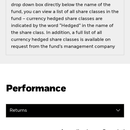
drop down box directly below the name of the
fund, you can view a list of all share classes in the
fund – currency hedged share classes are
indicated by the word “Hedged” in the name of
the share class. In addition, a full list of all
currency hedged share classes is available on
request from the fund’s management company
Performance
Returns