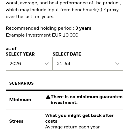
worst, average, and best performance of the product,
which may include input from benchmark(s) / proxy,
over the last ten years.
Recommended holding period :
3 years
Example Investment EUR 10 000
as of
SELECT YEAR
SELECT DATE
2026
31 Jul
SCENARIOS
There is no minimum guaranteed re
Minimum
investment.
What you might get back after
Stress
costs
Average return each year