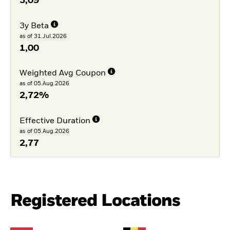
3,09
3y Beta
as of 31.Jul.2026
1,00
Weighted Avg Coupon
as of 05.Aug.2026
2,72%
Effective Duration
as of 05.Aug.2026
2,77
Registered Locations