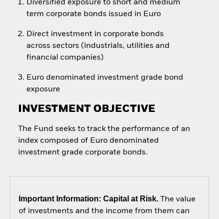
Diversified exposure to short and medium
term corporate bonds issued in Euro
Direct investment in corporate bonds
across sectors (industrials, utilities and
financial companies)
Euro denominated investment grade bond
exposure
INVESTMENT OBJECTIVE
The Fund seeks to track the performance of an
index composed of Euro denominated
investment grade corporate bonds.
Important Information: Capital at Risk.
The value
of investments and the income from them can