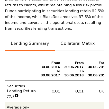
returns to clients, whilst maintaining a low risk profile.
Funds participating in securities lending retain 62.5%
of the income, while BlackRock receives 37.5% of the
income and covers all the operational costs resulting
from securities lending transactions.
Lending Summary
Collateral Matrix
C
From
From
From
30.06.2016
30.06.2017
30.06.2018
To
To
To
30.06.2017
30.06.2018
30.06.2019
Securities
Lending Return
0,01
0,01
0,02
(%)
Average on-