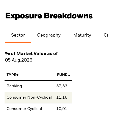
Exposure Breakdowns
Sector
Geography
Maturity
Cred
% of Market Value as of
05.Aug.2026
TYPE
FUND
Banking
37,33
Consumer Non-Cyclical
11,16
Consumer Cyclical
10,91