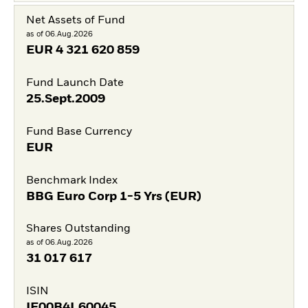
Net Assets of Fund
as of 06.Aug.2026
EUR
4 321 620 859
Fund Launch Date
25.Sept.2009
Fund Base Currency
EUR
Benchmark Index
BBG Euro Corp 1-5 Yrs (EUR)
Shares Outstanding
as of 06.Aug.2026
31 017 617
ISIN
IE00B4L60045