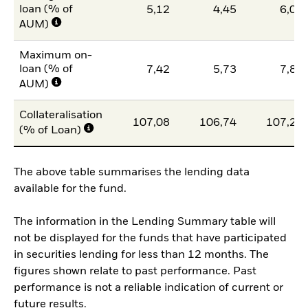
loan (% of
5,12
4,45
6,07
AUM)
Maximum on-
loan (% of
7,42
5,73
7,85
AUM)
Collateralisation
107,08
106,74
107,21
(% of Loan)
The above table summarises the lending data
available for the fund.
The information in the Lending Summary table will
not be displayed for the funds that have participated
in securities lending for less than 12 months. The
figures shown relate to past performance. Past
performance is not a reliable indication of current or
future results.