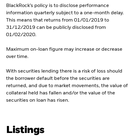
BlackRock’s policy is to disclose performance
information quarterly subject to a one-month delay.
This means that returns from 01/01/2019 to
31/12/2019 can be publicly disclosed from
01/02/2020.
Maximum on-loan figure may increase or decrease
over time.
With securities lending there is a risk of loss should
the borrower default before the securities are
returned, and due to market movements, the value of
collateral held has fallen and/or the value of the
securities on loan has risen.
Listings