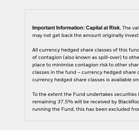
Important Information: Capital at Risk.
The val
may not get back the amount originally invest
All currency hedged share classes of this fund 
of contagion (also known as spill-over) to ot
place to minimise contagion risk to other shar
classes in the fund – currency hedged share cla
currency hedged share classes is available
To the extent the Fund undertakes securities
remaining 37.5% will be received by BlackRock
running the Fund, this has been excluded fr