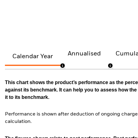
Annualised
Cumula
Calendar Year
This chart shows the product’s performance as the percen
against its benchmark. It can help you to assess how t
it to its benchmark.
Performance is shown after deduction of ongoing charges
calculation.