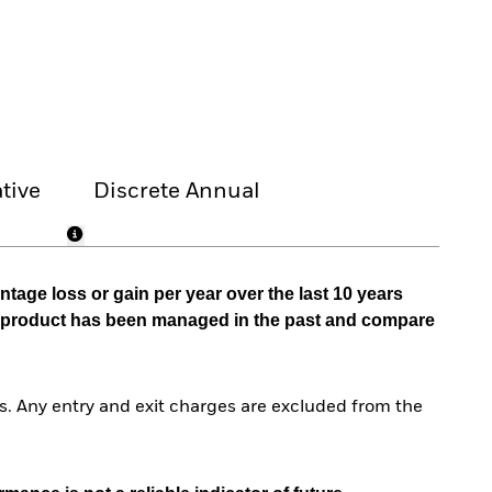
tive
Discrete Annual
tage loss or gain per year over the last 10 years
he product has been managed in the past and compare
. Any entry and exit charges are excluded from the