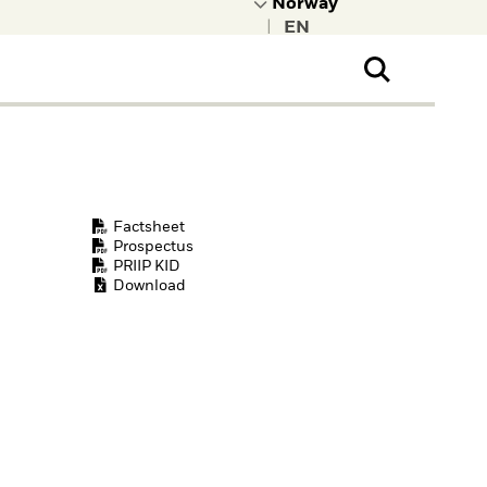
|
ral Public
t to learn more about
kRock.
Factsheet
Prospectus
PRIIP KID
Download