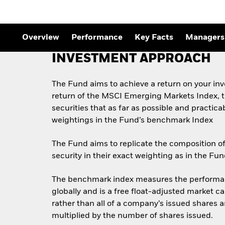
Overview
Performance
Key Facts
Managers
INVESTMENT APPROACH
The Fund aims to achieve a return on your in
return of the MSCI Emerging Markets Index, th
securities that as far as possible and practic
weightings in the Fund’s benchmark Index
The Fund aims to replicate the composition of
security in their exact weighting as in the F
The benchmark index measures the performanc
globally and is a free float-adjusted market c
rather than all of a company’s issued shares 
multiplied by the number of shares issued.