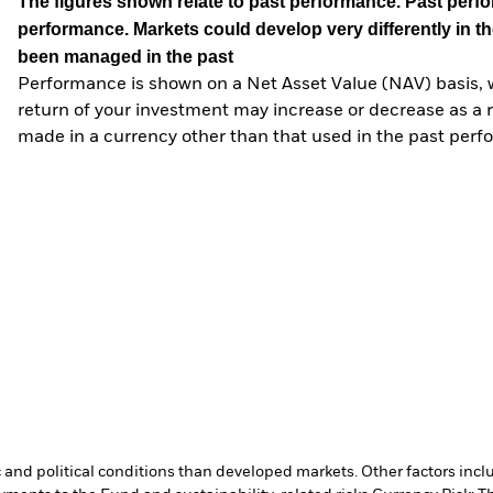
The figures shown relate to past performance.
Past perfor
performance. Markets could develop very differently in th
been managed in the past
Performance is shown on a Net Asset Value (NAV) basis, 
return of your investment may increase or decrease as a re
made in a currency other than that used in the past perf
nd political conditions than developed markets. Other factors include