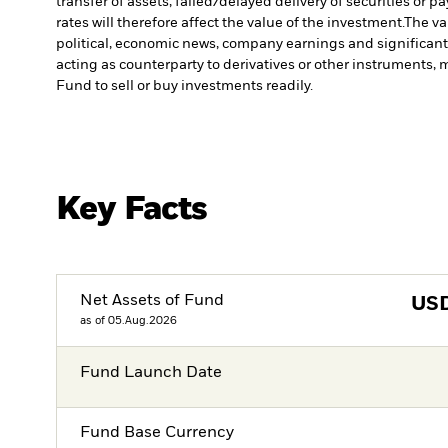
transfer of assets, failed/delayed delivery of securities or 
rates will therefore affect the value of the investment.
The va
political, economic news, company earnings and significant
acting as counterparty to derivatives or other instruments, 
Fund to sell or buy investments readily.
Key Facts
Net Assets of Fund
US
as of 05.Aug.2026
Fund Launch Date
Fund Base Currency