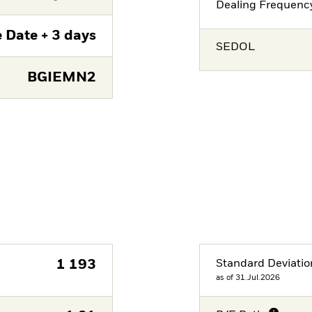
Dealing Frequenc
 Date + 3 days
SEDOL
BGIEMN2
1 193
Standard Deviatio
as of 31.Jul.2026