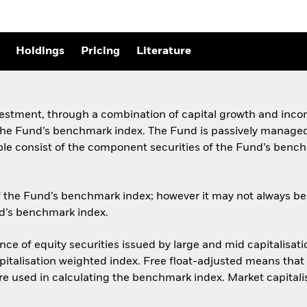
Holdings
Pricing
Literature
vestment, through a combination of capital growth and incom
e Fund’s benchmark index. The Fund is passively managed an
able consist of the component securities of the Fund’s benchm
 the Fund’s benchmark index; however it may not always be p
und’s benchmark index.
e of equity securities issued by large and mid capitalisat
apitalisation weighted index. Free float-adjusted means that 
are used in calculating the benchmark index. Market capitali