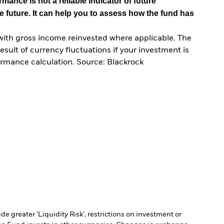
mance is not a reliable indicator of future
e future. It can help you to assess how the fund has
with gross income reinvested where applicable. The
sult of currency fluctuations if your investment is
ormance calculation. Source: Blackrock
 greater 'Liquidity Risk', restrictions on investment or