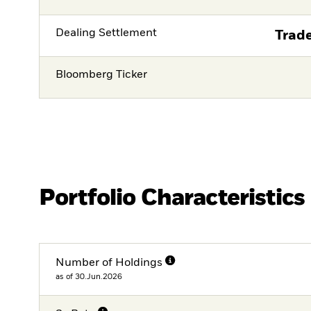
Dealing Settlement
Trade
Bloomberg Ticker
Portfolio Characteristics
Number of Holdings
as of 30.Jun.2026