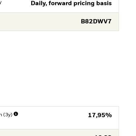
y
Daily, forward pricing basis
B82DWV7
n (3y)
17,95%