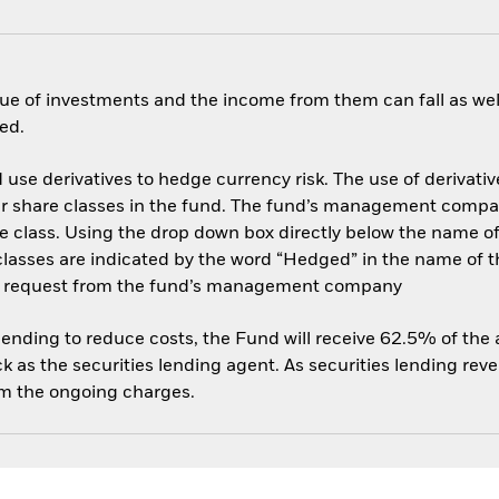
ue of investments and the income from them can fall as well
ed.
use derivatives to hedge currency risk. The use of derivative
her share classes in the fund. The fund’s management compa
e class. Using the drop down box directly below the name of t
sses are indicated by the word “Hedged” in the name of the sh
 on request from the fund’s management company
 lending to reduce costs, the Fund will receive 62.5% of th
 as the securities lending agent. As securities lending rev
om the ongoing charges.