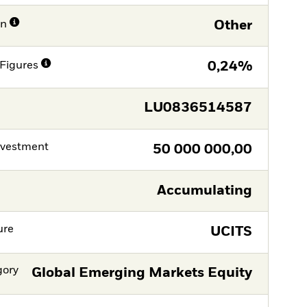
on
Other
Figures
0,24%
LU0836514587
nvestment
50 000 000,00
Accumulating
ure
UCITS
gory
Global Emerging Markets Equity