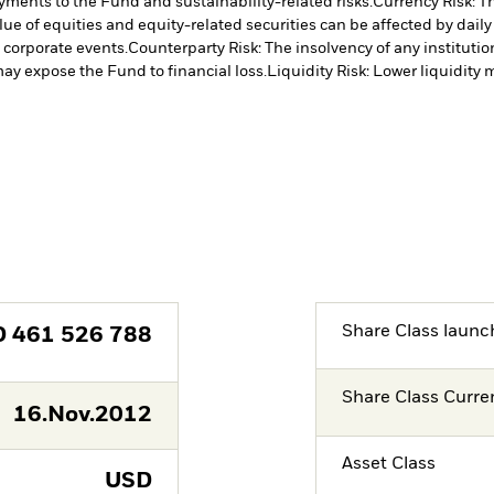
payments to the Fund and sustainability-related risks.
Currency Risk: T
lue of equities and equity-related securities can be affected by dail
 corporate events.
Counterparty Risk: The insolvency of any institutio
may expose the Fund to financial loss.
Liquidity Risk: Lower liquidity 
Share Class launc
D
461 526 788
Share Class Curre
16.Nov.2012
Asset Class
USD