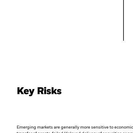
Key Risks
Emerging markets are generally more sensitive to economic a