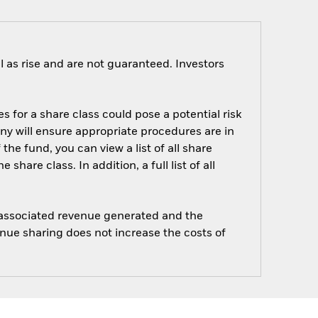
 as rise and are not guaranteed. Investors
s for a share class could pose a potential risk
ny will ensure appropriate procedures are in
he fund, you can view a list of all share
are class. In addition, a full list of all
e associated revenue generated and the
enue sharing does not increase the costs of