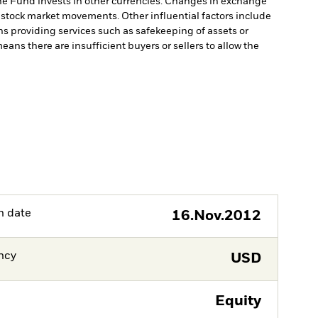
he Fund invests in other currencies. Changes in exchange
y stock market movements. Other influential factors include
ns providing services such as safekeeping of assets or
means there are insufficient buyers or sellers to allow the
h date
16.Nov.2012
ncy
USD
Equity