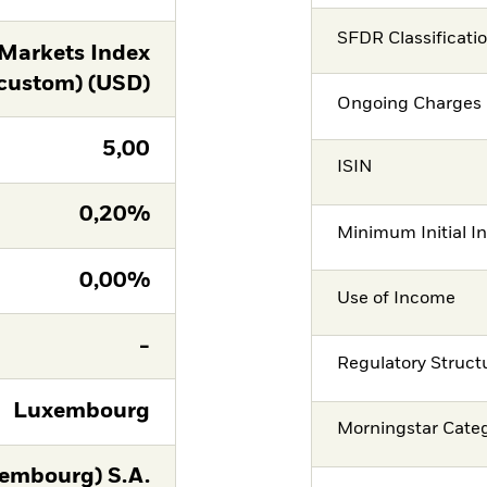
SFDR Classificati
Markets Index
custom) (USD)
Ongoing Charges 
5,00
ISIN
0,20%
Minimum Initial I
0,00%
Use of Income
-
Regulatory Struct
Luxembourg
Morningstar Cate
embourg) S.A.