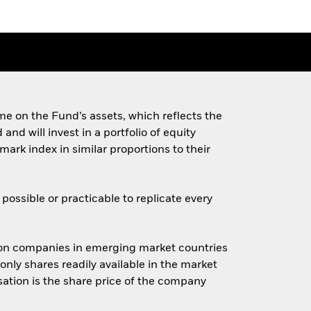
e on the Fund’s assets, which reflects the
d will invest in a portfolio of equity
ark index in similar proportions to their
ossible or practicable to replicate every
ion companies in emerging market countries
only shares readily available in the market
sation is the share price of the company