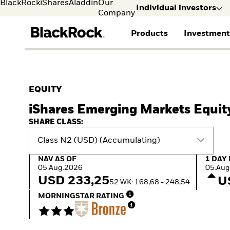
BlackRock
iShares
Aladdin
Our
Individual investors
Company
Products
Investment
Individual investors
FIND A FUND
ASSET CLASSES
MARKET INSIGHTS
ABOUT BLACKROCK
Visit our dedicated sit
Individual Investors
View all funds
Fixed Income
The Bid Podcast
BlackRock in Norway
EQUITY
Mutual fund
Equity
Global Weekly
BlackRock in Europe
iShares Emerging Markets Equit
iShares ETFs
Multi-Asset
Commentary
Our Approach to
Active funds
Private Markets
2026 Global Outlook
Sustainability
SHARE CLASS:
Passive funds
ETF Insights & Trends
Class N2 (USD) (Accumulating)
NAV as of 05.Aug.2026
1 Day 
NAV AS OF
1 DAY
05.Aug.2026
05.Aug
USD 233,25
U
52 WK: 168,68 - 248,54
MORNINGSTAR RATING