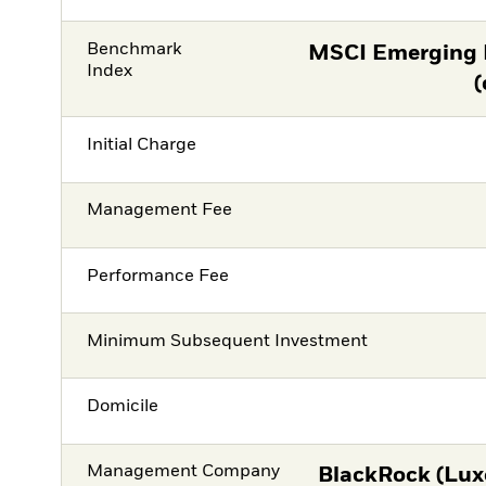
Benchmark
MSCI Emerging 
Index
(
Initial Charge
Management Fee
Performance Fee
Minimum Subsequent Investment
Domicile
Management Company
BlackRock (Lux