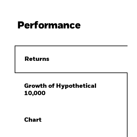
Performance
Returns
Growth of Hypothetical
10,000
Chart