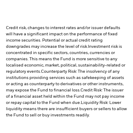
Credit risk, changes to interest rates and/or issuer defaults
will have a significant impact on the performance of fixed
income securities. Potential or actual credit rating
downgrades may increase the level of risk.
Investment risk is
concentrated in specific sectors, countries, currencies or
companies. This means the Fund is more sensitive to any
localised economic, market, political, sustainability-related or
regulatory events.
Counterparty Risk: The insolvency of any
institutions providing services such as safekeeping of assets
or acting as counterparty to derivatives or other instruments,
may expose the Fund to financial loss.
Credit Risk: The issuer
of a financial asset held within the Fund may not pay income
or repay capital to the Fund when due.
Liquidity Risk: Lower
liquidity means there are insufficient buyers or sellers to allow
the Fund to sell or buy investments readily.