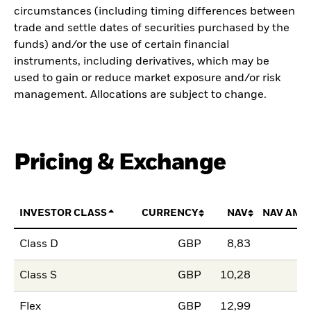
circumstances (including timing differences between
trade and settle dates of securities purchased by the
funds) and/or the use of certain financial
instruments, including derivatives, which may be
used to gain or reduce market exposure and/or risk
management. Allocations are subject to change.
Pricing & Exchange
INVESTOR CLASS
CURRENCY
NAV
NAV AMO
Class D
GBP
8,83
Class S
GBP
10,28
Flex
GBP
12,99