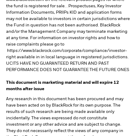
the fund is registered for sale. . Prospectuses, Key Investor
Information Documents, PRIIPs KID and application forms
may not be available to investors in certain jurisdictions where
the Fund in question has not been authorised. BlackRock
and/or the Management Company may terminate marketing
at any time. For information on investor rights and how to
raise complaints please go to
https://www.blackrock.com/corporate/compliance/investor-
right available in in local language in registered jurisdictions.
UCITS HAVE NO GUARANTEED RETURN AND PAST
PERFORMANCE DOES NOT GUARANTEE THE FUTURE ONES
This document is marketing material and will expire 12
months after issue
Any research in this document has been procured and may
have been acted on by BlackRock for its own purpose. The
results of such research are being made available only
incidentally. The views expressed do not constitute
investment or any other advice and are subject to change.
They do not necessarily reflect the views of any company in