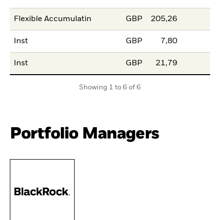
Flexible Accumulatin
GBP
205,26
Inst
GBP
7,80
Inst
GBP
21,79
Showing 1 to 6 of 6
Portfolio Managers