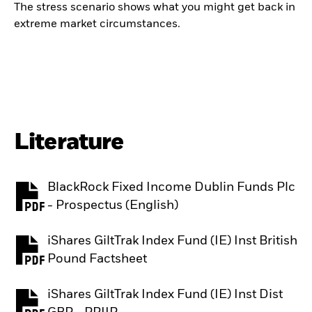
The stress scenario shows what you might get back in
extreme market circumstances.
Literature
BlackRock Fixed Income Dublin Funds Plc
PDF, opens in a new tab
- Prospectus (English)
iShares GiltTrak Index Fund (IE) Inst British
PDF, opens in a new tab
Pound Factsheet
iShares GiltTrak Index Fund (IE) Inst Dist
PDF, opens in a new tab