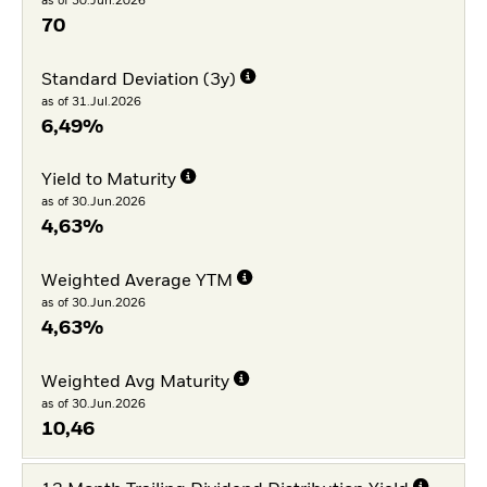
as of 30.Jun.2026
70
Standard Deviation (3y)
as of 31.Jul.2026
6,49%
Yield to Maturity
as of 30.Jun.2026
4,63%
Weighted Average YTM
as of 30.Jun.2026
4,63%
Weighted Avg Maturity
as of 30.Jun.2026
10,46