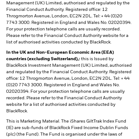
Management (UK) Limited, authorised and regulated by the
Financial Conduct Authority. Registered office: 12
Throgmorton Avenue, London, EC2N 2DL. Tel: + 44 (0)20
7743 3000. Registered in England and Wales No. 02020394.
For your protection telephone calls are usually recorded.
Please refer to the Financial Conduct Authority website for a
list of authorised activities conducted by BlackRock.
In the UK and Non-European Economic Area (EEA)
countries (excluding Switzerland),:
this is Issued by
BlackRock Investment Management (UK) Limited, authorised
and regulated by the Financial Conduct Authority. Registered
office: 12 Throgmorton Avenue, London, EC2N 2DL. Tel: + 44
(0)20 7743 3000. Registered in England and Wales No.
02020394. For your protection telephone calls are usually
recorded. Please refer to the Financial Conduct Authority
website for a list of authorised activities conducted by
BlackRock.
This is Marketing Material. The iShares GiltTrak Index Fund
(IE) are sub-funds of BlackRock Fixed Income Dublin Funds
(plc) (the Fund). The Fund is organised under the laws of