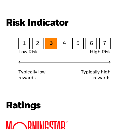
Risk Indicator
1
2
3
4
5
6
7
Low Risk
High Risk
Typically low
Typically high
rewards
rewards
Ratings