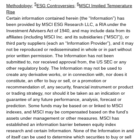
5
6
Methodology
;
ESG Controversies
;
MSCI Implied Temperature
Rise
Certain information contained herein (the “Information”) has
been provided by MSCI ESG Research LLC, a RIA under the
Investment Advisers Act of 1940, and may include data from its
affiliates (including MSCI Inc. and its subsidiaries (“MSCI”)), or
third party suppliers (each an “Information Provider”), and it may
not be reproduced or redisseminated in whole or in part without
prior written permission. The Information has not been
submitted to, nor received approval from, the US SEC or any
other regulatory body. The Information may not be used to
create any derivative works, or in connection with, nor does it
constitute, an offer to buy or sell, or a promotion or
recommendation of, any security, financial instrument or product
or trading strategy, nor should it be taken as an indication or
guarantee of any future performance, analysis, forecast or
prediction. Some funds may be based on or linked to MSCI
indexes, and MSCI may be compensated based on the fund’s
assets under management or other measures. MSCI has
established an information barrier between equity index
research and certain Information. None of the Information in and
of itself can be used to determine which securities to buy or sell