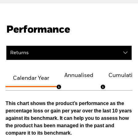
Performance
Returns
Annualised
Cumulativ
Calendar Year
This chart shows the product’s performance as the
percentage loss or gain per year over the last 10 years
against its benchmark. It can help you to assess how
the product has been managed in the past and
compare it to its benchmark.