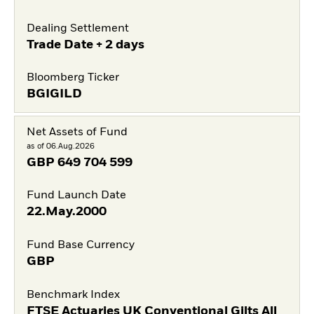
Dealing Settlement
Trade Date + 2 days
Bloomberg Ticker
BGIGILD
Net Assets of Fund
as of 06.Aug.2026
GBP
649 704 599
Fund Launch Date
22.May.2000
Fund Base Currency
GBP
Benchmark Index
FTSE Actuaries UK Conventional Gilts All