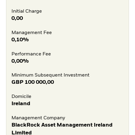
Initial Charge
0,00
Management Fee
0,10%
Performance Fee
0,00%
Minimum Subsequent Investment
GBP
100 000,00
Domicile
Ireland
Management Company
BlackRock Asset Management Ireland
Limited