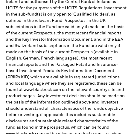
Ireland and authorised by the Central Bank of Ireland as
UCITS for the purposes of the UCITS Regulations. Investment
in the sub-fund(s) is only open to 'Qualified Holders', as
defined in the relevant Fund Prospectus. In the UK
subscriptions in the Fund are valid only if made on the basis
of the current Prospectus, the most recent financial reports
and the Key Investor Information Document, and in the EEA
and Switzerland subscriptions in the Fund are valid only if
made on the basis of the current Prospectus (available in
English, German, French languages),, the most recent
financial reports and the Packaged Retail and Insurance-
based Investment Products Key Information Document
(PRIIPs KID) which are available in registered jurisdictions
and local language where they are registered, these can be
found at www.blackrock.com on the relevant country site and
product pages. Any investment decision should be made on
the basis of the information outlined above and Investors
should understand all characteristics of the funds objective
before investing, if applicable this includes sustainable
disclosures and sustainable related characteristics of the
fund as found in the prospectus, which can be found
www.blackrock.com on the relevant product pages for where