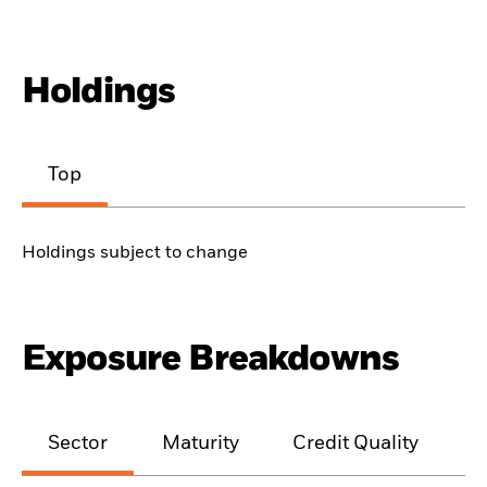
Holdings
Top
Holdings subject to change
Exposure Breakdowns
Sector
Maturity
Credit Quality