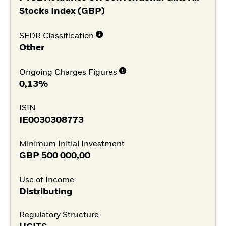
Stocks Index (GBP)
SFDR Classification
Other
Ongoing Charges Figures
0,13%
ISIN
IE0030308773
Minimum Initial Investment
GBP
500 000,00
Use of Income
Distributing
Regulatory Structure