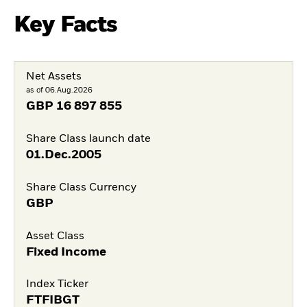
Key Facts
Net Assets
as of 06.Aug.2026
GBP
16 897 855
Share Class launch date
01.Dec.2005
Share Class Currency
GBP
Asset Class
Fixed Income
Index Ticker
FTFIBGT