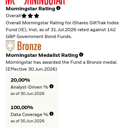
Morningstar Rating
Overall
Overall Morningstar Rating for iShares GiltTrak Index
Fund (IE), Inst, as of 31.Jul.2026 rated against 142
GBP Government Bond Funds.
Morningstar Medalist Rating
Morningstar has awarded the Fund a Bronze medal.
(Effective 30.Jun.2026)
20,00%
Analyst-Driven %
as of 30.Jun.2026
100,00%
Data Coverage %
as of 30.Jun.2026