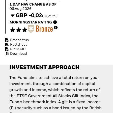
Invest in defence with
1 Day NAV Change as of 06.Aug.2026
1 DAY NAV CHANGE AS OF
ETFs
06.Aug.2026
GBP -0,02
(-0,25%)
MORNINGSTAR RATING
Prospectus
Factsheet
PRIIP KID
Download
INVESTMENT APPROACH
The Fund aims to achieve a total return on your
investment, through a combination of capital
growth and income, which reflects the return of
the FTSE Government All Stocks Gilt Index, the
Fund’s benchmark index. A gilt is a fixed income
(FI) security such as a bond issued by the British