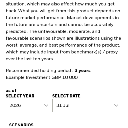
situation, which may also affect how much you get
back. What you will get from this product depends on
future market performance. Market developments in
the future are uncertain and cannot be accurately
predicted. The unfavourable, moderate, and
favourable scenarios shown are illustrations using the
worst, average, and best performance of the product,
which may include input from benchmark(s) / proxy,
over the last ten years.
Recommended holding period :
3 years
Example Investment GBP 10 000
as of
SELECT YEAR
SELECT DATE
2026
31 Jul
SCENARIOS