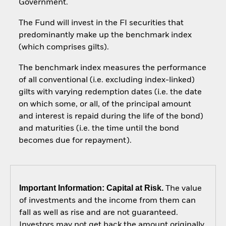
Government.
The Fund will invest in the FI securities that
predominantly make up the benchmark index
(which comprises gilts).
The benchmark index measures the performance
of all conventional (i.e. excluding index-linked)
gilts with varying redemption dates (i.e. the date
on which some, or all, of the principal amount
and interest is repaid during the life of the bond)
and maturities (i.e. the time until the bond
becomes due for repayment).
Important Information: Capital at Risk.
The value
of investments and the income from them can
fall as well as rise and are not guaranteed.
Investors may not get back the amount originally