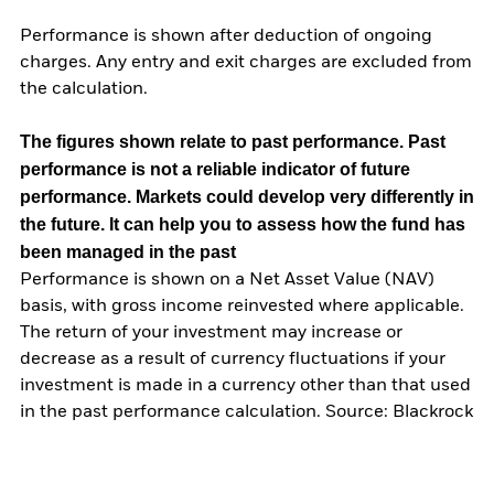
Performance is shown after deduction of ongoing
charges. Any entry and exit charges are excluded from
the calculation.
The figures shown relate to past performance.
Past
performance is not a reliable indicator of future
performance. Markets could develop very differently in
the future. It can help you to assess how the fund has
been managed in the past
Performance is shown on a Net Asset Value (NAV)
basis, with gross income reinvested where applicable.
The return of your investment may increase or
decrease as a result of currency fluctuations if your
investment is made in a currency other than that used
in the past performance calculation. Source: Blackrock