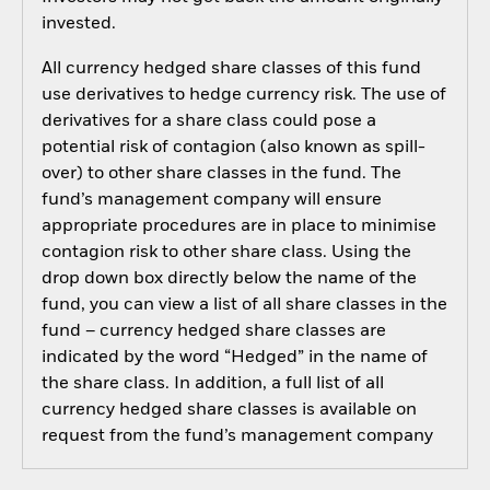
invested.
All currency hedged share classes of this fund
use derivatives to hedge currency risk. The use of
derivatives for a share class could pose a
potential risk of contagion (also known as spill-
over) to other share classes in the fund. The
fund’s management company will ensure
appropriate procedures are in place to minimise
contagion risk to other share class. Using the
drop down box directly below the name of the
fund, you can view a list of all share classes in the
fund – currency hedged share classes are
indicated by the word “Hedged” in the name of
the share class. In addition, a full list of all
currency hedged share classes is available on
request from the fund’s management company