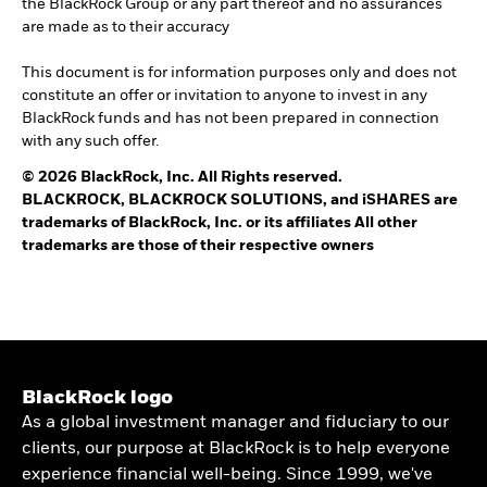
the BlackRock Group or any part thereof and no assurances
are made as to their accuracy
This document is for information purposes only and does not
constitute an offer or invitation to anyone to invest in any
BlackRock funds and has not been prepared in connection
with any such offer.
© 2026 BlackRock, Inc. All Rights reserved.
BLACKROCK, BLACKROCK SOLUTIONS, and iSHARES are
trademarks of BlackRock, Inc. or its affiliates All other
trademarks are those of their respective owners
BlackRock logo
As a global investment manager and fiduciary to our
clients, our purpose at BlackRock is to help everyone
experience financial well-being. Since 1999, we've