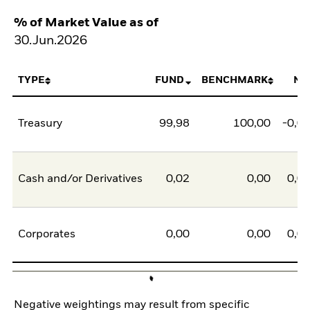
% of Market Value as of
30.Jun.2026
TYPE
FUND
BENCHMARK
NE
Treasury
99,98
100,00
-0,0
Cash and/or Derivatives
0,02
0,00
0,0
Corporates
0,00
0,00
0,0
Negative weightings may result from specific