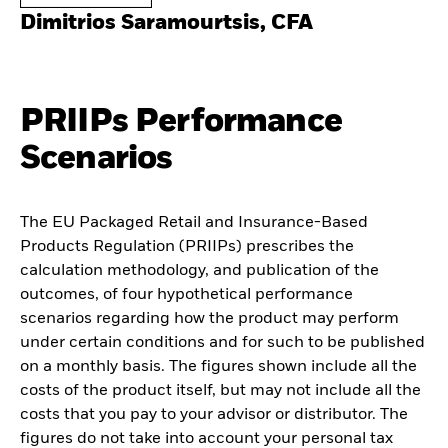
Dimitrios Saramourtsis, CFA
PRIIPs Performance
Scenarios
The EU Packaged Retail and Insurance-Based
Products Regulation (PRIIPs) prescribes the
calculation methodology, and publication of the
outcomes, of four hypothetical performance
scenarios regarding how the product may perform
under certain conditions and for such to be published
on a monthly basis. The figures shown include all the
costs of the product itself, but may not include all the
costs that you pay to your advisor or distributor. The
figures do not take into account your personal tax