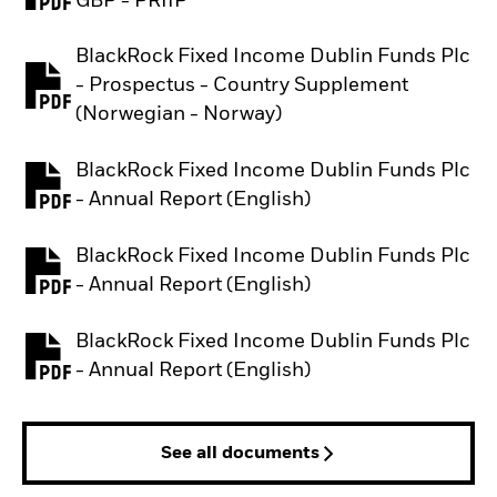
GBP - PRIIP
BlackRock Fixed Income Dublin Funds Plc
- Prospectus - Country Supplement
PDF, opens in a new tab
(Norwegian - Norway)
BlackRock Fixed Income Dublin Funds Plc
PDF, opens in a new tab
- Annual Report (English)
BlackRock Fixed Income Dublin Funds Plc
PDF, opens in a new tab
- Annual Report (English)
BlackRock Fixed Income Dublin Funds Plc
PDF, opens in a new tab
- Annual Report (English)
See all documents