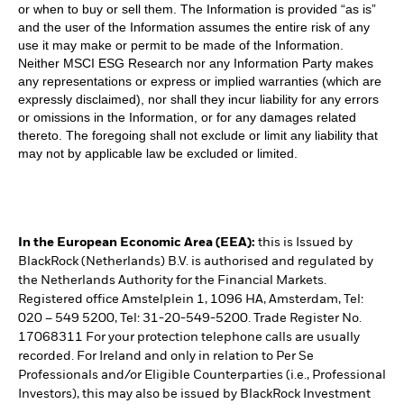
or when to buy or sell them. The Information is provided “as is”
and the user of the Information assumes the entire risk of any
use it may make or permit to be made of the Information.
Neither MSCI ESG Research nor any Information Party makes
any representations or express or implied warranties (which are
expressly disclaimed), nor shall they incur liability for any errors
or omissions in the Information, or for any damages related
thereto. The foregoing shall not exclude or limit any liability that
may not by applicable law be excluded or limited.
In the European Economic Area (EEA):
this is Issued by
BlackRock (Netherlands) B.V. is authorised and regulated by
the Netherlands Authority for the Financial Markets.
Registered office Amstelplein 1, 1096 HA, Amsterdam, Tel:
020 – 549 5200, Tel: 31-20-549-5200. Trade Register No.
17068311 For your protection telephone calls are usually
recorded. For Ireland and only in relation to Per Se
Professionals and/or Eligible Counterparties (i.e., Professional
Investors), this may also be issued by BlackRock Investment