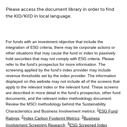
Please access the document library in order to find
the KID/KIID in local language.
For funds with an investment objective that include the
integration of ESG criteria, there may be corporate actions or
other situations that may cause the fund or index to passively
hold securities that may not comply with ESG criteria. Please
refer to the fund’s prospectus for more information. The
screening applied by the fund's index provider may include
revenue thresholds set by the index provider. The information
displayed on this website may not include all of the screens that
apply to the relevant index or the relevant fund. These screens
are described in more detail in the fund’s prospectus, other fund
documents, and the relevant index methodology document.
Review the MSCI methodology behind the Sustainability
1
Characteristics and Business Involvement metrics:
ESG Fund
2
3
Ratings
;
Index Carbon Footprint Metrics
;
Business
4
Involvement Screening Research
;
ESG Screened Index