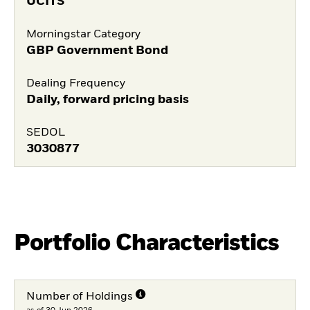
UCITS
Morningstar Category
GBP Government Bond
Dealing Frequency
Daily, forward pricing basis
SEDOL
3030877
Portfolio Characteristics
Number of Holdings