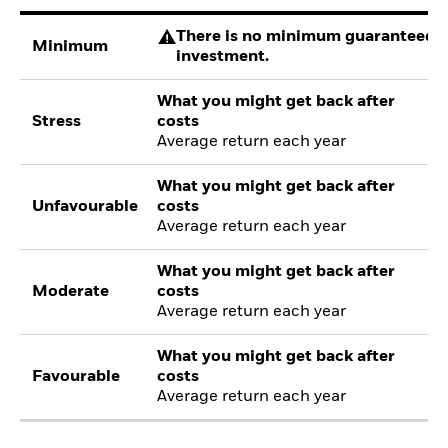
There is no minimum guaranteed re
Minimum
investment.
What you might get back after
Stress
costs
Average return each year
What you might get back after
Unfavourable
costs
Average return each year
What you might get back after
Moderate
costs
Average return each year
What you might get back after
Favourable
costs
Average return each year