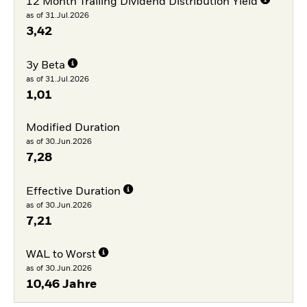
12 Month Trailing Dividend Distribution Yield
as of 31.Jul.2026
3,42
3y Beta
as of 31.Jul.2026
1,01
Modified Duration
as of 30.Jun.2026
7,28
Effective Duration
as of 30.Jun.2026
7,21
WAL to Worst
as of 30.Jun.2026
10,46 Jahre