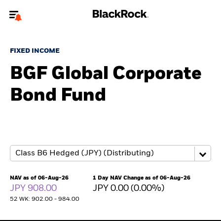
Welcome to the BlackRock site for advisors
FIXED INCOME
To reach a different BlackRock site directly, please
update your user type.
BGF Global Corporate
Bond Fund
About us
Products
Themes
ETFs & Indexing
NAV as of 06-Aug-26
1 Day NAV Change as of 06-Aug-26
JPY 908.00
JPY 0.00 (0.00%)
Insights
52 WK: 902.00 - 984.00
Education