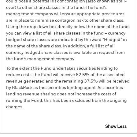
could pose a potential risk of contagion (also known as spill-
over) to other share classes in the fund. The fund’s
management company will ensure appropriate procedures
are in place to minimise contagion risk to other share class.
Using the drop down box directly below the name of the fund,
you can view a list of all share classes in the fund – currency
hedged share classes are indicated by the word “Hedged” in
the name of the share class. In addition, a full list of all
currency hedged share classes is available on request from
the fund’s management company
To the extent the Fund undertakes securities lending to
reduce costs, the Fund will receive 62.5% of the associated
revenue generated and the remaining 37.5% will be received
by BlackRock as the securities lending agent. As securities
lending revenue sharing does not increase the costs of
running the Fund, this has been excluded from the ongoing
charges.
Show Less
BGF Global Corporate Bond Fund