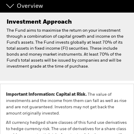
Overview
Professionals
Investment Approach
Luxembourg
The Fund aims to maximise the return on your investment
Change location
through a combination of capital growth and income on the
Fund’s assets. The Fund invests globally at least 70% of its
total assets in fixed income (FI) securities. These include
BlackRock
bonds and money market instruments. At least 70% of the
Fund’s total assets will be issued by companies and will be
iShares
investment grade at the time of purchase.
Aladdin
Our company
Important Information: Capital at Risk.
The value of
investments and the income from them can fall as well as rise
and are not guaranteed. Investors may not get back the
amount originally invested.
All currency hedged share classes of this fund use derivatives
to hedge currency risk. The use of derivatives for a share class