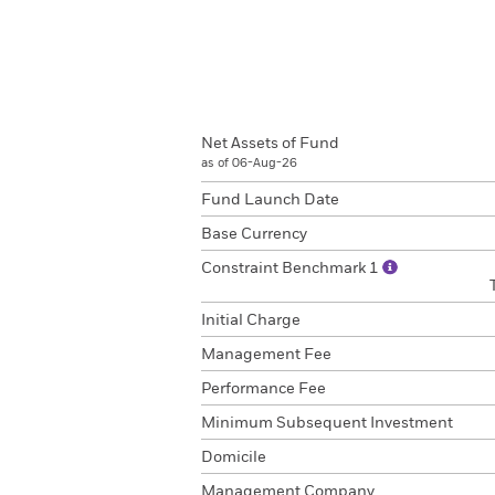
Net Assets of Fund
as of 06-Aug-26
Fund Launch Date
Base Currency
Constraint Benchmark 1
Initial Charge
Management Fee
Performance Fee
Minimum Subsequent Investment
Domicile
Management Company