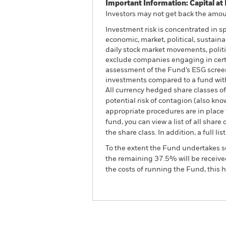
Important Information: Capital at 
Investors may not get back the amoun
Investment risk is concentrated in s
economic, market, political, sustaina
daily stock market movements, polit
exclude companies engaging in certai
assessment of the Fund’s ESG screen
investments compared to a fund wit
All currency hedged share classes of 
potential risk of contagion (also kn
appropriate procedures are in place 
fund, you can view a list of all sha
the share class. In addition, a full
To the extent the Fund undertakes s
the remaining 37.5% will be received
the costs of running the Fund, this
BGF World Technology Fu