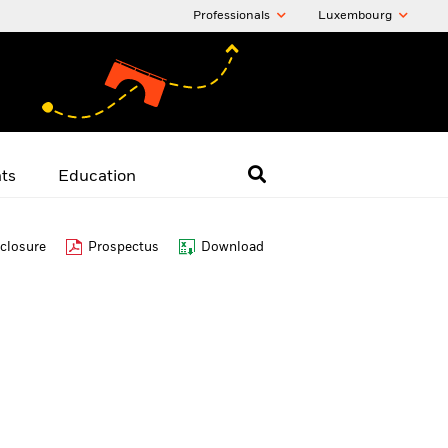
Professionals
Luxembourg
hts
Education
closure
Prospectus
Download