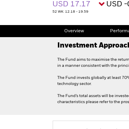
USD 17.17
USD -
52 WK: 12.18 - 19.59
Overview
Perform
Investment Approac
The Fund aims to maximise the return
in a manner consistent with the princ
The Fund invests globally at least 70% 
technology sector.
The Fund’s total assets will be invest
characteristics please refer to the p