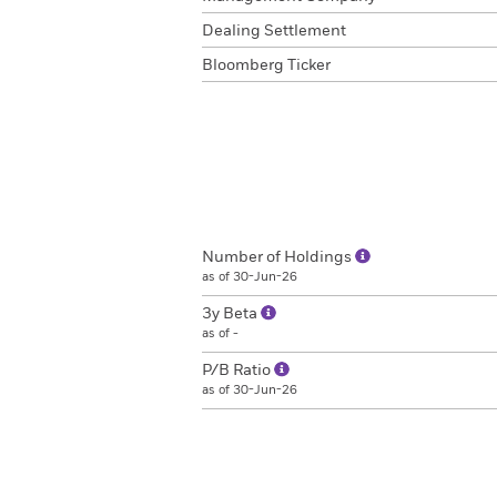
Dealing Settlement
Bloomberg Ticker
Number of Holdings
as of 30-Jun-26
3y Beta
as of -
P/B Ratio
as of 30-Jun-26