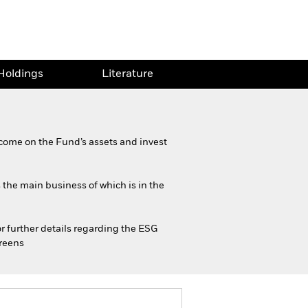
Holdings
Literature
come on the Fund’s assets and invest
s the main business of which is in the
or further details regarding the ESG
creens