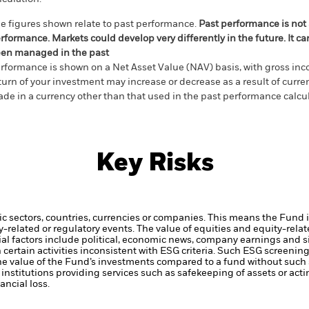
e figures shown relate to past performance.
Past performance is not a
rformance. Markets could develop very differently in the future. It c
en managed in the past
rformance is shown on a Net Asset Value (NAV) basis, with gross in
turn of your investment may increase or decrease as a result of curren
de in a currency other than that used in the past performance calcul
Key Risks
ic sectors, countries, currencies or companies. This means the Fund i
ty-related or regulatory events.
The value of equities and equity-relat
al factors include political, economic news, company earnings and s
certain activities inconsistent with ESG criteria. Such ESG screeni
the value of the Fund’s investments compared to a fund without such
institutions providing services such as safekeeping of assets or acti
ncial loss.