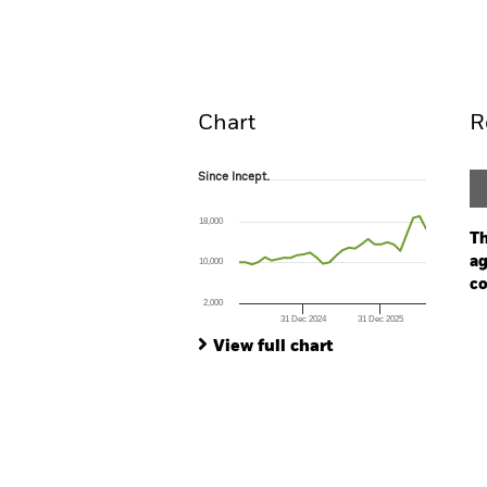
Overview
Perform
Chart
R
Since Incept.
Since Incept.
Line chart with 30 data points.
The chart has 1 X axis displaying Time. Ran
18,000
The chart has 1 Y axis displaying values. Range
Th
ag
10,000
co
2,000
31 Dec 2024
31 Dec 2025
Ch
End of interactive chart.
Ba
View full chart
Th
Th