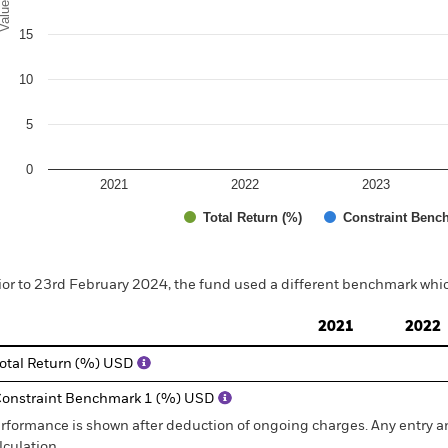
alues
15
10
5
0
2021
2022
2023
Total Return (%)
Constraint Benc
d of interactive chart.
ior to 23rd February 2024, the fund used a different benchmark whic
2021
2022
otal Return (%) USD
onstraint Benchmark 1 (%) USD
rformance is shown after deduction of ongoing charges. Any entry a
lculation.