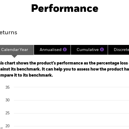
Performance
ance
Key Facts
Managers
eturns
Calendar Year
Annualised
Cumulative
Discret
ge: 2024-02-29 00:00:00 to 2026-07-31 00:00:00.
: -80 to 160.
is chart shows the product’s performance as the percentage loss o
ainst its benchmark. It can help you to assess how the product h
mpare it to its benchmark.
art
35
r chart with 2 data series.
e chart has 1 X axis displaying categories.
e chart has 1 Y axis displaying Values. Range: 0 to 35.
30
25
20