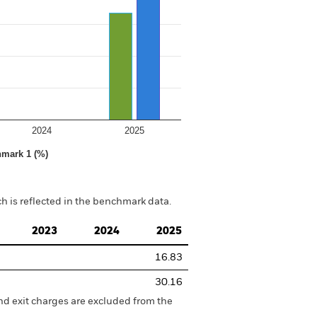
2024
2025
hmark 1 (%)
h is reflected in the benchmark data.
2023
2024
2025
16.83
30.16
nd exit charges are excluded from the