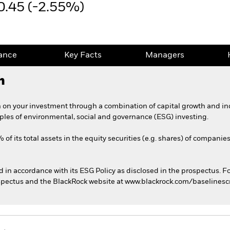
0.45 (-2.55%)
ance
Key Facts
Managers
h
 on your investment through a combination of capital growth and in
iples of environmental, social and governance (ESG) investing.
of its total assets in the equity securities (e.g. shares) of companie
ed in accordance with its ESG Policy as disclosed in the prospectus. F
rospectus and the BlackRock website at www.blackrock.com/baselines