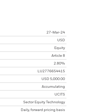
27-Mar-24
USD
Equity
Article 8
2.80%
LU2776654415
USD 5,000.00
Accumulating
UCITS
Sector Equity Technology
Daily, forward pricing basis