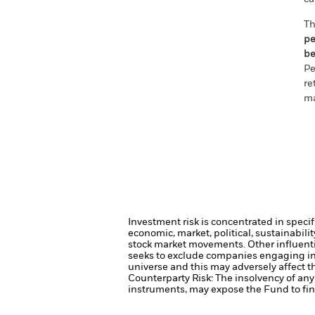
Th
pe
be
Pe
re
ma
Investment risk is concentrated in specif
economic, market, political, sustainabili
stock market movements. Other influenti
seeks to exclude companies engaging in 
universe and this may adversely affect 
Counterparty Risk: The insolvency of any 
instruments, may expose the Fund to fina