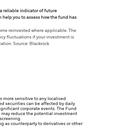
 reliable indicator of future
an help you to assess how the fund has
come reinvested where applicable. The
cy fluctuations if your investment is
ation. Source: Blackrock
s more sensitive to any localised
ed securities can be affected by daily
ignificant corporate events.
The Fund
ng may reduce the potential investment
 screening.
ng as counterparty to derivatives or other