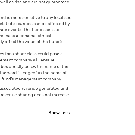
well as rise and are not guaranteed.
nd is more sensitive to any localised
related securities can be affected by
rate events. The Fund seeks to
re make a personal ethical
y affect the value of the Fund’s
es for a share class could pose a
nagement company will ensure
 box directly below the name of the
by the word “Hedged” in the name of
om the fund’s management company
he associated revenue generated and
g revenue sharing does not increase
Show Less
losure
Prospectus
Download