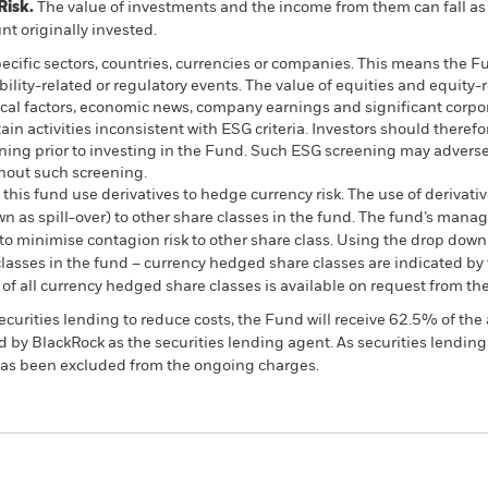
Risk.
The value of investments and the income from them can fall as 
t originally invested.
pecific sectors, countries, currencies or companies. This means the Fu
bility-related or regulatory events. The value of equities and equity-
ical factors, economic news, company earnings and significant corpo
n activities inconsistent with ESG criteria. Investors should therefo
ing prior to investing in the Fund. Such ESG screening may adversel
hout such screening.
this fund use derivatives to hedge currency risk. The use of derivativ
own as spill-over) to other share classes in the fund. The fund’s ma
to minimise contagion risk to other share class. Using the drop down
re classes in the fund – currency hedged share classes are indicated 
 list of all currency hedged share classes is available on request fr
ecurities lending to reduce costs, the Fund will receive 62.5% of t
 by BlackRock as the securities lending agent. As securities lendin
 has been excluded from the ongoing charges.
PRIIP KID
Factsheet
SFDR Web Disc
nd