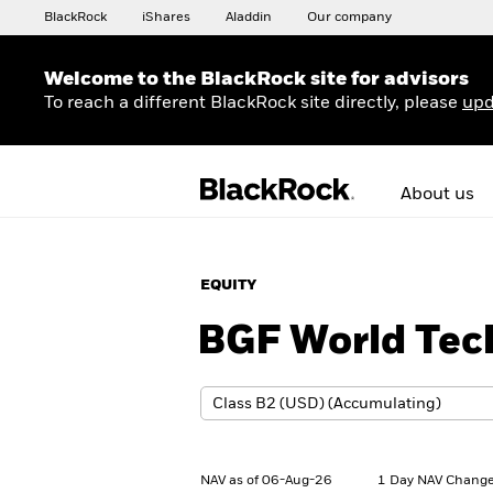
BlackRock
iShares
Aladdin
Our company
Welcome to the BlackRock site for advisors
To reach a different BlackRock site directly, please
upd
About us
EQUITY
BGF World Tec
NAV as of 06-Aug-26
1 Day NAV Change