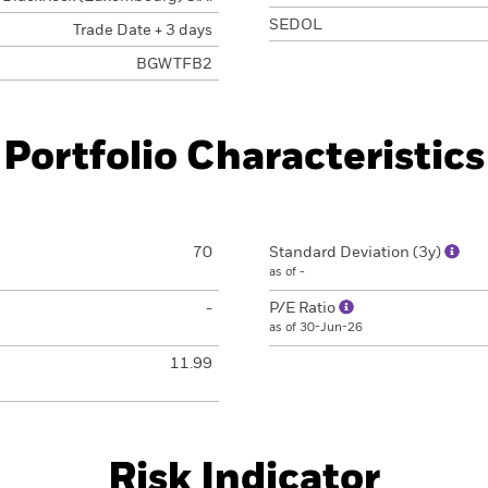
SEDOL
Trade Date + 3 days
BGWTFB2
Portfolio Characteristics
70
Standard Deviation (3y)
as of -
-
P/E Ratio
as of 30-Jun-26
11.99
Risk Indicator