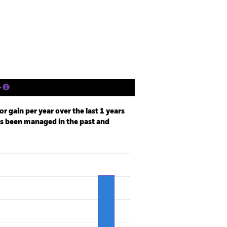
Holdings
Literature
e
r gain per year over the last 1 years
as been managed in the past and