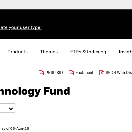
ate your user type.
Products
Themes
ETFs & Indexing
Insig
PRIIP KID
Factsheet
SFDR Web Dis
hnology Fund
 as of 06-Aug-26