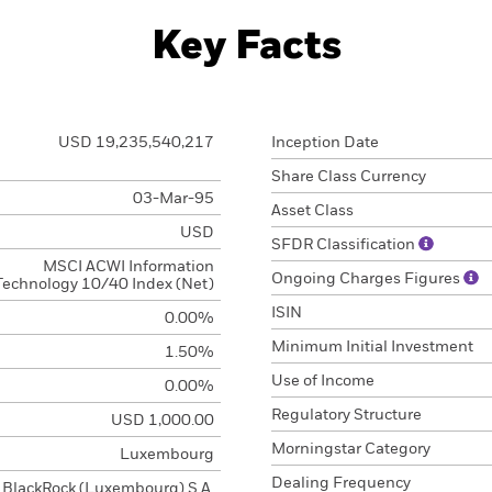
Key Facts
USD 19,235,540,217
Inception Date
Share Class Currency
03-Mar-95
Asset Class
USD
SFDR Classification
MSCI ACWI Information
Ongoing Charges Figures
Technology 10/40 Index (Net)
ISIN
0.00%
Minimum Initial Investment
1.50%
Use of Income
0.00%
Regulatory Structure
USD 1,000.00
Morningstar Category
Luxembourg
Dealing Frequency
BlackRock (Luxembourg) S.A.