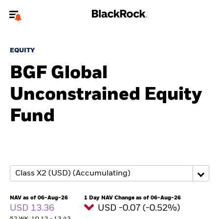
Welcome to the BlackRock site for advisors
EQUITY
To reach a different BlackRock site directly, please
update your user type.
BGF Global
Unconstrained Equity
About us
Fund
Products
Themes
ETFs & Indexing
Insights
NAV as of 06-Aug-26
1 Day NAV Change as of 06-Aug-26
USD 13.36
USD -0.07 (-0.52%)
Education