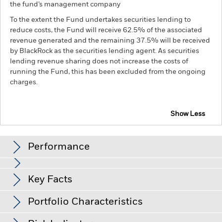
the fund’s management company
To the extent the Fund undertakes securities lending to
reduce costs, the Fund will receive 62.5% of the associated
revenue generated and the remaining 37.5% will be received
by BlackRock as the securities lending agent. As securities
lending revenue sharing does not increase the costs of
running the Fund, this has been excluded from the ongoing
charges.
Show Less
BGF Global Unconstrained Equity Fund
Performance
Chart
Key Facts
Investment risk is concentrated in specific sectors, countries,
currencies or companies. This means the Fund is more
sensitive to any localised economic, market, political,
View full chart
Portfolio Characteristics
sustainability-related or regulatory events.
The value of
Net Assets of Fund
USD 148,007,513
equities and equity-related securities can be affected by daily
as of 06-Aug-26
Returns
stock market movements. Other influential factors include