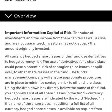
52 WK: 10.12 - 13.43
Professionals
Overview
Luxembourg
Change location
Important Information: Capital at Risk.
The value of
investments and the income from them can fall as well as rise
BlackRock
and are not guaranteed. Investors may not get back the
amount originally invested.
iShares
All currency hedged share classes of this fund use derivatives
to hedge currency risk. The use of derivatives for a share class
Aladdin
could pose a potential risk of contagion (also known as spill-
over) to other share classes in the fund. The fund’s
management company will ensure appropriate procedures
Our company
are in place to minimise contagion risk to other share class.
Using the drop down box directly below the name of the fund,
you can view a list of all share classes in the fund – currency
hedged share classes are indicated by the word “Hedged” in
the name of the share class. In addition, a full list of all
currency hedged share classes is available on request from