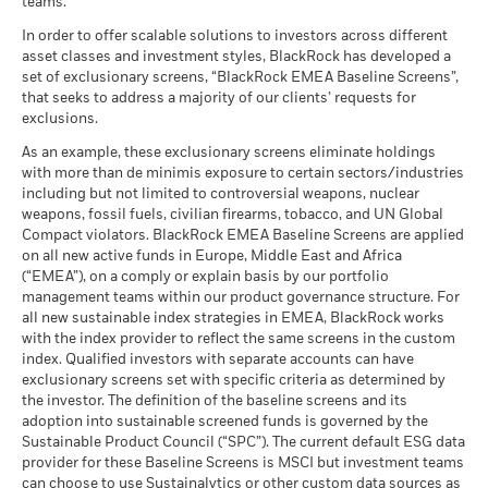
teams.
What you might get back after costs
MSCI - Tobacco
0.00%
Unfavourable
performance is not a reliable indicator of future performance.
Average return each year
as of 30-Jun-26
In order to offer scalable solutions to investors across different
Markets could develop very differently in the future. It can
asset classes and investment styles, BlackRock has developed a
help you to assess how the fund has been managed in the
What you might get back after costs
MSCI - UN Global Compact
0.00%
BlackRock Global Funds - Annual report
Moderate
set of exclusionary screens, “BlackRock EMEA Baseline Screens”,
past
Violators
Average return each year
(English)
that seeks to address a majority of our clients’ requests for
as of 30-Jun-26
Performance is shown on a Net Asset Value (NAV) basis, with
exclusions.
What you might get back after costs
gross income reinvested where applicable. The return of your
Favourable
MSCI - Thermal Coal
0.00%
BlackRock Global Funds - Annual Report
Average return each year
As an example, these exclusionary screens eliminate holdings
investment may increase or decrease as a result of currency
as of 30-Jun-26
(English)
with more than de minimis exposure to certain sectors/industries
fluctuations if your investment is made in a currency other
The stress scenario shows what you might get back in extreme
including but not limited to controversial weapons, nuclear
MSCI - Oil Sands
0.00%
than that used in the past performance calculation. Source:
market circumstances.
weapons, fossil fuels, civilian firearms, tobacco, and UN Global
as of 30-Jun-26
Blackrock
Compact violators. BlackRock EMEA Baseline Screens are applied
BlackRock Global Funds - Annual report
on all new active funds in Europe, Middle East and Africa
(English)
(“EMEA”), on a comply or explain basis by our portfolio
management teams within our product governance structure. For
Business Involvement
99.73%
all new sustainable index strategies in EMEA, BlackRock works
BlackRock Global Funds - Annual Report
Coverage
with the index provider to reflect the same screens in the custom
(English)
as of 30-Jun-26
index. Qualified investors with separate accounts can have
exclusionary screens set with specific criteria as determined by
Percentage of Fund not
0.29%
covered
the investor. The definition of the baseline screens and its
adoption into sustainable screened funds is governed by the
BlackRock Global Funds - Annual report and
as of 30-Jun-26
Sustainable Product Council (“SPC”). The current default ESG data
audited financial statements (English)
provider for these Baseline Screens is MSCI but investment teams
BlackRock business involvement exposures as shown above
can choose to use Sustainalytics or other custom data sources as