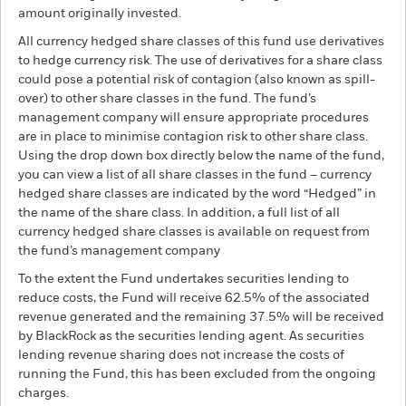
amount originally invested.
All currency hedged share classes of this fund use derivatives
to hedge currency risk. The use of derivatives for a share class
could pose a potential risk of contagion (also known as spill-
over) to other share classes in the fund. The fund’s
management company will ensure appropriate procedures
are in place to minimise contagion risk to other share class.
Using the drop down box directly below the name of the fund,
you can view a list of all share classes in the fund – currency
hedged share classes are indicated by the word “Hedged” in
the name of the share class. In addition, a full list of all
currency hedged share classes is available on request from
the fund’s management company
To the extent the Fund undertakes securities lending to
reduce costs, the Fund will receive 62.5% of the associated
revenue generated and the remaining 37.5% will be received
by BlackRock as the securities lending agent. As securities
lending revenue sharing does not increase the costs of
running the Fund, this has been excluded from the ongoing
charges.