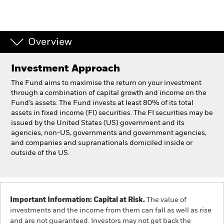
Professionals
Overview
Luxembourg
Change location
Investment Approach
BlackRock
The Fund aims to maximise the return on your investment
through a combination of capital growth and income on the
Fund’s assets. The Fund invests at least 80% of its total
iShares
assets in fixed income (FI) securities. The FI securities may be
issued by the United States (US) government and its
Aladdin
agencies, non-US, governments and government agencies,
and companies and supranationals domiciled inside or
outside of the US.
Our company
Important Information: Capital at Risk.
The value of
investments and the income from them can fall as well as rise
and are not guaranteed. Investors may not get back the