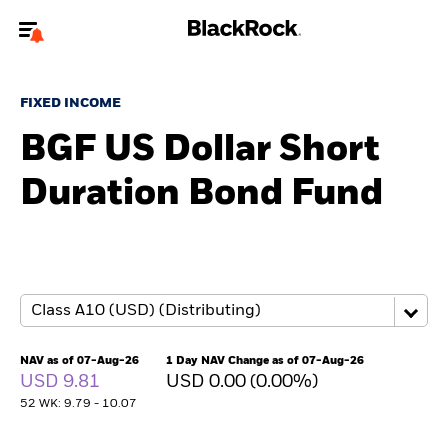
Welcome to the BlackRock site for advisors
FIXED INCOME
To reach a different BlackRock site directly, please
update your user type.
BGF US Dollar Short
Duration Bond Fund
About us
Products
Themes
ETFs & Indexing
NAV as of 07-Aug-26
1 Day NAV Change as of 07-Aug-26
USD 9.81
USD 0.00 (0.00%)
Insights
52 WK: 9.79 - 10.07
Education