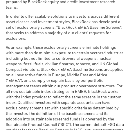
Sustainability related disclosure - BZIWXT-
management. Allocations are subject to change.
prepared by BlackRock equity and credit investment research
Any entry and exit charges are excluded from the calculation.
What you might get back after costs
MSCI ESG Quality Score (0-
AGG (en)
6.85
Stress
teams.
MSCI - Civilian Firearms
-
10)
Average return each year
The figures shown relate to past performance.
Past
as of -
as of 17-Jul-26
In order to offer scalable solutions to investors across different
performance is not a reliable indicator of future performance.
What you might get back after costs
asset classes and investment styles, BlackRock has developed a
MSCI - Tobacco
-
Unfavourable
Fund Lipper Global
Equity Global
Markets could develop very differently in the future. It can
BlackRock Index Selection Fund - Prospectus
Average return each year
set of exclusionary screens, “BlackRock EMEA Baseline Screens”,
Classification
as of -
- Country Supplement (English -
help you to assess how the fund has been managed in the
that seeks to address a majority of our clients’ requests for
as of 17-Jul-26
Luxembourg)
past
What you might get back after costs
MSCI - UN Global Compact
exclusions.
-
Moderate
Violators
Average return each year
Performance is shown on a Net Asset Value (NAV) basis, with
MSCI Weighted Average
66.14
BlackRock Index Selection Fund - Prospectus
As an example, these exclusionary screens eliminate holdings
Carbon Intensity (Tons
as of -
gross income reinvested where applicable. The return of your
(English)
with more than de minimis exposure to certain sectors/industries
CO2E/$M SALES)
What you might get back after costs
investment may increase or decrease as a result of currency
Favourable
MSCI - Thermal Coal
-
including but not limited to controversial weapons, nuclear
as of 17-Jul-26
Average return each year
fluctuations if your investment is made in a currency other
as of -
weapons, fossil fuels, civilian firearms, tobacco, and UN Global
MSCI Implied Temperature
> 2.0° - 2.5° C
than that used in the past performance calculation. Source:
The stress scenario shows what you might get back in extreme
Compact violators. BlackRock EMEA Baseline Screens are applied
BlackRock Index Selection Fund - Prospectus
Rise (0-3.0+ °C)
MSCI - Oil Sands
-
Blackrock
market circumstances.
on all new active funds in Europe, Middle East and Africa
- Supplement (English)
as of 17-Jul-26
as of -
(“EMEA”), on a comply or explain basis by our portfolio
management teams within our product governance structure. For
MSCI ESG % Coverage
99.65
all new sustainable index strategies in EMEA, BlackRock works
as of 17-Jul-26
with the index provider to reflect the same screens in the custom
See all documents
MSCI ESG Quality Score -
37.46
Business Involvement
index. Qualified investors with separate accounts can have
-
Peer Percentile
Coverage
exclusionary screens set with specific criteria as determined by
as of 17-Jul-26
as of -
the investor. The definition of the baseline screens and its
adoption into sustainable screened funds is governed by the
Funds in Peer Group
5,521
Percentage of Fund not
-
Sustainable Product Council (“SPC”). The current default ESG data
covered
as of 17-Jul-26