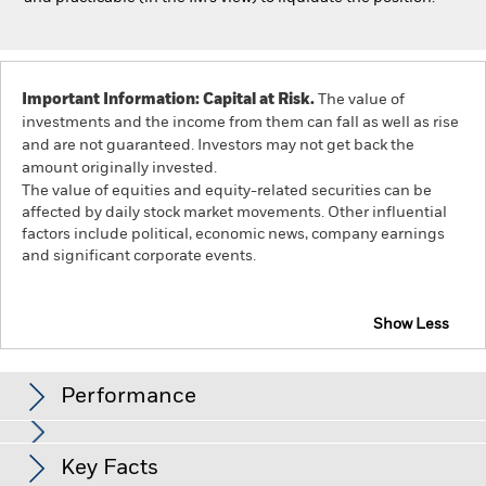
Important Information: Capital at Risk.
The value of
investments and the income from them can fall as well as rise
and are not guaranteed. Investors may not get back the
amount originally invested.
The value of equities and equity-related securities can be
affected by daily stock market movements. Other influential
factors include political, economic news, company earnings
and significant corporate events.
Show Less
iShares Developed World Screened Index Fund (IE)
Performance
Chart
Key Facts
The value of equities and equity-related securities can be