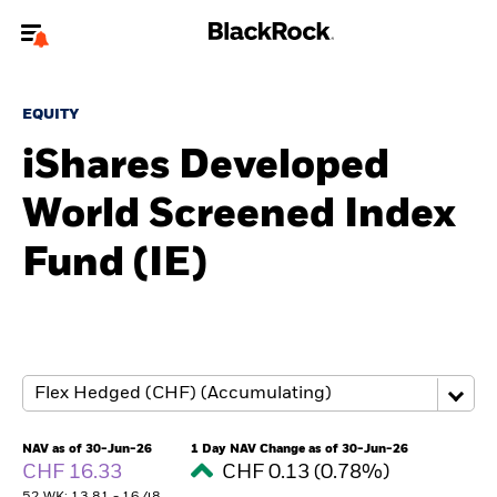
Welcome to the BlackRock site for advisors
EQUITY
To reach a different BlackRock site directly, please
update your user type.
iShares Developed
World Screened Index
About us
Fund (IE)
Products
Themes
ETFs & Indexing
Insights
NAV as of 30-Jun-26
1 Day NAV Change as of 30-Jun-26
CHF 16.33
CHF 0.13 (0.78%)
Education