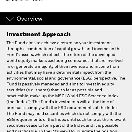
52 WK: 13.81 - 16.48
Professionals
Overview
Luxembourg
Investment Approach
Change location
The Fund aims to achieve a return on your investment,
BlackRock
through a combination of capital growth and income on the
Fund’s assets, which reflects the return of the developed
world equity markets excluding companies that are involved
iShares
in or generate a majority of their revenue and income from
activities that may have a detrimental impact from the
Aladdin
environmental, social and governance (ESG) perspective. The
Fund is passively managed and aims to invest in equity
securities (e.g. shares) that, so far as possible and
Our company
practicable, make up the MSCI World ESG Screened Index
(the “Index”). The Fund’s investments will, at the time of
purchase, comply with the ESG requirements of the Index.
The Fund may hold securities which do not comply with the
ESG requirements of the Index until such time as the relevant
securities cease to form part of the Index and it is possible
and practicable (in the IM’s view) to liquidate the position.