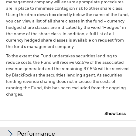
management company will ensure appropriate procedures
are in place to minimise contagion risk to other share class.
Using the drop down box directly below the name of the fund,
you can view a list of all share classes in the fund – currency
hedged share classes are indicated by the word “Hedged” in
the name of the share class. In addition, a full list of all
currency hedged share classes is available on request from
the fund’s management company
To the extent the Fund undertakes securities lending to
reduce costs, the Fund will receive 62.5% of the associated
revenue generated and the remaining 37.5% will be received
by BlackRock as the securities lending agent. As securities
lending revenue sharing does not increase the costs of
running the Fund, this has been excluded from the ongoing
charges.
Show Less
BGF Emerging Markets Sustainable Equity Fund
Performance