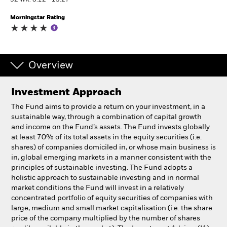
52 WK: 8.12 - 13.27
Morningstar Rating
Professionals
Luxembourg
Change location
Overview
BlackRock
Investment Approach
The Fund aims to provide a return on your investment, in a
iShares
sustainable way, through a combination of capital growth
and income on the Fund’s assets. The Fund invests globally
Aladdin
at least 70% of its total assets in the equity securities (i.e.
shares) of companies domiciled in, or whose main business is
in, global emerging markets in a manner consistent with the
Our company
principles of sustainable investing. The Fund adopts a
holistic approach to sustainable investing and in normal
market conditions the Fund will invest in a relatively
concentrated portfolio of equity securities of companies with
large, medium and small market capitalisation (i.e. the share
price of the company multiplied by the number of shares