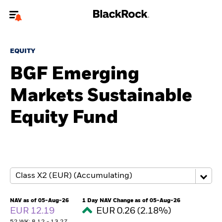
Welcome to the BlackRock site for advisors
EQUITY
To reach a different BlackRock site directly, please
update your user type.
BGF Emerging
Markets Sustainable
About us
Equity Fund
Products
Themes
ETFs & Indexing
Insights
NAV as of 05-Aug-26
1 Day NAV Change as of 05-Aug-26
EUR 12.19
EUR 0.26 (2.18%)
Education