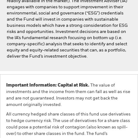
readily available in the market). The Investment Adviser (IA)
engages with companies to support improvement in their
environmental, social and governance (“ESG”) credentials
and the Fund will invest in companies with sustainable
business models which have a strong consideration for ESG
risks and opportunities. Investment decisions are based on
the IA’s fundamental research focusing on bottom up (i.e.
company-specific) analysis that seeks to identify and select
equity and equity-related securities that can, as a portfolio,
deliver the Fund’s investment objective.
Important Information: Capital at Risk.
The value of
investments and the income from them can fall as well as rise
and are not guaranteed. Investors may not get back the
amount originally invested.
All currency hedged share classes of this fund use derivatives
to hedge currency risk. The use of derivatives for a share class
could pose a potential risk of contagion (also known as spill-
over) to other share classes in the fund. The fund’s