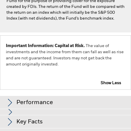
Fund for the purpose of providing cover for the exposure
created by FDIs. The return of the Fund will be compared with
the return on an index which will initially be the S&P 500
Index (with net dividends), the Fund’s benchmark index.
Important Information: Capital at Risk.
The value of
investments and the income from them can fall as well as rise
and are not guaranteed. Investors may not get back the
amount originally invested.
Show Less
iShares US Index Fund (IE)
Performance
Chart
Key Facts
The value of equities and equity-related securities can be
affected by daily stock market movements. Other influential