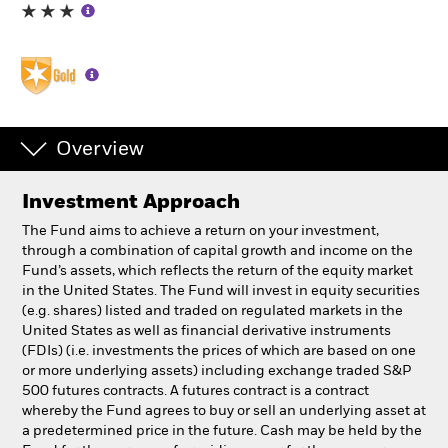
Professionals
Luxembourg
Change location
Overview
BlackRock
Investment Approach
iShares
The Fund aims to achieve a return on your investment,
through a combination of capital growth and income on the
Aladdin
Fund’s assets, which reflects the return of the equity market
in the United States. The Fund will invest in equity securities
(e.g. shares) listed and traded on regulated markets in the
Our company
United States as well as financial derivative instruments
(FDIs) (i.e. investments the prices of which are based on one
or more underlying assets) including exchange traded S&P
500 futures contracts. A futures contract is a contract
whereby the Fund agrees to buy or sell an underlying asset at
a predetermined price in the future. Cash may be held by the