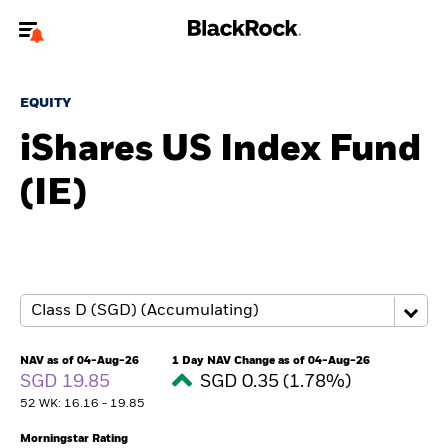
Welcome to the BlackRock site for advisors
EQUITY
To reach a different BlackRock site directly, please
update your user type.
iShares US Index Fund
(IE)
About us
Products
Themes
ETFs & Indexing
NAV as of 04-Aug-26
1 Day NAV Change as of 04-Aug-26
SGD 19.85
SGD 0.35 (1.78%)
Insights
52 WK: 16.16 - 19.85
Education
Morningstar Rating