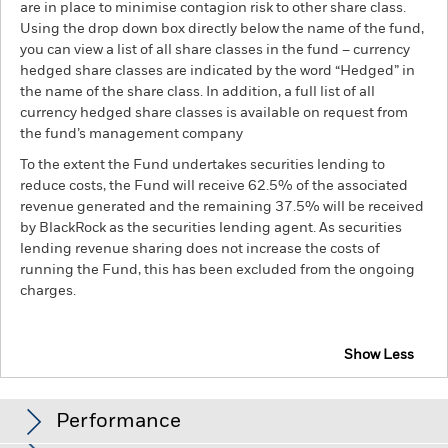
are in place to minimise contagion risk to other share class.
Using the drop down box directly below the name of the fund,
you can view a list of all share classes in the fund – currency
hedged share classes are indicated by the word “Hedged” in
the name of the share class. In addition, a full list of all
currency hedged share classes is available on request from
the fund’s management company
To the extent the Fund undertakes securities lending to
reduce costs, the Fund will receive 62.5% of the associated
revenue generated and the remaining 37.5% will be received
by BlackRock as the securities lending agent. As securities
lending revenue sharing does not increase the costs of
running the Fund, this has been excluded from the ongoing
charges.
Show Less
BGF MyMap Moderate Fund
Performance