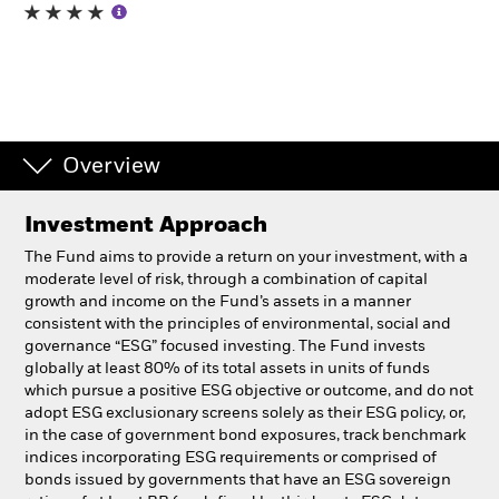
Professionals
Luxembourg
Change location
Overview
BlackRock
Investment Approach
iShares
The Fund aims to provide a return on your investment, with a
moderate level of risk, through a combination of capital
Aladdin
growth and income on the Fund’s assets in a manner
consistent with the principles of environmental, social and
governance “ESG” focused investing. The Fund invests
Our company
globally at least 80% of its total assets in units of funds
which pursue a positive ESG objective or outcome, and do not
adopt ESG exclusionary screens solely as their ESG policy, or,
in the case of government bond exposures, track benchmark
indices incorporating ESG requirements or comprised of
bonds issued by governments that have an ESG sovereign