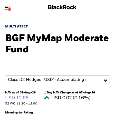
Welcome to the BlackRock site for advisors
MULTI ASSET
To reach a different BlackRock site directly, please
update your user type.
BGF MyMap Moderate
Fund
About us
Products
Themes
ETFs & Indexing
NAV as of 07-Aug-26
1 Day NAV Change as of 07-Aug-26
USD 12.88
USD 0.02 (0.16%)
Insights
52 WK: 11.20 - 12.90
Education
Morningstar Rating