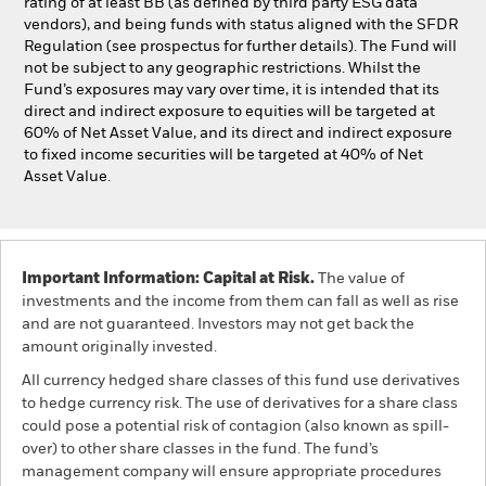
rating of at least BB (as defined by third party ESG data
vendors), and being funds with status aligned with the SFDR
Regulation (see prospectus for further details). The Fund will
not be subject to any geographic restrictions. Whilst the
Fund’s exposures may vary over time, it is intended that its
direct and indirect exposure to equities will be targeted at
60% of Net Asset Value, and its direct and indirect exposure
to fixed income securities will be targeted at 40% of Net
Asset Value.
Important Information: Capital at Risk.
The value of
investments and the income from them can fall as well as rise
and are not guaranteed. Investors may not get back the
amount originally invested.
All currency hedged share classes of this fund use derivatives
to hedge currency risk. The use of derivatives for a share class
could pose a potential risk of contagion (also known as spill-
over) to other share classes in the fund. The fund’s
management company will ensure appropriate procedures