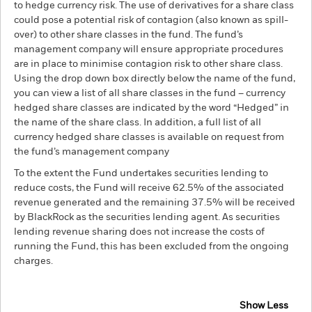
to hedge currency risk. The use of derivatives for a share class
could pose a potential risk of contagion (also known as spill-
over) to other share classes in the fund. The fund’s
management company will ensure appropriate procedures
are in place to minimise contagion risk to other share class.
Using the drop down box directly below the name of the fund,
you can view a list of all share classes in the fund – currency
hedged share classes are indicated by the word “Hedged” in
the name of the share class. In addition, a full list of all
currency hedged share classes is available on request from
the fund’s management company
To the extent the Fund undertakes securities lending to
reduce costs, the Fund will receive 62.5% of the associated
revenue generated and the remaining 37.5% will be received
by BlackRock as the securities lending agent. As securities
lending revenue sharing does not increase the costs of
running the Fund, this has been excluded from the ongoing
charges.
Show Less