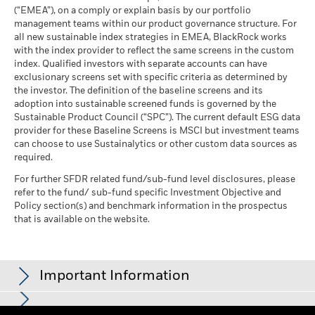
Blackrock
(English)
as of 30-Jun-26
(“EMEA”), on a comply or explain basis by our portfolio
MSCI ESG Quality Score -
66.57
management teams within our product governance structure. For
Peer Percentile
all new sustainable index strategies in EMEA, BlackRock works
as of 17-Jul-26
BlackRock Global Funds - Annual Report
with the index provider to reflect the same screens in the custom
(English)
Funds in Peer Group
1,316
Business Involvement
index. Qualified investors with separate accounts can have
99.42%
Coverage
as of 17-Jul-26
exclusionary screens set with specific criteria as determined by
as of 30-Jun-26
the investor. The definition of the baseline screens and its
MSCI Weighted Average
98.09
adoption into sustainable screened funds is governed by the
BlackRock Global Funds - Annual report and
Carbon Intensity % Coverage
Percentage of Fund not
0.58%
Sustainable Product Council (“SPC”). The current default ESG data
audited financial statements (English)
covered
provider for these Baseline Screens is MSCI but investment teams
as of 17-Jul-26
as of 30-Jun-26
can choose to use Sustainalytics or other custom data sources as
BlackRock Global Funds - Annual report
required.
All data is from MSCI ESG Fund Ratings as of 17-Jul-26,
BlackRock business involvement exposures as shown above
(English)
based on holdings as of 31-Mar-26. As such, the fund’s
for Thermal Coal and Oil Sands are calculated and reported
For further SFDR related fund/sub-fund level disclosures, please
sustainable characteristics may differ from MSCI ESG Fund
refer to the fund/ sub-fund specific Investment Objective and
for companies that generate more than 5% of revenue from
Ratings from time to time.
Policy section(s) and benchmark information in the prospectus
thermal coal or oil sands as defined by MSCI ESG Research.
BlackRock Global Funds - Prospectus
that is available on the website.
For the exposure to companies that generate any revenue
To be included in MSCI ESG Fund Ratings, 65% (or 50% for
(English)
from thermal coal or oil sands (at a 0% revenue threshold), as
bond funds and money market funds) of the fund’s gross
defined by MSCI ESG Research, it is as follows: Thermal Coal
weight must come from securities with ESG coverage by MSCI
0.00% and for Oil Sands 0.00%.
Sustainability related disclosure - EUSUST-AG
Important Information
ESG Research (certain cash positions and other asset types
(en)
Business Involvement metrics are calculated by BlackRock
deemed not relevant for ESG analysis by MSCI are removed
using data from MSCI ESG Research which provides a profile
prior to calculating a fund’s gross weight; the absolute values