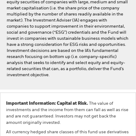
equity securities of companies with large, medium and small
market capitalisation (i.e. the share price of the company
multiplied by the number of shares readily available in the
market). The Investment Adviser (IA) engages with
companies to support improvement in their environmental,
social and governance (“ESG”) credentials and the Fund will
invest in companies with sustainable business models which
have a strong consideration for ESG risks and opportunities.
Investment decisions are based on the IA’s fundamental
research focusing on bottom up (i.e. company-specific)
analysis that seeks to identify and select equity and equity-
related securities that can, as a portfolio, deliver the Fund’s
investment objective.
Important Information: Capital at Risk.
The value of
investments and the income from them can fall as well as rise
and are not guaranteed. Investors may not get back the
amount originally invested.
All currency hedged share classes of this fund use derivatives