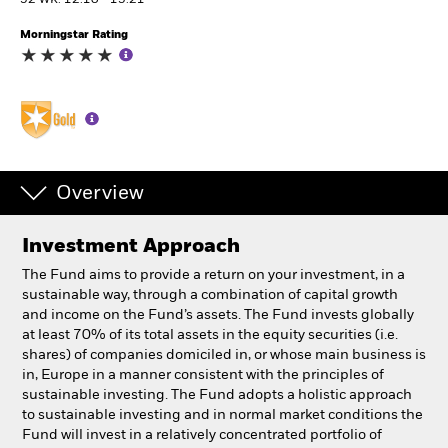
52 WK: 12.10 - 15.21
Morningstar Rating
Professionals
Luxembourg
Change location
BlackRock
Overview
iShares
Investment Approach
Aladdin
The Fund aims to provide a return on your investment, in a
sustainable way, through a combination of capital growth
Our company
and income on the Fund’s assets. The Fund invests globally
at least 70% of its total assets in the equity securities (i.e.
shares) of companies domiciled in, or whose main business is
in, Europe in a manner consistent with the principles of
sustainable investing. The Fund adopts a holistic approach
to sustainable investing and in normal market conditions the
Fund will invest in a relatively concentrated portfolio of