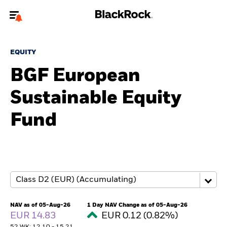
Welcome to the BlackRock site for advisors
EQUITY
To reach a different BlackRock site directly, please
update your user type.
BGF European
Sustainable Equity
About us
Fund
Products
Themes
ETFs & Indexing
Insights
NAV as of 05-Aug-26
1 Day NAV Change as of 05-Aug-26
EUR 14.83
EUR 0.12 (0.82%)
Education