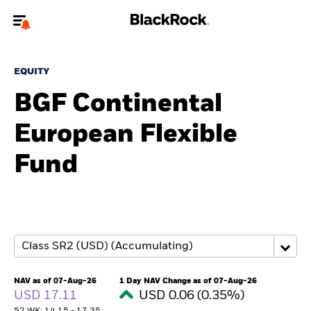
Welcome to the BlackRock site for advisors
EQUITY
To reach a different BlackRock site directly, please
update your user type.
BGF Continental
European Flexible
About us
Fund
Products
Themes
ETFs & Indexing
Insights
NAV as of 07-Aug-26
1 Day NAV Change as of 07-Aug-26
USD 17.11
USD 0.06 (0.35%)
Education