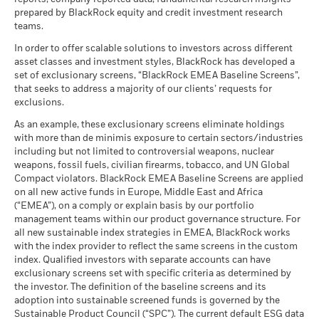
Total
as of 30-Jun-26
BlackRock Global Funds - Annual Report
management. Allocations are subject to change.
prepared by BlackRock equity and credit investment research
Return (%)
What you might get back after costs
MSCI ESG Quality Score (0-
(English)
8.00
Stress
teams.
USD
MSCI - Civilian Firearms
1.68%
10)
Average return each year
as of 30-Jun-26
as of 17-Jul-26
In order to offer scalable solutions to investors across different
Constraint
What you might get back after costs
asset classes and investment styles, BlackRock has developed a
Benchmark
MSCI - Tobacco
0.00%
Unfavourable
Fund Lipper Global
Equity Europe ex UK
BlackRock Global Funds - Annual report
Average return each year
set of exclusionary screens, “BlackRock EMEA Baseline Screens”,
1 (%) USD
Classification
as of 30-Jun-26
(English)
that seeks to address a majority of our clients’ requests for
as of 17-Jul-26
What you might get back after costs
MSCI - UN Global Compact
exclusions.
0.00%
Moderate
Violators
Average return each year
MSCI Weighted Average
69.50
Performance is shown after deduction of ongoing charges.
BlackRock Global Funds - Annual Report
As an example, these exclusionary screens eliminate holdings
Carbon Intensity (Tons
as of 30-Jun-26
(English)
Any entry and exit charges are excluded from the calculation.
with more than de minimis exposure to certain sectors/industries
CO2E/$M SALES)
What you might get back after costs
Favourable
MSCI - Thermal Coal
0.00%
including but not limited to controversial weapons, nuclear
as of 17-Jul-26
Average return each year
The figures shown relate to past performance.
Past
as of 30-Jun-26
weapons, fossil fuels, civilian firearms, tobacco, and UN Global
MSCI ESG % Coverage
99.06
The stress scenario shows what you might get back in extreme
performance is not a reliable indicator of future performance.
Compact violators. BlackRock EMEA Baseline Screens are applied
BlackRock Global Funds - Annual report
MSCI - Oil Sands
0.00%
as of 17-Jul-26
market circumstances.
Markets could develop very differently in the future. It can
on all new active funds in Europe, Middle East and Africa
(English)
as of 30-Jun-26
(“EMEA”), on a comply or explain basis by our portfolio
help you to assess how the fund has been managed in the
MSCI ESG Quality Score -
45.12
management teams within our product governance structure. For
past
Peer Percentile
all new sustainable index strategies in EMEA, BlackRock works
as of 17-Jul-26
BlackRock Global Funds - Annual Report
Performance is shown on a Net Asset Value (NAV) basis, with
with the index provider to reflect the same screens in the custom
(English)
gross income reinvested where applicable. The return of your
Funds in Peer Group
410
Business Involvement
index. Qualified investors with separate accounts can have
99.58%
investment may increase or decrease as a result of currency
Coverage
as of 17-Jul-26
exclusionary screens set with specific criteria as determined by
fluctuations if your investment is made in a currency other
as of 30-Jun-26
the investor. The definition of the baseline screens and its
MSCI Weighted Average
96.48
than that used in the past performance calculation. Source:
adoption into sustainable screened funds is governed by the
BlackRock Global Funds - Annual report and
Carbon Intensity % Coverage
Percentage of Fund not
0.30%
Blackrock
Sustainable Product Council (“SPC”). The current default ESG data
audited financial statements (English)