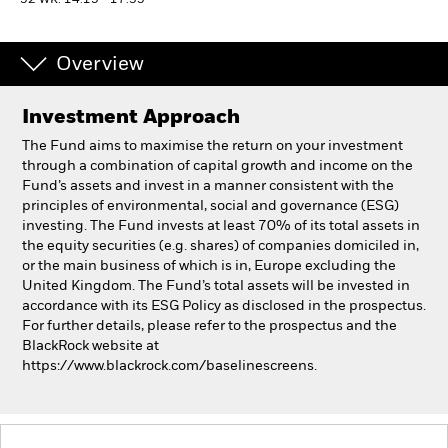
52 WK: 14.15 - 17.35
Professionals
Overview
Luxembourg
Investment Approach
Change location
The Fund aims to maximise the return on your investment
BlackRock
through a combination of capital growth and income on the
Fund’s assets and invest in a manner consistent with the
principles of environmental, social and governance (ESG)
iShares
investing. The Fund invests at least 70% of its total assets in
the equity securities (e.g. shares) of companies domiciled in,
Aladdin
or the main business of which is in, Europe excluding the
United Kingdom. The Fund’s total assets will be invested in
accordance with its ESG Policy as disclosed in the prospectus.
Our company
For further details, please refer to the prospectus and the
BlackRock website at
https://www.blackrock.com/baselinescreens.