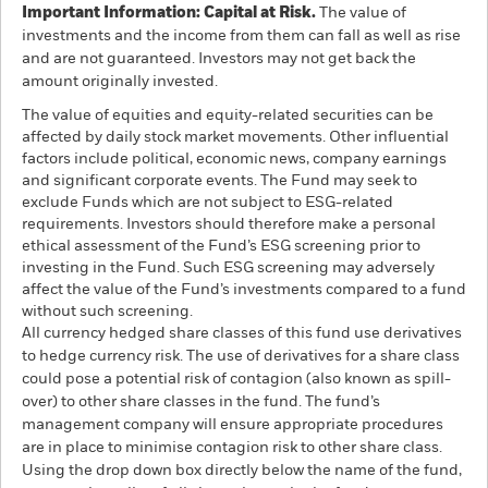
Important Information: Capital at Risk.
The value of
investments and the income from them can fall as well as rise
and are not guaranteed. Investors may not get back the
amount originally invested.
The value of equities and equity-related securities can be
affected by daily stock market movements. Other influential
factors include political, economic news, company earnings
and significant corporate events. The Fund may seek to
exclude Funds which are not subject to ESG-related
requirements. Investors should therefore make a personal
ethical assessment of the Fund’s ESG screening prior to
investing in the Fund. Such ESG screening may adversely
affect the value of the Fund’s investments compared to a fund
without such screening.
All currency hedged share classes of this fund use derivatives
to hedge currency risk. The use of derivatives for a share class
could pose a potential risk of contagion (also known as spill-
over) to other share classes in the fund. The fund’s
management company will ensure appropriate procedures
are in place to minimise contagion risk to other share class.
Using the drop down box directly below the name of the fund,