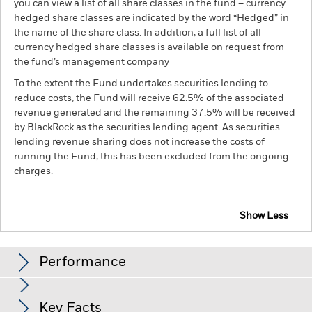
you can view a list of all share classes in the fund – currency
hedged share classes are indicated by the word “Hedged” in
the name of the share class. In addition, a full list of all
currency hedged share classes is available on request from
the fund’s management company
To the extent the Fund undertakes securities lending to
reduce costs, the Fund will receive 62.5% of the associated
revenue generated and the remaining 37.5% will be received
by BlackRock as the securities lending agent. As securities
lending revenue sharing does not increase the costs of
running the Fund, this has been excluded from the ongoing
charges.
Show Less
BGF Continental European Flexible Fund
Performance
Chart
Key Facts
The value of equities and equity-related securities can be