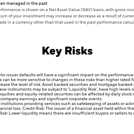
en managed in the past
rformance is shown on a Net Asset Value (NAV) basis, with gross in
turn of your investment may increase or decrease as a result of curren
de in a currency other than that used in the past performance calcul
Key Risks
d/or issuer defaults will have a significant impact on the performance
 can be more sensitive to changes in these risks than higher rated fi
ase the level of risk.
Asset backed securities and mortgage backed se
ese instruments may be subject to 'Liquidity Risk', have high levels o
equities and equity-related securities can be affected by daily stoc
, company earnings and significant corporate events.
institutions providing services such as safekeeping of assets or acti
ancial loss.
Credit Risk: The issuer of a financial asset held within 
Risk: Lower liquidity means there are insufficient buyers or sellers to