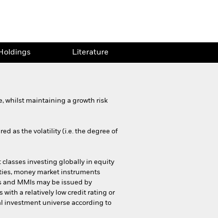
Holdings
Literature
 whilst maintaining a growth risk
d as the volatility (i.e. the degree of
 classes investing globally in equity
urities, money market instruments
ies and MMIs may be issued by
h a relatively low credit rating or
al investment universe according to