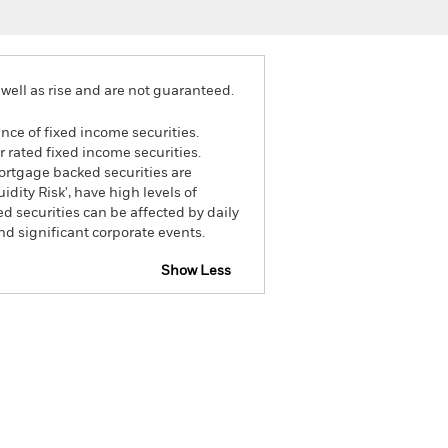
well as rise and are not guaranteed.
ance of fixed income securities.
 rated fixed income securities.
mortgage backed securities are
dity Risk', have high levels of
ed securities can be affected by daily
d significant corporate events.
Show Less
tsheet
Prospectus
Download
Holdings
Literature