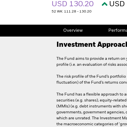
USD 130.20
USD 
52 WK: 111.28 - 130.20
Overview
Perform
Investment Approac
The Fund aims to provide a return on 
profile (i.e. an evaluation of risks asso
The risk profile of the Fund’s portfoli
fluctuation) of the Fund’s returns conv
The Fund has a flexible approach to ass
securities (e.g. shares), equity-relate
(MMIs) (e.g. debt instruments with sh
governments, government agencies, co
which are unrated. The Investment Man
the macroeconomic categories of 'growth