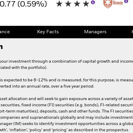
0.77 (0.59%)
ance
Key Facts
Managers
h
your investment through a combination of capital growth and income,
ciated with the portfolio).
o is expected to be 8-12% and is measured, for this purpose, is measure
erted into an annual rate, over a five year period.
et allocation and will seek to gain exposure across a variety of asset
d securities, fixed income (FI) securities (e.g. bonds), FI-related sec
ort-term maturities), deposits, cash and other funds. The FI securit
mpanies and supranationals globally and may include investments wit
ager (IM) seeks to identify investment opportunities across a glob
', ‘inflation’, ‘policy’ and ‘pricing’ as described in the prospectus.