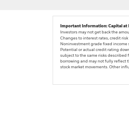
Important Information: Capital at 
Investors may not get back the amoun
Changes to interest rates, credit ris
Noninvestment grade fixed income sec
Potential or actual credit rating do
subject to the same risks described f
borrowing and may not fully reflect t
stock market movements. Other influ
Global Target Return Gro
Overview
Perform