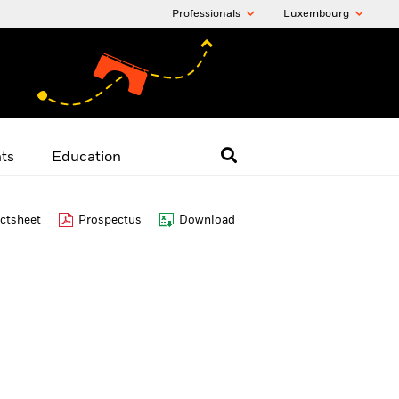
Professionals
Luxembourg
hts
Education
ctsheet
Prospectus
Download