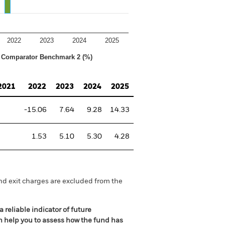
2022
2023
2024
2025
Comparator Benchmark 2 (%)
2021
2022
2023
2024
2025
-15.06
7.64
9.28
14.33
1.53
5.10
5.30
4.28
nd exit charges are excluded from the
 reliable indicator of future
an help you to assess how the fund has