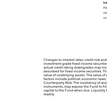
be
Pe
re
ma
Changes to interest rates, credit risk an
investment grade fixed income securities
actual credit rating downgrades may incre
described for fixed income securities. Th
value of underlying assets.
The value of 
factors include political, economic news
Counterparty Risk: The insolvency of any 
instruments, may expose the Fund to fin
capital to the Fund when due.
Liquidity 
readily.