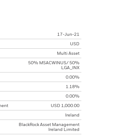
17-Jun-21
USD
Multi Asset
50% MSACWINUS/ 50%
LGA_INX
0.00%
1.18%
0.00%
ment
USD 1,000.00
Ireland
BlackRock Asset Management
Ireland Limited