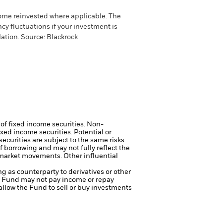
come reinvested where applicable. The
cy fluctuations if your investment is
ation. Source: Blackrock
 of fixed income securities. Non-
xed income securities. Potential or
curities are subject to the same risks
f borrowing and may not fully reflect the
k market movements. Other influential
ng as counterparty to derivatives or other
the Fund may not pay income or repay
 allow the Fund to sell or buy investments