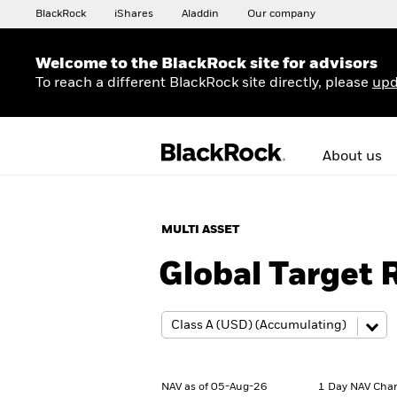
BlackRock
iShares
Aladdin
Our company
Welcome to the BlackRock site for advisors
To reach a different BlackRock site directly, please
upd
About us
MULTI ASSET
Global Target
NAV as of 05-Aug-26
1 Day NAV Cha