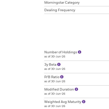
Morningstar Category
Dealing Frequency
Number of Holdings
as of 30-Jun-26
3y Beta
as of 30-Jun-26
P/B Ratio
as of 30-Jun-26
Modified Duration
as of 30-Jun-26
Weighted Avg Maturity
as of 30-Jun-26