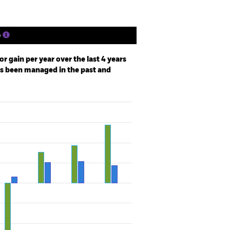
e
r gain per year over the last 4 years
as been managed in the past and