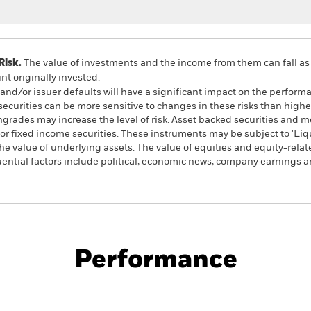
Risk.
The value of investments and the income from them can fall as 
t originally invested.
k and/or issuer defaults will have a significant impact on the perform
urities can be more sensitive to changes in these risks than higher
wngrades may increase the level of risk. Asset backed securities and 
or fixed income securities. These instruments may be subject to 'Liqui
he value of underlying assets. The value of equities and equity-relat
ential factors include political, economic news, company earnings an
PRIIP KID
Fac
wth Fund
Performance
ance
Key Facts
Managers