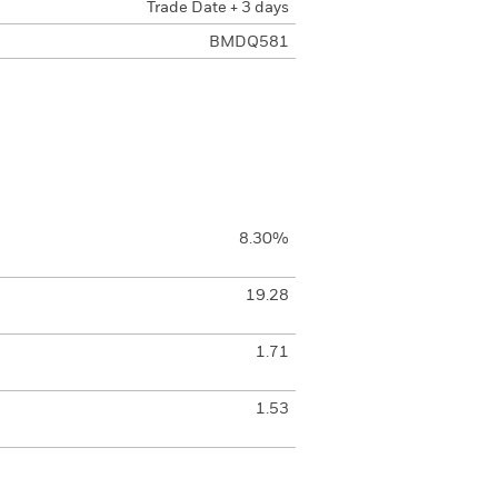
Trade Date + 3 days
BMDQ581
8.30%
19.28
1.71
1.53