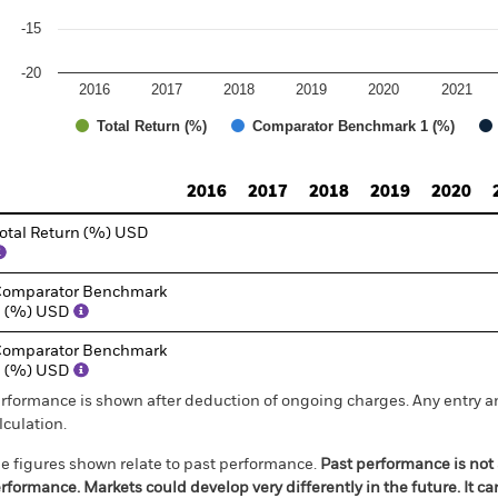
-15
-20
2016
2017
2018
2019
2020
2021
Total Return (%)
Comparator Benchmark 1 (%)
d of interactive chart.
2016
2017
2018
2019
2020
otal Return (%) USD
omparator Benchmark
1 (%) USD
omparator Benchmark
2 (%) USD
rformance is shown after deduction of ongoing charges. Any entry a
lculation.
e figures shown relate to past performance.
Past performance is not a
rformance. Markets could develop very differently in the future. It c