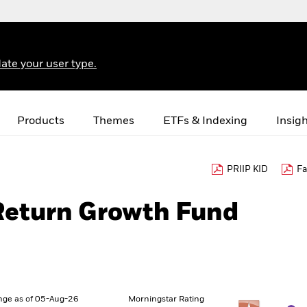
ate your user type.
Products
Themes
ETFs & Indexing
Insig
PRIIP KID
Fa
 Return Growth Fund
nge as of 05-Aug-26
Morningstar Rating