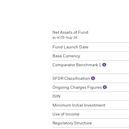
Net Assets of Fund
as of 05-Aug-26
Fund Launch Date
Base Currency
Comparator Benchmark 1
SFDR Classification
Ongoing Charges Figures
ISIN
Minimum Initial Investment
Use of Income
Regulatory Structure