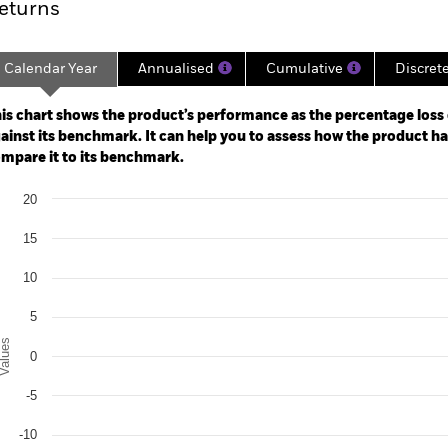
eturns
Calendar Year
Annualised
Cumulative
Discret
ge: 2021-05-31 00:00:00 to 2026-06-30 00:00:00.
: -20 to 40.
is chart shows the product’s performance as the percentage loss o
ainst its benchmark. It can help you to assess how the product h
mpare it to its benchmark.
art
20
r chart with 3 data series.
e chart has 1 X axis displaying categories.
15
e chart has 1 Y axis displaying Values. Range: -20 to 20.
10
5
alues
0
-5
-10