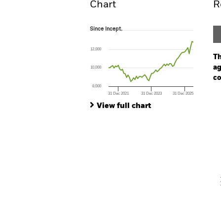
Chart
R
Since Incept.
Since Incept.
Line chart with 62 data points.
The chart has 1 X axis displaying Time. Ran
12,000
The chart has 1 Y axis displaying values. Range
Th
ag
10,000
co
8,000
31 Dec 2021
31 Dec 2023
31 Dec 2025
Ch
End of interactive chart.
Ba
View full chart
Th
Th
V