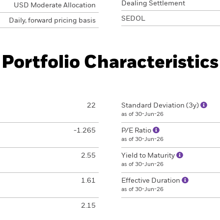
Dealing Settlement
USD Moderate Allocation
SEDOL
Daily, forward pricing basis
Portfolio Characteristics
22
Standard Deviation (3y)
as of 30-Jun-26
-1.265
P/E Ratio
as of 30-Jun-26
2.55
Yield to Maturity
as of 30-Jun-26
1.61
Effective Duration
as of 30-Jun-26
2.15