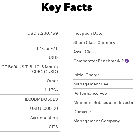
Key Facts
USD 7,230,759
Inception Date
Share Class Currency
17-Jun-21
Asset Class
USD
Comparator Benchmark 2
ICE BofA US T-Bill 0-3 Month
(G0B1) (USD)
Initial Charge
Other
Management Fee
1.17%
Performance Fee
IE00BMDQ5819
Minimum Subsequent Invest
USD 5,000.00
Domicile
Accumulating
Management Company
UCITS