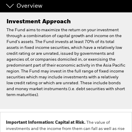
Overview
Professionals
Investment Approach
Luxembourg
The Fund aims to maximize the return on your investment
Change location
through a combination of capital growth and income on the
Fund's assets. The Fund invests at least 70% of its total
assets in fixed income securities, which have a relatively low
BlackRock
credit rating or are unrated, issued by governments and
agencies of, or companies domiciled in, or exercising the
iShares
predominant part of their economic activity in the Asia Pacific
region. The Fund may invest in the full range of fixed income
securities which may include investments with a relatively
Aladdin
low credit rating or which are unrated. These include bonds
and money market instruments (i.e. debt securities with short
Our company
term maturities).
Important Information: Capital at Risk.
The value of
investments and the income from them can fall as well as rise