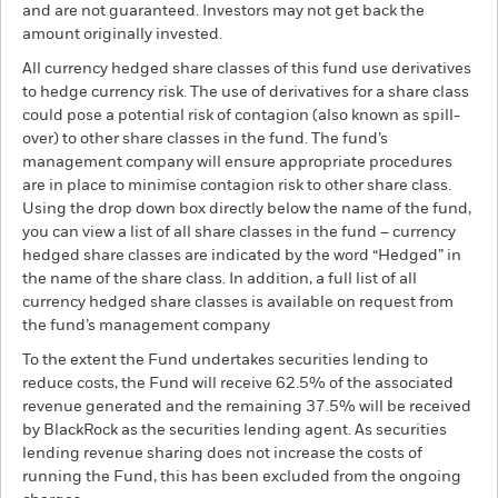
and are not guaranteed. Investors may not get back the
amount originally invested.
All currency hedged share classes of this fund use derivatives
to hedge currency risk. The use of derivatives for a share class
could pose a potential risk of contagion (also known as spill-
over) to other share classes in the fund. The fund’s
management company will ensure appropriate procedures
are in place to minimise contagion risk to other share class.
Using the drop down box directly below the name of the fund,
you can view a list of all share classes in the fund – currency
hedged share classes are indicated by the word “Hedged” in
the name of the share class. In addition, a full list of all
currency hedged share classes is available on request from
the fund’s management company
To the extent the Fund undertakes securities lending to
reduce costs, the Fund will receive 62.5% of the associated
revenue generated and the remaining 37.5% will be received
by BlackRock as the securities lending agent. As securities
lending revenue sharing does not increase the costs of
running the Fund, this has been excluded from the ongoing