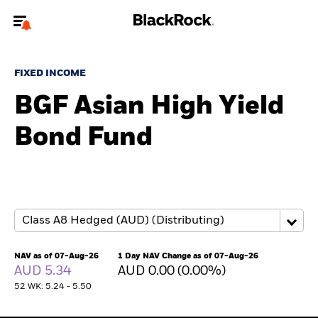
Welcome to the BlackRock site for advisors
FIXED INCOME
To reach a different BlackRock site directly, please
update your user type.
BGF Asian High Yield
Bond Fund
About us
Products
Themes
ETFs & Indexing
NAV as of 07-Aug-26
1 Day NAV Change as of 07-Aug-26
AUD 5.34
AUD 0.00 (0.00%)
Insights
52 WK: 5.24 - 5.50
Education