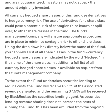
and are not guaranteed. Investors may not get back the
amount originally invested.
All currency hedged share classes of this fund use derivatives
to hedge currency risk. The use of derivatives for a share class
could pose a potential risk of contagion (also known as spill-
over) to other share classes in the fund. The fund’s
management company will ensure appropriate procedures
are in place to minimise contagion risk to other share class.
Using the drop down box directly below the name of the fund,
you can view a list of all share classes in the fund – currency
hedged share classes are indicated by the word “Hedged” in
the name of the share class. In addition, a full list of all
currency hedged share classes is available on request from
the fund’s management company
To the extent the Fund undertakes securities lending to
reduce costs, the Fund will receive 62.5% of the associated
revenue generated and the remaining 37.5% will be received
by BlackRock as the securities lending agent. As securities
lending revenue sharing does not increase the costs of
running the Fund, this has been excluded from the ongoing