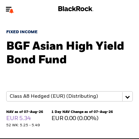
Welcome to the BlackRock site for advisors
FIXED INCOME
To reach a different BlackRock site directly, please
update your user type.
BGF Asian High Yield
Bond Fund
About us
Products
Themes
ETFs & Indexing
NAV as of 07-Aug-26
1 Day NAV Change as of 07-Aug-26
EUR 5.34
EUR 0.00 (0.00%)
Insights
52 WK: 5.25 - 5.49
Education