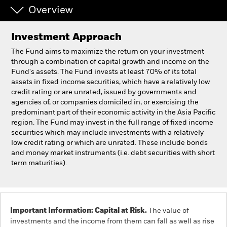
Overview
Professionals
Investment Approach
Luxembourg
The Fund aims to maximize the return on your investment
Change location
through a combination of capital growth and income on the
Fund's assets. The Fund invests at least 70% of its total
assets in fixed income securities, which have a relatively low
BlackRock
credit rating or are unrated, issued by governments and
agencies of, or companies domiciled in, or exercising the
iShares
predominant part of their economic activity in the Asia Pacific
region. The Fund may invest in the full range of fixed income
securities which may include investments with a relatively
Aladdin
low credit rating or which are unrated. These include bonds
and money market instruments (i.e. debt securities with short
Our company
term maturities).
Important Information: Capital at Risk.
The value of
investments and the income from them can fall as well as rise