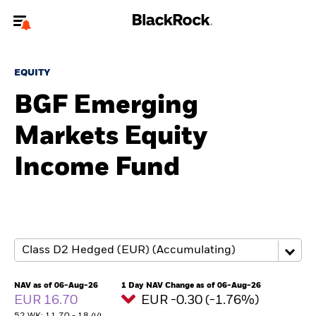
Welcome to the BlackRock site for advisors
EQUITY
To reach a different BlackRock site directly, please
update your user type.
BGF Emerging
Markets Equity
About us
Income Fund
Products
Themes
ETFs & Indexing
Insights
NAV as of 06-Aug-26
1 Day NAV Change as of 06-Aug-26
EUR 16.70
EUR -0.30 (-1.76%)
Education