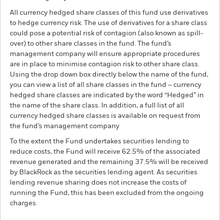
All currency hedged share classes of this fund use derivatives
to hedge currency risk. The use of derivatives for a share class
could pose a potential risk of contagion (also known as spill-
over) to other share classes in the fund. The fund’s
management company will ensure appropriate procedures
are in place to minimise contagion risk to other share class.
Using the drop down box directly below the name of the fund,
you can view a list of all share classes in the fund – currency
hedged share classes are indicated by the word “Hedged” in
the name of the share class. In addition, a full list of all
currency hedged share classes is available on request from
the fund’s management company
To the extent the Fund undertakes securities lending to
reduce costs, the Fund will receive 62.5% of the associated
revenue generated and the remaining 37.5% will be received
by BlackRock as the securities lending agent. As securities
lending revenue sharing does not increase the costs of
running the Fund, this has been excluded from the ongoing
charges.