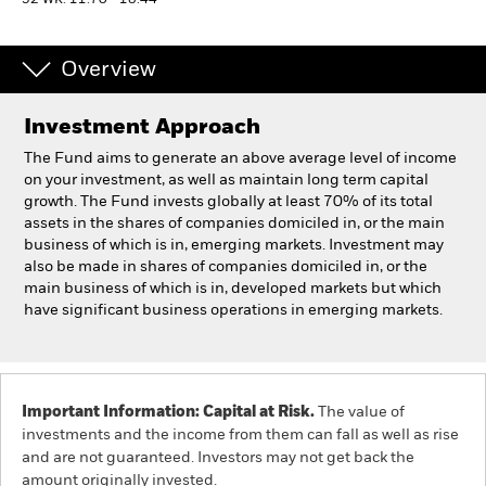
52 WK: 11.70 - 18.44
Professionals
Overview
Luxembourg
Investment Approach
Change location
The Fund aims to generate an above average level of income
BlackRock
on your investment, as well as maintain long term capital
growth. The Fund invests globally at least 70% of its total
assets in the shares of companies domiciled in, or the main
iShares
business of which is in, emerging markets. Investment may
also be made in shares of companies domiciled in, or the
Aladdin
main business of which is in, developed markets but which
have significant business operations in emerging markets.
Our company
Important Information: Capital at Risk.
The value of
investments and the income from them can fall as well as rise
and are not guaranteed. Investors may not get back the
amount originally invested.