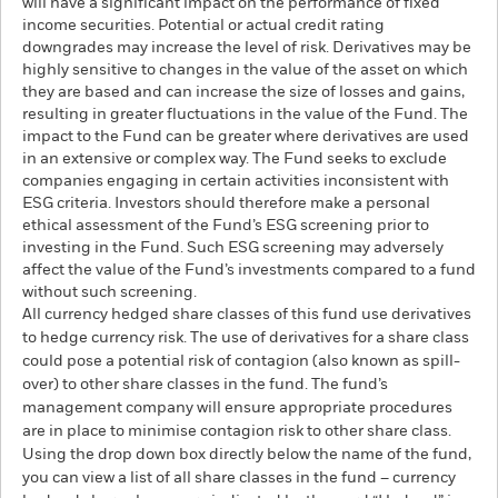
will have a significant impact on the performance of fixed
income securities. Potential or actual credit rating
downgrades may increase the level of risk. Derivatives may be
highly sensitive to changes in the value of the asset on which
they are based and can increase the size of losses and gains,
resulting in greater fluctuations in the value of the Fund. The
impact to the Fund can be greater where derivatives are used
in an extensive or complex way. The Fund seeks to exclude
companies engaging in certain activities inconsistent with
ESG criteria. Investors should therefore make a personal
ethical assessment of the Fund’s ESG screening prior to
investing in the Fund. Such ESG screening may adversely
affect the value of the Fund’s investments compared to a fund
without such screening.
All currency hedged share classes of this fund use derivatives
to hedge currency risk. The use of derivatives for a share class
could pose a potential risk of contagion (also known as spill-
over) to other share classes in the fund. The fund’s
management company will ensure appropriate procedures
are in place to minimise contagion risk to other share class.
Using the drop down box directly below the name of the fund,
you can view a list of all share classes in the fund – currency