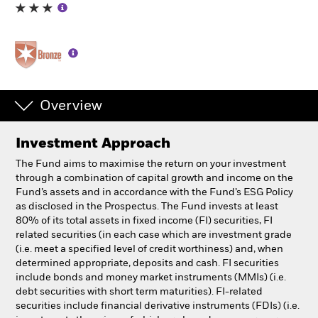
Professionals
Luxembourg
Change location
Overview
BlackRock
Investment Approach
iShares
The Fund aims to maximise the return on your investment
through a combination of capital growth and income on the
Aladdin
Fund’s assets and in accordance with the Fund’s ESG Policy
as disclosed in the Prospectus. The Fund invests at least
80% of its total assets in fixed income (FI) securities, FI
Our company
related securities (in each case which are investment grade
(i.e. meet a specified level of credit worthiness) and, when
determined appropriate, deposits and cash. FI securities
include bonds and money market instruments (MMIs) (i.e.
debt securities with short term maturities). FI-related
securities include financial derivative instruments (FDIs) (i.e.