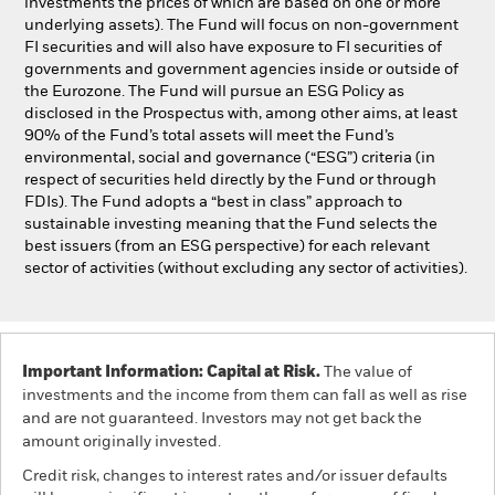
investments the prices of which are based on one or more
underlying assets). The Fund will focus on non-government
FI securities and will also have exposure to FI securities of
governments and government agencies inside or outside of
the Eurozone. The Fund will pursue an ESG Policy as
disclosed in the Prospectus with, among other aims, at least
90% of the Fund’s total assets will meet the Fund’s
environmental, social and governance (“ESG”) criteria (in
respect of securities held directly by the Fund or through
FDIs). The Fund adopts a “best in class” approach to
sustainable investing meaning that the Fund selects the
best issuers (from an ESG perspective) for each relevant
sector of activities (without excluding any sector of activities).
Important Information: Capital at Risk.
The value of
investments and the income from them can fall as well as rise
and are not guaranteed. Investors may not get back the
amount originally invested.
Credit risk, changes to interest rates and/or issuer defaults