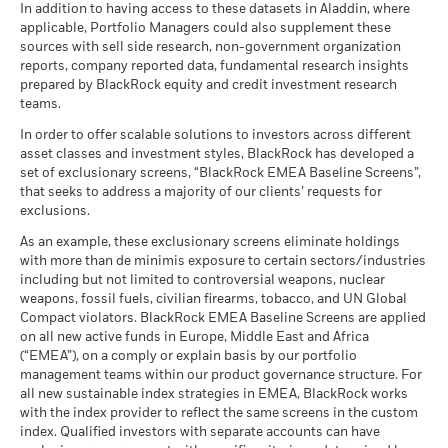
CCC)
BlackRock Strategic Funds - Annual Report
There is no minimum guaranteed return. You
In addition to having access to these datasets in Aladdin, where
Minimum
MSCI - Nuclear Weapons
0.00%
EUR
management. Allocations are subject to change.
as of 17-Jul-26
(English)
applicable, Portfolio Managers could also supplement these
as of 30-Jun-26
sources with sell side research, non-government organization
What you might get back after costs
MSCI ESG Quality Score (0-
Constraint
8.07
Stress
MSCI - Civilian Firearms
0.00%
reports, company reported data, fundamental research insights
10)
Average return each year
Benchmark
BlackRock Strategic Funds - Annual Report
2.70
-0.99
as of 30-Jun-26
prepared by BlackRock equity and credit investment research
as of 17-Jul-26
1 (%) EUR
2024
teams.
What you might get back after costs
MSCI - Tobacco
0.00%
Unfavourable
Fund Lipper Global
Bond EUR Corporates
Average return each year
Classification
as of 30-Jun-26
In order to offer scalable solutions to investors across different
Performance is shown after deduction of ongoing charges.
as of 17-Jul-26
asset classes and investment styles, BlackRock has developed a
What you might get back after costs
MSCI - UN Global Compact
0.00%
BlackRock Strategic Funds - Annual Report
Any entry and exit charges are excluded from the calculation.
Moderate
set of exclusionary screens, “BlackRock EMEA Baseline Screens”,
Violators
Average return each year
MSCI Weighted Average
102.92
(English)
that seeks to address a majority of our clients’ requests for
Carbon Intensity (Tons
as of 30-Jun-26
The figures shown relate to past performance.
Past
exclusions.
CO2E/$M SALES)
What you might get back after costs
performance is not a reliable indicator of future performance.
Favourable
MSCI - Thermal Coal
0.00%
as of 17-Jul-26
BlackRock Strategic Funds - Annual Report
Average return each year
As an example, these exclusionary screens eliminate holdings
Markets could develop very differently in the future. It can
as of 30-Jun-26
2023
with more than de minimis exposure to certain sectors/industries
help you to assess how the fund has been managed in the
MSCI ESG % Coverage
96.08
The stress scenario shows what you might get back in extreme
including but not limited to controversial weapons, nuclear
MSCI - Oil Sands
0.00%
as of 17-Jul-26
past
market circumstances.
weapons, fossil fuels, civilian firearms, tobacco, and UN Global
as of 30-Jun-26
Performance is shown on a Net Asset Value (NAV) basis, with
Compact violators. BlackRock EMEA Baseline Screens are applied
MSCI ESG Quality Score -
90.11
BlackRock Strategic Funds - Semi-Annual
gross income reinvested where applicable. The return of your
Peer Percentile
on all new active funds in Europe, Middle East and Africa
Report (English)
investment may increase or decrease as a result of currency
as of 17-Jul-26
(“EMEA”), on a comply or explain basis by our portfolio
fluctuations if your investment is made in a currency other
management teams within our product governance structure. For
Funds in Peer Group
263
Business Involvement
86.81%
than that used in the past performance calculation. Source:
all new sustainable index strategies in EMEA, BlackRock works
BlackRock Strategic Funds - Prospectus
Coverage
as of 17-Jul-26
with the index provider to reflect the same screens in the custom
Blackrock
(English)
as of 30-Jun-26
index. Qualified investors with separate accounts can have
MSCI Weighted Average
92.08