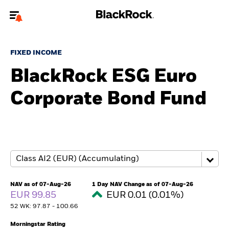
Welcome to the BlackRock site for advisors
FIXED INCOME
To reach a different BlackRock site directly, please
update your user type.
BlackRock ESG Euro
Corporate Bond Fund
About us
Products
Themes
ETFs & Indexing
NAV as of 07-Aug-26
1 Day NAV Change as of 07-Aug-26
EUR 99.85
EUR 0.01 (0.01%)
Insights
52 WK: 97.87 - 100.66
Education
Morningstar Rating