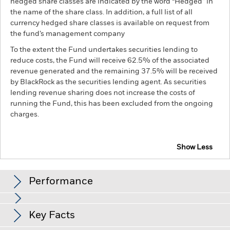
hedged share classes are indicated by the word “Hedged” in
the name of the share class. In addition, a full list of all
currency hedged share classes is available on request from
the fund’s management company
To the extent the Fund undertakes securities lending to
reduce costs, the Fund will receive 62.5% of the associated
revenue generated and the remaining 37.5% will be received
by BlackRock as the securities lending agent. As securities
lending revenue sharing does not increase the costs of
running the Fund, this has been excluded from the ongoing
charges.
Show Less
BlackRock ESG Euro Corporate Bond Fund
Performance
Chart
Key Facts
Credit risk, changes to interest rates and/or issuer defaults
will have a significant impact on the performance of fixed