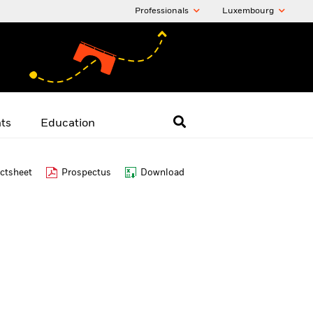
Professionals
Luxembourg
hts
Education
ctsheet
Prospectus
Download