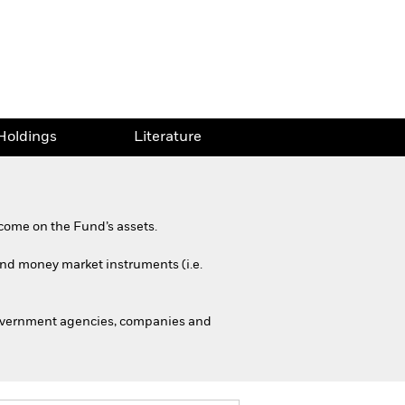
Holdings
Literature
come on the Fund’s assets.
 and money market instruments (i.e.
government agencies, companies and