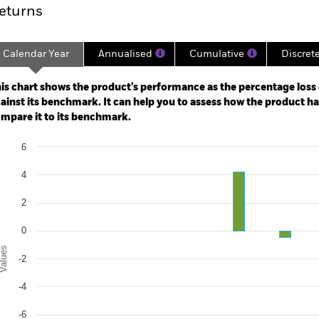
eturns
Calendar Year
Annualised
Cumulative
Discret
ge: 2019-04-01 00:00:00 to 2026-07-31 00:00:00.
: -10 to 20.
is chart shows the product’s performance as the percentage loss o
ainst its benchmark. It can help you to assess how the product h
mpare it to its benchmark.
art
6
r chart with 2 data series.
e chart has 1 X axis displaying categories.
4
e chart has 1 Y axis displaying Values. Range: -10 to 6.
2
0
alues
-2
-4
-6