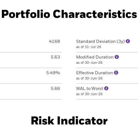
Portfolio Characteristics
4168
Standard Deviation (3y)
as of 31-Jul-26
5.63
Modified Duration
as of 30-Jun-26
5.49%
Effective Duration
as of 30-Jun-26
5.66
WAL to Worst
as of 30-Jun-26
Risk Indicator