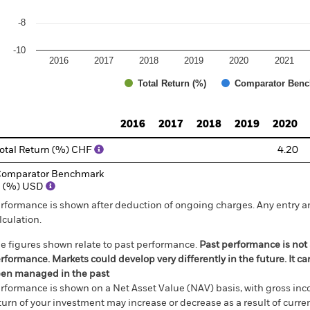
-8
-10
2016
2017
2018
2019
2020
2021
Total Return (%)
Comparator Benc
d of interactive chart.
2016
2017
2018
2019
2020
otal Return (%) CHF
4.20
omparator Benchmark
1 (%) USD
rformance is shown after deduction of ongoing charges. Any entry a
lculation.
e figures shown relate to past performance.
Past performance is not a
rformance. Markets could develop very differently in the future. It c
en managed in the past
rformance is shown on a Net Asset Value (NAV) basis, with gross in
turn of your investment may increase or decrease as a result of curren