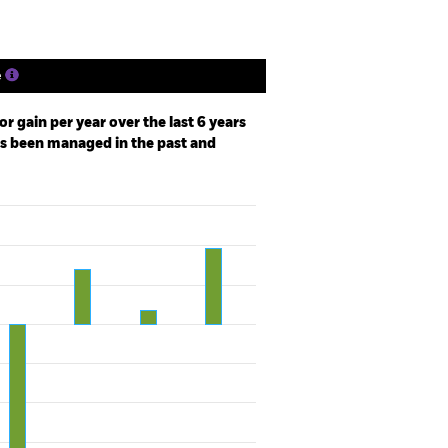
e
r gain per year over the last 6 years
as been managed in the past and