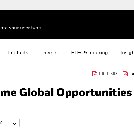
ate your user type.
Products
Themes
ETFs & Indexing
Insig
PRIIP KID
Fa
me Global Opportunities