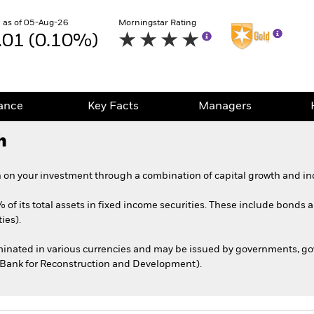
 as of 05-Aug-26
Morningstar Rating
.01 (0.10%)
ance
Key Facts
Managers
h
 on your investment through a combination of capital growth and in
 of its total assets in fixed income securities. These include bonds
ies).
ominated in various currencies and may be issued by governments, 
l Bank for Reconstruction and Development).