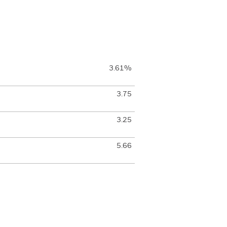
3.61%
3.75
3.25
5.66