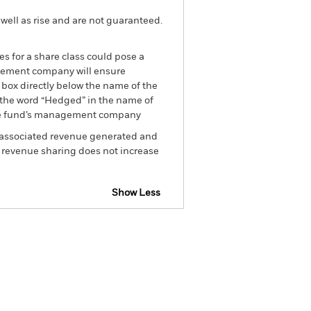
well as rise and are not guaranteed.
es for a share class could pose a
nagement company will ensure
 box directly below the name of the
by the word “Hedged” in the name of
om the fund’s management company
he associated revenue generated and
g revenue sharing does not increase
Show Less
tsheet
Prospectus
Download
Holdings
Literature