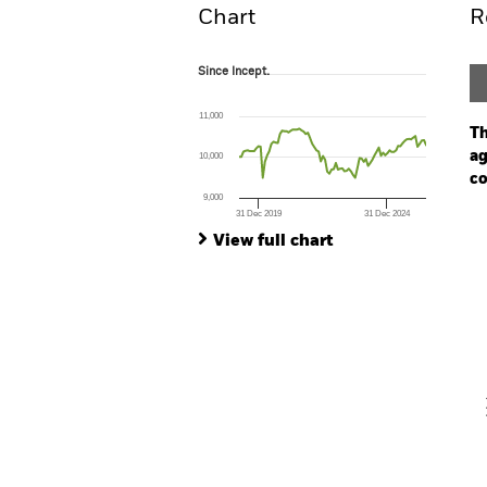
Chart
R
Since Incept.
Since Incept.
Line chart with 88 data points.
The chart has 1 X axis displaying Time. Ran
11,000
The chart has 1 Y axis displaying values. Range
Th
ag
10,000
co
9,000
31 Dec 2019
31 Dec 2024
Ch
End of interactive chart.
Ba
View full chart
Th
Th
V