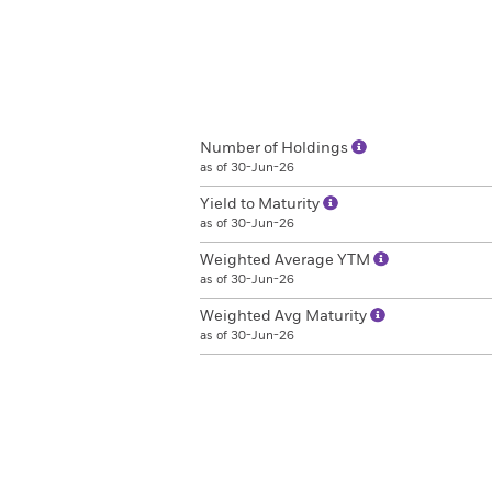
Number of Holdings
as of 30-Jun-26
Yield to Maturity
as of 30-Jun-26
Weighted Average YTM
as of 30-Jun-26
Weighted Avg Maturity
as of 30-Jun-26