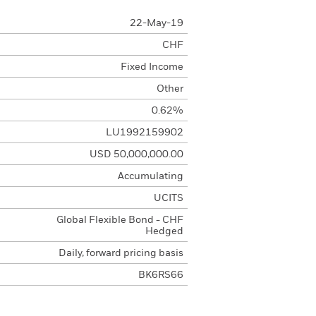
22-May-19
CHF
Fixed Income
Other
0.62%
LU1992159902
USD 50,000,000.00
Accumulating
UCITS
Global Flexible Bond - CHF
Hedged
Daily, forward pricing basis
BK6RS66