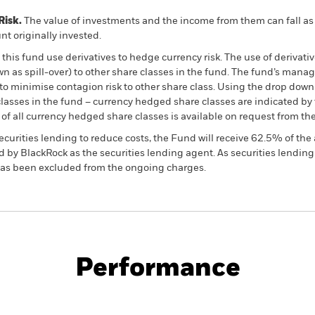
Risk.
The value of investments and the income from them can fall as 
t originally invested.
this fund use derivatives to hedge currency risk. The use of derivativ
own as spill-over) to other share classes in the fund. The fund’s ma
to minimise contagion risk to other share class. Using the drop down
re classes in the fund – currency hedged share classes are indicated 
 list of all currency hedged share classes is available on request fr
ecurities lending to reduce costs, the Fund will receive 62.5% of t
 by BlackRock as the securities lending agent. As securities lendin
 has been excluded from the ongoing charges.
PRIIP KID
Fac
Opportunities Fund
Performance
ance
Key Facts
Managers