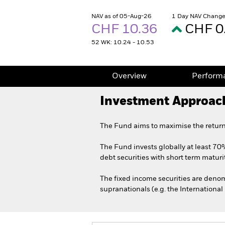
NAV as of 05-Aug-26
1 Day NAV Change
CHF 10.36
CHF 0
52 WK: 10.24 - 10.53
Overview
Perform
Investment Approac
The Fund aims to maximise the return
The Fund invests globally at least 70%
debt securities with short term maturit
The fixed income securities are den
supranationals (e.g. the Internationa