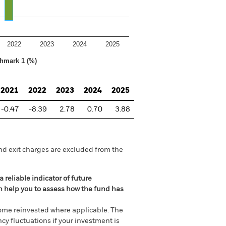
2022
2023
2024
2025
hmark 1 (%)
2021
2022
2023
2024
2025
-0.47
-8.39
2.78
0.70
3.88
nd exit charges are excluded from the
 reliable indicator of future
an help you to assess how the fund has
come reinvested where applicable. The
cy fluctuations if your investment is