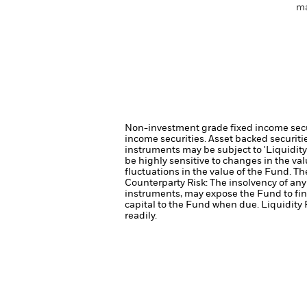
ma
Non-investment grade fixed income securi
income securities.
Asset backed securiti
instruments may be subject to 'Liquidity 
be highly sensitive to changes in the val
fluctuations in the value of the Fund. T
Counterparty Risk: The insolvency of any 
instruments, may expose the Fund to fin
capital to the Fund when due.
Liquidity 
readily.