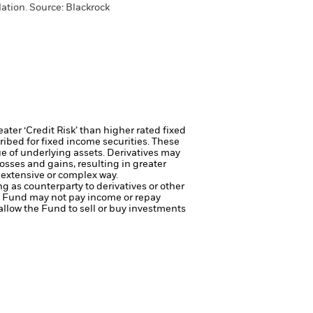
ation. Source: Blackrock
ter ‘Credit Risk’ than higher rated fixed
ribed for fixed income securities. These
ue of underlying assets.
Derivatives may
osses and gains, resulting in greater
 extensive or complex way.
ng as counterparty to derivatives or other
the Fund may not pay income or repay
 allow the Fund to sell or buy investments