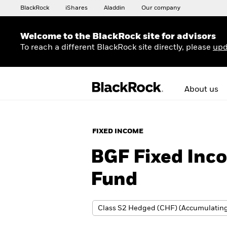
BlackRock
iShares
Aladdin
Our company
Welcome to the BlackRock site for advisors
To reach a different BlackRock site directly, please
upd
About us
FIXED INCOME
BGF Fixed Inco
Fund