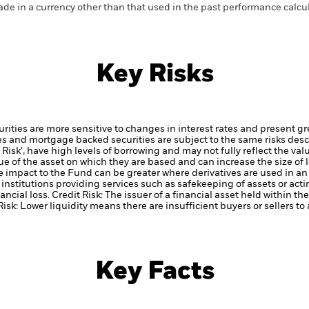
de in a currency other than that used in the past performance calcul
Key Risks
ties are more sensitive to changes in interest rates and present grea
es and mortgage backed securities are subject to the same risks desc
Risk', have high levels of borrowing and may not fully reflect the val
ue of the asset on which they are based and can increase the size of l
he impact to the Fund can be greater where derivatives are used in an
institutions providing services such as safekeeping of assets or acti
ancial loss.
Credit Risk: The issuer of a financial asset held within 
Risk: Lower liquidity means there are insufficient buyers or sellers to
Key Facts