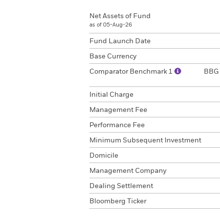
Net Assets of Fund
as of 05-Aug-26
Fund Launch Date
Base Currency
Comparator Benchmark 1
BBG 
Initial Charge
Management Fee
Performance Fee
Minimum Subsequent Investment
Domicile
Management Company
Dealing Settlement
Bloomberg Ticker