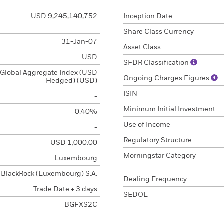
USD 9,245,140,752
Inception Date
Share Class Currency
31-Jan-07
Asset Class
USD
SFDR Classification
Global Aggregate Index (USD
Ongoing Charges Figures
Hedged) (USD)
ISIN
-
Minimum Initial Investment
0.40%
Use of Income
-
Regulatory Structure
USD 1,000.00
Morningstar Category
Luxembourg
BlackRock (Luxembourg) S.A.
Dealing Frequency
Trade Date + 3 days
SEDOL
BGFXS2C