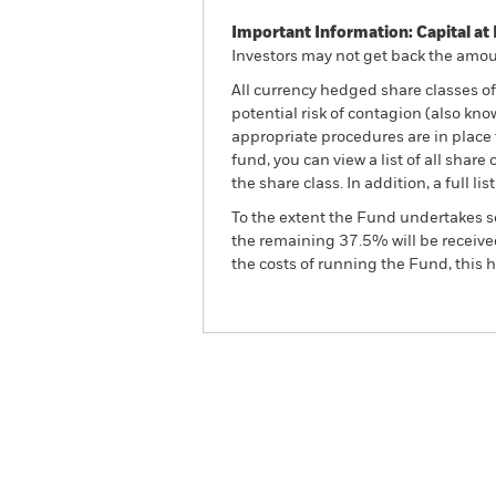
Important Information: Capital at 
Investors may not get back the amoun
All currency hedged share classes of 
potential risk of contagion (also kn
appropriate procedures are in place 
fund, you can view a list of all sha
the share class. In addition, a full
To the extent the Fund undertakes s
the remaining 37.5% will be received
the costs of running the Fund, this
BGF Fixed Income Global 
Overview
Perform