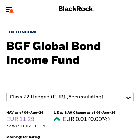
Welcome to the BlackRock site for advisors
FIXED INCOME
To reach a different BlackRock site directly, please
update your user type.
BGF Global Bond
Income Fund
About us
Products
Themes
ETFs & Indexing
NAV as of 06-Aug-26
1 Day NAV Change as of 06-Aug-26
EUR 11.29
EUR 0.01 (0.09%)
Insights
52 WK: 11.02 - 11.35
Education
Morningstar Rating