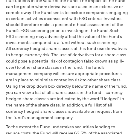
fluctuations in the value of the Fund. The impact to the Fund
can be greater where derivatives are used in an extensive or
complex way. The Fund seeks to exclude companies engaging
in certain activities inconsistent with ESG criteria. Investors
should therefore make a personal ethical assessment of the
Fund’s ESG screening prior to investing in the Fund. Such
ESG screening may adversely affect the value of the Fund’s
investments compared to a fund without such screening.
All currency hedged share classes of this fund use derivatives
to hedge currency risk. The use of derivatives for a share class
could pose a potential risk of contagion (also known as spill-
over) to other share classes in the fund. The fund’s
management company will ensure appropriate procedures
are in place to minimise contagion risk to other share class.
Using the drop down box directly below the name of the fund,
you can view a list of all share classes in the fund – currency
hedged share classes are indicated by the word “Hedged” in
the name of the share class. In addition, a full list of all
currency hedged share classes is available on request from
the fund’s management company
To the extent the Fund undertakes securities lending to
reduce costs, the Fund will receive 62.5% of the associated