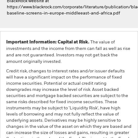
BlackRock website at
https://www.blackrock.com/corporate/literature/publication/bla
baseline-screens-in-europe-middleeast-and-africa.pdf
Important Information: Capital at Risk.
The value of
investments and the income from them can fall as well as rise
and are not guaranteed. Investors may not get back the
amount originally invested.
Credit risk, changes to interest rates and/or issuer defaults
will have a significant impact on the performance of fixed
income securities. Potential or actual credit rating
downgrades may increase the level of risk. Asset backed
securities and mortgage backed securities are subject to the
same risks described for fixed income securities. These
instruments may be subject to 'Liquidity Risk', have high
levels of borrowing and may not fully reflect the value of
underlying assets. Derivatives may be highly sensitive to
changes in the value of the asset on which they are based and
can increase the size of losses and gains, resulting in greater