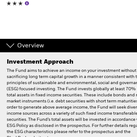
Professionals
Luxembourg
Change location
Overview
BlackRock
Investment Approach
iShares
The Fund aims to achieve an income on your investment without
sacrificing long term capital growth in a manner consistent with 
Aladdin
principles of sustainable and environmental, social and governa
(ESG) focused investing. The Fund invests globally at least 70% o
total assets in fixed income securities. These include bonds an
Our company
market instruments (i.e. debt securities with short term maturities
order to generate above average income, the Fund will seek diver
income sources across a variety of such fixed income transferabl
securities. The Fund’s total assets will be invested in accordance 
ESG Policy as disclosed in the prospectus. For further details re
the ESG characteristics please refer to the prospectus and the