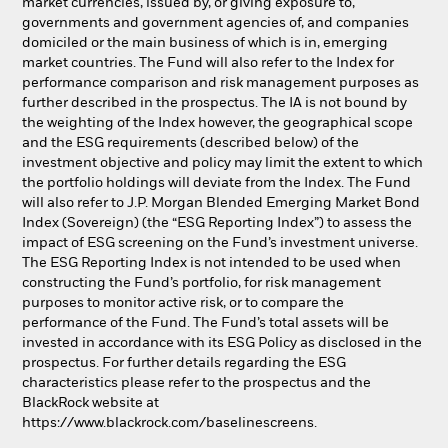
market currencies, issued by, or giving exposure to,
governments and government agencies of, and companies
domiciled or the main business of which is in, emerging
market countries. The Fund will also refer to the Index for
performance comparison and risk management purposes as
further described in the prospectus. The IA is not bound by
the weighting of the Index however, the geographical scope
and the ESG requirements (described below) of the
investment objective and policy may limit the extent to which
the portfolio holdings will deviate from the Index. The Fund
will also refer to J.P. Morgan Blended Emerging Market Bond
Index (Sovereign) (the “ESG Reporting Index”) to assess the
impact of ESG screening on the Fund’s investment universe.
The ESG Reporting Index is not intended to be used when
constructing the Fund’s portfolio, for risk management
purposes to monitor active risk, or to compare the
performance of the Fund. The Fund’s total assets will be
invested in accordance with its ESG Policy as disclosed in the
prospectus. For further details regarding the ESG
characteristics please refer to the prospectus and the
BlackRock website at
https://www.blackrock.com/baselinescreens.