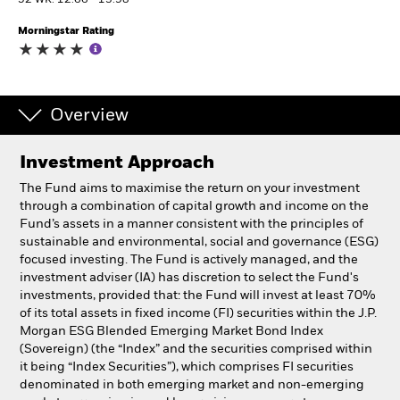
52 WK: 12.66 - 13.98
Morningstar Rating
Professionals
Luxembourg
Change location
Overview
BlackRock
Investment Approach
The Fund aims to maximise the return on your investment
iShares
through a combination of capital growth and income on the
Fund’s assets in a manner consistent with the principles of
Aladdin
sustainable and environmental, social and governance (ESG)
focused investing. The Fund is actively managed, and the
investment adviser (IA) has discretion to select the Fund's
Our company
investments, provided that: the Fund will invest at least 70%
of its total assets in fixed income (FI) securities within the J.P.
Morgan ESG Blended Emerging Market Bond Index
(Sovereign) (the “Index” and the securities comprised within
it being “Index Securities”), which comprises FI securities
denominated in both emerging market and non-emerging