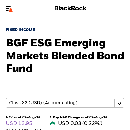
Welcome to the BlackRock site for advisors
FIXED INCOME
To reach a different BlackRock site directly, please
update your user type.
BGF ESG Emerging
Markets Blended Bond
About us
Fund
Products
Themes
ETFs & Indexing
Insights
NAV as of 07-Aug-26
1 Day NAV Change as of 07-Aug-26
USD 13.95
USD 0.03 (0.22%)
Education