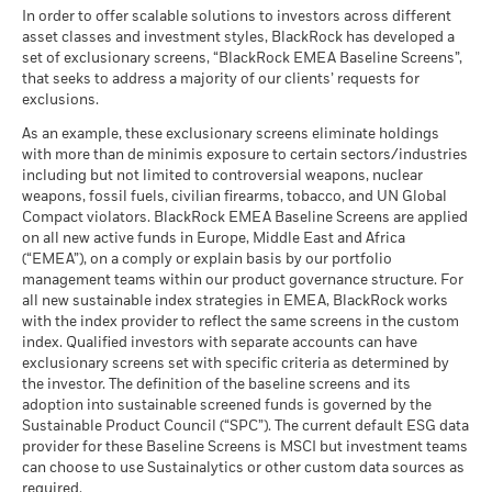
Average return each year
Markets could develop very differently in the future. It can
Classification
as of 30-Jun-26
Global HC
In order to offer scalable solutions to investors across different
help you to assess how the fund has been managed in the
as of 17-Jul-26
asset classes and investment styles, BlackRock has developed a
What you might get back after costs
MSCI - UN Global Compact
0.00%
BlackRock Global Funds - Annual report
past
Moderate
set of exclusionary screens, “BlackRock EMEA Baseline Screens”,
Violators
Average return each year
MSCI Weighted Average
1.24
(English)
that seeks to address a majority of our clients’ requests for
Performance is shown on a Net Asset Value (NAV) basis, with
Carbon Intensity (Tons
as of 30-Jun-26
exclusions.
gross income reinvested where applicable. The return of your
CO2E/$M SALES)
What you might get back after costs
Favourable
MSCI - Thermal Coal
0.00%
investment may increase or decrease as a result of currency
as of 17-Jul-26
BlackRock Global Funds - Annual Report
Average return each year
As an example, these exclusionary screens eliminate holdings
as of 30-Jun-26
fluctuations if your investment is made in a currency other
(English)
with more than de minimis exposure to certain sectors/industries
MSCI ESG % Coverage
99.45
The stress scenario shows what you might get back in extreme
than that used in the past performance calculation. Source:
including but not limited to controversial weapons, nuclear
MSCI - Oil Sands
0.00%
as of 17-Jul-26
market circumstances.
Blackrock
weapons, fossil fuels, civilian firearms, tobacco, and UN Global
as of 30-Jun-26
Compact violators. BlackRock EMEA Baseline Screens are applied
MSCI ESG Quality Score -
64.32
BlackRock Global Funds - Annual report
Peer Percentile
on all new active funds in Europe, Middle East and Africa
(English)
as of 17-Jul-26
(“EMEA”), on a comply or explain basis by our portfolio
management teams within our product governance structure. For
Funds in Peer Group
384
Business Involvement
3.20%
all new sustainable index strategies in EMEA, BlackRock works
BlackRock Global Funds - Annual Report
Coverage
as of 17-Jul-26
with the index provider to reflect the same screens in the custom
(English)
as of 30-Jun-26
index. Qualified investors with separate accounts can have
MSCI Weighted Average
2.04
exclusionary screens set with specific criteria as determined by
Carbon Intensity % Coverage
Percentage of Fund not
97.00%
covered
the investor. The definition of the baseline screens and its
as of 17-Jul-26
adoption into sustainable screened funds is governed by the
BlackRock Global Funds - Annual report and
as of 30-Jun-26
Sustainable Product Council (“SPC”). The current default ESG data
audited financial statements (English)
provider for these Baseline Screens is MSCI but investment teams
All data is from MSCI ESG Fund Ratings as of 17-Jul-26,
BlackRock business involvement exposures as shown above
can choose to use Sustainalytics or other custom data sources as
based on holdings as of 31-Mar-26. As such, the fund’s
for Thermal Coal and Oil Sands are calculated and reported
BlackRock Global Funds - Annual report
required.