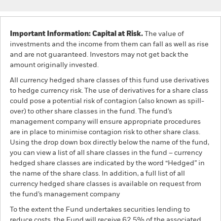
Important Information: Capital at Risk.
The value of
investments and the income from them can fall as well as rise
and are not guaranteed. Investors may not get back the
amount originally invested.
All currency hedged share classes of this fund use derivatives
to hedge currency risk. The use of derivatives for a share class
could pose a potential risk of contagion (also known as spill-
over) to other share classes in the fund. The fund’s
management company will ensure appropriate procedures
are in place to minimise contagion risk to other share class.
Using the drop down box directly below the name of the fund,
you can view a list of all share classes in the fund – currency
hedged share classes are indicated by the word “Hedged” in
the name of the share class. In addition, a full list of all
currency hedged share classes is available on request from
the fund’s management company
To the extent the Fund undertakes securities lending to
reduce costs, the Fund will receive 62.5% of the associated