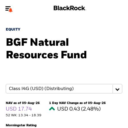
Welcome to the BlackRock site for advisors
EQUITY
To reach a different BlackRock site directly, please
update your user type.
BGF Natural
Resources Fund
About us
Products
Themes
ETFs & Indexing
NAV as of 05-Aug-26
1 Day NAV Change as of 05-Aug-26
USD 17.74
USD 0.43 (2.48%)
Insights
52 WK: 13.34 - 18.39
Education
Morningstar Rating