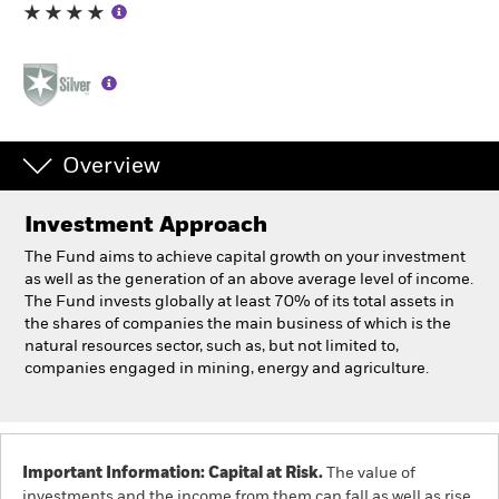
Professionals
Luxembourg
Change location
Overview
BlackRock
Investment Approach
iShares
The Fund aims to achieve capital growth on your investment
as well as the generation of an above average level of income.
Aladdin
The Fund invests globally at least 70% of its total assets in
the shares of companies the main business of which is the
natural resources sector, such as, but not limited to,
Our company
companies engaged in mining, energy and agriculture.
Important Information: Capital at Risk.
The value of
investments and the income from them can fall as well as rise