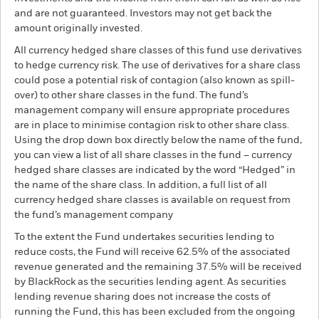
and are not guaranteed. Investors may not get back the
amount originally invested.
All currency hedged share classes of this fund use derivatives
to hedge currency risk. The use of derivatives for a share class
could pose a potential risk of contagion (also known as spill-
over) to other share classes in the fund. The fund’s
management company will ensure appropriate procedures
are in place to minimise contagion risk to other share class.
Using the drop down box directly below the name of the fund,
you can view a list of all share classes in the fund – currency
hedged share classes are indicated by the word “Hedged” in
the name of the share class. In addition, a full list of all
currency hedged share classes is available on request from
the fund’s management company
To the extent the Fund undertakes securities lending to
reduce costs, the Fund will receive 62.5% of the associated
revenue generated and the remaining 37.5% will be received
by BlackRock as the securities lending agent. As securities
lending revenue sharing does not increase the costs of
running the Fund, this has been excluded from the ongoing