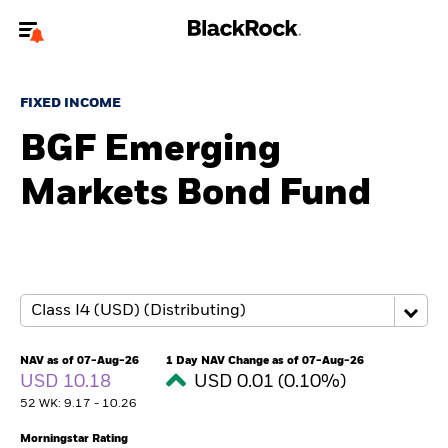
Welcome to the BlackRock site for advisors
FIXED INCOME
To reach a different BlackRock site directly, please
update your user type.
BGF Emerging
Markets Bond Fund
About us
Products
Themes
ETFs & Indexing
NAV as of 07-Aug-26
1 Day NAV Change as of 07-Aug-26
USD 10.18
USD 0.01 (0.10%)
Insights
52 WK: 9.17 - 10.26
Education
Morningstar Rating