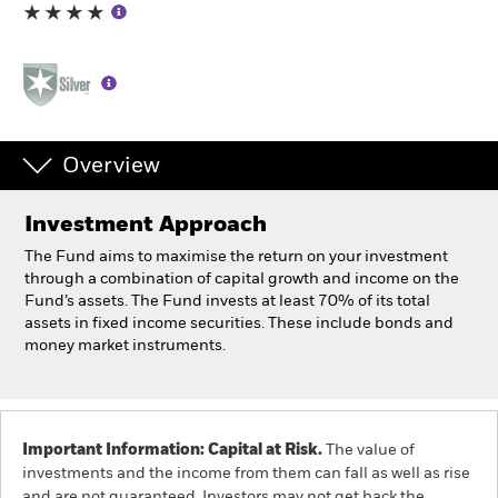
Professionals
Luxembourg
Change location
Overview
BlackRock
Investment Approach
iShares
The Fund aims to maximise the return on your investment
through a combination of capital growth and income on the
Aladdin
Fund’s assets. The Fund invests at least 70% of its total
assets in fixed income securities. These include bonds and
money market instruments.
Our company
Important Information: Capital at Risk.
The value of
investments and the income from them can fall as well as rise
and are not guaranteed. Investors may not get back the