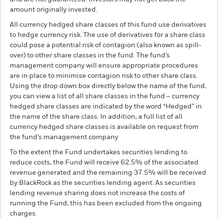
amount originally invested.
All currency hedged share classes of this fund use derivatives
to hedge currency risk. The use of derivatives for a share class
could pose a potential risk of contagion (also known as spill-
over) to other share classes in the fund. The fund’s
management company will ensure appropriate procedures
are in place to minimise contagion risk to other share class.
Using the drop down box directly below the name of the fund,
you can view a list of all share classes in the fund – currency
hedged share classes are indicated by the word “Hedged” in
the name of the share class. In addition, a full list of all
currency hedged share classes is available on request from
the fund’s management company
To the extent the Fund undertakes securities lending to
reduce costs, the Fund will receive 62.5% of the associated
revenue generated and the remaining 37.5% will be received
by BlackRock as the securities lending agent. As securities
lending revenue sharing does not increase the costs of
running the Fund, this has been excluded from the ongoing
charges.