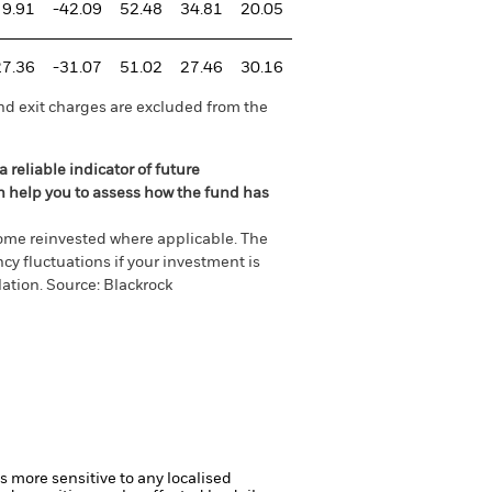
9.91
-42.09
52.48
34.81
20.05
27.36
-31.07
51.02
27.46
30.16
nd exit charges are excluded from the
 reliable indicator of future
an help you to assess how the fund has
come reinvested where applicable. The
cy fluctuations if your investment is
ation. Source: Blackrock
s more sensitive to any localised