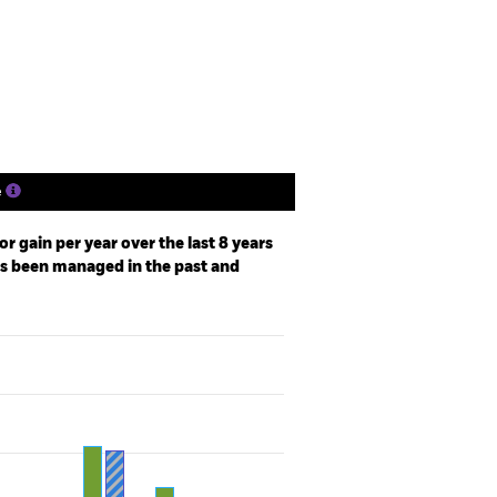
Holdings
Literature
e
r gain per year over the last 8 years
as been managed in the past and