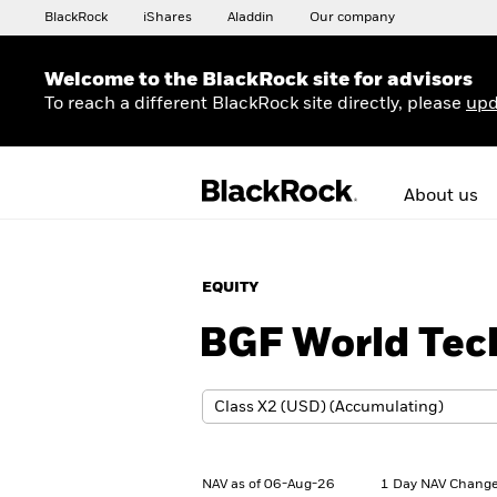
BlackRock
iShares
Aladdin
Our company
Welcome to the BlackRock site for advisors
To reach a different BlackRock site directly, please
upd
About us
EQUITY
BGF World Tec
NAV as of 06-Aug-26
1 Day NAV Change