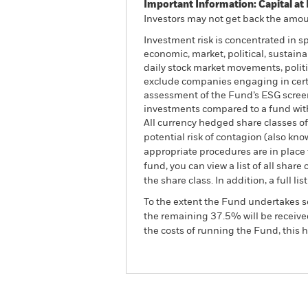
Important Information: Capital at 
Investors may not get back the amoun
Investment risk is concentrated in s
economic, market, political, sustaina
daily stock market movements, polit
exclude companies engaging in certai
assessment of the Fund’s ESG screen
investments compared to a fund wit
All currency hedged share classes of 
potential risk of contagion (also kn
appropriate procedures are in place 
fund, you can view a list of all sha
the share class. In addition, a full
To the extent the Fund undertakes s
the remaining 37.5% will be received
the costs of running the Fund, this
BGF World Technology Fu