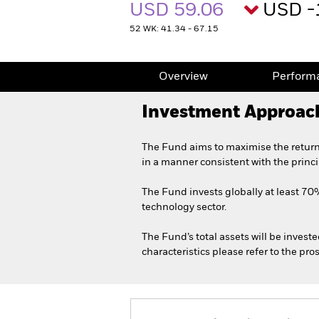
USD 59.06
USD -
52 WK: 41.34 - 67.15
Overview
Perform
Investment Approac
The Fund aims to maximise the return
in a manner consistent with the princ
The Fund invests globally at least 70% 
technology sector.
The Fund’s total assets will be invest
characteristics please refer to the p