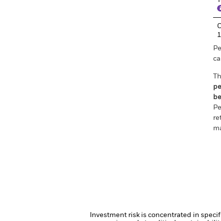
T
C
Pe
ca
Th
pe
be
Pe
re
ma
Investment risk is concentrated in specif