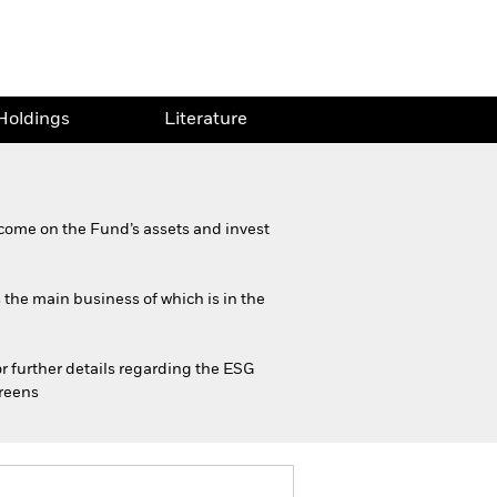
Holdings
Literature
come on the Fund’s assets and invest
s the main business of which is in the
or further details regarding the ESG
creens