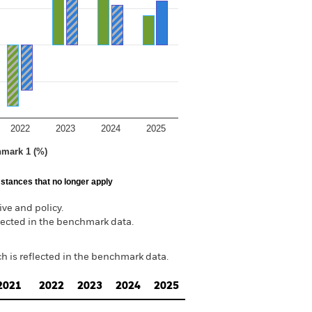
2022
2023
2024
2025
hmark 1 (%)
stances that no longer apply
ve and policy.
lected in the benchmark data.
h is reflected in the benchmark data.
2021
2022
2023
2024
2025