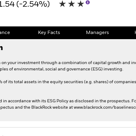
1.54 (-2.54%)
ance
Key Facts
Managers
h
 on your investment through a combination of capital growth and in
iples of environmental, social and governance (ESG) investing.
of its total assets in the equity securities (e.g. shares) of companie
ed in accordance with its ESG Policy as disclosed in the prospectus. F
rospectus and the BlackRock website at www.blackrock.com/baselines