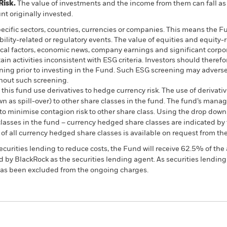
Risk.
The value of investments and the income from them can fall as 
t originally invested.
pecific sectors, countries, currencies or companies. This means the Fu
bility-related or regulatory events. The value of equities and equity-
ical factors, economic news, company earnings and significant corpo
n activities inconsistent with ESG criteria. Investors should therefo
ing prior to investing in the Fund. Such ESG screening may adversel
hout such screening.
this fund use derivatives to hedge currency risk. The use of derivativ
own as spill-over) to other share classes in the fund. The fund’s ma
to minimise contagion risk to other share class. Using the drop down
re classes in the fund – currency hedged share classes are indicated 
 list of all currency hedged share classes is available on request fr
ecurities lending to reduce costs, the Fund will receive 62.5% of t
 by BlackRock as the securities lending agent. As securities lendin
 has been excluded from the ongoing charges.
PRIIP KID
Factsheet
SFDR Web Disc
nd