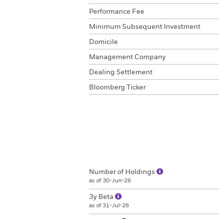
Performance Fee
Minimum Subsequent Investment
Domicile
Management Company
Dealing Settlement
Bloomberg Ticker
Number of Holdings
as of 30-Jun-26
3y Beta
as of 31-Jul-26