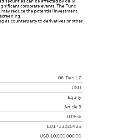
ed securities can be affected by daily
ignificant corporate events.
The Fund
ng may reduce the potential investment
 screening.
ng as counterparty to derivatives or other
06-Dec-17
USD
Equity
Article 8
0.05%
LU1733225426
USD 10,000,000.00