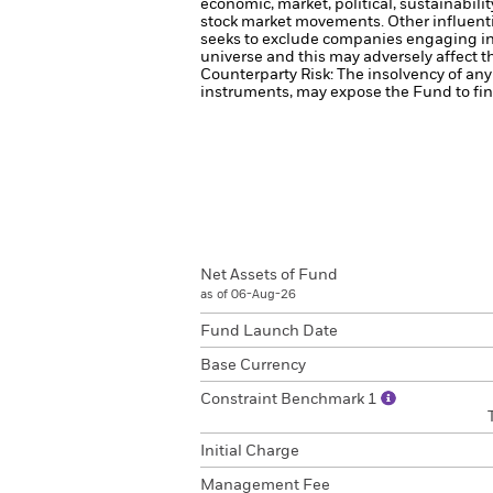
economic, market, political, sustainabili
stock market movements. Other influenti
seeks to exclude companies engaging in 
universe and this may adversely affect 
Counterparty Risk: The insolvency of any 
instruments, may expose the Fund to fina
Net Assets of Fund
as of 06-Aug-26
Fund Launch Date
Base Currency
Constraint Benchmark 1
Initial Charge
Management Fee