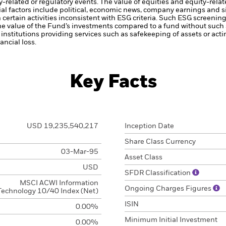
ty-related or regulatory events.
The value of equities and equity-relat
al factors include political, economic news, company earnings and s
certain activities inconsistent with ESG criteria. Such ESG screeni
the value of the Fund’s investments compared to a fund without such
institutions providing services such as safekeeping of assets or acti
ncial loss.
Key Facts
USD 19,235,540,217
Inception Date
Share Class Currency
03-Mar-95
Asset Class
USD
SFDR Classification
MSCI ACWI Information
Ongoing Charges Figures
Technology 10/40 Index (Net)
ISIN
0.00%
Minimum Initial Investment
0.00%