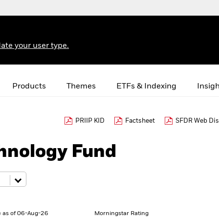
ate your user type.
Products
Themes
ETFs & Indexing
Insig
PRIIP KID
Factsheet
SFDR Web Dis
hnology Fund
 as of 06-Aug-26
Morningstar Rating