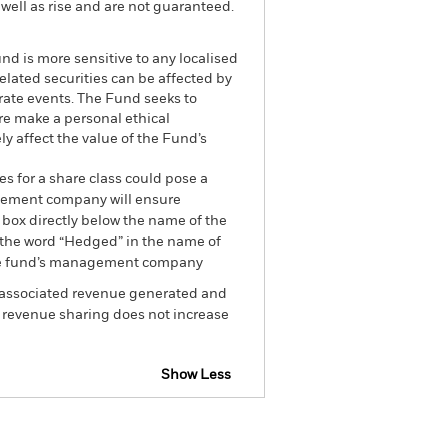
well as rise and are not guaranteed.
nd is more sensitive to any localised
related securities can be affected by
rate events. The Fund seeks to
re make a personal ethical
y affect the value of the Fund’s
es for a share class could pose a
nagement company will ensure
 box directly below the name of the
by the word “Hedged” in the name of
om the fund’s management company
he associated revenue generated and
g revenue sharing does not increase
Show Less
losure
Prospectus
Download