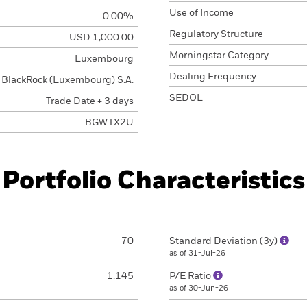
Use of Income
0.00%
Regulatory Structure
USD 1,000.00
Morningstar Category
Luxembourg
Dealing Frequency
BlackRock (Luxembourg) S.A.
SEDOL
Trade Date + 3 days
BGWTX2U
Portfolio Characteristics
70
Standard Deviation (3y)
as of 31-Jul-26
1.145
P/E Ratio
as of 30-Jun-26