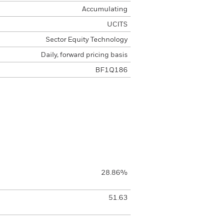
Accumulating
UCITS
Sector Equity Technology
Daily, forward pricing basis
BF1Q186
28.86%
51.63