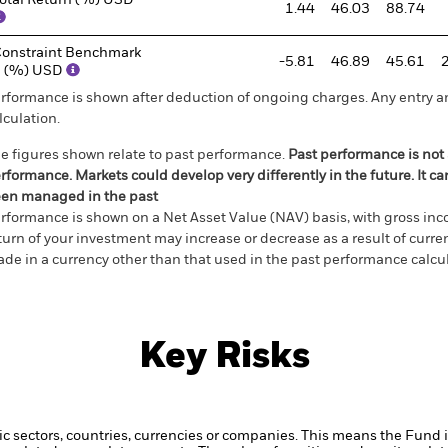
otal Return (%) USD
1.44
46.03
88.74
onstraint Benchmark
-5.81
46.89
45.61
1 (%) USD
rformance is shown after deduction of ongoing charges. Any entry a
lculation.
e figures shown relate to past performance.
Past performance is not a
rformance. Markets could develop very differently in the future. It c
en managed in the past
rformance is shown on a Net Asset Value (NAV) basis, with gross in
turn of your investment may increase or decrease as a result of curren
de in a currency other than that used in the past performance calcul
Key Risks
ic sectors, countries, currencies or companies. This means the Fund i