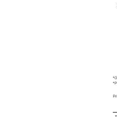
V
En
*O
*P
Pr