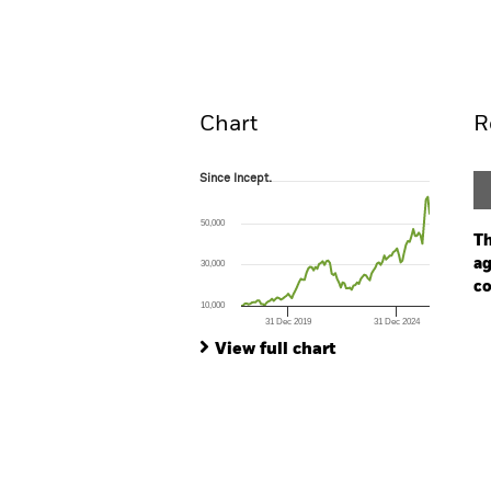
Overview
Perform
Chart
R
Since Incept.
Since Incept.
Line chart with 105 data points.
The chart has 1 X axis displaying Time. Ran
50,000
The chart has 1 Y axis displaying values. Range
Th
ag
30,000
co
10,000
31 Dec 2019
31 Dec 2024
Ch
End of interactive chart.
Ba
View full chart
Th
Th