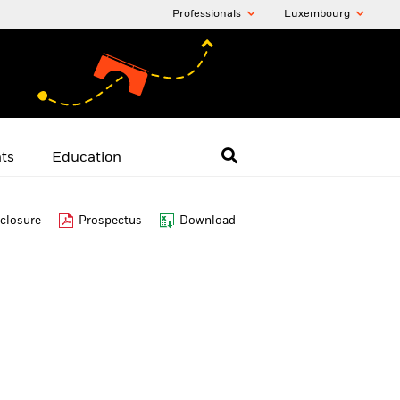
Professionals
Luxembourg
hts
Education
closure
Prospectus
Download