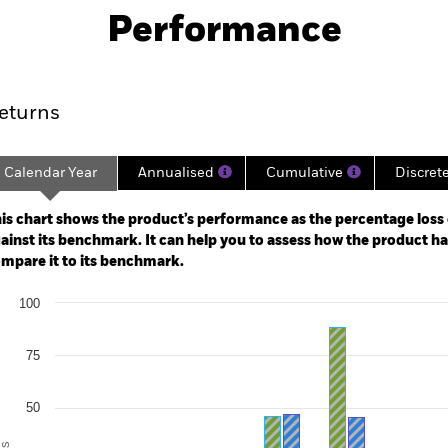
Performance
ance
Key Facts
Managers
eturns
Calendar Year
Annualised
Cumulative
Discret
ge: 2017-11-01 00:00:00 to 2026-07-31 00:00:00.
: 0 to 600.
is chart shows the product’s performance as the percentage loss o
ainst its benchmark. It can help you to assess how the product h
mpare it to its benchmark.
art
100
r chart with 2 data series.
e chart has 1 X axis displaying categories.
e chart has 1 Y axis displaying Values. Range: -50 to 100.
75
50