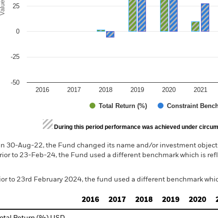
alues
25
0
-25
-50
2016
2017
2018
2019
2020
2021
Total Return (%)
Constraint Benc
d of interactive chart.
During this period performance was achieved under circum
n 30-Aug-22, the Fund changed its name and/or investment objecti
rior to 23-Feb-24, the Fund used a different benchmark which is ref
ior to 23rd February 2024, the fund used a different benchmark whic
2016
2017
2018
2019
2020