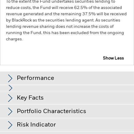
To the extent the Fund undertakes securities lending to
reduce costs, the Fund will receive 62.5% of the associated
revenue generated and the remaining 37.5% will be received
by BlackRock as the securities lending agent. As securities
lending revenue sharing does not increase the costs of
running the Fund, this has been excluded from the ongoing
charges.
Show Less
BGF Asian High Yield Bond Fund
Performance
Chart
Key Facts
Changes to interest rates, credit risk and/or issuer defaults
will have a significant impact on the performance of fixed
income securities. Non-investment grade fixed income
View full chart
Portfolio Characteristics
securities can be more sensitive to changes in these risks
Net Assets of Fund
USD 1,063,450,789
than higher rated fixed income securities. Potential or actual
as of 07-Aug-26
Returns
credit rating downgrades may increase the level of risk.
Asset
Risk Indicator
backed securities and mortgage backed securities are subject
Number of Holdings
309
Fund Launch Date
01-Dec-17
to the same risks described for fixed income securities. These
as of 30-Jun-26