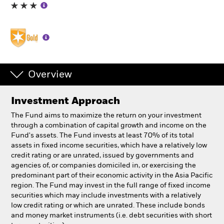
Professionals
Luxembourg
Change location
Overview
BlackRock
Investment Approach
iShares
The Fund aims to maximize the return on your investment
through a combination of capital growth and income on the
Aladdin
Fund's assets. The Fund invests at least 70% of its total
assets in fixed income securities, which have a relatively low
credit rating or are unrated, issued by governments and
Our company
agencies of, or companies domiciled in, or exercising the
predominant part of their economic activity in the Asia Pacific
region. The Fund may invest in the full range of fixed income
securities which may include investments with a relatively
low credit rating or which are unrated. These include bonds
and money market instruments (i.e. debt securities with short