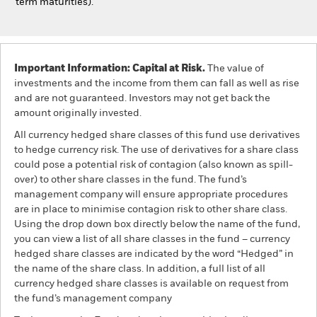
term maturities).
Important Information: Capital at Risk.
The value of
investments and the income from them can fall as well as rise
and are not guaranteed. Investors may not get back the
amount originally invested.
All currency hedged share classes of this fund use derivatives
to hedge currency risk. The use of derivatives for a share class
could pose a potential risk of contagion (also known as spill-
over) to other share classes in the fund. The fund’s
management company will ensure appropriate procedures
are in place to minimise contagion risk to other share class.
Using the drop down box directly below the name of the fund,
you can view a list of all share classes in the fund – currency
hedged share classes are indicated by the word “Hedged” in
the name of the share class. In addition, a full list of all
currency hedged share classes is available on request from
the fund’s management company