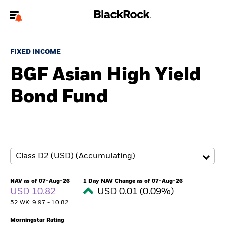
Welcome to the BlackRock site for advisors
FIXED INCOME
To reach a different BlackRock site directly, please
update your user type.
BGF Asian High Yield
Bond Fund
About us
Products
Themes
ETFs & Indexing
NAV as of 07-Aug-26
1 Day NAV Change as of 07-Aug-26
USD 10.82
USD 0.01 (0.09%)
Insights
52 WK: 9.97 - 10.82
Education
Morningstar Rating