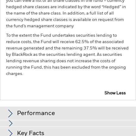
you can view a list of all share classes in the fund – currency
hedged share classes are indicated by the word “Hedged” in
the name of the share class. In addition, a full list of all
currency hedged share classes is available on request from
the fund’s management company
To the extent the Fund undertakes securities lending to
reduce costs, the Fund will receive 62.5% of the associated
revenue generated and the remaining 37.5% will be received
by BlackRock as the securities lending agent. As securities
lending revenue sharing does not increase the costs of
running the Fund, this has been excluded from the ongoing
charges.
Show Less
BSF Global Event Driven Fund
Performance
Chart
Key Facts
Credit risk, changes to interest rates and/or issuer defaults