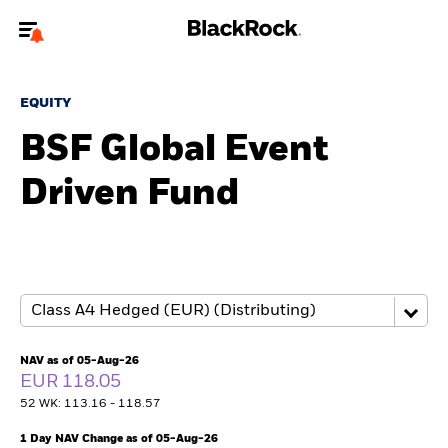
Welcome to the BlackRock site for advisors
EQUITY
To reach a different BlackRock site directly, please
update your user type.
BSF Global Event
Driven Fund
About us
Products
Themes
ETFs & Indexing
NAV as of 05-Aug-26
EUR 118.05
Insights
52 WK: 113.16 - 118.57
Education
1 Day NAV Change as of 05-Aug-26