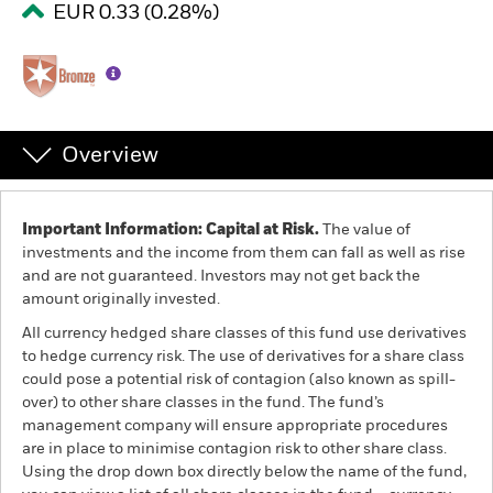
EUR 0.33 (0.28%)
Professionals
Luxembourg
Change location
Overview
BlackRock
Important Information: Capital at Risk.
The value of
iShares
investments and the income from them can fall as well as rise
and are not guaranteed. Investors may not get back the
Aladdin
amount originally invested.
All currency hedged share classes of this fund use derivatives
Our company
to hedge currency risk. The use of derivatives for a share class
could pose a potential risk of contagion (also known as spill-
over) to other share classes in the fund. The fund’s
management company will ensure appropriate procedures
are in place to minimise contagion risk to other share class.
Using the drop down box directly below the name of the fund,