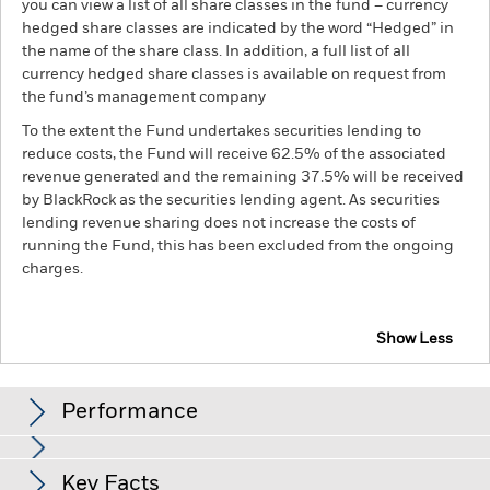
you can view a list of all share classes in the fund – currency
hedged share classes are indicated by the word “Hedged” in
the name of the share class. In addition, a full list of all
currency hedged share classes is available on request from
the fund’s management company
To the extent the Fund undertakes securities lending to
reduce costs, the Fund will receive 62.5% of the associated
revenue generated and the remaining 37.5% will be received
by BlackRock as the securities lending agent. As securities
lending revenue sharing does not increase the costs of
running the Fund, this has been excluded from the ongoing
charges.
Show Less
BGF Continental European Flexible Fund
Performance
Chart
Key Facts
The value of equities and equity-related securities can be