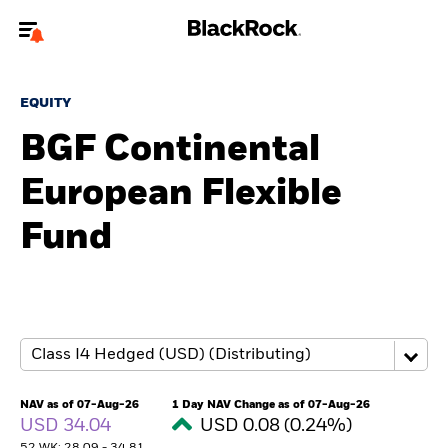
Welcome to the BlackRock site for advisors
EQUITY
To reach a different BlackRock site directly, please
update your user type.
BGF Continental
European Flexible
About us
Fund
Products
Themes
ETFs & Indexing
Insights
NAV as of 07-Aug-26
1 Day NAV Change as of 07-Aug-26
USD 34.04
USD 0.08 (0.24%)
Education