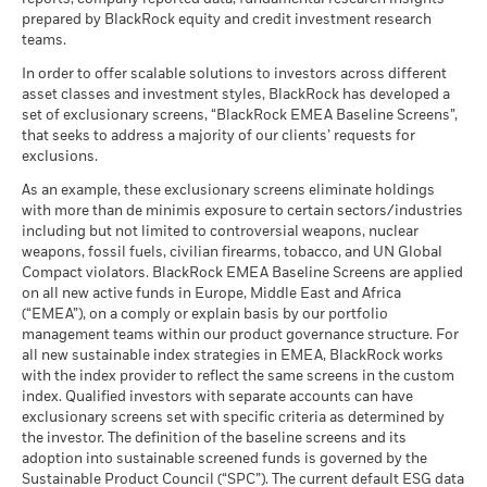
as of 30-Jun-26
BlackRock Global Funds - Annual Report
management. Allocations are subject to change.
prepared by BlackRock equity and credit investment research
What you might get back after costs
MSCI ESG Quality Score (0-
(English)
8.00
Stress
teams.
MSCI - Civilian Firearms
1.68%
10)
Average return each year
-40
as of 30-Jun-26
as of 17-Jul-26
In order to offer scalable solutions to investors across different
2016
2017
2018
2019
2020
2021
2022
2023
2024
2025
What you might get back after costs
asset classes and investment styles, BlackRock has developed a
MSCI - Tobacco
0.00%
Unfavourable
Fund Lipper Global
Equity Europe ex UK
BlackRock Global Funds - Annual report
Average return each year
set of exclusionary screens, “BlackRock EMEA Baseline Screens”,
Classification
as of 30-Jun-26
(English)
Total Return (%)
Constraint Benchmark 1 (%)
that seeks to address a majority of our clients’ requests for
as of 17-Jul-26
What you might get back after costs
MSCI - UN Global Compact
exclusions.
0.00%
Moderate
End of interactive chart.
Violators
Average return each year
MSCI Weighted Average
69.50
BlackRock Global Funds - Annual Report
As an example, these exclusionary screens eliminate holdings
Carbon Intensity (Tons
as of 30-Jun-26
During this period performance was achieved under circumstances
(English)
with more than de minimis exposure to certain sectors/industries
CO2E/$M SALES)
that no longer apply
What you might get back after costs
Favourable
MSCI - Thermal Coal
0.00%
including but not limited to controversial weapons, nuclear
as of 17-Jul-26
Average return each year
as of 30-Jun-26
weapons, fossil fuels, civilian firearms, tobacco, and UN Global
*On 15-Dec-22, the Fund changed its name and/or
MSCI ESG % Coverage
99.06
The stress scenario shows what you might get back in extreme
Compact violators. BlackRock EMEA Baseline Screens are applied
investment objective and policy.
BlackRock Global Funds - Annual report
MSCI - Oil Sands
0.00%
as of 17-Jul-26
market circumstances.
on all new active funds in Europe, Middle East and Africa
(English)
as of 30-Jun-26
(“EMEA”), on a comply or explain basis by our portfolio
MSCI ESG Quality Score -
45.12
management teams within our product governance structure. For
2016
2017
2018
2019
2020
2021
Peer Percentile
all new sustainable index strategies in EMEA, BlackRock works
as of 17-Jul-26
BlackRock Global Funds - Annual Report
with the index provider to reflect the same screens in the custom
Total
(English)
Funds in Peer Group
410
Business Involvement
index. Qualified investors with separate accounts can have
99.58%
Return (%)
23.64
-11.53
40.97
28.43
28.36
Coverage
as of 17-Jul-26
exclusionary screens set with specific criteria as determined by
USD
as of 30-Jun-26
the investor. The definition of the baseline screens and its
MSCI Weighted Average
96.48
Constraint
adoption into sustainable screened funds is governed by the
BlackRock Global Funds - Annual report and
Carbon Intensity % Coverage
Percentage of Fund not
0.30%
Benchmark
Sustainable Product Council (“SPC”). The current default ESG data
audited financial statements (English)