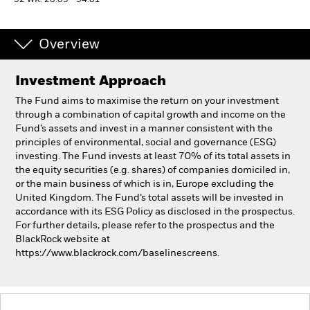
52 WK: 28.09 - 34.81
Professionals
Overview
Luxembourg
Investment Approach
Change location
The Fund aims to maximise the return on your investment
BlackRock
through a combination of capital growth and income on the
Fund’s assets and invest in a manner consistent with the
principles of environmental, social and governance (ESG)
iShares
investing. The Fund invests at least 70% of its total assets in
the equity securities (e.g. shares) of companies domiciled in,
Aladdin
or the main business of which is in, Europe excluding the
United Kingdom. The Fund’s total assets will be invested in
accordance with its ESG Policy as disclosed in the prospectus.
Our company
For further details, please refer to the prospectus and the
BlackRock website at
https://www.blackrock.com/baselinescreens.