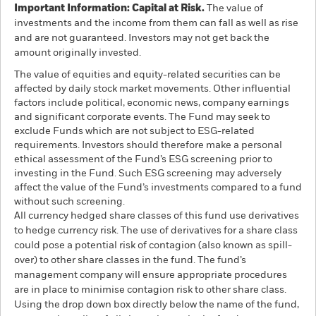
Important Information: Capital at Risk.
The value of
investments and the income from them can fall as well as rise
and are not guaranteed. Investors may not get back the
amount originally invested.
The value of equities and equity-related securities can be
affected by daily stock market movements. Other influential
factors include political, economic news, company earnings
and significant corporate events. The Fund may seek to
exclude Funds which are not subject to ESG-related
requirements. Investors should therefore make a personal
ethical assessment of the Fund’s ESG screening prior to
investing in the Fund. Such ESG screening may adversely
affect the value of the Fund’s investments compared to a fund
without such screening.
All currency hedged share classes of this fund use derivatives
to hedge currency risk. The use of derivatives for a share class
could pose a potential risk of contagion (also known as spill-
over) to other share classes in the fund. The fund’s
management company will ensure appropriate procedures
are in place to minimise contagion risk to other share class.
Using the drop down box directly below the name of the fund,