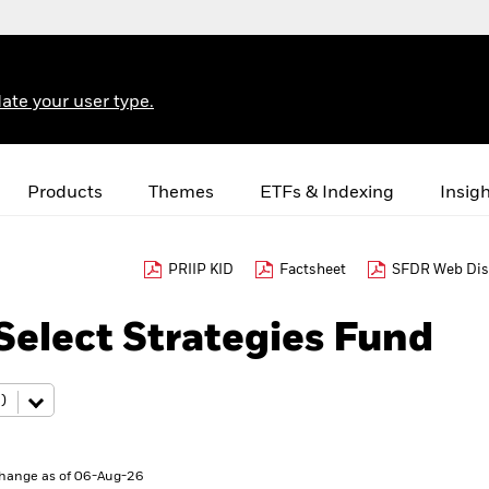
ate your user type.
Products
Themes
ETFs & Indexing
Insig
PRIIP KID
Factsheet
SFDR Web Dis
elect Strategies Fund
hange as of 06-Aug-26