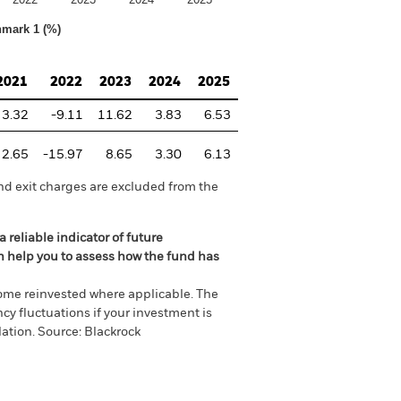
hmark 1 (%)
2021
2022
2023
2024
2025
3.32
-9.11
11.62
3.83
6.53
2.65
-15.97
8.65
3.30
6.13
nd exit charges are excluded from the
 reliable indicator of future
an help you to assess how the fund has
come reinvested where applicable. The
cy fluctuations if your investment is
ation. Source: Blackrock