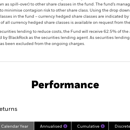
own as spill-over) to other share classes in the fund. The fund’s ma
to minimise contagion risk to other share class. Using the drop down
re classes in the fund – currency hedged share classes are indicated 
 list of all currency hedged share classes is available on request fr
ecurities lending to reduce costs, the Fund will receive 62.5% of t
 by BlackRock as the securities lending agent. As securities lendin
 has been excluded from the ongoing charges.
PRIIP KID
Factsheet
SFDR Web Dis
tegies
Download
Performance
ance
Key Facts
Managers
eturns
Calendar Year
Annualised
Cumulative
Discret