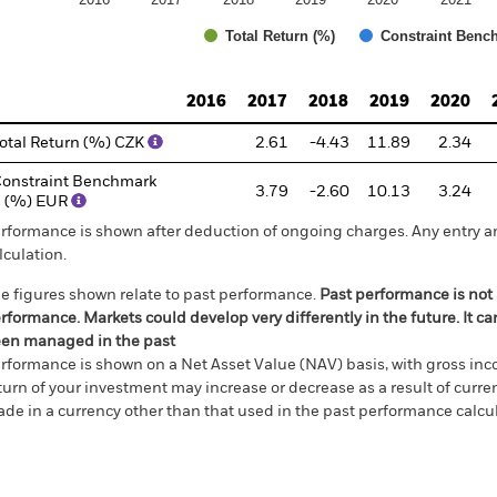
Total Return (%)
Constraint Benc
d of interactive chart.
2016
2017
2018
2019
2020
otal Return (%) CZK
2.61
-4.43
11.89
2.34
onstraint Benchmark
3.79
-2.60
10.13
3.24
 (%) EUR
rformance is shown after deduction of ongoing charges. Any entry a
lculation.
e figures shown relate to past performance.
Past performance is not a
rformance. Markets could develop very differently in the future. It c
en managed in the past
rformance is shown on a Net Asset Value (NAV) basis, with gross in
turn of your investment may increase or decrease as a result of curren
de in a currency other than that used in the past performance calcul