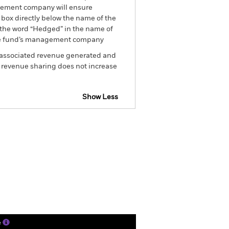
nagement company will ensure
 box directly below the name of the
by the word “Hedged” in the name of
om the fund’s management company
he associated revenue generated and
g revenue sharing does not increase
Show Less
closure
Prospectus
Holdings
Literature
e