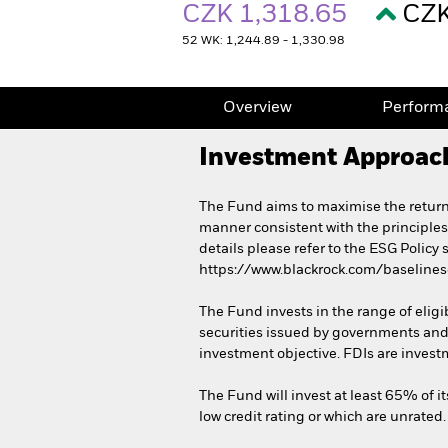
CZK 1,318.65
CZK
52 WK: 1,244.89 - 1,330.98
Overview
Perform
Investment Approac
The Fund aims to maximise the return
manner consistent with the principles
details please refer to the ESG Policy
https://www.blackrock.com/baseline
The Fund invests in the range of eligi
securities issued by governments and
investment objective. FDIs are invest
The Fund will invest at least 65% of it
low credit rating or which are unrated