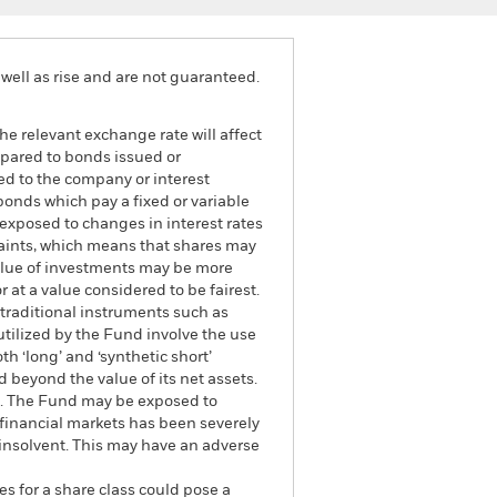
well as rise and are not guaranteed.
he relevant exchange rate will affect
mpared to bonds issued or
ed to the company or interest
bonds which pay a fixed or variable
e exposed to changes in interest rates
traints, which means that shares may
value of investments may be more
r at a value considered to be fairest.
 traditional instruments such as
 utilized by the Fund involve the use
h ‘long’ and ‘synthetic short’
 beyond the value of its net assets.
und. The Fund may be exposed to
e financial markets has been severely
 insolvent. This may have an adverse
es for a share class could pose a