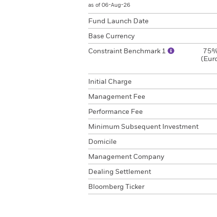
as of 06-Aug-26
Fund Launch Date
Base Currency
Constraint Benchmark 1
75%
(Eur
Initial Charge
Management Fee
Performance Fee
Minimum Subsequent Investment
Domicile
Management Company
Dealing Settlement
Bloomberg Ticker