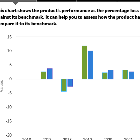
ge: 2016-08-01 00:00:00 to 2026-07-31 00:00:00.
: -30 to 60.
is chart shows the product’s performance as the percentage loss o
ainst its benchmark. It can help you to assess how the product h
mpare it to its benchmark.
art
15
r chart with 2 data series.
e chart has 1 X axis displaying categories.
e chart has 1 Y axis displaying Values. Range: -20 to 15.
10
5
0
alues
-5
-10
-15
-20
2016
2017
2018
2019
2020
2021