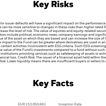
Key Risks
d/or issuer defaults will have a significant impact on the performance
 can be more sensitive to changes in these risks than higher rated fi
ase the level of risk.
The value of equities and equity-related securi
tors include political, economic news, company earnings and signifi
ue of the asset on which they are based and can increase the size of l
he impact to the Fund can be greater where derivatives are used in a
certain activities inconsistent with ESG criteria. Such ESG screeni
the value of the Fund’s investments compared to a fund without such
institutions providing services such as safekeeping of assets or acti
ancial loss.
Credit Risk: The issuer of a financial asset held within 
Risk: Lower liquidity means there are insufficient buyers or sellers to
Key Facts
EUR 153,950,661
Inception Date