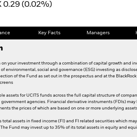
 0.29 (0.02%)
ance
Key Facts
Managers
h
 on your investment through a combination of capital growth and in
 of environmental, social and governance (ESG) investing as disclose
 section of the Fund as set out in the prospectus and at the BlackRock
screens
ble assets for UCITS funds across the full capital structure of compani
 government agencies. Financial derivative instruments (FDIs) may 
ments the prices of which are based on one or more underlying assets
s total assets in fixed income (FI) and FI related securities which ma
. The Fund may invest up to 35% of its total assets in equity and equi