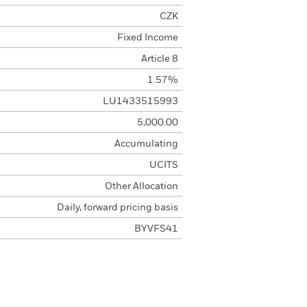
CZK
Fixed Income
Article 8
1.57%
LU1433515993
5,000.00
Accumulating
UCITS
Other Allocation
Daily, forward pricing basis
BYVFS41