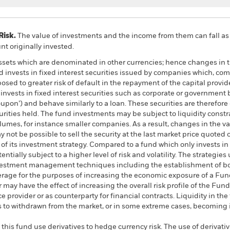
Risk.
The value of investments and the income from them can fall as 
t originally invested.
assets which are denominated in other currencies; hence changes in t
d invests in fixed interest securities issued by companies which, co
ed to greater risk of default in the repayment of the capital provid
nvests in fixed interest securities such as corporate or government 
coupon’) and behave similarly to a loan. These securities are therefor
ecurities held. The fund investments may be subject to liquidity cons
olumes, for instance smaller companies. As a result, changes in the 
y not be possible to sell the security at the last market price quoted o
t of its investment strategy. Compared to a fund which only invests in
ntially subject to a higher level of risk and volatility. The strategies
 investment management techniques including the establishment of bot
erage for the purposes of increasing the economic exposure of a Fund
r may have the effect of increasing the overall risk profile of the F
e provider or as counterparty for financial contracts. Liquidity in th
ms to withdrawn from the market, or in some extreme cases, becoming
this fund use derivatives to hedge currency risk. The use of derivativ