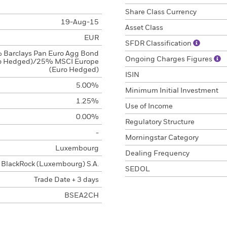
Share Class Currency
19-Aug-15
Asset Class
EUR
SFDR Classification
 Barclays Pan Euro Agg Bond
Ongoing Charges Figures
o Hedged)/25% MSCI Europe
(Euro Hedged)
ISIN
5.00%
Minimum Initial Investment
1.25%
Use of Income
0.00%
Regulatory Structure
-
Morningstar Category
Luxembourg
Dealing Frequency
BlackRock (Luxembourg) S.A.
SEDOL
Trade Date + 3 days
BSEA2CH