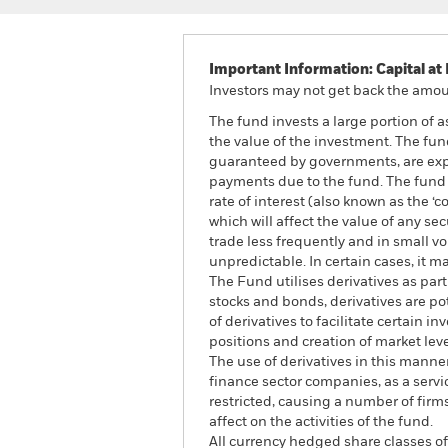
Important Information: Capital at 
Investors may not get back the amoun
The fund invests a large portion of 
the value of the investment. The fun
guaranteed by governments, are expos
payments due to the fund. The fund i
rate of interest (also known as the ‘
which will affect the value of any s
trade less frequently and in small v
unpredictable. In certain cases, it ma
The Fund utilises derivatives as par
stocks and bonds, derivatives are pote
of derivatives to facilitate certain
positions and creation of market lev
The use of derivatives in this manne
finance sector companies, as a servic
restricted, causing a number of fir
affect on the activities of the fund.
All currency hedged share classes of 