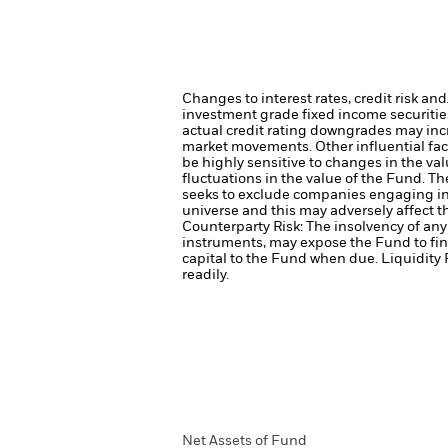
Changes to interest rates, credit risk an
investment grade fixed income securities
actual credit rating downgrades may incre
market movements. Other influential fac
be highly sensitive to changes in the val
fluctuations in the value of the Fund. T
seeks to exclude companies engaging in 
universe and this may adversely affect 
Counterparty Risk: The insolvency of any 
instruments, may expose the Fund to fin
capital to the Fund when due.
Liquidity 
readily.
Net Assets of Fund