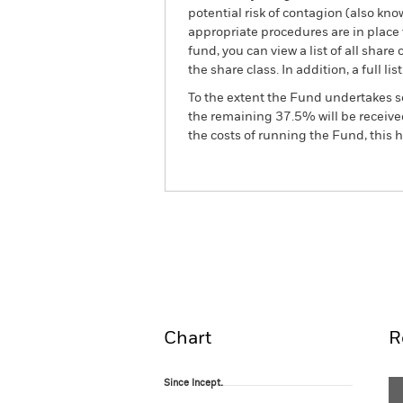
potential risk of contagion (also kn
appropriate procedures are in place 
fund, you can view a list of all sha
the share class. In addition, a full
To the extent the Fund undertakes s
the remaining 37.5% will be received
the costs of running the Fund, this
BSF European Select Stra
Fund
Overview
Perform
Chart
R
Since Incept.
Since Incept.
Line chart with 120 data points.