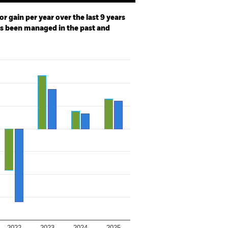
r gain per year over the last 9 years
as been managed in the past and
2022
2023
2024
2025