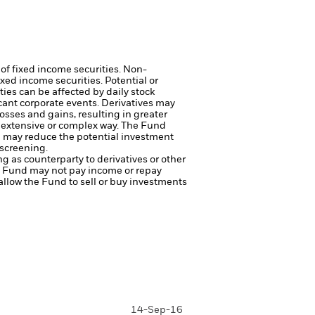
 of fixed income securities. Non-
xed income securities. Potential or
ties can be affected by daily stock
cant corporate events.
Derivatives may
osses and gains, resulting in greater
n extensive or complex way.
The Fund
ng may reduce the potential investment
 screening.
ng as counterparty to derivatives or other
the Fund may not pay income or repay
 allow the Fund to sell or buy investments
14-Sep-16