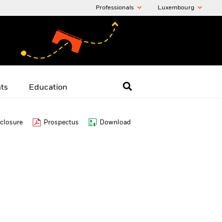
Professionals
Luxembourg
hts
Education
closure
Prospectus
Download