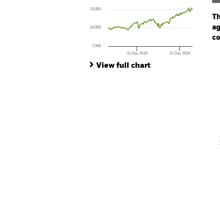
The chart has 1 X axis displaying Time. Ran
13,000
The chart has 1 Y axis displaying values. Range
Th
ag
10,000
co
7,000
31 Dec 2019
31 Dec 2024
Ch
End of interactive chart.
Ba
View full chart
Th
Th
V