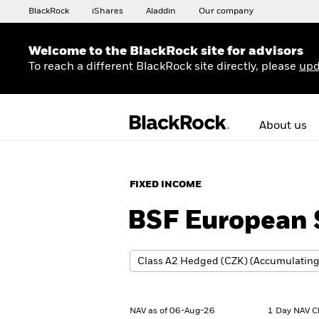
BlackRock
iShares
Aladdin
Our company
Welcome to the BlackRock site for advisors
To reach a different BlackRock site directly, please
upd
About us
FIXED INCOME
BSF European S
NAV as of 06-Aug-26
1 Day NAV C