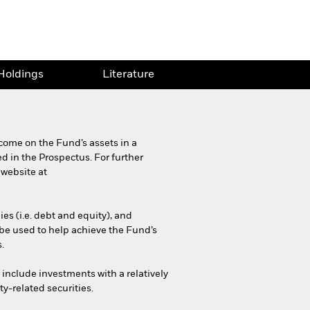
Holdings
Literature
come on the Fund’s assets in a
d in the Prospectus. For further
 website at
es (i.e. debt and equity), and
be used to help achieve the Fund’s
.
y include investments with a relatively
ty-related securities.