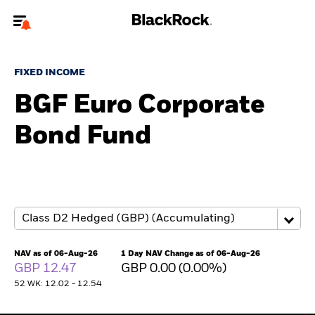
Welcome to the BlackRock site for advisors
FIXED INCOME
To reach a different BlackRock site directly, please
update your user type.
BGF Euro Corporate
Bond Fund
About us
Products
Themes
ETFs & Indexing
NAV as of 06-Aug-26
1 Day NAV Change as of 06-Aug-26
GBP 12.47
GBP 0.00 (0.00%)
Insights
52 WK: 12.02 - 12.54
Education