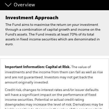
Overview
Professionals
Investment Approach
Luxembourg
The Fund aims to maximise the return on your investment
Change location
through a combination of capital growth and income on the
Fund’s assets. The Fund invests at least 70% of its total
assets in fixed income securities which are denominated in
BlackRock
euro.
iShares
Aladdin
Important Information: Capital at Risk.
The value of
investments and the income from them can fall as well as rise
Our company
and are not guaranteed. Investors may not get back the
amount originally invested.
Credit risk, changes to interest rates and/or issuer defaults
will have a significant impact on the performance of fixed
income securities. Potential or actual credit rating
downgrades may increase the level of risk. Derivatives may be