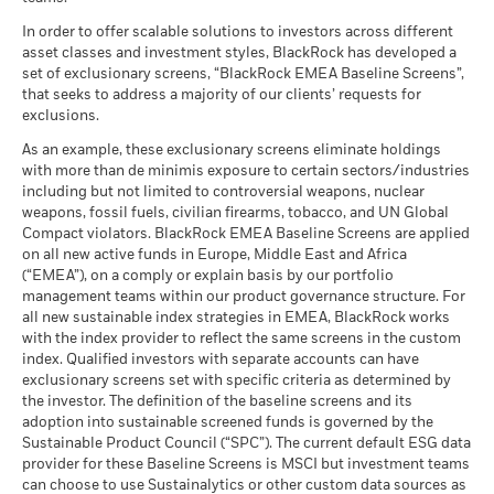
What you might get back after costs
Benchmark
MSCI - Tobacco
0.00%
Unfavourable
Fund Lipper Global
Bond EUR Corporates
2.42
-1.14
6.25
2.65
-1.02
Average return each year
1 (%) EUR
Classification
as of 30-Jun-26
In order to offer scalable solutions to investors across different
as of 17-Jul-26
asset classes and investment styles, BlackRock has developed a
What you might get back after costs
MSCI - UN Global Compact
0.00%
BlackRock Global Funds - Annual report
Moderate
set of exclusionary screens, “BlackRock EMEA Baseline Screens”,
Violators
Average return each year
MSCI Weighted Average
171.58
(English)
that seeks to address a majority of our clients’ requests for
Performance is shown after deduction of ongoing charges.
Carbon Intensity (Tons
as of 30-Jun-26
exclusions.
Any entry and exit charges are excluded from the calculation.
CO2E/$M SALES)
What you might get back after costs
Favourable
MSCI - Thermal Coal
0.00%
as of 17-Jul-26
BlackRock Global Funds - Annual Report
Average return each year
As an example, these exclusionary screens eliminate holdings
The figures shown relate to past performance.
Past
as of 30-Jun-26
(English)
with more than de minimis exposure to certain sectors/industries
MSCI ESG % Coverage
86.70
The stress scenario shows what you might get back in extreme
performance is not a reliable indicator of future performance.
including but not limited to controversial weapons, nuclear
MSCI - Oil Sands
0.00%
as of 17-Jul-26
market circumstances.
Markets could develop very differently in the future. It can
weapons, fossil fuels, civilian firearms, tobacco, and UN Global
as of 30-Jun-26
help you to assess how the fund has been managed in the
Compact violators. BlackRock EMEA Baseline Screens are applied
MSCI ESG Quality Score -
23.95
BlackRock Global Funds - Annual report
past
Peer Percentile
on all new active funds in Europe, Middle East and Africa
(English)
as of 17-Jul-26
Performance is shown on a Net Asset Value (NAV) basis, with
(“EMEA”), on a comply or explain basis by our portfolio
management teams within our product governance structure. For
gross income reinvested where applicable. The return of your
Funds in Peer Group
263
Business Involvement
81.25%
all new sustainable index strategies in EMEA, BlackRock works
investment may increase or decrease as a result of currency
BlackRock Global Funds - Annual Report
Coverage
as of 17-Jul-26
with the index provider to reflect the same screens in the custom
fluctuations if your investment is made in a currency other
(English)
as of 30-Jun-26
index. Qualified investors with separate accounts can have
MSCI Weighted Average
86.97
than that used in the past performance calculation. Source:
exclusionary screens set with specific criteria as determined by
Carbon Intensity % Coverage
Percentage of Fund not
18.75%
Blackrock
covered
the investor. The definition of the baseline screens and its
as of 17-Jul-26
adoption into sustainable screened funds is governed by the
BlackRock Global Funds - Annual report and
as of 30-Jun-26
Sustainable Product Council (“SPC”). The current default ESG data
audited financial statements (English)
provider for these Baseline Screens is MSCI but investment teams
All data is from MSCI ESG Fund Ratings as of 17-Jul-26,
BlackRock business involvement exposures as shown above
can choose to use Sustainalytics or other custom data sources as
based on holdings as of 31-Mar-26. As such, the fund’s
for Thermal Coal and Oil Sands are calculated and reported