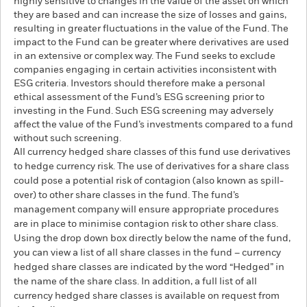
highly sensitive to changes in the value of the asset on which
they are based and can increase the size of losses and gains,
resulting in greater fluctuations in the value of the Fund. The
impact to the Fund can be greater where derivatives are used
in an extensive or complex way. The Fund seeks to exclude
companies engaging in certain activities inconsistent with
ESG criteria. Investors should therefore make a personal
ethical assessment of the Fund’s ESG screening prior to
investing in the Fund. Such ESG screening may adversely
affect the value of the Fund’s investments compared to a fund
without such screening.
All currency hedged share classes of this fund use derivatives
to hedge currency risk. The use of derivatives for a share class
could pose a potential risk of contagion (also known as spill-
over) to other share classes in the fund. The fund’s
management company will ensure appropriate procedures
are in place to minimise contagion risk to other share class.
Using the drop down box directly below the name of the fund,
you can view a list of all share classes in the fund – currency
hedged share classes are indicated by the word “Hedged” in
the name of the share class. In addition, a full list of all
currency hedged share classes is available on request from