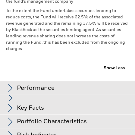
the fund’s management company
To the extent the Fund undertakes securities lending to
reduce costs, the Fund will receive 62.5% of the associated
revenue generated and the remaining 37.5% will be received
by BlackRock as the securities lending agent. As securities
lending revenue sharing does not increase the costs of
running the Fund, this has been excluded from the ongoing
charges.
Show Less
BGF Euro Corporate Bond Fund
Performance
Chart
Key Facts
Credit risk, changes to interest rates and/or issuer defaults
will have a significant impact on the performance of fixed
income securities. Potential or actual credit rating
View full chart
Portfolio Characteristics
downgrades may increase the level of risk.
Derivatives may be
Net Assets of Fund
EUR 2,104,708,793
highly sensitive to changes in the value of the asset on which
as of 06-Aug-26
Returns
they are based and can increase the size of losses and gains,