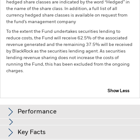
hedged share classes are indicated by the word “Hedged” in
the name of the share class. In addition, a full list of all
currency hedged share classes is available on request from
the fund’s management company
To the extent the Fund undertakes securities lending to
reduce costs, the Fund will receive 62.5% of the associated
revenue generated and the remaining 37.5% will be received
by BlackRock as the securities lending agent. As securities
lending revenue sharing does not increase the costs of
running the Fund, this has been excluded from the ongoing
charges.
Show Less
BSF UK Equity Absolute Return Fund
Performance
Chart
Key Facts
Investment risk is concentrated in specific sectors, countries,
currencies or companies. This means the Fund is more