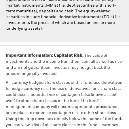
market instruments (MMIs) (i.e. debt securities with short-
term maturities), deposits and cash. The equity-related
securities include financial derivative instruments (FDIs) (i.e.
investments the prices of which are based on one or more
underlying assets).
Important Information: Capital at Risk.
The value of
investments and the income from them can fall as well as rise
and are not guaranteed. Investors may not get back the
amount originally invested.
All currency hedged share classes of this fund use derivatives
to hedge currency risk. The use of derivatives for a share class
could pose a potential risk of contagion (also known as spill-
over) to other share classes in the fund. The fund’s
management company will ensure appropriate procedures
are in place to minimise contagion risk to other share class.
Using the drop down box directly below the name of the fund,
you can view a list of all share classes in the fund – currency