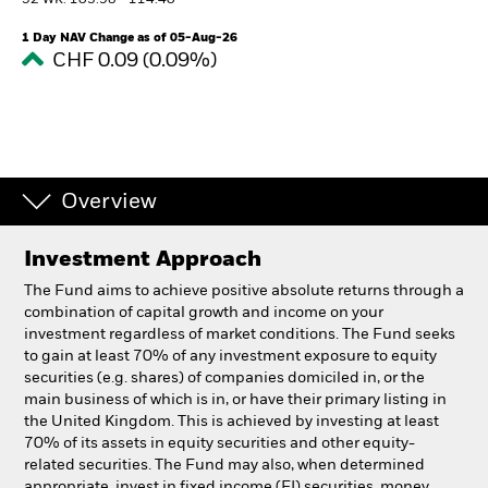
52 WK: 103.98 - 114.40
1 Day NAV Change as of 05-Aug-26
Professionals
CHF 0.09 (0.09%)
Luxembourg
Change location
BlackRock
Overview
iShares
Investment Approach
Aladdin
The Fund aims to achieve positive absolute returns through a
combination of capital growth and income on your
investment regardless of market conditions. The Fund seeks
Our company
to gain at least 70% of any investment exposure to equity
securities (e.g. shares) of companies domiciled in, or the
main business of which is in, or have their primary listing in
the United Kingdom. This is achieved by investing at least
70% of its assets in equity securities and other equity-
related securities. The Fund may also, when determined
appropriate, invest in fixed income (FI) securities, money