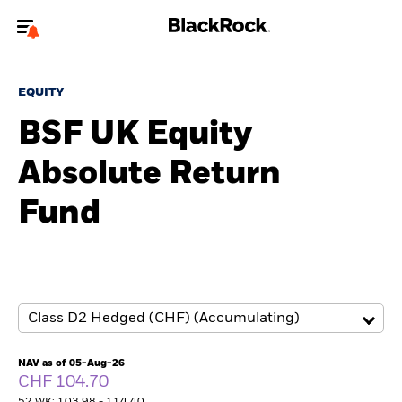
Welcome to the BlackRock site for advisors
EQUITY
To reach a different BlackRock site directly, please
update your user type.
BSF UK Equity
Absolute Return
About us
Fund
Products
Themes
ETFs & Indexing
Insights
NAV as of 05-Aug-26
CHF 104.70
Education