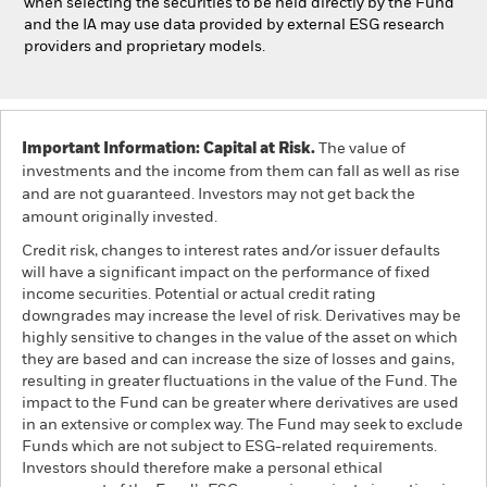
when selecting the securities to be held directly by the Fund
and the IA may use data provided by external ESG research
providers and proprietary models.
Important Information: Capital at Risk.
The value of
investments and the income from them can fall as well as rise
and are not guaranteed. Investors may not get back the
amount originally invested.
Credit risk, changes to interest rates and/or issuer defaults
will have a significant impact on the performance of fixed
income securities. Potential or actual credit rating
downgrades may increase the level of risk. Derivatives may be
highly sensitive to changes in the value of the asset on which
they are based and can increase the size of losses and gains,
resulting in greater fluctuations in the value of the Fund. The
impact to the Fund can be greater where derivatives are used
in an extensive or complex way. The Fund may seek to exclude
Funds which are not subject to ESG-related requirements.
Investors should therefore make a personal ethical