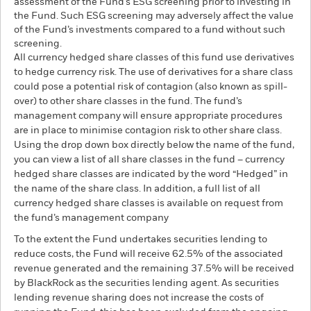
assessment of the Fund’s ESG screening prior to investing in
the Fund. Such ESG screening may adversely affect the value
of the Fund’s investments compared to a fund without such
screening.
All currency hedged share classes of this fund use derivatives
to hedge currency risk. The use of derivatives for a share class
could pose a potential risk of contagion (also known as spill-
over) to other share classes in the fund. The fund’s
management company will ensure appropriate procedures
are in place to minimise contagion risk to other share class.
Using the drop down box directly below the name of the fund,
you can view a list of all share classes in the fund – currency
hedged share classes are indicated by the word “Hedged” in
the name of the share class. In addition, a full list of all
currency hedged share classes is available on request from
the fund’s management company
To the extent the Fund undertakes securities lending to
reduce costs, the Fund will receive 62.5% of the associated
revenue generated and the remaining 37.5% will be received
by BlackRock as the securities lending agent. As securities
lending revenue sharing does not increase the costs of