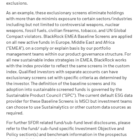
Rick Rieder
as of 30-Jun-26
, Managing Director, is BlackRock's Chief
The figures shown relate to past performance.
Past
exclusions.
What you might get back after costs
Investment Officer of Global Fixed Income, Head of the
performance is not a reliable indicator of future performance.
Favourable
MSCI - Thermal Coal
0.00%
BlackRock Global Funds - Annual Report
Average return each year
As an example, these exclusionary screens eliminate holdings
Global Fixed Income business, and Head of the Global
Markets could develop very differently in the future. It can
as of 30-Jun-26
(English)
with more than de minimis exposure to certain sectors/industries
Allocation Investment Team.
help you to assess how the fund has been managed in the
The stress scenario shows what you might get back in extreme
including but not limited to controversial weapons, nuclear
MSCI - Oil Sands
0.00%
past
market circumstances.
Read More
weapons, fossil fuels, civilian firearms, tobacco, and UN Global
as of 30-Jun-26
Performance is shown on a Net Asset Value (NAV) basis, with
Compact violators. BlackRock EMEA Baseline Screens are applied
BlackRock Global Funds - Annual report
gross income reinvested where applicable. The return of your
on all new active funds in Europe, Middle East and Africa
(English)
investment may increase or decrease as a result of currency
(“EMEA”), on a comply or explain basis by our portfolio
fluctuations if your investment is made in a currency other
management teams within our product governance structure. For
Business Involvement
11.72%
than that used in the past performance calculation. Source:
all new sustainable index strategies in EMEA, BlackRock works
BlackRock Global Funds - Annual Report
Coverage
with the index provider to reflect the same screens in the custom
Blackrock
(English)
as of 30-Jun-26
index. Qualified investors with separate accounts can have
exclusionary screens set with specific criteria as determined by
Percentage of Fund not
89.22%
covered
the investor. The definition of the baseline screens and its
adoption into sustainable screened funds is governed by the
BlackRock Global Funds - Annual report and
as of 30-Jun-26
Sustainable Product Council (“SPC”). The current default ESG data
audited financial statements (English)
provider for these Baseline Screens is MSCI but investment teams
BlackRock business involvement exposures as shown above
can choose to use Sustainalytics or other custom data sources as
for Thermal Coal and Oil Sands are calculated and reported
BlackRock Global Funds - Annual report
required.
for companies that generate more than 5% of revenue from
(English)
thermal coal or oil sands as defined by MSCI ESG Research.
For further SFDR related fund/sub-fund level disclosures, please
For the exposure to companies that generate any revenue
refer to the fund/ sub-fund specific Investment Objective and
from thermal coal or oil sands (at a 0% revenue threshold), as
Policy section(s) and benchmark information in the prospectus