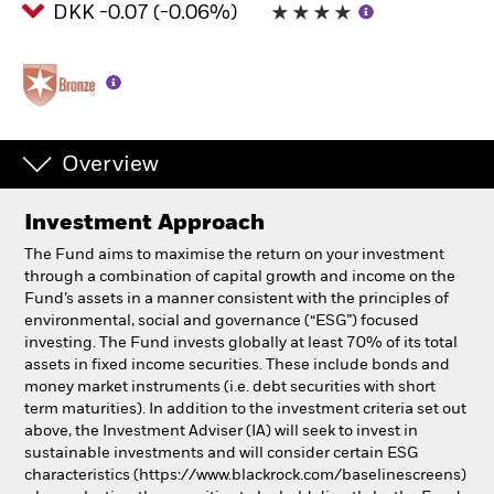
DKK -0.07 (-0.06%)
Professionals
Luxembourg
Change location
Overview
BlackRock
Investment Approach
iShares
The Fund aims to maximise the return on your investment
through a combination of capital growth and income on the
Aladdin
Fund’s assets in a manner consistent with the principles of
environmental, social and governance (“ESG”) focused
investing. The Fund invests globally at least 70% of its total
Our company
assets in fixed income securities. These include bonds and
money market instruments (i.e. debt securities with short
term maturities). In addition to the investment criteria set out
above, the Investment Adviser (IA) will seek to invest in
sustainable investments and will consider certain ESG
characteristics (https://www.blackrock.com/baselinescreens)