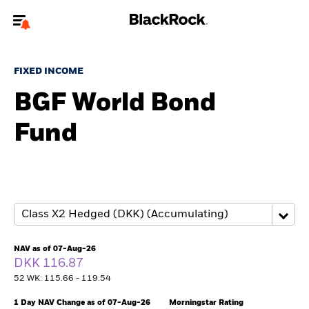
Welcome to the BlackRock site for advisors
FIXED INCOME
To reach a different BlackRock site directly, please
update your user type.
BGF World Bond
Fund
About us
Products
Themes
ETFs & Indexing
NAV as of 07-Aug-26
DKK 116.87
Insights
52 WK: 115.66 - 119.54
Education
1 Day NAV Change as of 07-Aug-26
Morningstar Rating