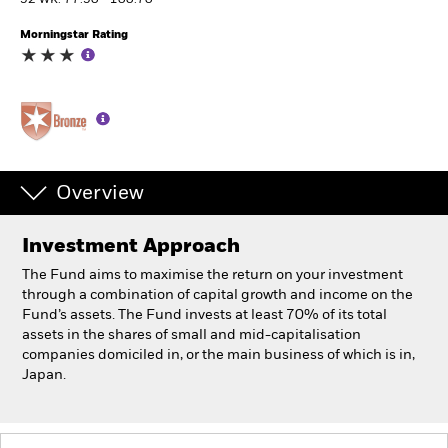
52 WK: 77.50 - 100.70
Morningstar Rating
Professionals
Luxembourg
Change location
BlackRock
Overview
iShares
Investment Approach
Aladdin
The Fund aims to maximise the return on your investment
through a combination of capital growth and income on the
Our company
Fund’s assets. The Fund invests at least 70% of its total
assets in the shares of small and mid-capitalisation
companies domiciled in, or the main business of which is in,
Japan.