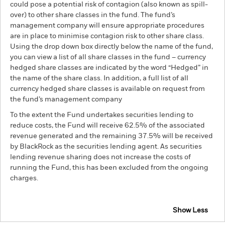
could pose a potential risk of contagion (also known as spill-
over) to other share classes in the fund. The fund’s
management company will ensure appropriate procedures
are in place to minimise contagion risk to other share class.
Using the drop down box directly below the name of the fund,
you can view a list of all share classes in the fund – currency
hedged share classes are indicated by the word “Hedged” in
the name of the share class. In addition, a full list of all
currency hedged share classes is available on request from
the fund’s management company
To the extent the Fund undertakes securities lending to
reduce costs, the Fund will receive 62.5% of the associated
revenue generated and the remaining 37.5% will be received
by BlackRock as the securities lending agent. As securities
lending revenue sharing does not increase the costs of
running the Fund, this has been excluded from the ongoing
charges.
Show Less