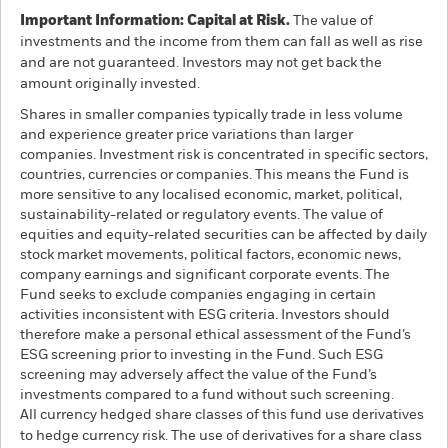
Important Information: Capital at Risk.
The value of
investments and the income from them can fall as well as rise
and are not guaranteed. Investors may not get back the
amount originally invested.
Shares in smaller companies typically trade in less volume
and experience greater price variations than larger
companies. Investment risk is concentrated in specific sectors,
countries, currencies or companies. This means the Fund is
more sensitive to any localised economic, market, political,
sustainability-related or regulatory events. The value of
equities and equity-related securities can be affected by daily
stock market movements, political factors, economic news,
company earnings and significant corporate events. The
Fund seeks to exclude companies engaging in certain
activities inconsistent with ESG criteria. Investors should
therefore make a personal ethical assessment of the Fund’s
ESG screening prior to investing in the Fund. Such ESG
screening may adversely affect the value of the Fund’s
investments compared to a fund without such screening.
All currency hedged share classes of this fund use derivatives
to hedge currency risk. The use of derivatives for a share class