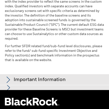
Any entry and exit charges are excluded from the calculation.
with the index provider to reflect the same screens in the custom
(English)
index. Qualified investors with separate accounts can have
The figures shown relate to past performance.
Past
exclusionary screens set with specific criteria as determined by
performance is not a reliable indicator of future performance.
the investor. The definition of the baseline screens and its
Markets could develop very differently in the future. It can
adoption into sustainable screened funds is governed by the
BlackRock Global Funds - Annual report and
help you to assess how the fund has been managed in the
Sustainable Product Council (“SPC”). The current default ESG data
audited financial statements (English)
provider for these Baseline Screens is MSCI but investment teams
past
can choose to use Sustainalytics or other custom data sources as
Performance is shown on a Net Asset Value (NAV) basis, with
BlackRock Global Funds - Annual report
required.
gross income reinvested where applicable. The return of your
(English)
investment may increase or decrease as a result of currency
For further SFDR related fund/sub-fund level disclosures, please
fluctuations if your investment is made in a currency other
refer to the fund/ sub-fund specific Investment Objective and
than that used in the past performance calculation. Source:
Policy section(s) and benchmark information in the prospectus
BlackRock Global Funds - Prospectus
that is available on the website.
Blackrock
(English)
Sustainability related disclosure - JOF_AG
Important Information
(en)
The fund invests a large portion of assets which are denominated
in other currencies; hence changes in the relevant exchange rate
This material is for distribution to Professional Clients (as defined
will affect the value of the investment. The fund may invest in
See all documents
by the Financial Conduct Authority or MiFID Rules) only and
smaller company shares which can be more unpredictable and
should not be relied upon by any other persons.