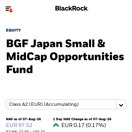
Welcome to the BlackRock site for advisors
EQUITY
To reach a different BlackRock site directly, please
update your user type.
BGF Japan Small &
MidCap Opportunities
About us
Fund
Products
Themes
ETFs & Indexing
Insights
NAV as of 07-Aug-26
1 Day NAV Change as of 07-Aug-26
EUR 97.52
EUR 0.17 (0.17%)
Education