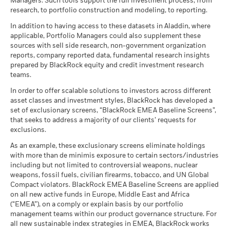
1 to 10 of 22
Recommended holding period : 5 years
Managers. Such tools support the full investment process, from
Previous
1
2
3
Ne
which is reflected in the benchmark data.
research, to portfolio construction and modeling, to reporting.
Example Investment EUR 10,000
SEDOL
4561019
Show More
BlackRock Global Funds - Annual report
In addition to having access to these datasets in Aladdin, where
Negative weightings may result from specific circumstances
The benchmark performance shown prior to 16 December
as of
(English)
applicable, Portfolio Managers could also supplement these
(including timing differences between trade and settle dates
2025 is based on the gross total return version of the Index.
sources with sell side research, non-government organization
Scenarios
If
of securities purchased by the funds) and/or the use of
From 16 December 2025, the benchmark has been
reports, company reported data, fundamental research insights
BlackRock Global Funds - Annual Report
certain financial instruments, including derivatives, which
represented by the net total return version of the same Index.
prepared by BlackRock equity and credit investment research
(English)
There is no minimum guaranteed return. You
Minimum
may be used to gain or reduce market exposure and/or risk
Benchmark performance prior to this date has not been
teams.
management. Allocations are subject to change.
restated and is therefore not directly comparable.
In order to offer scalable solutions to investors across different
What you might get back after costs
Stress
asset classes and investment styles, BlackRock has developed a
Average return each year
BlackRock Global Funds - Annual report
set of exclusionary screens, “BlackRock EMEA Baseline Screens”,
2016
2017
2018
2019
2020
2021
(English)
that seeks to address a majority of our clients’ requests for
What you might get back after costs
Unfavourable
exclusions.
Average return each year
Total
Return (%)
BlackRock Global Funds - Annual Report
8.80
21.71
-19.21
29.38
-1.42
9.89
As an example, these exclusionary screens eliminate holdings
What you might get back after costs
EUR
(English)
with more than de minimis exposure to certain sectors/industries
Moderate
Average return each year
including but not limited to controversial weapons, nuclear
Constraint
weapons, fossil fuels, civilian firearms, tobacco, and UN Global
Benchmark
What you might get back after costs
Compact violators. BlackRock EMEA Baseline Screens are applied
9.66
13.83
-12.05
19.54
-3.86
4.45
Favourable
1 (%) EUR
BlackRock Global Funds - Annual report
Average return each year
on all new active funds in Europe, Middle East and Africa
(English)
(“EMEA”), on a comply or explain basis by our portfolio
The stress scenario shows what you might get back in extreme
management teams within our product governance structure. For
market circumstances.
Performance is shown after deduction of ongoing charges.
all new sustainable index strategies in EMEA, BlackRock works
BlackRock Global Funds - Annual Report