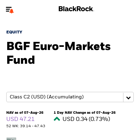
Welcome to the BlackRock site for advisors
EQUITY
To reach a different BlackRock site directly, please
update your user type.
BGF Euro-Markets
Fund
About us
Products
Themes
ETFs & Indexing
NAV as of 07-Aug-26
1 Day NAV Change as of 07-Aug-26
USD 47.21
USD 0.34 (0.73%)
Insights
52 WK: 39.14 - 47.43
Education