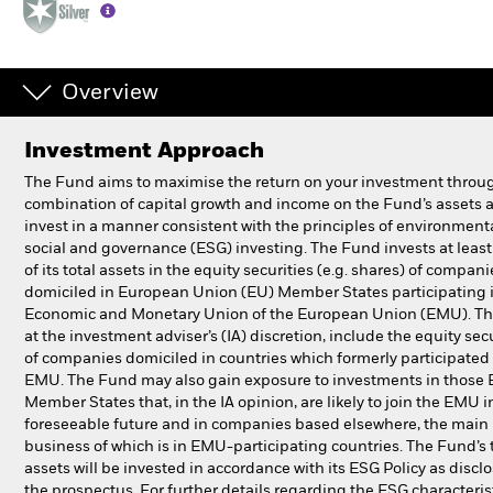
Professionals
Overview
Luxembourg
Change location
Investment Approach
BlackRock
The Fund aims to maximise the return on your investment throu
combination of capital growth and income on the Fund’s assets 
invest in a manner consistent with the principles of environmenta
iShares
social and governance (ESG) investing. The Fund invests at lea
of its total assets in the equity securities (e.g. shares) of compani
Aladdin
domiciled in European Union (EU) Member States participating 
Economic and Monetary Union of the European Union (EMU). Th
at the investment adviser’s (IA) discretion, include the equity sec
Our company
of companies domiciled in countries which formerly participated 
EMU. The Fund may also gain exposure to investments in those
Member States that, in the IA opinion, are likely to join the EMU i
foreseeable future and in companies based elsewhere, the main
business of which is in EMU-participating countries. The Fund’s 
assets will be invested in accordance with its ESG Policy as discl
the prospectus. For further details regarding the ESG characteris