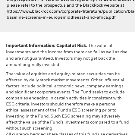
please refer to the prospectus and the BlackRock website at
https://www.blackrock.com/corporate/literature/publication/bla
baseline-screens-in-europemiddleeast-and-africa.pdf
Important Information: Capital at Risk.
The value of
investments and the income from them can fall as well as rise
and are not guaranteed. Investors may not get back the
amount originally invested.
The value of equities and equity-related securities can be
affected by daily stock market movements. Other influential
factors include political, economic news, company earnings
and significant corporate events. The Fund seeks to exclude
companies engaging in certain activities inconsistent with
ESG criteria. Investors should therefore make a personal
ethical assessment of the Fund’s ESG screening prior to
investing in the Fund. Such ESG screening may adversely
affect the value of the Fund’s investments compared to a fund
without such screening.
All currency hedged share classes of this fund use derivatives