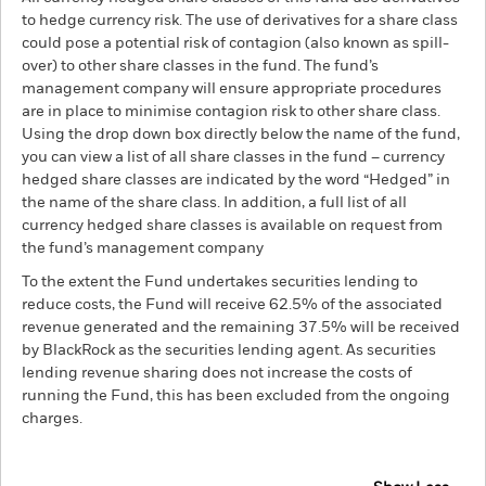
to hedge currency risk. The use of derivatives for a share class
could pose a potential risk of contagion (also known as spill-
over) to other share classes in the fund. The fund’s
management company will ensure appropriate procedures
are in place to minimise contagion risk to other share class.
Using the drop down box directly below the name of the fund,
you can view a list of all share classes in the fund – currency
hedged share classes are indicated by the word “Hedged” in
the name of the share class. In addition, a full list of all
currency hedged share classes is available on request from
the fund’s management company
To the extent the Fund undertakes securities lending to
reduce costs, the Fund will receive 62.5% of the associated
revenue generated and the remaining 37.5% will be received
by BlackRock as the securities lending agent. As securities
lending revenue sharing does not increase the costs of
running the Fund, this has been excluded from the ongoing
charges.