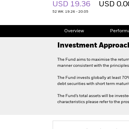
USD 19.36
USD 0.0
52 WK: 19.26 - 20.05
Overview
Perform
Investment Approac
The Fund aims to maximise the return
manner consistent with the principles
The Fund invests globally at least 70%
debt securities with short term maturit
The Fund’s total assets will be invest
characteristics please refer to the p