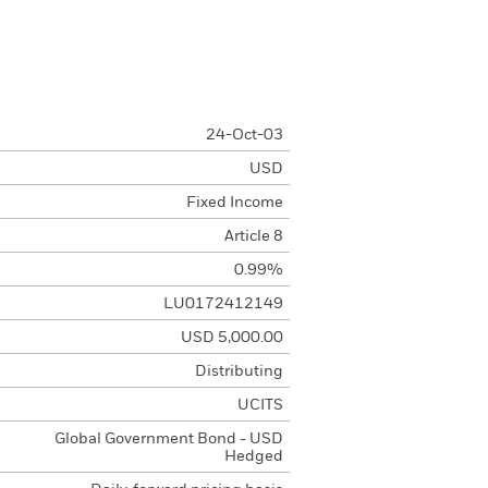
24-Oct-03
USD
Fixed Income
Article 8
0.99%
LU0172412149
USD 5,000.00
Distributing
UCITS
Global Government Bond - USD
Hedged