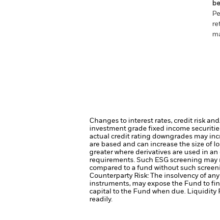
be
Pe
re
ma
Changes to interest rates, credit risk an
investment grade fixed income securities
actual credit rating downgrades may incre
are based and can increase the size of lo
greater where derivatives are used in an
requirements. Such ESG screening may re
compared to a fund without such screen
Counterparty Risk: The insolvency of any 
instruments, may expose the Fund to fin
capital to the Fund when due.
Liquidity 
readily.