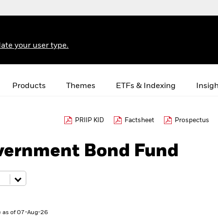
ate your user type.
Products
Themes
ETFs & Indexing
Insig
PRIIP KID
Factsheet
Prospectus
vernment Bond Fund
 as of 07-Aug-26