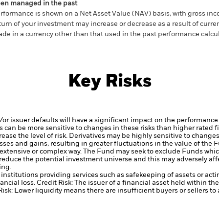
en managed in the past
rformance is shown on a Net Asset Value (NAV) basis, with gross in
turn of your investment may increase or decrease as a result of curren
de in a currency other than that used in the past performance calcul
Key Risks
d/or issuer defaults will have a significant impact on the performance
 can be more sensitive to changes in these risks than higher rated fi
ase the level of risk.
Derivatives may be highly sensitive to changes 
sses and gains, resulting in greater fluctuations in the value of the
 extensive or complex way.
The Fund may seek to exclude Funds which
duce the potential investment universe and this may adversely affe
ing.
institutions providing services such as safekeeping of assets or acti
ancial loss.
Credit Risk: The issuer of a financial asset held within 
Risk: Lower liquidity means there are insufficient buyers or sellers to