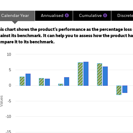
Calendar Year
Annualised
Cumulative
Discret
ge: 2003-07-01 00:00:00 to 2026-07-31 00:00:00.
: -80 to 160.
is chart shows the product’s performance as the percentage loss o
ainst its benchmark. It can help you to assess how the product h
mpare it to its benchmark.
art
10
r chart with 2 data series.
e chart has 1 X axis displaying categories.
e chart has 1 Y axis displaying Values. Range: -20 to 10.
5
0
alues
-5
-10
-15