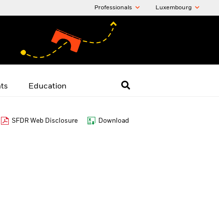
Professionals
Luxembourg
hts
Education
SFDR Web Disclosure
Download