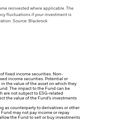
come reinvested where applicable. The
cy fluctuations if your investment is
ation. Source: Blackrock
 of fixed income securities. Non-
xed income securities. Potential or
in the value of the asset on which they
 Fund. The impact to the Fund can be
 are not subject to ESG-related
ct the value of the Fund’s investments
ng as counterparty to derivatives or other
the Fund may not pay income or repay
 allow the Fund to sell or buy investments