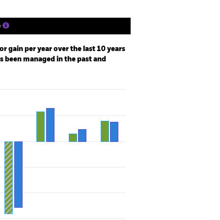
e
r gain per year over the last 10 years
as been managed in the past and