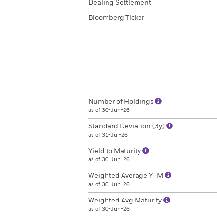
Dealing Settlement
Bloomberg Ticker
Number of Holdings
as of 30-Jun-26
Standard Deviation (3y)
as of 31-Jul-26
Yield to Maturity
as of 30-Jun-26
Weighted Average YTM
as of 30-Jun-26
Weighted Avg Maturity
as of 30-Jun-26