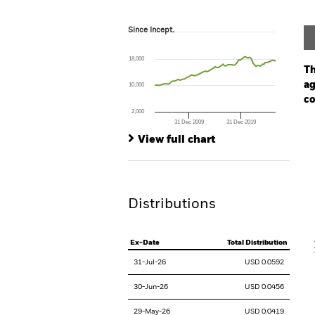
Since Incept.
Since Incept.
Line chart with 93 data points.
The chart has 1 X axis displaying Time. Ran
18,000
The chart has 1 Y axis displaying values. Range
Th
ag
10,000
co
2,000
31 Dec 2009
31 Dec 2019
Ch
End of interactive chart.
Ba
View full chart
Th
Th
Distributions
V
Ex-Date
Total Distribution
31-Jul-26
USD 0.0592
30-Jun-26
USD 0.0456
29-May-26
USD 0.0419