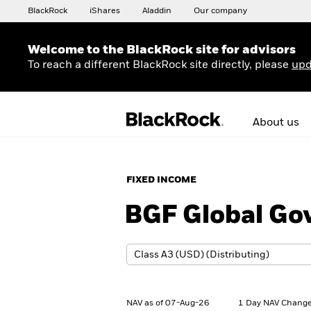
BlackRock
iShares
Aladdin
Our company
Welcome to the BlackRock site for advisors
To reach a different BlackRock site directly, please
upd
About us
FIXED INCOME
BGF Global Go
NAV as of 07-Aug-26
1 Day NAV Change