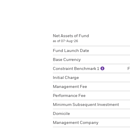
Net Assets of Fund
as of 07-Aug-26
Fund Launch Date
Base Currency
Constraint Benchmark 1
F
Initial Charge
Management Fee
Performance Fee
Minimum Subsequent Investment
Domicile
Management Company