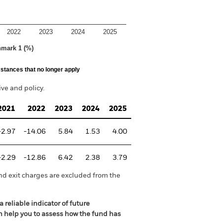
2022
2023
2024
2025
hmark 1 (%)
stances that no longer apply
e and policy.
2021
2022
2023
2024
2025
-2.97
-14.06
5.84
1.53
4.00
-2.29
-12.86
6.42
2.38
3.79
nd exit charges are excluded from the
 reliable indicator of future
an help you to assess how the fund has