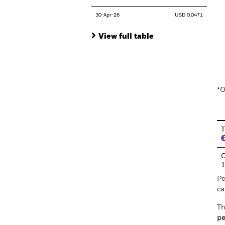
30-Apr-26
USD 0.0471
View full table
En
*O
T
C
Pe
ca
Th
pe