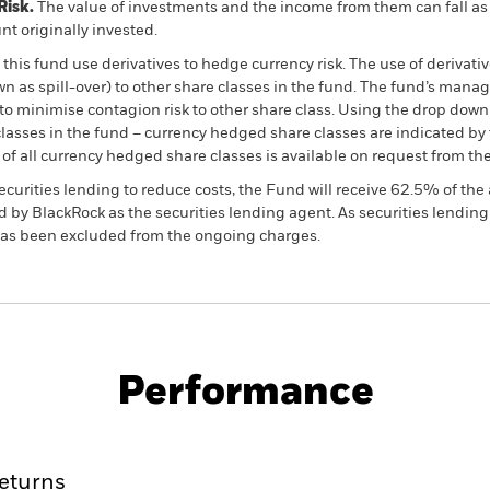
Risk.
The value of investments and the income from them can fall as 
t originally invested.
this fund use derivatives to hedge currency risk. The use of derivativ
own as spill-over) to other share classes in the fund. The fund’s ma
to minimise contagion risk to other share class. Using the drop down
re classes in the fund – currency hedged share classes are indicated 
 list of all currency hedged share classes is available on request fr
ecurities lending to reduce costs, the Fund will receive 62.5% of t
 by BlackRock as the securities lending agent. As securities lendin
 has been excluded from the ongoing charges.
PRIIP KID
Factsheet
Prospectus
ond Fund
Performance
ance
Key Facts
Managers
eturns