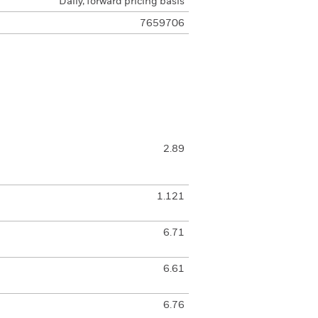
Daily, forward pricing basis
7659706
2.89
1.121
6.71
6.61
6.76