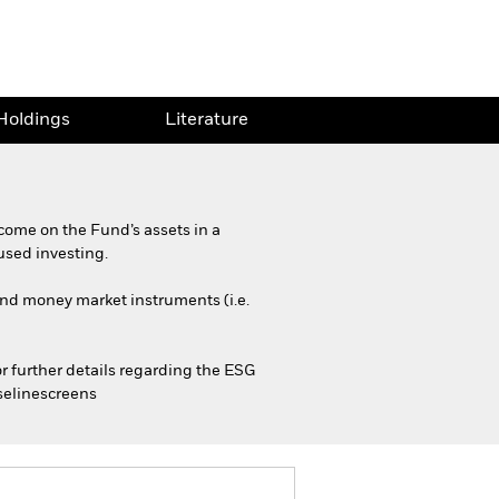
Holdings
Literature
come on the Fund’s assets in a
used investing.
 and money market instruments (i.e.
or further details regarding the ESG
selinescreens