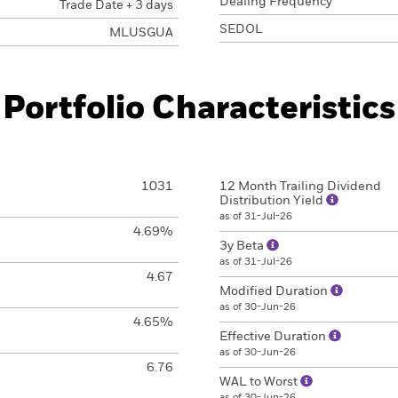
Dealing Frequency
Trade Date + 3 days
SEDOL
MLUSGUA
Portfolio Characteristics
1031
12 Month Trailing Dividend
Distribution Yield
as of 31-Jul-26
4.69%
3y Beta
as of 31-Jul-26
4.67
Modified Duration
as of 30-Jun-26
4.65%
Effective Duration
as of 30-Jun-26
6.76
WAL to Worst
as of 30-Jun-26