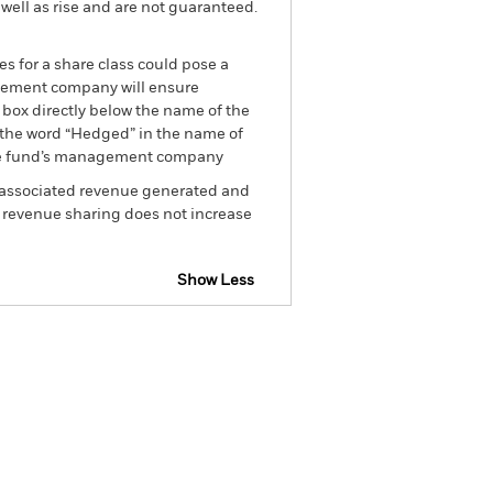
well as rise and are not guaranteed.
es for a share class could pose a
nagement company will ensure
 box directly below the name of the
by the word “Hedged” in the name of
om the fund’s management company
he associated revenue generated and
g revenue sharing does not increase
Show Less
SFDR Web Disclosure
Download
Holdings
Literature