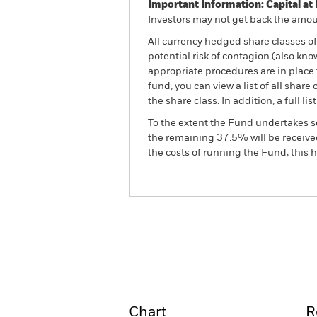
Important Information: Capital at 
Investors may not get back the amoun
All currency hedged share classes of 
potential risk of contagion (also kn
appropriate procedures are in place 
fund, you can view a list of all sha
the share class. In addition, a full
To the extent the Fund undertakes s
the remaining 37.5% will be received
the costs of running the Fund, this
BGF Global Government B
Overview
Perform
Chart
R