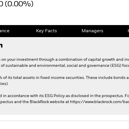
0 (0.00%)
ance
Key Facts
Managers
h
 on your investment through a combination of capital growth and in
 of sustainable and environmental, social and governance (ESG) foc
 of its total assets in fixed income securities. These include bonds
ies).
ed in accordance with its ESG Policy as disclosed in the prospectus. F
rospectus and the BlackRock website at https://www.blackrock.com/ba