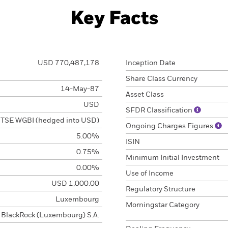
Key Facts
USD 770,487,178
Inception Date
Share Class Currency
14-May-87
Asset Class
USD
SFDR Classification
TSE WGBI (hedged into USD)
Ongoing Charges Figures
5.00%
ISIN
0.75%
Minimum Initial Investment
0.00%
Use of Income
USD 1,000.00
Regulatory Structure
Luxembourg
Morningstar Category
BlackRock (Luxembourg) S.A.