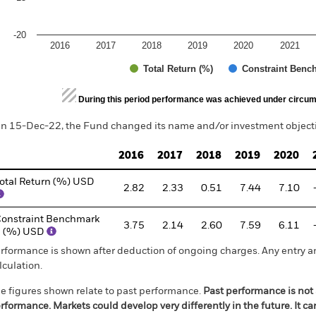
-20
2016
2017
2018
2019
2020
2021
Total Return (%)
Constraint Benc
d of interactive chart.
During this period performance was achieved under circum
n 15-Dec-22, the Fund changed its name and/or investment objectiv
2016
2017
2018
2019
2020
otal Return (%) USD
2.82
2.33
0.51
7.44
7.10
onstraint Benchmark
3.75
2.14
2.60
7.59
6.11
1 (%) USD
rformance is shown after deduction of ongoing charges. Any entry a
lculation.
e figures shown relate to past performance.
Past performance is not a
rformance. Markets could develop very differently in the future. It c