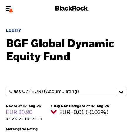
Welcome to the BlackRock site for advisors
EQUITY
To reach a different BlackRock site directly, please
update your user type.
BGF Global Dynamic
Equity Fund
About us
Products
Themes
ETFs & Indexing
NAV as of 07-Aug-26
1 Day NAV Change as of 07-Aug-26
EUR 30.90
EUR -0.01 (-0.03%)
Insights
52 WK: 25.19 - 31.17
Education
Morningstar Rating