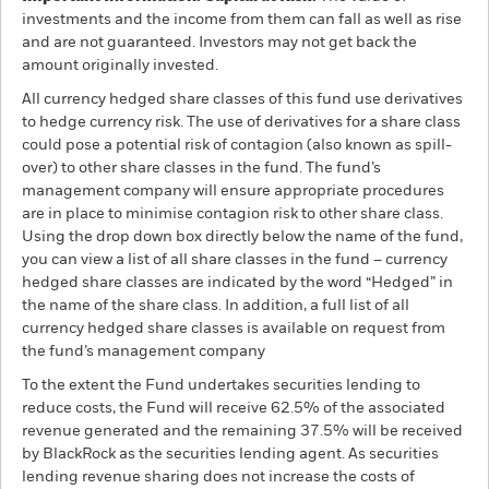
investments and the income from them can fall as well as rise
and are not guaranteed. Investors may not get back the
amount originally invested.
All currency hedged share classes of this fund use derivatives
to hedge currency risk. The use of derivatives for a share class
could pose a potential risk of contagion (also known as spill-
over) to other share classes in the fund. The fund’s
management company will ensure appropriate procedures
are in place to minimise contagion risk to other share class.
Using the drop down box directly below the name of the fund,
you can view a list of all share classes in the fund – currency
hedged share classes are indicated by the word “Hedged” in
the name of the share class. In addition, a full list of all
currency hedged share classes is available on request from
the fund’s management company
To the extent the Fund undertakes securities lending to
reduce costs, the Fund will receive 62.5% of the associated
revenue generated and the remaining 37.5% will be received
by BlackRock as the securities lending agent. As securities
lending revenue sharing does not increase the costs of