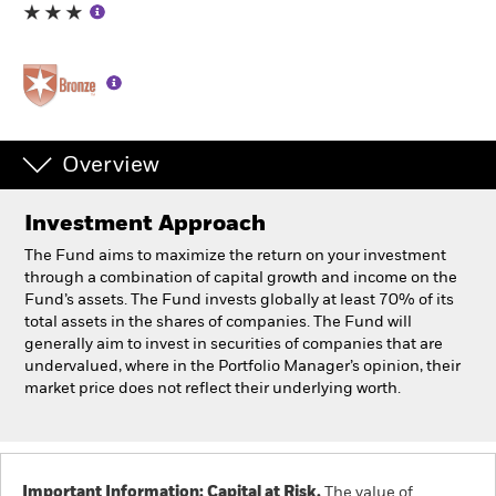
Professionals
Luxembourg
Change location
Overview
BlackRock
Investment Approach
iShares
The Fund aims to maximize the return on your investment
through a combination of capital growth and income on the
Aladdin
Fund’s assets. The Fund invests globally at least 70% of its
total assets in the shares of companies. The Fund will
generally aim to invest in securities of companies that are
Our company
undervalued, where in the Portfolio Manager’s opinion, their
market price does not reflect their underlying worth.
Important Information: Capital at Risk.
The value of