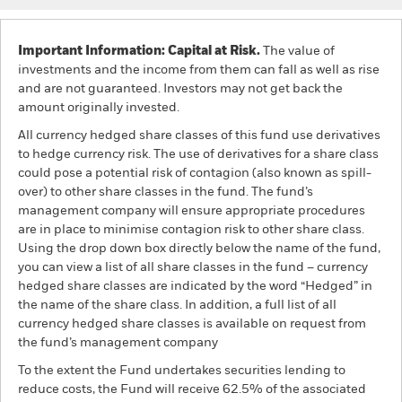
Important Information: Capital at Risk.
The value of
investments and the income from them can fall as well as rise
and are not guaranteed. Investors may not get back the
amount originally invested.
All currency hedged share classes of this fund use derivatives
to hedge currency risk. The use of derivatives for a share class
could pose a potential risk of contagion (also known as spill-
over) to other share classes in the fund. The fund’s
management company will ensure appropriate procedures
are in place to minimise contagion risk to other share class.
Using the drop down box directly below the name of the fund,
you can view a list of all share classes in the fund – currency
hedged share classes are indicated by the word “Hedged” in
the name of the share class. In addition, a full list of all
currency hedged share classes is available on request from
the fund’s management company
To the extent the Fund undertakes securities lending to
reduce costs, the Fund will receive 62.5% of the associated