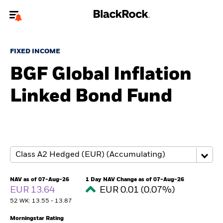
Welcome to the BlackRock site for advisors
FIXED INCOME
To reach a different BlackRock site directly, please
update your user type.
BGF Global Inflation
Linked Bond Fund
About us
Products
Themes
ETFs & Indexing
NAV as of 07-Aug-26
1 Day NAV Change as of 07-Aug-26
EUR 13.64
EUR 0.01 (0.07%)
Insights
52 WK: 13.55 - 13.87
Education
Morningstar Rating