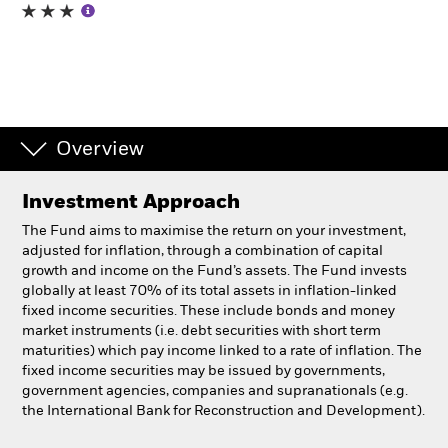
Professionals
Luxembourg
Change location
Overview
BlackRock
Investment Approach
iShares
The Fund aims to maximise the return on your investment,
adjusted for inflation, through a combination of capital
Aladdin
growth and income on the Fund’s assets. The Fund invests
globally at least 70% of its total assets in inflation-linked
fixed income securities. These include bonds and money
Our company
market instruments (i.e. debt securities with short term
maturities) which pay income linked to a rate of inflation. The
fixed income securities may be issued by governments,
government agencies, companies and supranationals (e.g.
the International Bank for Reconstruction and Development).