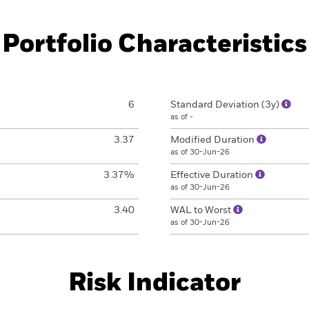
Portfolio Characteristics
6
Standard Deviation (3y)
as of -
3.37
Modified Duration
as of 30-Jun-26
3.37%
Effective Duration
as of 30-Jun-26
3.40
WAL to Worst
as of 30-Jun-26
Risk Indicator