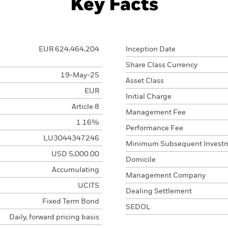
Key Facts
EUR 624,464,204
Inception Date
Share Class Currency
19-May-25
Asset Class
EUR
Initial Charge
Article 8
Management Fee
1.16%
Performance Fee
LU3044347246
Minimum Subsequent Invest
USD 5,000.00
Domicile
Accumulating
Management Company
UCITS
Dealing Settlement
Fixed Term Bond
SEDOL
Daily, forward pricing basis