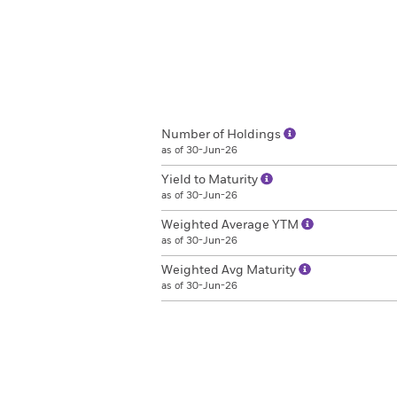
Number of Holdings
as of 30-Jun-26
Yield to Maturity
as of 30-Jun-26
Weighted Average YTM
as of 30-Jun-26
Weighted Avg Maturity
as of 30-Jun-26