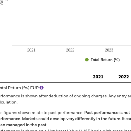
2021
2022
2023
Total Return (%)
d of interactive chart.
2021
2022
otal Return (%) EUR
rformance is shown after deduction of ongoing charges. Any entry a
lculation.
e figures shown relate to past performance.
Past performance is not a
rformance. Markets could develop very differently in the future. It c
en managed in the past