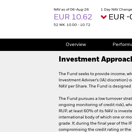
NAV as of 06-Aug-26
1 Day NAV Change
EUR 10.62
EUR -
52 WK: 10.00 - 10.72
Overview
Perform
Investment Approac
The Fund seeks to provide income, whi
Investment Adviser’s (IA) discretion) 
NAV per Share. The Fund is designed f
The Fund pursues a low turnover strate
ongoing monitoring of credit risk), whe
RUP, at least 60% of its NAV is investe
international body of which one or mo
grade. If, during the final year of t
compromising the credit rating or th