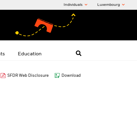
Individuals
Luxembourg
hts
Education
SFDR Web Disclosure
Download