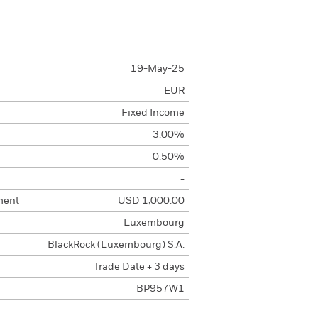
19-May-25
EUR
Fixed Income
3.00%
0.50%
-
ment
USD 1,000.00
Luxembourg
BlackRock (Luxembourg) S.A.
Trade Date + 3 days
BP957W1