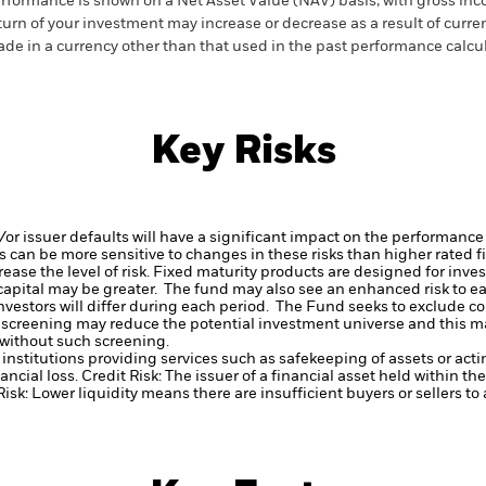
rformance is shown on a Net Asset Value (NAV) basis, with gross in
turn of your investment may increase or decrease as a result of curren
de in a currency other than that used in the past performance calcul
Key Risks
d/or issuer defaults will have a significant impact on the performance
 can be more sensitive to changes in these risks than higher rated fi
ase the level of risk.
Fixed maturity products are designed for invest
f capital may be greater. The fund may also see an enhanced risk to e
investors will differ during each period.
The Fund seeks to exclude co
 screening may reduce the potential investment universe and this ma
without such screening.
institutions providing services such as safekeeping of assets or acti
ancial loss.
Credit Risk: The issuer of a financial asset held within 
Risk: Lower liquidity means there are insufficient buyers or sellers to