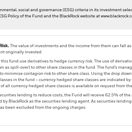
nmental, social and governance (ESG) criteria in its investment selec
he ESG Policy of the Fund and the BlackRock website at www.blackrock
Risk.
The value of investments and the income from them can fall as 
t originally invested.
this fund use derivatives to hedge currency risk. The use of derivativ
own as spill-over) to other share classes in the fund. The fund’s ma
to minimise contagion risk to other share class. Using the drop down
re classes in the fund – currency hedged share classes are indicated 
 list of all currency hedged share classes is available on request fr
ecurities lending to reduce costs, the Fund will receive 62.5% of t
 by BlackRock as the securities lending agent. As securities lendin
 has been excluded from the ongoing charges.