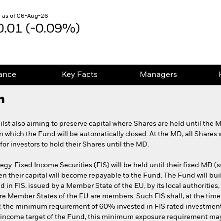
 as of 06-Aug-26
0.01 (-0.09%)
ance
Key Facts
Managers
h
lst also aiming to preserve capital where Shares are held until the 
on which the Fund will be automatically closed. At the MD, all Shares 
or investors to hold their Shares until the MD.
gy. Fixed Income Securities (FIS) will be held until their fixed MD (s
n their capital will become repayable to the Fund. The Fund will build
d in FIS, issued by a Member State of the EU, by its local authorities, 
re Member States of the EU are members. Such FIS shall, at the time
he IP, the minimum requirement of 60% invested in FIS rated investme
e income target of the Fund, this minimum exposure requirement may