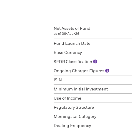
Net Assets of Fund
as of 06-Aug-26
Fund Launch Date
Base Currency
SFDR Classification
Ongoing Charges Figures
ISIN
Minimum Initial Investment
Use of Income
Regulatory Structure
Morningstar Category
Dealing Frequency