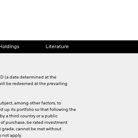
Holdings
Literature
MD (a date determined at the
will be redeemed at the prevailing
ubject, among other factors, to
 up its portfolio so that following the
by a third country or a public
 of purchase, be rated investment
nt grade, cannot be met without
 not apply.