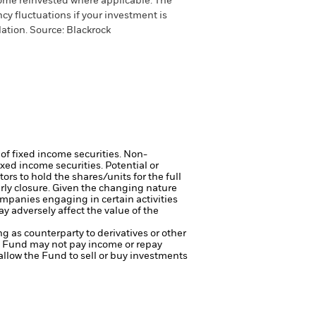
come reinvested where applicable. The
cy fluctuations if your investment is
ation. Source: Blackrock
 of fixed income securities. Non-
xed income securities. Potential or
ors to hold the shares/units for the full
arly closure. Given the changing nature
mpanies engaging in certain activities
y adversely affect the value of the
ng as counterparty to derivatives or other
the Fund may not pay income or repay
 allow the Fund to sell or buy investments