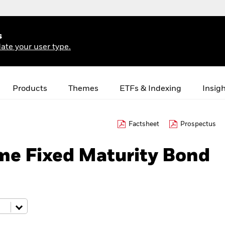
s
ate your user type.
Products
Themes
ETFs & Indexing
Insig
Factsheet
Prospectus
me Fixed Maturity Bond