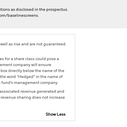
tions as disclosed in the prospectus.
.com/baselinescreens.
well as rise and are not guaranteed.
es for a share class could pose a
nagement company will ensure
 box directly below the name of the
by the word “Hedged” in the name of
om the fund’s management company
he associated revenue generated and
g revenue sharing does not increase
Show Less