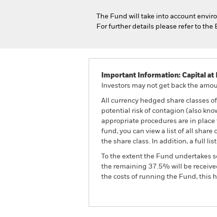
The Fund will take into account enviro
For further details please refer to t
Important Information: Capital at 
Investors may not get back the amoun
All currency hedged share classes of 
potential risk of contagion (also kn
appropriate procedures are in place 
fund, you can view a list of all sha
the share class. In addition, a full
To the extent the Fund undertakes s
the remaining 37.5% will be received
the costs of running the Fund, this