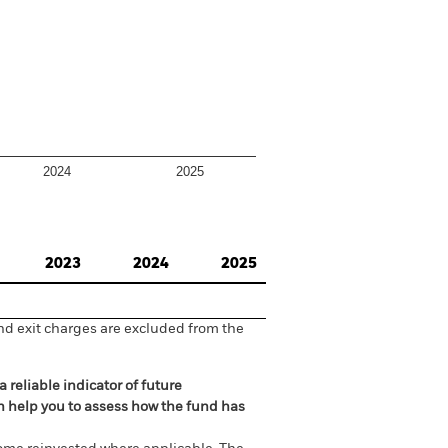
2024
2025
2023
2024
2025
nd exit charges are excluded from the
 reliable indicator of future
an help you to assess how the fund has