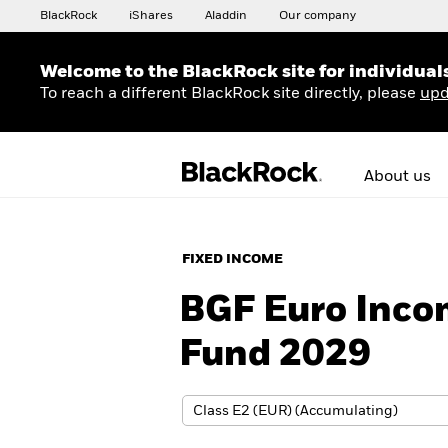
BlackRock
iShares
Aladdin
Our company
Welcome to the BlackRock site for individual
To reach a different BlackRock site directly, please
upd
About us
FIXED INCOME
BGF Euro Inco
Fund 2029