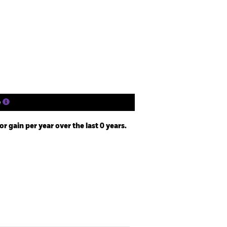
SFDR Web Disclosure
Download
Holdings
Literature
e
 gain per year over the last 0 years.