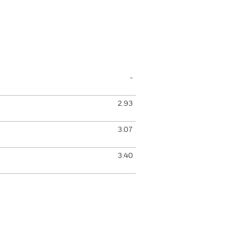
-
2.93
3.07
3.40