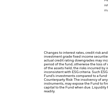
Pe
re
ma
Changes to interest rates, credit risk an
investment grade fixed income securities
actual credit rating downgrades may incre
period of the fund, otherwise the loss o
of the assets held, the risks incurred by 
inconsistent with ESG criteria. Such ESG
Fund’s investments compared to a fund 
Counterparty Risk: The insolvency of any 
instruments, may expose the Fund to fin
capital to the Fund when due.
Liquidity 
readily.