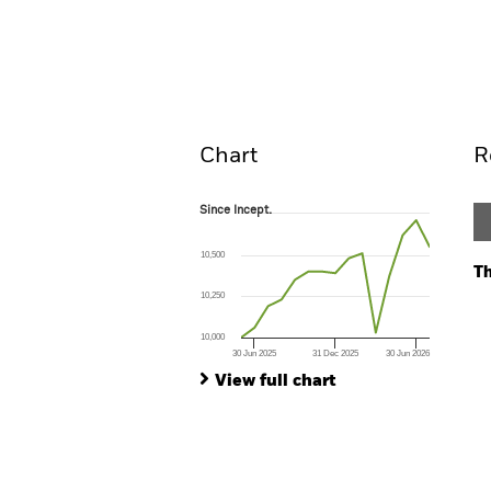
BGF Euro Income Fixed Matu
Overview
Perform
Chart
R
Since Incept.
Since Incept.
Line chart with 15 data points.
The chart has 1 X axis displaying Time. Ran
10,500
The chart has 1 Y axis displaying values. Range:
Th
10,250
Ch
Ba
10,000
Th
30 Jun 2025
31 Dec 2025
30 Jun 2026
Th
End of interactive chart.
View full chart
V