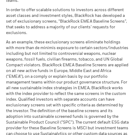
teams.
What you might get back after costs
End of interactive chart.
MSCI - Tobacco
0.00%
Unfavourable
Average return each year
as of 30-Jun-26
In order to offer scalable solutions to investors across different
asset classes and investment styles, BlackRock has developed a
2021
2022
2023
2024
2025
What you might get back after costs
MSCI - UN Global Compact
0.00%
BlackRock Global Funds - Annual report
Moderate
set of exclusionary screens, “BlackRock EMEA Baseline Screens”,
Violators
Average return each year
(English)
that seeks to address a majority of our clients’ requests for
Total Return (%)
as of 30-Jun-26
7.96
exclusions.
EUR
What you might get back after costs
Favourable
MSCI - Thermal Coal
0.00%
BlackRock Global Funds - Annual Report
Average return each year
As an example, these exclusionary screens eliminate holdings
as of 30-Jun-26
Performance is shown after deduction of ongoing charges.
(English)
with more than de minimis exposure to certain sectors/industries
The stress scenario shows what you might get back in extreme
Any entry and exit charges are excluded from the calculation.
including but not limited to controversial weapons, nuclear
MSCI - Oil Sands
0.00%
market circumstances.
weapons, fossil fuels, civilian firearms, tobacco, and UN Global
as of 30-Jun-26
The figures shown relate to past performance.
Past
Compact violators. BlackRock EMEA Baseline Screens are applied
BlackRock Global Funds - Annual report
performance is not a reliable indicator of future performance.
on all new active funds in Europe, Middle East and Africa
(English)
Markets could develop very differently in the future. It can
(“EMEA”), on a comply or explain basis by our portfolio
help you to assess how the fund has been managed in the
management teams within our product governance structure. For
Business Involvement
33.89%
all new sustainable index strategies in EMEA, BlackRock works
past
BlackRock Global Funds - Annual Report
Coverage
with the index provider to reflect the same screens in the custom
Performance is shown on a Net Asset Value (NAV) basis, with
(English)
as of 30-Jun-26
index. Qualified investors with separate accounts can have
gross income reinvested where applicable. The return of your
exclusionary screens set with specific criteria as determined by
Percentage of Fund not
66.11%
investment may increase or decrease as a result of currency
covered
the investor. The definition of the baseline screens and its
fluctuations if your investment is made in a currency other
adoption into sustainable screened funds is governed by the
BlackRock Global Funds - Annual report and
as of 30-Jun-26
than that used in the past performance calculation. Source:
Sustainable Product Council (“SPC”). The current default ESG data
audited financial statements (English)
Blackrock
provider for these Baseline Screens is MSCI but investment teams
BlackRock business involvement exposures as shown above
can choose to use Sustainalytics or other custom data sources as