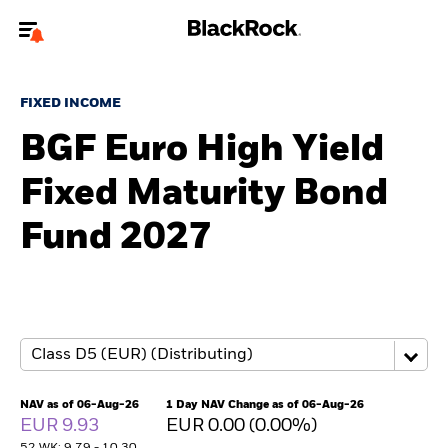
Welcome to the BlackRock site for individuals
FIXED INCOME
To reach a different BlackRock site directly, please
update your user type.
BGF Euro High Yield
Fixed Maturity Bond
About us
Fund 2027
Products
Themes
ETFs & Indexing
Insights
NAV as of 06-Aug-26
1 Day NAV Change as of 06-Aug-26
EUR 9.93
EUR 0.00 (0.00%)
Education