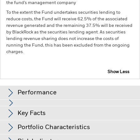
the fund’s management company
To the extent the Fund undertakes securities lending to
reduce costs, the Fund will receive 62.5% of the associated
revenue generated and the remaining 37.5% will be received
by BlackRock as the securities lending agent. As securities
lending revenue sharing does not increase the costs of
running the Fund, this has been excluded from the ongoing
charges.
Show Less
BGF Euro High Yield Fixed Maturity Bond Fund
2027
Performance
Chart
Key Facts
Changes to interest rates, credit risk and/or issuer defaults
will have a significant impact on the performance of fixed
income securities. Non-investment grade fixed income
View full chart
Portfolio Characteristics
securities can be more sensitive to changes in these risks
Net Assets of Fund
EUR 317,320,205
than higher rated fixed income securities. Potential or actual
as of 05-Aug-26
credit rating downgrades may increase the level of risk.
Fixed