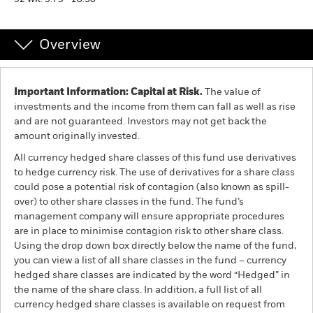
52 WK: 9.79 - 10.30
Individuals
Overview
Luxembourg
Change location
Important Information: Capital at Risk.
The value of
investments and the income from them can fall as well as rise
BlackRock
and are not guaranteed. Investors may not get back the
amount originally invested.
iShares
All currency hedged share classes of this fund use derivatives
to hedge currency risk. The use of derivatives for a share class
Aladdin
could pose a potential risk of contagion (also known as spill-
over) to other share classes in the fund. The fund’s
management company will ensure appropriate procedures
Our company
are in place to minimise contagion risk to other share class.
Using the drop down box directly below the name of the fund,
you can view a list of all share classes in the fund – currency
hedged share classes are indicated by the word “Hedged” in
the name of the share class. In addition, a full list of all
currency hedged share classes is available on request from