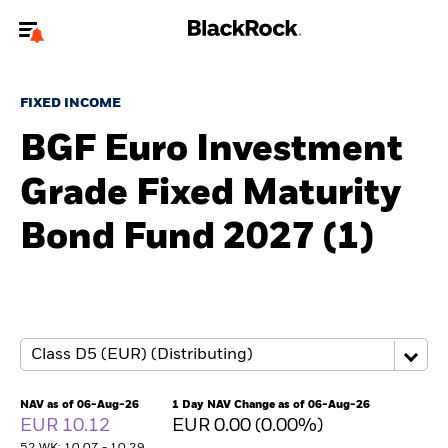
Welcome to the BlackRock site for individuals
FIXED INCOME
To reach a different BlackRock site directly, please
update your user type.
BGF Euro Investment
Grade Fixed Maturity
About us
Bond Fund 2027 (1)
Products
Themes
ETFs & Indexing
Insights
NAV as of 06-Aug-26
1 Day NAV Change as of 06-Aug-26
EUR 10.12
EUR 0.00 (0.00%)
Education