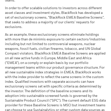
teams.
What you might get back after costs
End of interactive chart.
MSCI - Tobacco
0.00%
Unfavourable
Fund Lipper Global
Target Maturity Bond EUR
Average return each year
Classification
as of 30-Jun-26
2020+
In order to offer scalable solutions to investors across different
as of 17-Jul-26
asset classes and investment styles, BlackRock has developed a
2021
2022
2023
2024
2025
What you might get back after costs
MSCI - UN Global Compact
0.00%
BlackRock Global Funds - Annual Report
Moderate
set of exclusionary screens, “BlackRock EMEA Baseline Screens”,
Violators
Average return each year
MSCI Weighted Average
128.49
(English)
that seeks to address a majority of our clients’ requests for
Total Return (%)
Carbon Intensity (Tons
as of 30-Jun-26
3.07
exclusions.
EUR
CO2E/$M SALES)
What you might get back after costs
Favourable
MSCI - Thermal Coal
0.00%
as of 17-Jul-26
BlackRock Global Funds - Annual report
Average return each year
As an example, these exclusionary screens eliminate holdings
as of 30-Jun-26
Performance is shown after deduction of ongoing charges.
(English)
with more than de minimis exposure to certain sectors/industries
MSCI ESG % Coverage
95.42
The stress scenario shows what you might get back in extreme
Any entry and exit charges are excluded from the calculation.
including but not limited to controversial weapons, nuclear
MSCI - Oil Sands
0.00%
as of 17-Jul-26
market circumstances.
weapons, fossil fuels, civilian firearms, tobacco, and UN Global
as of 30-Jun-26
The figures shown relate to past performance.
Past
Compact violators. BlackRock EMEA Baseline Screens are applied
MSCI ESG Quality Score -
79.72
BlackRock Global Funds - Annual Report
performance is not a reliable indicator of future performance.
Peer Percentile
on all new active funds in Europe, Middle East and Africa
(English)
Markets could develop very differently in the future. It can
as of 17-Jul-26
(“EMEA”), on a comply or explain basis by our portfolio
help you to assess how the fund has been managed in the
management teams within our product governance structure. For
Funds in Peer Group
562
Business Involvement
86.47%
all new sustainable index strategies in EMEA, BlackRock works
past
BlackRock Global Funds - Annual report and
Coverage
as of 17-Jul-26
with the index provider to reflect the same screens in the custom
Performance is shown on a Net Asset Value (NAV) basis, with
audited financial statements (English)
as of 30-Jun-26
index. Qualified investors with separate accounts can have
gross income reinvested where applicable. The return of your
MSCI Weighted Average
97.10
exclusionary screens set with specific criteria as determined by
Carbon Intensity % Coverage
Percentage of Fund not
13.53%
investment may increase or decrease as a result of currency
covered
the investor. The definition of the baseline screens and its
fluctuations if your investment is made in a currency other
as of 17-Jul-26
adoption into sustainable screened funds is governed by the
BlackRock Global Funds - Annual report
as of 30-Jun-26
than that used in the past performance calculation. Source:
Sustainable Product Council (“SPC”). The current default ESG data
(English)
Blackrock
provider for these Baseline Screens is MSCI but investment teams
All data is from MSCI ESG Fund Ratings as of 17-Jul-26,
BlackRock business involvement exposures as shown above
can choose to use Sustainalytics or other custom data sources as