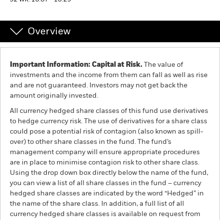
52 WK: 10.07 - 10.29
Individuals
Overview
Luxembourg
Change location
Important Information: Capital at Risk.
The value of
investments and the income from them can fall as well as rise
BlackRock
and are not guaranteed. Investors may not get back the
amount originally invested.
iShares
All currency hedged share classes of this fund use derivatives
to hedge currency risk. The use of derivatives for a share class
Aladdin
could pose a potential risk of contagion (also known as spill-
over) to other share classes in the fund. The fund’s
management company will ensure appropriate procedures
Our company
are in place to minimise contagion risk to other share class.
Using the drop down box directly below the name of the fund,
you can view a list of all share classes in the fund – currency
hedged share classes are indicated by the word “Hedged” in
the name of the share class. In addition, a full list of all
currency hedged share classes is available on request from