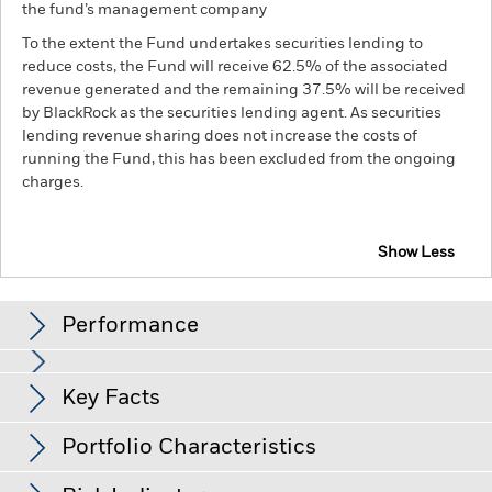
the fund’s management company
To the extent the Fund undertakes securities lending to
reduce costs, the Fund will receive 62.5% of the associated
revenue generated and the remaining 37.5% will be received
by BlackRock as the securities lending agent. As securities
lending revenue sharing does not increase the costs of
running the Fund, this has been excluded from the ongoing
charges.
Show Less
BGF Euro Investment Grade Fixed Maturity Bond
Fund 2027 (1)
Performance
Chart
Key Facts
Changes to interest rates, credit risk and/or issuer defaults
will have a significant impact on the performance of fixed
income securities. Non-investment grade fixed income
View full chart
Portfolio Characteristics
securities can be more sensitive to changes in these risks
Net Assets of Fund
EUR 86,400,226
than higher rated fixed income securities. Potential or actual
as of 06-Aug-26
credit rating downgrades may increase the level of risk.
Fixed