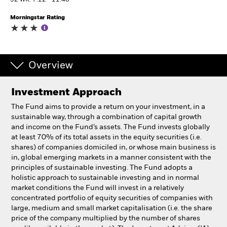
52 WK: 7.12 - 11.46
Morningstar Rating
Individuals
Luxembourg
Change location
Overview
BlackRock
Investment Approach
The Fund aims to provide a return on your investment, in a
iShares
sustainable way, through a combination of capital growth
and income on the Fund’s assets. The Fund invests globally
Aladdin
at least 70% of its total assets in the equity securities (i.e.
shares) of companies domiciled in, or whose main business is
in, global emerging markets in a manner consistent with the
Our company
principles of sustainable investing. The Fund adopts a
holistic approach to sustainable investing and in normal
market conditions the Fund will invest in a relatively
concentrated portfolio of equity securities of companies with
large, medium and small market capitalisation (i.e. the share
price of the company multiplied by the number of shares