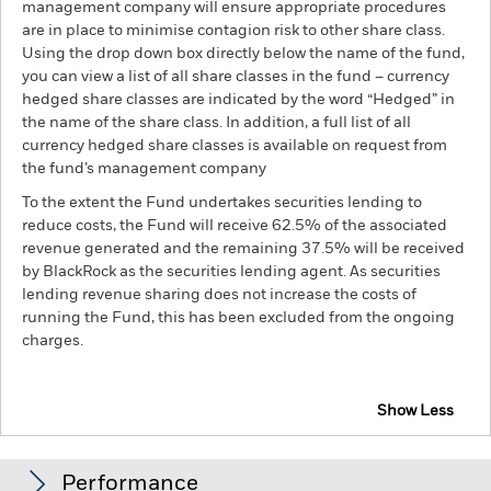
management company will ensure appropriate procedures
are in place to minimise contagion risk to other share class.
Using the drop down box directly below the name of the fund,
you can view a list of all share classes in the fund – currency
hedged share classes are indicated by the word “Hedged” in
the name of the share class. In addition, a full list of all
currency hedged share classes is available on request from
the fund’s management company
To the extent the Fund undertakes securities lending to
reduce costs, the Fund will receive 62.5% of the associated
revenue generated and the remaining 37.5% will be received
by BlackRock as the securities lending agent. As securities
lending revenue sharing does not increase the costs of
running the Fund, this has been excluded from the ongoing
charges.
Show Less
BGF Emerging Markets Sustainable Equity Fund
Performance