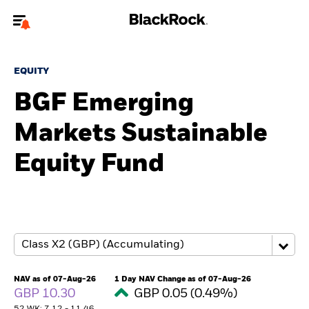
Welcome to the BlackRock site for individuals
EQUITY
To reach a different BlackRock site directly, please
update your user type.
BGF Emerging
Markets Sustainable
About us
Equity Fund
Products
Themes
ETFs & Indexing
Insights
NAV as of 07-Aug-26
1 Day NAV Change as of 07-Aug-26
GBP 10.30
GBP 0.05 (0.49%)
Education