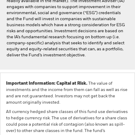
readily available in the market). The Investment Adviser (IA)
engages with companies to support improvement in their
environmental, social and governance (“ESG”) credentials
and the Fund will invest in companies with sustainable
business models which have a strong consideration for ESG
risks and opportunities. Investment decisions are based on
the IA’s fundamental research focusing on bottom up (i.e.
company-specific) analysis that seeks to identify and select
equity and equity-related securities that can, as a portfolio,
deliver the Fund’s investment objective.
Important Information: Capital at Risk.
The value of
investments and the income from them can fall as well as rise
and are not guaranteed. Investors may not get back the
amount originally invested.
All currency hedged share classes of this fund use derivatives
to hedge currency risk. The use of derivatives for a share class
could pose a potential risk of contagion (also known as spill-
over) to other share classes in the fund. The fund’s