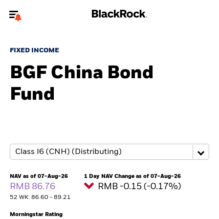
Welcome to the BlackRock site for individuals
FIXED INCOME
To reach a different BlackRock site directly, please
update your user type.
BGF China Bond
Fund
About us
Products
Themes
ETFs & Indexing
NAV as of 07-Aug-26
1 Day NAV Change as of 07-Aug-26
RMB 86.76
RMB -0.15 (-0.17%)
Insights
52 WK: 86.60 - 89.21
Education
Morningstar Rating