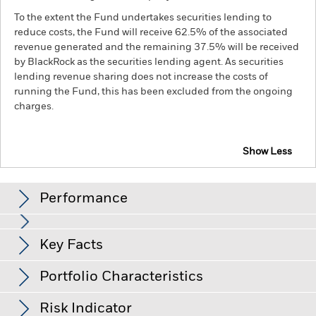
To the extent the Fund undertakes securities lending to
reduce costs, the Fund will receive 62.5% of the associated
revenue generated and the remaining 37.5% will be received
by BlackRock as the securities lending agent. As securities
lending revenue sharing does not increase the costs of
running the Fund, this has been excluded from the ongoing
charges.
Show Less
BGF China Bond Fund
Performance
Chart
Key Facts
Credit risk, changes to interest rates and/or issuer defaults
will have a significant impact on the performance of fixed
income securities. Potential or actual credit rating
View full chart
Portfolio Characteristics
downgrades may increase the level of risk.
Emerging markets
Net Assets of Fund
RMB 11,818,240,563
are generally more sensitive to economic and political
as of 07-Aug-26
conditions than developed markets. Other factors include
Risk Indicator