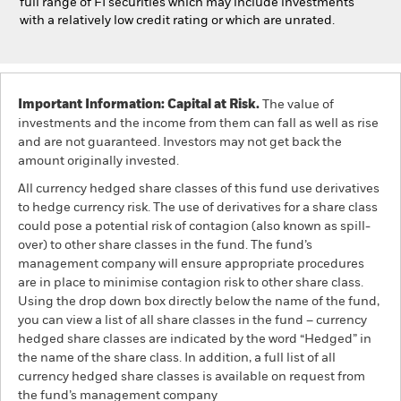
full range of FI securities which may include investments
with a relatively low credit rating or which are unrated.
Important Information: Capital at Risk.
The value of
investments and the income from them can fall as well as rise
and are not guaranteed. Investors may not get back the
amount originally invested.
All currency hedged share classes of this fund use derivatives
to hedge currency risk. The use of derivatives for a share class
could pose a potential risk of contagion (also known as spill-
over) to other share classes in the fund. The fund’s
management company will ensure appropriate procedures
are in place to minimise contagion risk to other share class.
Using the drop down box directly below the name of the fund,
you can view a list of all share classes in the fund – currency
hedged share classes are indicated by the word “Hedged” in
the name of the share class. In addition, a full list of all
currency hedged share classes is available on request from
the fund’s management company