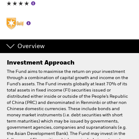
Individuals
Luxembourg
Change location
Overview
BlackRock
Investment Approach
iShares
The Fund aims to maximise the return on your investment
through a combination of capital growth and income on the
Aladdin
Fund’s assets. The Fund invests globally at least 70% of its
total assets in fixed income (FI) securities issued or
distributed either inside or outside of the People’s Republic
Our company
of China (PRC) and denominated in Renminbi or other non
Chinese domestic currencies. These include bonds and
money market instruments (i.e. debt securities with short
term maturities) which may be issued by governments,
government agencies, companies and supranationals (e.g.
the Asian Development Bank). The Fund may invest in the