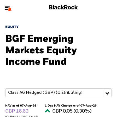
Welcome to the BlackRock site for individuals
EQUITY
To reach a different BlackRock site directly, please
update your user type.
BGF Emerging
Markets Equity
About us
Income Fund
Products
Themes
ETFs & Indexing
Insights
NAV as of 07-Aug-26
1 Day NAV Change as of 07-Aug-26
GBP 16.63
GBP 0.05 (0.30%)
Education