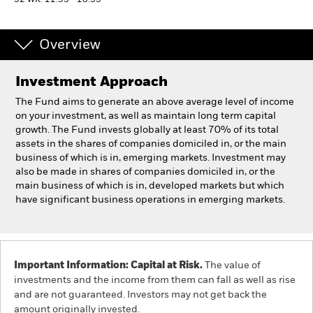
52 WK: 11.95 - 18.35
Individuals
Overview
Luxembourg
Investment Approach
Change location
The Fund aims to generate an above average level of income
BlackRock
on your investment, as well as maintain long term capital
growth. The Fund invests globally at least 70% of its total
assets in the shares of companies domiciled in, or the main
iShares
business of which is in, emerging markets. Investment may
also be made in shares of companies domiciled in, or the
Aladdin
main business of which is in, developed markets but which
have significant business operations in emerging markets.
Our company
Important Information: Capital at Risk.
The value of
investments and the income from them can fall as well as rise
and are not guaranteed. Investors may not get back the
amount originally invested.