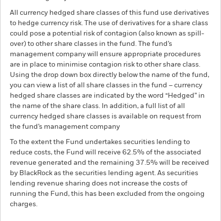
All currency hedged share classes of this fund use derivatives
to hedge currency risk. The use of derivatives for a share class
could pose a potential risk of contagion (also known as spill-
over) to other share classes in the fund. The fund’s
management company will ensure appropriate procedures
are in place to minimise contagion risk to other share class.
Using the drop down box directly below the name of the fund,
you can view a list of all share classes in the fund – currency
hedged share classes are indicated by the word “Hedged” in
the name of the share class. In addition, a full list of all
currency hedged share classes is available on request from
the fund’s management company
To the extent the Fund undertakes securities lending to
reduce costs, the Fund will receive 62.5% of the associated
revenue generated and the remaining 37.5% will be received
by BlackRock as the securities lending agent. As securities
lending revenue sharing does not increase the costs of
running the Fund, this has been excluded from the ongoing
charges.