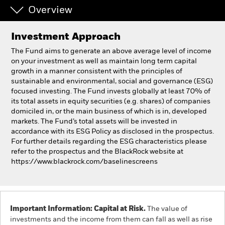
Overview
Individuals
Investment Approach
Luxembourg
The Fund aims to generate an above average level of income
Change location
on your investment as well as maintain long term capital
growth in a manner consistent with the principles of
sustainable and environmental, social and governance (ESG)
BlackRock
focused investing. The Fund invests globally at least 70% of
its total assets in equity securities (e.g. shares) of companies
iShares
domiciled in, or the main business of which is in, developed
markets. The Fund’s total assets will be invested in
accordance with its ESG Policy as disclosed in the prospectus.
Aladdin
For further details regarding the ESG characteristics please
refer to the prospectus and the BlackRock website at
Our company
https://www.blackrock.com/baselinescreens
Important Information: Capital at Risk.
The value of
investments and the income from them can fall as well as rise