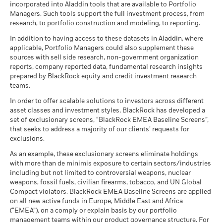
Example Investment EUR 10,000
(English)
incorporated into Aladdin tools that are available to Portfolio
Show More
Involvement metrics, using links
below.
Dealing Frequency
Review the MSCI methodologies behind Sustainability
Daily, forward pricing basis
Managers. Such tools support the full investment process, from
Values
0
Characteristics using the links
below.
Negative weightings may result from specific circumstances
research, to portfolio construction and modeling, to reporting.
as of
SEDOL
BYYNFB8
MSCI - Controversial
0.00%
(including timing differences between trade and settle dates
BlackRock Global Funds - Annual report
Weapons
In addition to having access to these datasets in Aladdin, where
Scenarios
If
of securities purchased by the funds) and/or the use of
-10
(English)
as of 30-Jun-26
applicable, Portfolio Managers could also supplement these
MSCI ESG Fund Rating (AAA-
AA
certain financial instruments, including derivatives, which
CCC)
sources with sell side research, non-government organization
There is no minimum guaranteed return. You
Minimum
may be used to gain or reduce market exposure and/or risk
MSCI - Nuclear Weapons
2.34%
as of 17-Jul-26
reports, company reported data, fundamental research insights
-20
as of 30-Jun-26
BlackRock Global Funds - Annual Report
management. Allocations are subject to change.
prepared by BlackRock equity and credit investment research
What you might get back after costs
MSCI ESG Quality Score (0-
(English)
7.38
Stress
teams.
MSCI - Civilian Firearms
0.00%
10)
Average return each year
-30
as of 30-Jun-26
as of 17-Jul-26
In order to offer scalable solutions to investors across different
2016
2017
2018
2019
2020
2021
2022
2023
2024
2025
What you might get back after costs
asset classes and investment styles, BlackRock has developed a
MSCI - Tobacco
0.00%
Unfavourable
Fund Lipper Global
Equity Global Income
BlackRock Global Funds - Annual report
Average return each year
set of exclusionary screens, “BlackRock EMEA Baseline Screens”,
Classification
as of 30-Jun-26
(English)
Total Return (%)
Constraint Benchmark 1 (%)
that seeks to address a majority of our clients’ requests for
as of 17-Jul-26
What you might get back after costs
MSCI - UN Global Compact
exclusions.
0.00%
Moderate
End of interactive chart.
Violators
Average return each year
MSCI Weighted Average
175.20
BlackRock Global Funds - Annual Report
As an example, these exclusionary screens eliminate holdings
Carbon Intensity (Tons
as of 30-Jun-26
During this period performance was achieved under circumstances
(English)
with more than de minimis exposure to certain sectors/industries
CO2E/$M SALES)
that no longer apply
What you might get back after costs
Favourable
MSCI - Thermal Coal
0.00%
including but not limited to controversial weapons, nuclear
as of 17-Jul-26
Average return each year
as of 30-Jun-26
weapons, fossil fuels, civilian firearms, tobacco, and UN Global
*On 15-Dec-22, the Fund changed its name and/or
MSCI ESG % Coverage
99.52
The stress scenario shows what you might get back in extreme
Compact violators. BlackRock EMEA Baseline Screens are applied
investment objective and policy.
BlackRock Global Funds - Annual report
MSCI - Oil Sands
0.00%
as of 17-Jul-26
market circumstances.
on all new active funds in Europe, Middle East and Africa
(English)
as of 30-Jun-26
(“EMEA”), on a comply or explain basis by our portfolio
MSCI ESG Quality Score -
50.18
management teams within our product governance structure. For