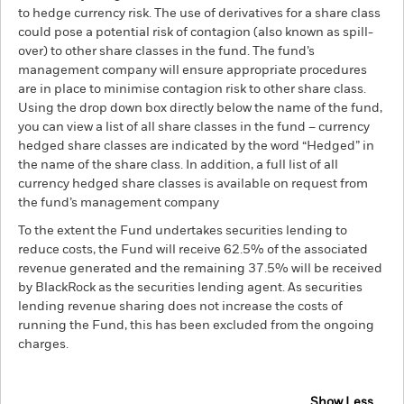
to hedge currency risk. The use of derivatives for a share class
could pose a potential risk of contagion (also known as spill-
over) to other share classes in the fund. The fund’s
management company will ensure appropriate procedures
are in place to minimise contagion risk to other share class.
Using the drop down box directly below the name of the fund,
you can view a list of all share classes in the fund – currency
hedged share classes are indicated by the word “Hedged” in
the name of the share class. In addition, a full list of all
currency hedged share classes is available on request from
the fund’s management company
To the extent the Fund undertakes securities lending to
reduce costs, the Fund will receive 62.5% of the associated
revenue generated and the remaining 37.5% will be received
by BlackRock as the securities lending agent. As securities
lending revenue sharing does not increase the costs of
running the Fund, this has been excluded from the ongoing
charges.
Show Less