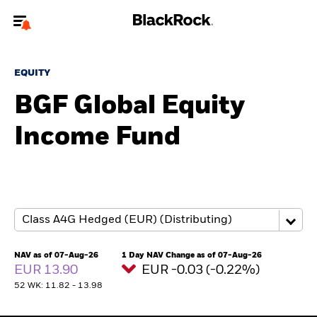
Welcome to the BlackRock site for individuals
EQUITY
To reach a different BlackRock site directly, please
update your user type.
BGF Global Equity
Income Fund
About us
Products
Themes
ETFs & Indexing
NAV as of 07-Aug-26
1 Day NAV Change as of 07-Aug-26
EUR 13.90
EUR -0.03 (-0.22%)
Insights
52 WK: 11.82 - 13.98
Education