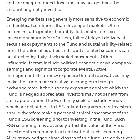
and are not guaranteed. Investors may not get back the
amount originally invested.
Emerging markets are generally more sensitive to economic
and political conditions than developed markets. Other
factors include greater 'Liquidity Risk', restrictions on
investment or transfer of assets, failed/delayed delivery of
securities or payments to the Fund and sustainability-related
risks. The value of equities and equity-related securities can
be affected by daily stock market movements. Other
influential factors include political, economic news, company
earnings and significant corporate events. Active
management of currency exposure through derivatives may
make the Fund more sensitive to changes in foreign
exchange rates. If the currency exposures against which the
Fund is hedged appreciates investors may not benefit from
such appreciation. The Fund may seek to exclude Funds
which are not subject to ESG-related requirements. Investors
should therefore make a personal ethical assessment of the
Fund’s ESG screening prior to investing in the Fund. Such
ESG screening may adversely affect the value of the Fund’s
investments compared to a fund without such screening.
All currency hedged share classes of this fund use derivatives