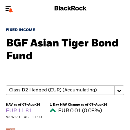
Welcome to the BlackRock site for individuals
FIXED INCOME
To reach a different BlackRock site directly, please
update your user type.
BGF Asian Tiger Bond
Fund
About us
Products
Themes
ETFs & Indexing
NAV as of 07-Aug-26
1 Day NAV Change as of 07-Aug-26
EUR 11.81
EUR 0.01 (0.08%)
Insights
52 WK: 11.46 - 11.99
Education