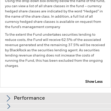
Using the drop down box directly below the name of the fund,
you can view a list of all share classes in the fund – currency
hedged share classes are indicated by the word “Hedged” in
the name of the share class. In addition, a full list of all
currency hedged share classes is available on request from
the fund’s management company
To the extent the Fund undertakes securities lending to
reduce costs, the Fund will receive 62.5% of the associated
revenue generated and the remaining 37.5% will be received
by BlackRock as the securities lending agent. As securities
lending revenue sharing does not increase the costs of
running the Fund, this has been excluded from the ongoing
charges.
Show Less
BGF Asian Tiger Bond Fund
Performance