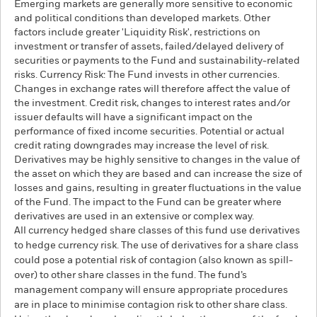
Emerging markets are generally more sensitive to economic
and political conditions than developed markets. Other
factors include greater 'Liquidity Risk', restrictions on
investment or transfer of assets, failed/delayed delivery of
securities or payments to the Fund and sustainability-related
risks. Currency Risk: The Fund invests in other currencies.
Changes in exchange rates will therefore affect the value of
the investment. Credit risk, changes to interest rates and/or
issuer defaults will have a significant impact on the
performance of fixed income securities. Potential or actual
credit rating downgrades may increase the level of risk.
Derivatives may be highly sensitive to changes in the value of
the asset on which they are based and can increase the size of
losses and gains, resulting in greater fluctuations in the value
of the Fund. The impact to the Fund can be greater where
derivatives are used in an extensive or complex way.
All currency hedged share classes of this fund use derivatives
to hedge currency risk. The use of derivatives for a share class
could pose a potential risk of contagion (also known as spill-
over) to other share classes in the fund. The fund’s
management company will ensure appropriate procedures
are in place to minimise contagion risk to other share class.