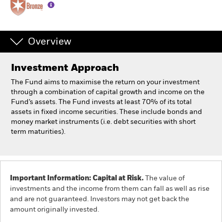
Individuals
Overview
Luxembourg
Change location
Investment Approach
BlackRock
The Fund aims to maximise the return on your investment
through a combination of capital growth and income on the
Fund’s assets. The Fund invests at least 70% of its total
iShares
assets in fixed income securities. These include bonds and
money market instruments (i.e. debt securities with short
Aladdin
term maturities).
Our company
Important Information: Capital at Risk.
The value of
investments and the income from them can fall as well as rise
and are not guaranteed. Investors may not get back the
amount originally invested.