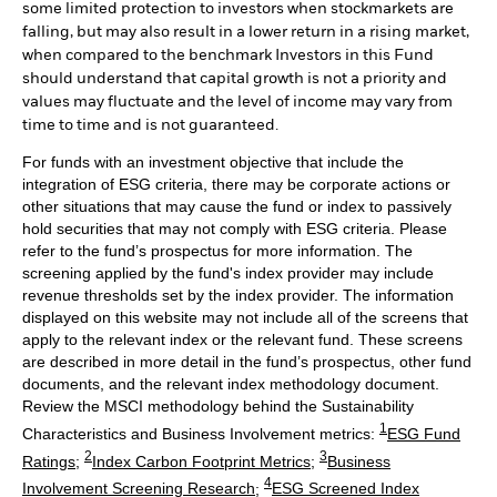
some limited protection to investors when stockmarkets are
falling, but may also result in a lower return in a rising market,
when compared to the benchmark Investors in this Fund
should understand that capital growth is not a priority and
values may fluctuate and the level of income may vary from
time to time and is not guaranteed.
For funds with an investment objective that include the
integration of ESG criteria, there may be corporate actions or
other situations that may cause the fund or index to passively
hold securities that may not comply with ESG criteria. Please
refer to the fund’s prospectus for more information. The
screening applied by the fund's index provider may include
revenue thresholds set by the index provider. The information
displayed on this website may not include all of the screens that
apply to the relevant index or the relevant fund. These screens
are described in more detail in the fund’s prospectus, other fund
documents, and the relevant index methodology document.
Review the MSCI methodology behind the Sustainability
1
Characteristics and Business Involvement metrics:
ESG Fund
2
3
Ratings
;
Index Carbon Footprint Metrics
;
Business
4
Involvement Screening Research
;
ESG Screened Index