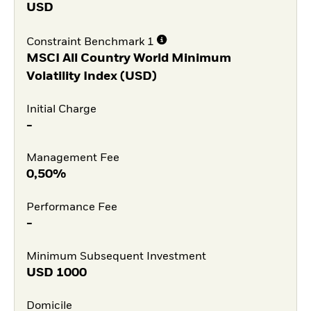
USD
Constraint Benchmark 1
MSCI All Country World Minimum
Volatility Index (USD)
Initial Charge
-
Management Fee
0,50%
Performance Fee
-
Minimum Subsequent Investment
USD
1000
Domicile