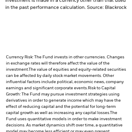
investment is made in a currency other than that used
in the past performance calculation. Source: Blackrock
Currency Risk: The Fund invests in other currencies. Changes
in exchange rates will therefore affect the value of the
investment.
The value of equities and equity-related securities
can be affected by daily stock market movements. Other
influential factors include political, economic news, company
earnings and significant corporate events.
Risk to Capital
Growth: The Fund may pursue investment strategies using
derivatives in order to generate income which may have the
effect of reducing capital and the potential for long-term
capital growth as well as increasing any capital losses.
The
Fund uses quantitative models in order to make investment
decisions. As market dynamics shift over time, a quantitative
model may become less efficient or may even present