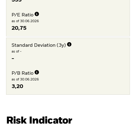
335
P/E Ratio
as of 30.06.2026
20,75
Standard Deviation (3y)
as of -
-
P/B Ratio
as of 30.06.2026
3,20
Risk Indicator