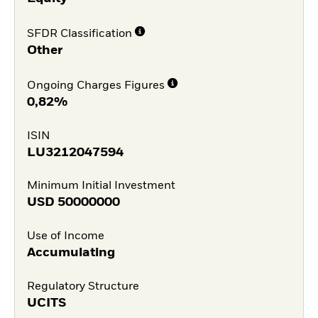
SFDR Classification
Other
Ongoing Charges Figures
0,82%
ISIN
LU3212047594
Minimum Initial Investment
USD
50000000
Use of Income
Accumulating
Regulatory Structure
UCITS