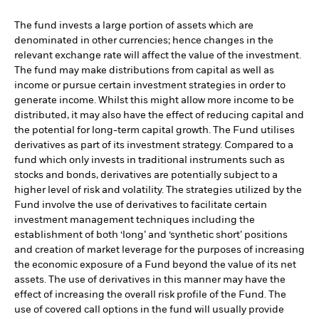
The fund invests a large portion of assets which are
denominated in other currencies; hence changes in the
relevant exchange rate will affect the value of the investment.
The fund may make distributions from capital as well as
income or pursue certain investment strategies in order to
generate income. Whilst this might allow more income to be
distributed, it may also have the effect of reducing capital and
the potential for long-term capital growth. The Fund utilises
derivatives as part of its investment strategy. Compared to a
fund which only invests in traditional instruments such as
stocks and bonds, derivatives are potentially subject to a
higher level of risk and volatility. The strategies utilized by the
Fund involve the use of derivatives to facilitate certain
investment management techniques including the
establishment of both ‘long’ and ‘synthetic short’ positions
and creation of market leverage for the purposes of increasing
the economic exposure of a Fund beyond the value of its net
assets. The use of derivatives in this manner may have the
effect of increasing the overall risk profile of the Fund. The
use of covered call options in the fund will usually provide