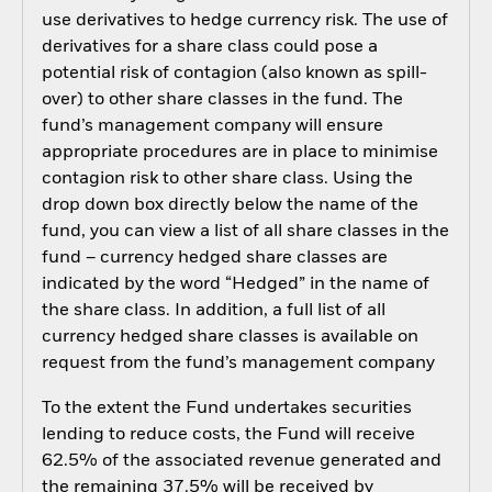
use derivatives to hedge currency risk. The use of
derivatives for a share class could pose a
potential risk of contagion (also known as spill-
over) to other share classes in the fund. The
fund’s management company will ensure
appropriate procedures are in place to minimise
contagion risk to other share class. Using the
drop down box directly below the name of the
fund, you can view a list of all share classes in the
fund – currency hedged share classes are
indicated by the word “Hedged” in the name of
the share class. In addition, a full list of all
currency hedged share classes is available on
request from the fund’s management company
To the extent the Fund undertakes securities
lending to reduce costs, the Fund will receive
62.5% of the associated revenue generated and
the remaining 37.5% will be received by