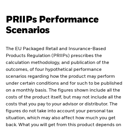
PRIIPs Performance
Scenarios
The EU Packaged Retail and Insurance-Based
Products Regulation (PRIIPs) prescribes the
calculation methodology, and publication of the
outcomes, of four hypothetical performance
scenarios regarding how the product may perform
under certain conditions and for such to be published
on a monthly basis. The figures shown include all the
costs of the product itself, but may not include all the
costs that you pay to your advisor or distributor. The
figures do not take into account your personal tax
situation, which may also affect how much you get
back. What you will get from this product depends on