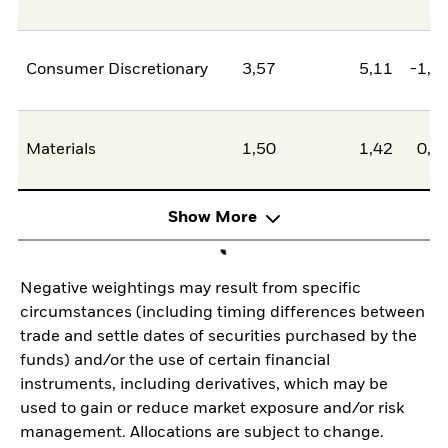
Consumer Discretionary
3,57
5,11
-1,5
Materials
1,50
1,42
0,0
Show More
Negative weightings may result from specific
circumstances (including timing differences between
trade and settle dates of securities purchased by the
funds) and/or the use of certain financial
instruments, including derivatives, which may be
used to gain or reduce market exposure and/or risk
management. Allocations are subject to change.