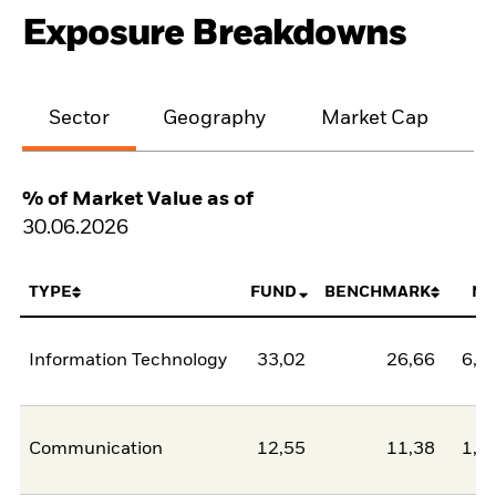
Exposure Breakdowns
Sector
Geography
Market Cap
% of Market Value as of
30.06.2026
TYPE
FUND
BENCHMARK
NE
Information Technology
33,02
26,66
6,3
Communication
12,55
11,38
1,1