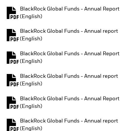
BlackRock Global Funds - Annual Report
PDF, opens in a new tab
(English)
BlackRock Global Funds - Annual report
PDF, opens in a new tab
(English)
BlackRock Global Funds - Annual Report
PDF, opens in a new tab
(English)
BlackRock Global Funds - Annual report
PDF, opens in a new tab
(English)
BlackRock Global Funds - Annual Report
PDF, opens in a new tab
(English)
BlackRock Global Funds - Annual report
PDF, opens in a new tab
(English)