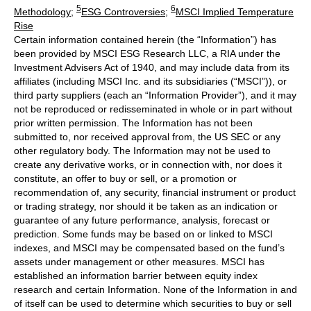
5
6
Methodology
;
ESG Controversies
;
MSCI Implied Temperature
Rise
Certain information contained herein (the “Information”) has
been provided by MSCI ESG Research LLC, a RIA under the
Investment Advisers Act of 1940, and may include data from its
affiliates (including MSCI Inc. and its subsidiaries (“MSCI”)), or
third party suppliers (each an “Information Provider”), and it may
not be reproduced or redisseminated in whole or in part without
prior written permission. The Information has not been
submitted to, nor received approval from, the US SEC or any
other regulatory body. The Information may not be used to
create any derivative works, or in connection with, nor does it
constitute, an offer to buy or sell, or a promotion or
recommendation of, any security, financial instrument or product
or trading strategy, nor should it be taken as an indication or
guarantee of any future performance, analysis, forecast or
prediction. Some funds may be based on or linked to MSCI
indexes, and MSCI may be compensated based on the fund’s
assets under management or other measures. MSCI has
established an information barrier between equity index
research and certain Information. None of the Information in and
of itself can be used to determine which securities to buy or sell