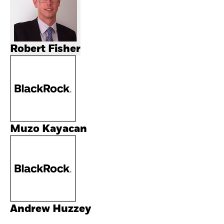
Robert Fisher
Muzo Kayacan
Andrew Huzzey