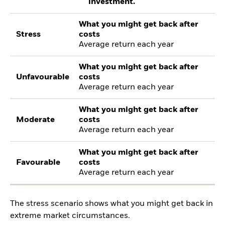
investment.
What you might get back after
Stress
costs
Average return each year
What you might get back after
Unfavourable
costs
Average return each year
What you might get back after
Moderate
costs
Average return each year
What you might get back after
Favourable
costs
Average return each year
The stress scenario shows what you might get back in
extreme market circumstances.