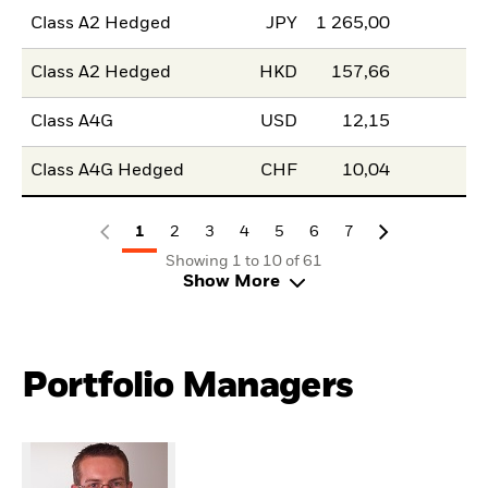
Class A2 Hedged
JPY
1 265,00
Class A2 Hedged
HKD
157,66
Class A4G
USD
12,15
Class A4G Hedged
CHF
10,04
1
2
3
4
5
6
7
Showing 1 to 10 of 61
Show More
Portfolio Managers