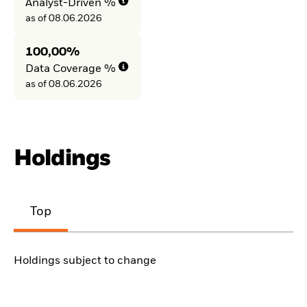
Analyst-Driven %
as of 08.06.2026
100,00%
Data Coverage %
as of 08.06.2026
Holdings
Top
Holdings subject to change