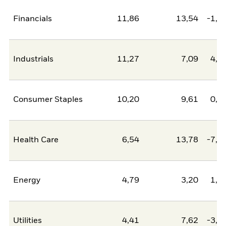
Financials
11,86
13,54
-1,6
Industrials
11,27
7,09
4,1
Consumer Staples
10,20
9,61
0,6
Health Care
6,54
13,78
-7,2
Energy
4,79
3,20
1,5
Utilities
4,41
7,62
-3,2