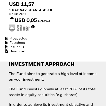
Quarterly Fixed Income
Equity
USD 11,57
Outlook
Invest in the space
1 Day NAV Change as of 07.08.2026
1 DAY NAV CHANGE AS OF
Private Market Outlook
economy
07.08.2026
Hedge Fund Outlook
Access defence
USD 0,05
Global Investment
(0,43%)
exposure
Grade Credit Outlook
Thematic ETFs for
EDUCATION
Long-Term Investing
Education Center
Prospectus
Mutual Funds
Factsheet
PRIIP KID
Explained
Download
RESOURCES
Document Library
INVESTMENT APPROACH
The Fund aims to generate a high level of income
on your investment.
The Fund invests globally at least 70% of its total
assets in equity securities (e.g. shares).
In order to achieve its investment objective and