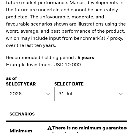
future market performance. Market developments in
the future are uncertain and cannot be accurately
predicted. The unfavourable, moderate, and
favourable scenarios shown are illustrations using the
worst, average, and best performance of the product,
which may include input from benchmark(s) / proxy,
over the last ten years.
Recommended holding period :
5 years
Example Investment USD 10 000
as of
SELECT YEAR
SELECT DATE
2026
31 Jul
SCENARIOS
There is no minimum guaranteed re
Minimum