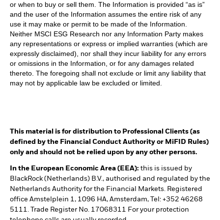
or when to buy or sell them. The Information is provided “as is”
and the user of the Information assumes the entire risk of any
use it may make or permit to be made of the Information.
Neither MSCI ESG Research nor any Information Party makes
any representations or express or implied warranties (which are
expressly disclaimed), nor shall they incur liability for any errors
or omissions in the Information, or for any damages related
thereto. The foregoing shall not exclude or limit any liability that
may not by applicable law be excluded or limited.
This material is for distribution to Professional Clients (as
defined by the Financial Conduct Authority or MiFID Rules)
only and should not be relied upon by any other persons.
In the European Economic Area (EEA):
this is issued by
BlackRock (Netherlands) B.V., authorised and regulated by the
Netherlands Authority for the Financial Markets. Registered
office Amstelplein 1, 1096 HA, Amsterdam, Tel: +352 46268
5111. Trade Register No. 17068311 For your protection