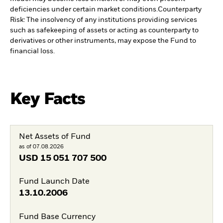
deficiencies under certain market conditions.
Counterparty
Risk: The insolvency of any institutions providing services
such as safekeeping of assets or acting as counterparty to
derivatives or other instruments, may expose the Fund to
financial loss.
Key Facts
Net Assets of Fund
as of 07.08.2026
USD
15 051 707 500
Fund Launch Date
13.10.2006
Fund Base Currency