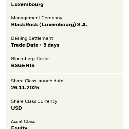
Luxembourg
Management Company
BlackRock (Luxembourg) S.A.
Dealing Settlement
Trade Date + 3 days
Bloomberg Ticker
BSGEHIS
Share Class launch date
26.11.2025
Share Class Currency
USD
Asset Class
Equity