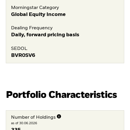
Morningstar Category
Global Equity Income
Dealing Frequency
Daily, forward pricing basis
SEDOL
BVR0SV6
Portfolio Characteristics
Number of Holdings
as of 30.06.2026