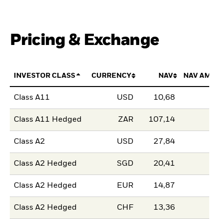
Pricing & Exchange
INVESTOR CLASS
CURRENCY
NAV
NAV AMO
Class A11
USD
10,68
Class A11 Hedged
ZAR
107,14
Class A2
USD
27,84
Class A2 Hedged
SGD
20,41
Class A2 Hedged
EUR
14,87
Class A2 Hedged
CHF
13,36