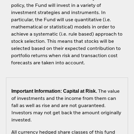
policy, the Fund will invest in a variety of
investment strategies and instruments. In
particular, the Fund will use quantitative (i.e.
mathematical or statistical) models in order to
achieve a systematic (i.e. rule based) approach to
stock selection. This means that stocks will be
selected based on their expected contribution to
portfolio returns when risk and transaction cost
forecasts are taken into account.
Important Information: Capital at Risk.
The value
of investments and the income from them can
fall as well as rise and are not guaranteed.
Investors may not get back the amount originally
invested.
All currency hedged share classes of this fund