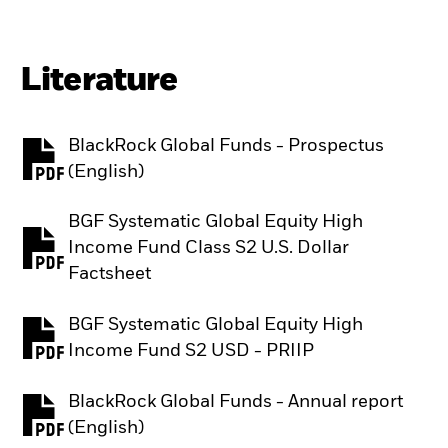
Literature
BlackRock Global Funds - Prospectus
PDF, opens in a new tab
(English)
BGF Systematic Global Equity High
Income Fund Class S2 U.S. Dollar
PDF, opens in a new tab
Factsheet
BGF Systematic Global Equity High
PDF, opens in a new tab
Income Fund S2 USD - PRIIP
BlackRock Global Funds - Annual report
PDF, opens in a new tab
(English)