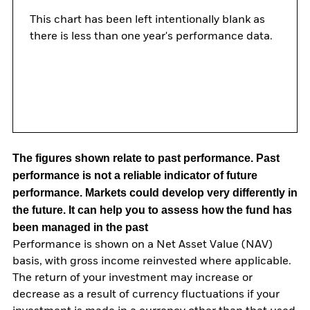
This chart has been left intentionally blank as
there is less than one year's performance data.
The figures shown relate to past performance.
Past
performance is not a reliable indicator of future
performance. Markets could develop very differently in
the future. It can help you to assess how the fund has
been managed in the past
Performance is shown on a Net Asset Value (NAV)
basis, with gross income reinvested where applicable.
The return of your investment may increase or
decrease as a result of currency fluctuations if your