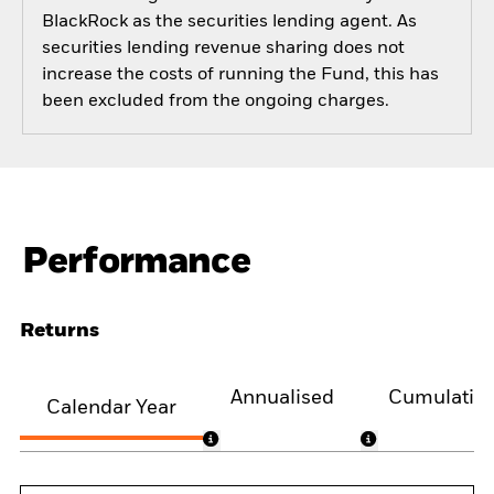
BlackRock as the securities lending agent. As
securities lending revenue sharing does not
increase the costs of running the Fund, this has
been excluded from the ongoing charges.
Performance
Returns
Annualised
Cumulativ
Calendar Year