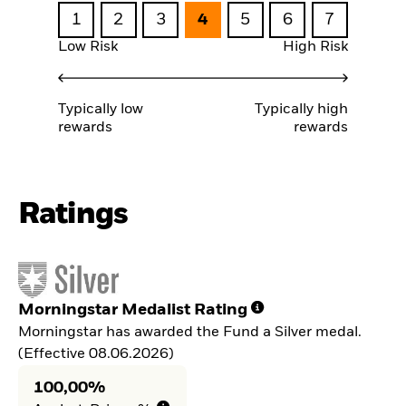
1
2
3
4
5
6
7
Low Risk
High Risk
Typically low
Typically high
rewards
rewards
Ratings
Morningstar Medalist Rating
Morningstar has awarded the Fund a Silver medal.
(Effective 08.06.2026)
100,00%