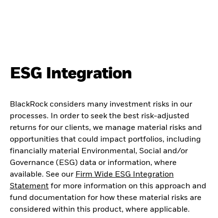
ESG Integration
BlackRock considers many investment risks in our
processes. In order to seek the best risk-adjusted
returns for our clients, we manage material risks and
opportunities that could impact portfolios, including
financially material Environmental, Social and/or
Governance (ESG) data or information, where
available. See our
Firm Wide ESG Integration
Statement
for more information on this approach and
fund documentation for how these material risks are
considered within this product, where applicable.