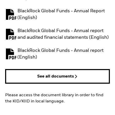
BlackRock Global Funds - Annual Report
PDF, opens in a new tab
(English)
BlackRock Global Funds - Annual report
PDF, opens in a new tab
and audited financial statements (English)
BlackRock Global Funds - Annual report
PDF, opens in a new tab
(English)
See all documents
Please access the document library in order to find
the KID/KIID in local language.