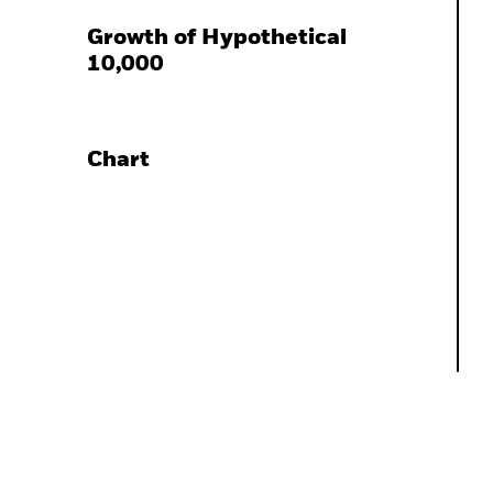
Growth of Hypothetical
10,000
Chart