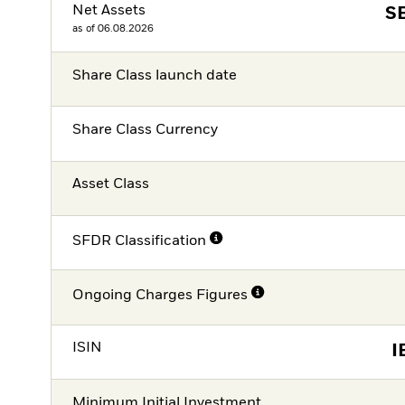
Net Assets
S
as of 06.08.2026
Share Class launch date
Share Class Currency
Asset Class
SFDR Classification
Ongoing Charges Figures
ISIN
I
Minimum Initial Investment