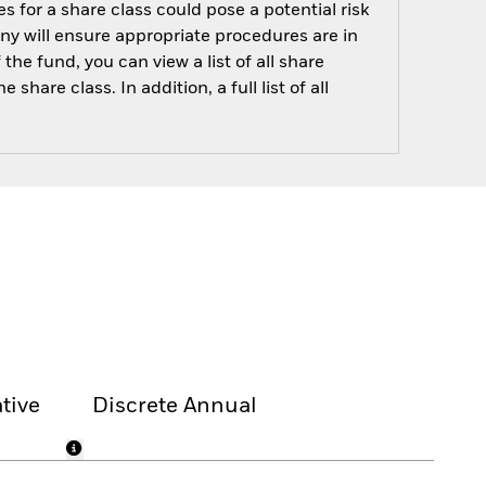
s for a share class could pose a potential risk
ny will ensure appropriate procedures are in
he fund, you can view a list of all share
are class. In addition, a full list of all
tive
Discrete Annual