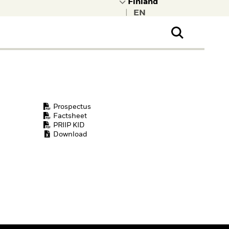
|
ral Public
t to learn more about
kRock.
Prospectus
Factsheet
PRIIP KID
Download