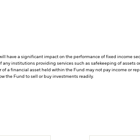
s will have a significant impact on the performance of fixed income se
f any institutions providing services such as safekeeping of assets or
er of a financial asset held within the Fund may not pay income or re
low the Fund to sell or buy investments readily.