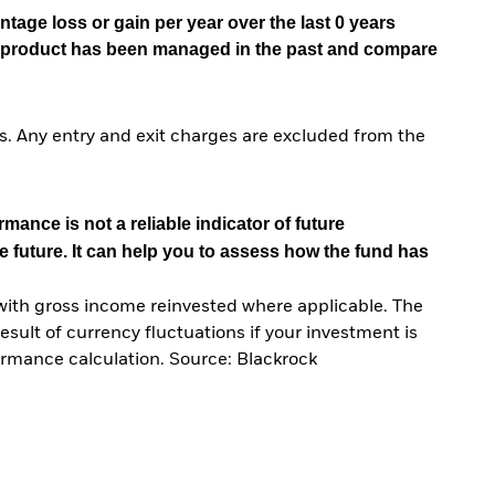
tage loss or gain per year over the last 0 years
he product has been managed in the past and compare
. Any entry and exit charges are excluded from the
mance is not a reliable indicator of future
e future. It can help you to assess how the fund has
with gross income reinvested where applicable. The
sult of currency fluctuations if your investment is
ormance calculation. Source: Blackrock