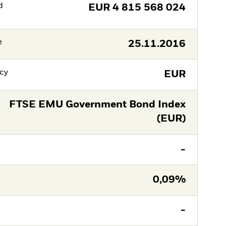
d
EUR
4 815 568 024
e
25.11.2016
cy
EUR
FTSE EMU Government Bond Index
(EUR)
-
0,09%
-