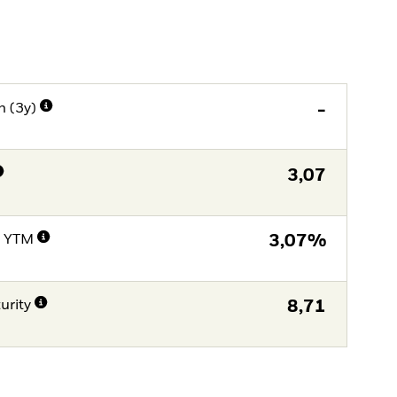
n (3y)
-
3,07
e YTM
3,07%
urity
8,71