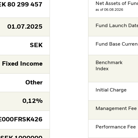
Net Assets of Fun
EK
80 299 457
as of 06.08.2026
Fund Launch Dat
01.07.2025
Fund Base Curren
SEK
Benchmark
Fixed Income
Index
Other
Initial Charge
0,12%
Management Fee
E000FRSK426
Performance Fee