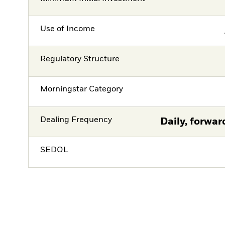
Use of Income
Regulatory Structure
Morningstar Category
Dealing Frequency
Daily, forwar
SEDOL