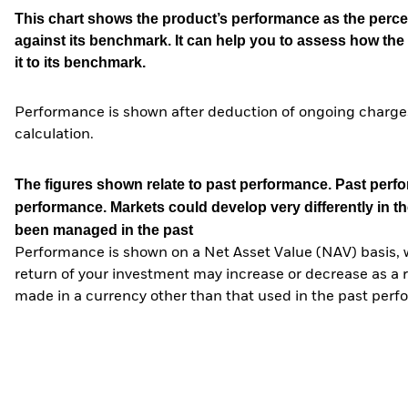
This chart shows the product’s performance as the percen
against its benchmark. It can help you to assess how t
it to its benchmark.
Performance is shown after deduction of ongoing charges
calculation.
The figures shown relate to past performance.
Past perfor
performance. Markets could develop very differently in th
been managed in the past
Performance is shown on a Net Asset Value (NAV) basis, 
return of your investment may increase or decrease as a re
made in a currency other than that used in the past perf