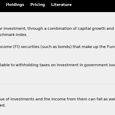
Holdings
Pricing
Literature
ur investment, through a combination of capital growth and
chmark index.
income (FI) securities (such as bonds) that make up the F
liable to withholding taxes on investment in government issu
ue of investments and the income from them can fall as well
ed.