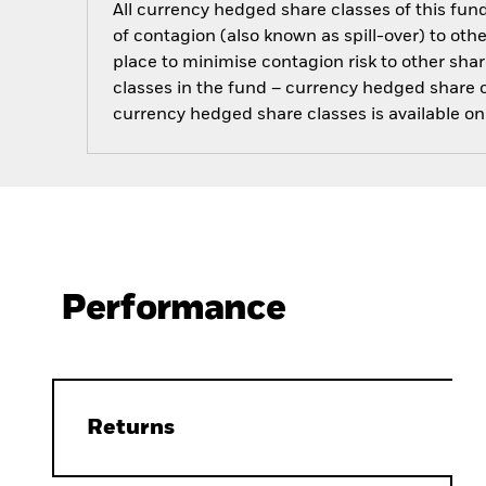
All currency hedged share classes of this fund 
of contagion (also known as spill-over) to ot
place to minimise contagion risk to other shar
classes in the fund – currency hedged share cla
currency hedged share classes is available
Performance
Returns