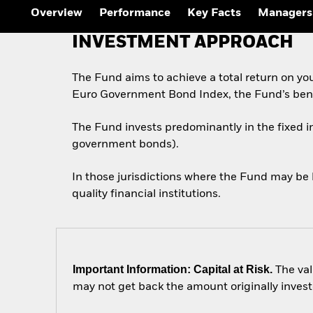
Outlook
Overview
Performance
Key Facts
Managers
Quarterly Fixed Income
Outlook
INVESTMENT APPROACH
Private Market Outlook
Hedge Fund Outlook
Global Investment
The Fund aims to achieve a total return on yo
Grade Credit Outlook
Euro Government Bond Index, the Fund’s ben
The Fund invests predominantly in the fixed 
government bonds).
In those jurisdictions where the Fund may be 
quality financial institutions.
Important Information: Capital at Risk.
The val
may not get back the amount originally invest