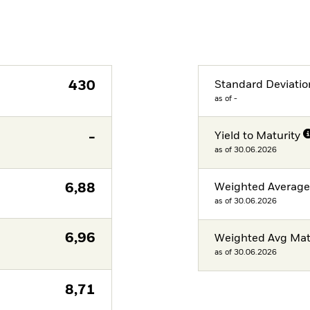
430
Standard Deviatio
as of -
-
Yield to Maturity
as of 30.06.2026
6,88
Weighted Averag
as of 30.06.2026
6,96
Weighted Avg Mat
as of 30.06.2026
8,71