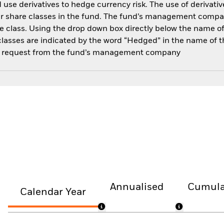
use derivatives to hedge currency risk. The use of derivative
her share classes in the fund. The fund’s management compa
e class. Using the drop down box directly below the name of t
sses are indicated by the word “Hedged” in the name of the sh
 on request from the fund’s management company
Annualised
Cumula
Calendar Year