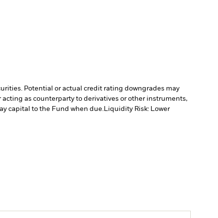
curities. Potential or actual credit rating downgrades may
 acting as counterparty to derivatives or other instruments,
pay capital to the Fund when due.
Liquidity Risk: Lower