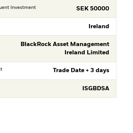
ent Investment
SEK
50000
Ireland
BlackRock Asset Management
Ireland Limited
nt
Trade Date + 3 days
ISGBDSA