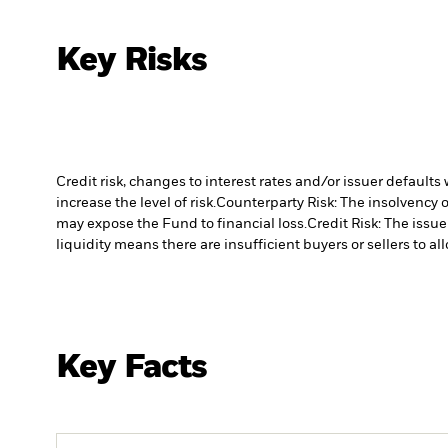
Key Risks
Credit risk, changes to interest rates and/or issuer default
increase the level of risk.
Counterparty Risk: The insolvency o
may expose the Fund to financial loss.
Credit Risk: The issu
liquidity means there are insufficient buyers or sellers to al
Key Facts