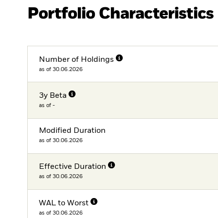
Portfolio Characteristics
Number of Holdings
as of 30.06.2026
3y Beta
as of -
Modified Duration
as of 30.06.2026
Effective Duration
as of 30.06.2026
WAL to Worst
as of 30.06.2026