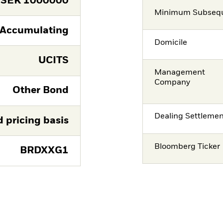
SEK
1000000
Minimum Subsequ
Accumulating
Domicile
UCITS
Management
Company
Other Bond
Dealing Settleme
d pricing basis
Bloomberg Ticker
BRDXXG1