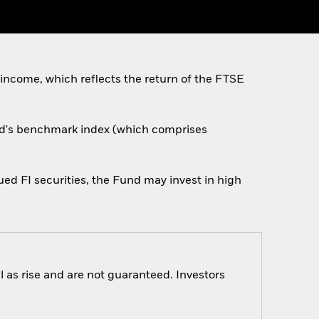
 income, which reflects the return of the FTSE
und's benchmark index (which comprises
ed FI securities, the Fund may invest in high
 as rise and are not guaranteed. Investors