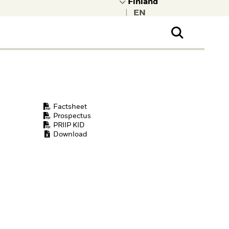
|
ral Public
t to learn more about
kRock.
Factsheet
Prospectus
PRIIP KID
Download