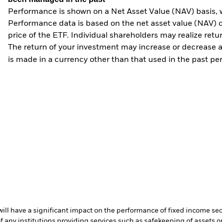
Performance is shown on a Net Asset Value (NAV) basis, 
Performance data is based on the net asset value (NAV) 
price of the ETF. Individual shareholders may realize ret
The return of your investment may increase or decrease as
is made in a currency other than that used in the past p
s will have a significant impact on the performance of fixed income se
f any institutions providing services such as safekeeping of assets or