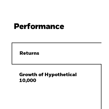
Performance
Returns
Growth of Hypothetical
10,000