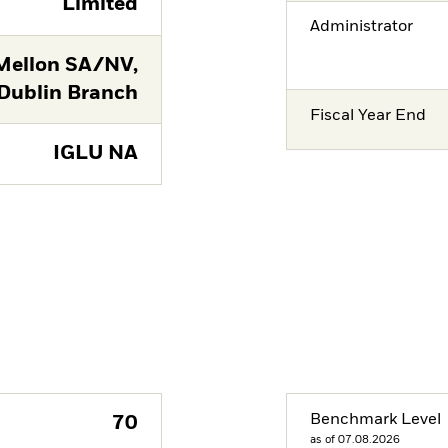
Limited
Administrator
Mellon SA/NV,
Dublin Branch
Fiscal Year End
IGLU NA
Benchmark Level
70
as of 07.08.2026