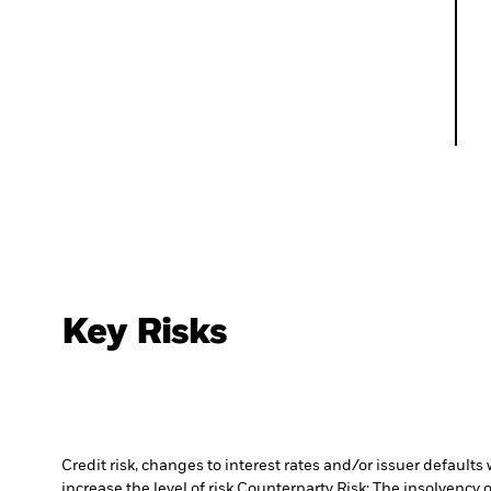
Key Risks
Credit risk, changes to interest rates and/or issuer default
increase the level of risk.
Counterparty Risk: The insolvency o