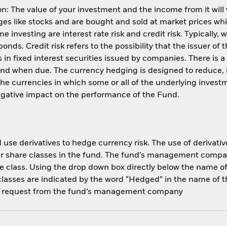
: The value of your investment and the income from it will
s like stocks and are bought and sold at market prices whic
 investing are interest rate risk and credit risk. Typically, w
nds. Credit risk refers to the possibility that the issuer of 
in fixed interest securities issued by companies. There is a
und when due. The currency hedging is designed to reduce, 
 currencies in which some or all of the underlying invest
negative impact on the performance of the Fund.
use derivatives to hedge currency risk. The use of derivative
her share classes in the fund. The fund’s management compa
e class. Using the drop down box directly below the name of t
sses are indicated by the word “Hedged” in the name of the sh
 on request from the fund’s management company