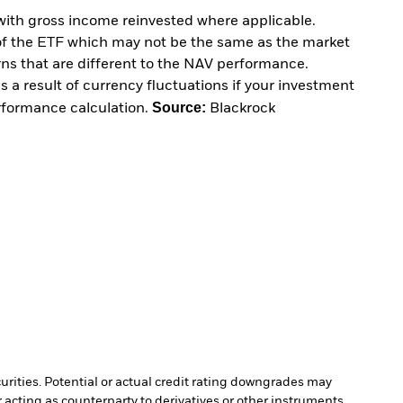
with gross income reinvested where applicable.
of the ETF which may not be the same as the market
urns that are different to the NAV performance.
 a result of currency fluctuations if your investment
Source:
erformance calculation.
Blackrock
curities. Potential or actual credit rating downgrades may
 acting as counterparty to derivatives or other instruments,