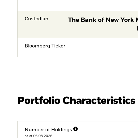
Custodian
The Bank of New York 
Bloomberg Ticker
Portfolio Characteristics
Number of Holdings
as of 06.08.2026