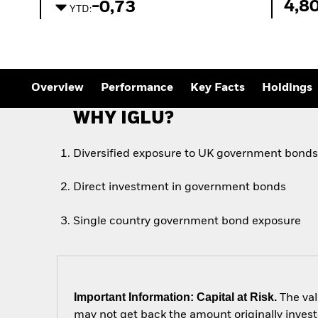
Outlook
4,8
-0,73
YTD:
Quarterly Fixed Income
Outlook
Private Market Outlook
Hedge Fund Outlook
Global Investment
Grade Credit Outlook
Overview
Performance
Key Facts
Holdings
WHY IGLU?
Diversified exposure to UK government bond
Direct investment in government bonds
Single country government bond exposure
Important Information: Capital at Risk.
The val
may not get back the amount originally invest