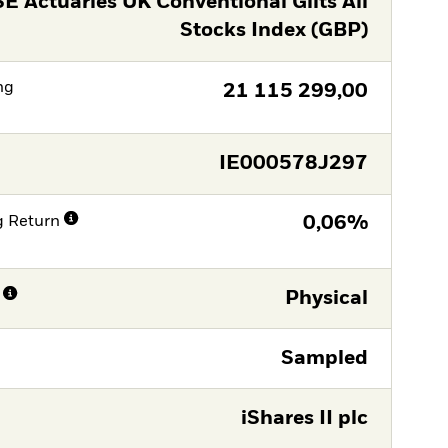
E Actuaries UK Conventional Gilts All
Stocks Index (GBP)
ng
21 115 299,00
IE000578J297
g Return
0,06%
Physical
Sampled
iShares II plc