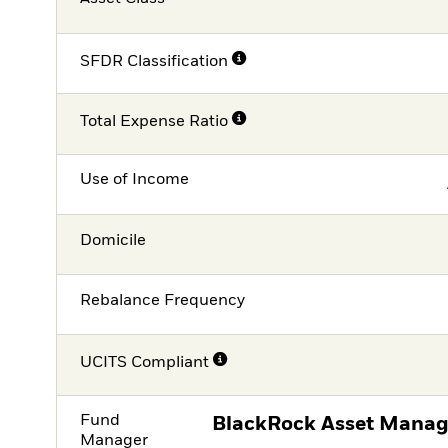
SFDR Classification
Total Expense Ratio
Use of Income
Domicile
Rebalance Frequency
UCITS Compliant
Fund
BlackRock Asset Manag
Manager