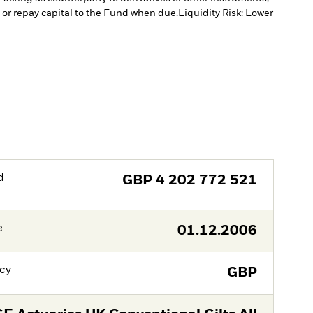
e or repay capital to the Fund when due.
Liquidity Risk: Lower
d
GBP
4 202 772 521
e
01.12.2006
cy
GBP