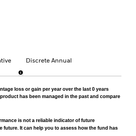
tive
Discrete Annual
tage loss or gain per year over the last 0 years
he product has been managed in the past and compare
mance is not a reliable indicator of future
e future. It can help you to assess how the fund has