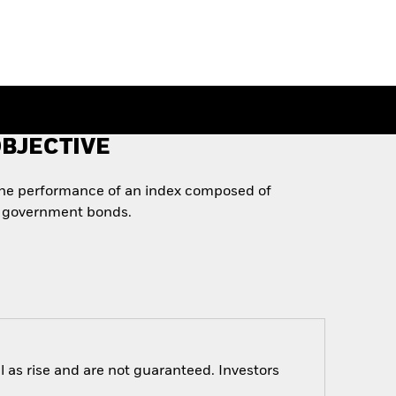
BJECTIVE
the performance of an index composed of
 government bonds.
 as rise and are not guaranteed. Investors