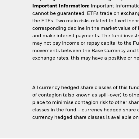
Important Information:
Important Information
cannot be guaranteed. ETFs trade on exchange
the ETFs. Two main risks related to fixed income
corresponding decline in the market value of bo
and make interest payments. The fund invests 
may not pay income or repay capital to the F
movements between the Base Currency and the
exchange rates, this may have a positive or 
All currency hedged share classes of this fund 
of contagion (also known as spill-over) to ot
place to minimise contagion risk to other shar
classes in the fund – currency hedged share cla
currency hedged share classes is available