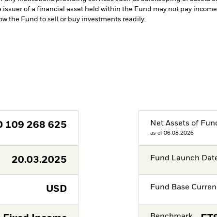
e issuer of a financial asset held within the Fund may not pay incom
low the Fund to sell or buy investments readily.
Net Assets of Fun
D
109 268 625
as of 06.08.2026
Fund Launch Dat
20.03.2025
Fund Base Curren
USD
Benchmark