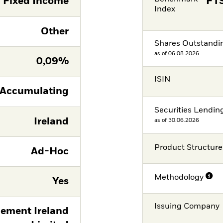
Fixed Income
FTS
Index
Other
Shares Outstandi
as of 06.08.2026
0,09%
ISIN
Accumulating
Securities Lendin
Ireland
as of 30.06.2026
Product Structure
Ad-Hoc
Methodology
Yes
Issuing Company
ement Ireland