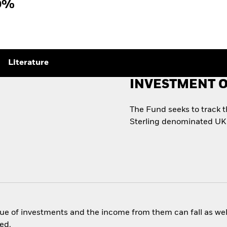
0%
Literature
INVESTMENT O
s
The Fund seeks to track 
Sterling denominated UK
ue of investments and the income from them can fall as well
ed.