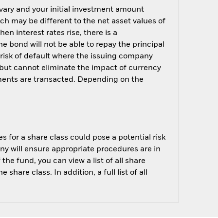
 vary and your initial investment amount
h may be different to the net asset values of
hen interest rates rise, there is a
the bond will not be able to repay the principal
 risk of default where the issuing company
but cannot eliminate the impact of currency
ments are transacted. Depending on the
s for a share class could pose a potential risk
ny will ensure appropriate procedures are in
he fund, you can view a list of all share
are class. In addition, a full list of all