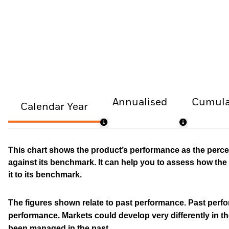
Annualised
Cumula
Calendar Year
This chart shows the product’s performance as the percen
against its benchmark. It can help you to assess how t
it to its benchmark.
The figures shown relate to past performance.
Past perfor
performance. Markets could develop very differently in th
been managed in the past