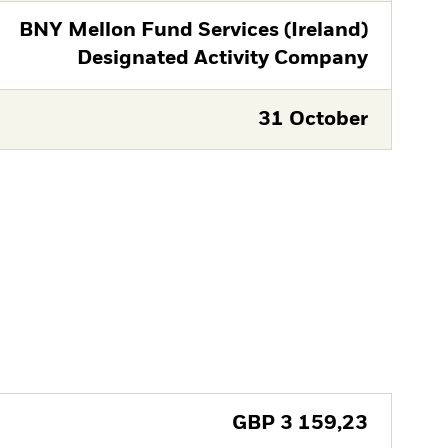
BNY Mellon Fund Services (Ireland)
Designated Activity Company
31 October
GBP
3 159,23