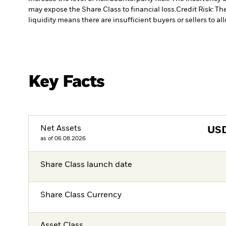
may expose the Share Class to financial loss.
Credit Risk: Th
liquidity means there are insufficient buyers or sellers to al
Key Facts
Net Assets
US
as of 06.08.2026
Share Class launch date
Share Class Currency
Asset Class