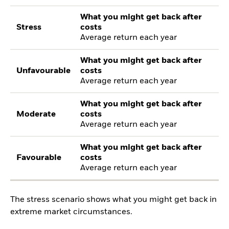
What you might get back after
Stress
costs
Average return each year
What you might get back after
Unfavourable
costs
Average return each year
What you might get back after
Moderate
costs
Average return each year
What you might get back after
Favourable
costs
Average return each year
The stress scenario shows what you might get back in
extreme market circumstances.