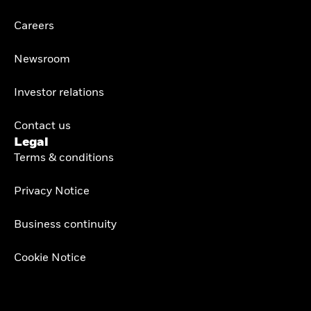
Careers
Newsroom
Investor relations
Contact us
Legal
Terms & conditions
Privacy Notice
Business continuity
Cookie Notice