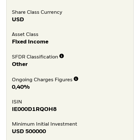
Share Class Currency
USD
Asset Class
Fixed Income
SFDR Classification
Other
Ongoing Charges Figures
0,40%
ISIN
IE000D1RQOH8
Minimum Initial Investment
USD
500000