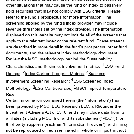
other situations that may cause the fund or index to passively
hold securities that may not comply with ESG criteria. Please
refer to the fund’s prospectus for more information. The
screening applied by the fund's index provider may include
revenue thresholds set by the index provider. The information
displayed on this website may not include all of the screens that
apply to the relevant index or the relevant fund. These screens
are described in more detail in the fund’s prospectus, other fund
documents, and the relevant index methodology document.
Review the MSCI methodology behind the Sustainability
1
Characteristics and Business Involvement metrics:
ESG Fund
2
3
Ratings
;
Index Carbon Footprint Metrics
;
Business
4
Involvement Screening Research
;
ESG Screened Index
5
6
Methodology
;
ESG Controversies
;
MSCI Implied Temperature
Rise
Certain information contained herein (the “Information”) has
been provided by MSCI ESG Research LLC, a RIA under the
Investment Advisers Act of 1940, and may include data from its
affiliates (including MSCI Inc. and its subsidiaries (“MSCI”)), or
third party suppliers (each an “Information Provider”), and it may
not be reproduced or redisseminated in whole or in part without