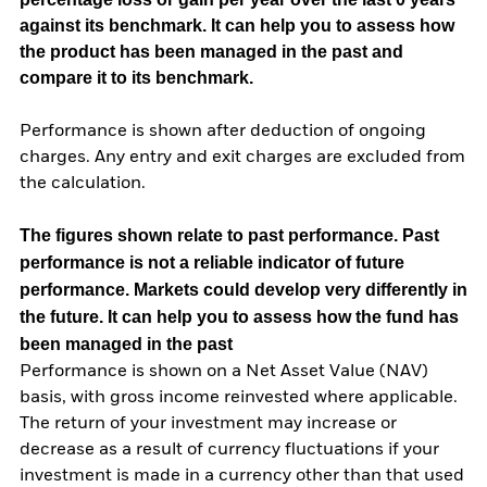
against its benchmark. It can help you to assess how
the product has been managed in the past and
compare it to its benchmark.
Performance is shown after deduction of ongoing
charges. Any entry and exit charges are excluded from
the calculation.
The figures shown relate to past performance.
Past
performance is not a reliable indicator of future
performance. Markets could develop very differently in
the future. It can help you to assess how the fund has
been managed in the past
Performance is shown on a Net Asset Value (NAV)
basis, with gross income reinvested where applicable.
The return of your investment may increase or
decrease as a result of currency fluctuations if your
investment is made in a currency other than that used