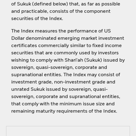
of Sukuk (defined below) that, as far as possible
and practicable, consists of the component
securities of the Index.
The Index measures the performance of US
Dollar denominated emerging market investment
certificates commercially similar to fixed income
securities that are commonly used by investors
wishing to comply with Shari'ah (Sukuk) issued by
sovereign, quasi-sovereign, corporate and
supranational entities. The Index may consist of
investment grade, non-investment grade and
unrated Sukuk issued by sovereign, quasi-
sovereign, corporate and supranational entities,
that comply with the minimum issue size and
remaining maturity requirements of the Index.