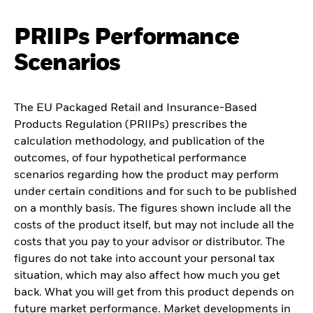
PRIIPs Performance
Scenarios
The EU Packaged Retail and Insurance-Based
Products Regulation (PRIIPs) prescribes the
calculation methodology, and publication of the
outcomes, of four hypothetical performance
scenarios regarding how the product may perform
under certain conditions and for such to be published
on a monthly basis. The figures shown include all the
costs of the product itself, but may not include all the
costs that you pay to your advisor or distributor. The
figures do not take into account your personal tax
situation, which may also affect how much you get
back. What you will get from this product depends on
future market performance. Market developments in