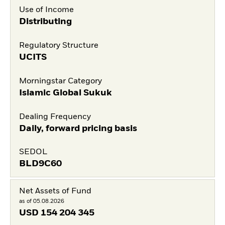
Use of Income
Distributing
Regulatory Structure
UCITS
Morningstar Category
Islamic Global Sukuk
Dealing Frequency
Daily, forward pricing basis
SEDOL
BLD9C60
Net Assets of Fund
as of 05.08.2026
USD
154 204 345