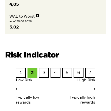
4,05
WAL to Worst
as of 30.06.2026
5,02
Risk Indicator
1
2
3
4
5
6
7
Low Risk
High Risk
Typically low
Typically high
rewards
rewards