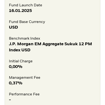
Fund Launch Date
16.01.2025
Fund Base Currency
USD
Benchmark Index
J.P. Morgan EM Aggregate Sukuk 12 PM
Index USD
Initial Charge
0,00%
Management Fee
0,37%
Performance Fee
-