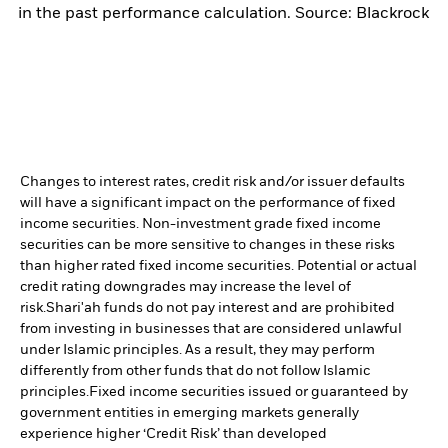
in the past performance calculation. Source: Blackrock
Changes to interest rates, credit risk and/or issuer defaults
will have a significant impact on the performance of fixed
income securities. Non-investment grade fixed income
securities can be more sensitive to changes in these risks
than higher rated fixed income securities. Potential or actual
credit rating downgrades may increase the level of
risk.
Shari'ah funds do not pay interest and are prohibited
from investing in businesses that are considered unlawful
under Islamic principles. As a result, they may perform
differently from other funds that do not follow Islamic
principles.
Fixed income securities issued or guaranteed by
government entities in emerging markets generally
experience higher ‘Credit Risk’ than developed