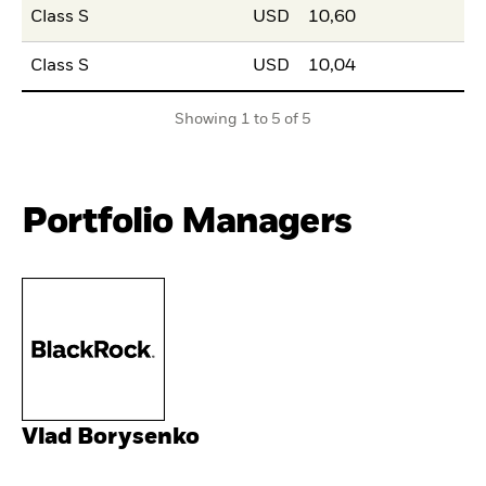
Class S
USD
10,60
Class S
USD
10,04
Showing 1 to 5 of 5
Portfolio Managers
Vlad Borysenko