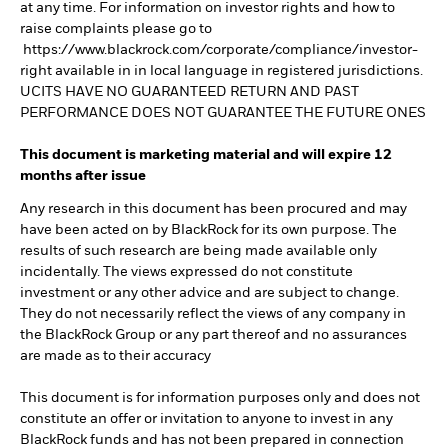
at any time. For information on investor rights and how to
raise complaints please go to
https://www.blackrock.com/corporate/compliance/investor-
right available in in local language in registered jurisdictions.
UCITS HAVE NO GUARANTEED RETURN AND PAST
PERFORMANCE DOES NOT GUARANTEE THE FUTURE ONES
This document is marketing material and will expire 12
months after issue
Any research in this document has been procured and may
have been acted on by BlackRock for its own purpose. The
results of such research are being made available only
incidentally. The views expressed do not constitute
investment or any other advice and are subject to change.
They do not necessarily reflect the views of any company in
the BlackRock Group or any part thereof and no assurances
are made as to their accuracy
This document is for information purposes only and does not
constitute an offer or invitation to anyone to invest in any
BlackRock funds and has not been prepared in connection