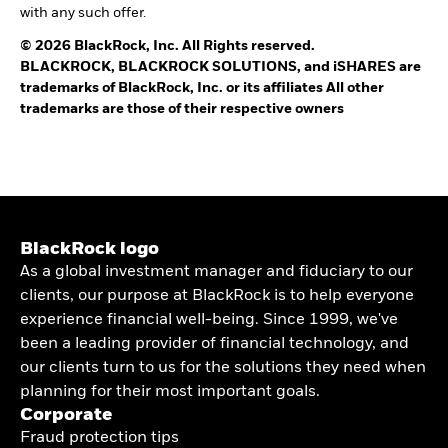
with any such offer.
© 2026 BlackRock, Inc. All Rights reserved.
BLACKROCK, BLACKROCK SOLUTIONS, and iSHARES are
trademarks of BlackRock, Inc. or its affiliates All other
trademarks are those of their respective owners
BlackRock logo
As a global investment manager and fiduciary to our
clients, our purpose at BlackRock is to help everyone
experience financial well-being. Since 1999, we've
been a leading provider of financial technology, and
our clients turn to us for the solutions they need when
planning for their most important goals.
Corporate
Fraud protection tips