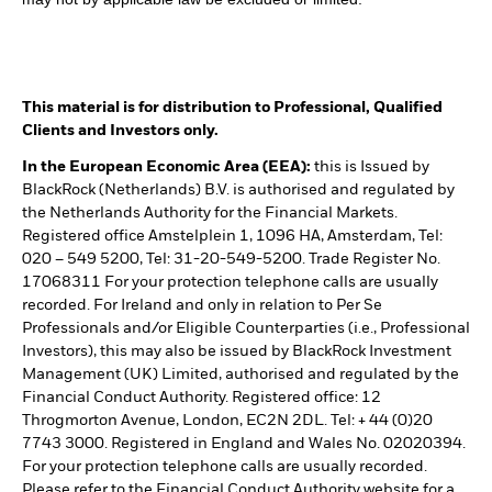
This material is for distribution to Professional, Qualified
Clients and Investors only.
In the European Economic Area (EEA):
this is Issued by
BlackRock (Netherlands) B.V. is authorised and regulated by
the Netherlands Authority for the Financial Markets.
Registered office Amstelplein 1, 1096 HA, Amsterdam, Tel:
020 – 549 5200, Tel: 31-20-549-5200. Trade Register No.
17068311 For your protection telephone calls are usually
recorded. For Ireland and only in relation to Per Se
Professionals and/or Eligible Counterparties (i.e., Professional
Investors), this may also be issued by BlackRock Investment
Management (UK) Limited, authorised and regulated by the
Financial Conduct Authority. Registered office: 12
Throgmorton Avenue, London, EC2N 2DL. Tel: + 44 (0)20
7743 3000. Registered in England and Wales No. 02020394.
For your protection telephone calls are usually recorded.
Please refer to the Financial Conduct Authority website for a