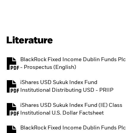
Literature
BlackRock Fixed Income Dublin Funds Plc
PDF, opens in a new tab
- Prospectus (English)
iShares USD Sukuk Index Fund
PDF, opens in a new tab
Institutional Distributing USD - PRIIP
iShares USD Sukuk Index Fund (IE) Class
PDF, opens in a new tab
Institutional U.S. Dollar Factsheet
BlackRock Fixed Income Dublin Funds Plc