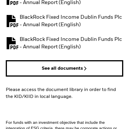
PDF, opens in a new tab
- Annual Report (English)
BlackRock Fixed Income Dublin Funds Plc
PDF, opens in a new tab
- Annual Report (English)
BlackRock Fixed Income Dublin Funds Plc
PDF, opens in a new tab
- Annual Report (English)
See all documents
Please access the document library in order to find
the KID/KIID in local language.
For funds with an investment objective that include the
integration of ESG criteria, there may be corporate actions or