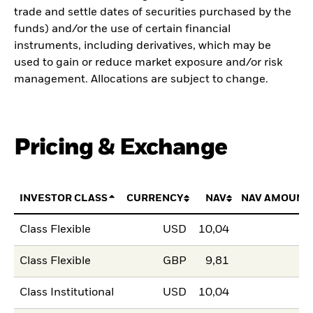
trade and settle dates of securities purchased by the
funds) and/or the use of certain financial
instruments, including derivatives, which may be
used to gain or reduce market exposure and/or risk
management. Allocations are subject to change.
Pricing & Exchange
INVESTOR CLASS
CURRENCY
NAV
NAV AMOUNT
Class Flexible
USD
10,04
Class Flexible
GBP
9,81
Class Institutional
USD
10,04