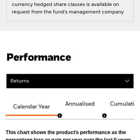
currency hedged share classes is available on
request from the fund’s management company
Performance
Returns
Annualised
Cumulativ
Calendar Year
This chart shows the product’s performance as the
percentage loss or gain per year over the last 0 years