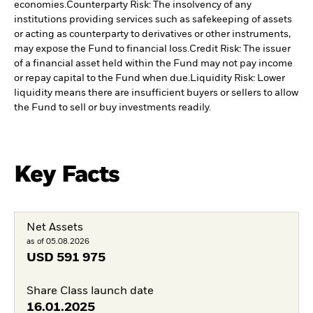
economies.
Counterparty Risk: The insolvency of any
institutions providing services such as safekeeping of assets
or acting as counterparty to derivatives or other instruments,
may expose the Fund to financial loss.
Credit Risk: The issuer
of a financial asset held within the Fund may not pay income
or repay capital to the Fund when due.
Liquidity Risk: Lower
liquidity means there are insufficient buyers or sellers to allow
the Fund to sell or buy investments readily.
Key Facts
Net Assets
as of 05.08.2026
USD
591 975
Share Class launch date
16.01.2025