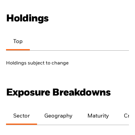
Holdings
Top
Holdings subject to change
Exposure Breakdowns
Sector
Geography
Maturity
Cred