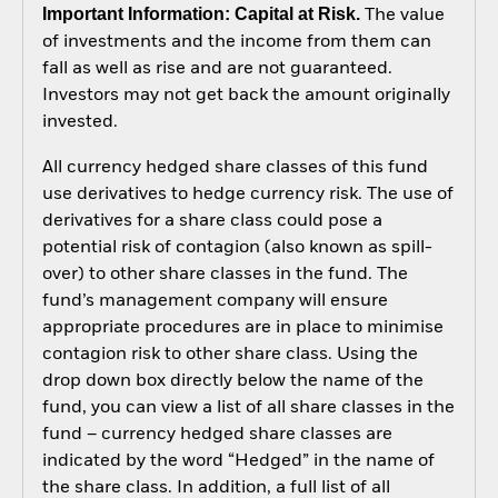
Important Information: Capital at Risk.
The value
of investments and the income from them can
fall as well as rise and are not guaranteed.
Investors may not get back the amount originally
invested.
All currency hedged share classes of this fund
use derivatives to hedge currency risk. The use of
derivatives for a share class could pose a
potential risk of contagion (also known as spill-
over) to other share classes in the fund. The
fund’s management company will ensure
appropriate procedures are in place to minimise
contagion risk to other share class. Using the
drop down box directly below the name of the
fund, you can view a list of all share classes in the
fund – currency hedged share classes are
indicated by the word “Hedged” in the name of
the share class. In addition, a full list of all