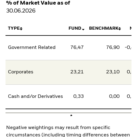
% of Market Value as of
30.06.2026
TYPE
FUND
BENCHMARK
NE
Government Related
76,47
76,90
-0,4
Corporates
23,21
23,10
0,1
Cash and/or Derivatives
0,33
0,00
0,3
Negative weightings may result from specific
circumstances (including timing differences between