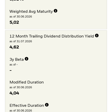
Weighted Avg Maturity
as of 30.06.2026
5,02
12 Month Trailing Dividend Distribution Yield
as of 31.07.2026
4,62
3y Beta
as of -
-
Modified Duration
as of 30.06.2026
4,04
Effective Duration
as of 30.06.2026