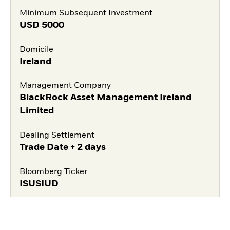
Minimum Subsequent Investment
USD
5000
Domicile
Ireland
Management Company
BlackRock Asset Management Ireland
Limited
Dealing Settlement
Trade Date + 2 days
Bloomberg Ticker
ISUSIUD