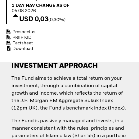
Quarterly Fixed Income
Fixed Income
1 Day NAV Change as of 05.08.2026
1 DAY NAV CHANGE AS OF
Outlook
Equity
05.08.2026
Private Market Outlook
Invest in the space
USD 0,03
(0,30%)
Hedge Fund Outlook
economy
Global Investment
Access defence
Prospectus
Grade Credit Outlook
exposure
PRIIP KID
EDUCATION
Thematic ETFs for
Factsheet
Long-Term Investing
Download
Education Center
Mutual Funds
Explained
INVESTMENT APPROACH
RESOURCES
Document Library
The Fund aims to achieve a total return on your
investment, through a combination of capital
growth and income, which reflects the return of
the J.P. Morgan EM Aggregate Sukuk Index
(12pm UK), the Fund's benchmark index (Index).
The Fund is passively managed and invests, in a
manner consistent with the rules, principles and
parameters of Islamic law (Shari'ah) in a portfolio