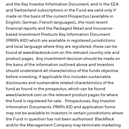
and the Key Investor Information Document, and in the EEA
and Switzerland subscriptions in the Fund are valid only if
made on the basis of the current Prospectus (available in
English, German, French languages),, the most recent
financial reports and the Packaged Retail and Insurance-
based Investment Products Key Information Document
(PRIIPs KID) which are available in registered jurisdictions
and local language where they are registered, these can be
found at www.blackrock.com on the relevant country site and
product pages. Any investment decision should be made on
the basis of the information outlined above and Investors
should understand all characteristics of the funds objective
before investing, if applicable this includes sustainable
disclosures and sustainable related characteristics of the
fund as found in the prospectus, which can be found
www.blackrock.com on the relevant product pages for where
the fund is registered for sale. . Prospectuses, Key Investor
Information Documents, PRIIPs KID and application forms
may not be available to investors in certain jurisdictions where
the Fund in question has not been authorised. BlackRock
and/or the Management Company may terminate marketing