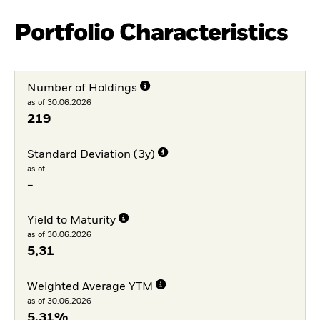
Portfolio Characteristics
Number of Holdings
as of 30.06.2026
219
Standard Deviation (3y)
as of -
-
Yield to Maturity
as of 30.06.2026
5,31
Weighted Average YTM
as of 30.06.2026
5,31%