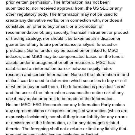
prior written permission. The Information has not been
submitted to, nor received approval from, the US SEC or any
other regulatory body. The Information may not be used to
create any derivative works, or in connection with, nor does it
constitute, an offer to buy or sell, or a promotion or
recommendation of, any security, financial instrument or product
or trading strategy, nor should it be taken as an indication or
guarantee of any future performance, analysis, forecast or
prediction. Some funds may be based on or linked to MSCI
indexes, and MSCI may be compensated based on the fund’s
assets under management or other measures. MSCI has
established an information barrier between equity index
research and certain Information. None of the Information in and
of itself can be used to determine which securities to buy or sell
or when to buy or sell them. The Information is provided “as is”
and the user of the Information assumes the entire risk of any
use it may make or permit to be made of the Information.
Neither MSCI ESG Research nor any Information Party makes
any representations or express or implied warranties (which are
expressly disclaimed), nor shall they incur liability for any errors
or omissions in the Information, or for any damages related
thereto. The foregoing shall not exclude or limit any liability that
may not by applicable law be excluded or limited.