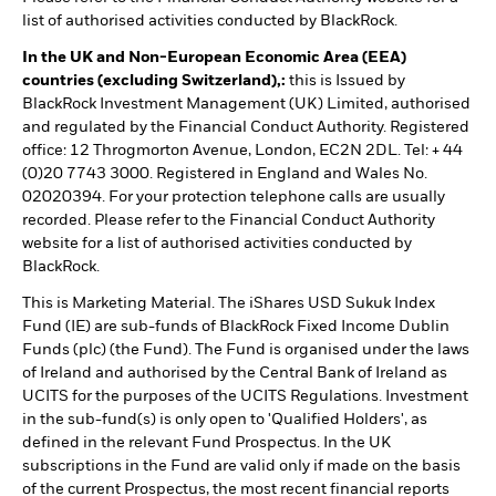
list of authorised activities conducted by BlackRock.
In the UK and Non-European Economic Area (EEA)
countries (excluding Switzerland),:
this is Issued by
BlackRock Investment Management (UK) Limited, authorised
and regulated by the Financial Conduct Authority. Registered
office: 12 Throgmorton Avenue, London, EC2N 2DL. Tel: + 44
(0)20 7743 3000. Registered in England and Wales No.
02020394. For your protection telephone calls are usually
recorded. Please refer to the Financial Conduct Authority
website for a list of authorised activities conducted by
BlackRock.
This is Marketing Material. The iShares USD Sukuk Index
Fund (IE) are sub-funds of BlackRock Fixed Income Dublin
Funds (plc) (the Fund). The Fund is organised under the laws
of Ireland and authorised by the Central Bank of Ireland as
UCITS for the purposes of the UCITS Regulations. Investment
in the sub-fund(s) is only open to 'Qualified Holders', as
defined in the relevant Fund Prospectus. In the UK
subscriptions in the Fund are valid only if made on the basis
of the current Prospectus, the most recent financial reports