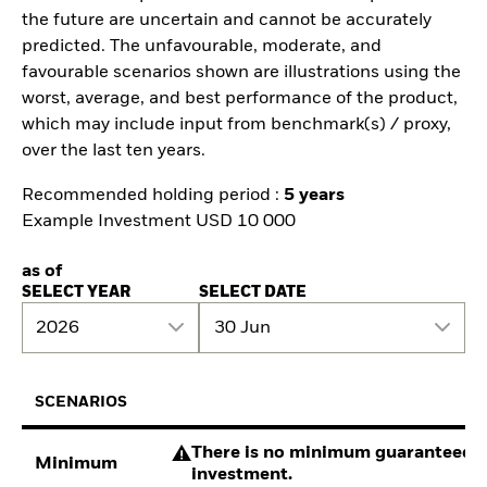
the future are uncertain and cannot be accurately
predicted. The unfavourable, moderate, and
favourable scenarios shown are illustrations using the
worst, average, and best performance of the product,
which may include input from benchmark(s) / proxy,
over the last ten years.
Recommended holding period :
5 years
Example Investment USD 10 000
as of
SELECT YEAR
SELECT DATE
2026
30 Jun
SCENARIOS
There is no minimum guaranteed re
Minimum
investment.