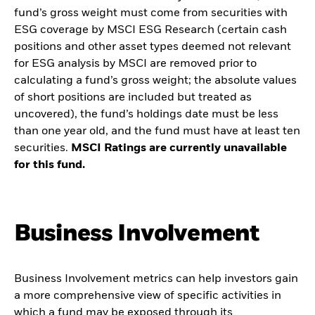
fund’s gross weight must come from securities with
ESG coverage by MSCI ESG Research (certain cash
positions and other asset types deemed not relevant
for ESG analysis by MSCI are removed prior to
calculating a fund’s gross weight; the absolute values
of short positions are included but treated as
uncovered), the fund’s holdings date must be less
than one year old, and the fund must have at least ten
securities.
MSCI Ratings are currently unavailable
for this fund.
Business Involvement
Business Involvement metrics can help investors gain
a more comprehensive view of specific activities in
which a fund may be exposed through its