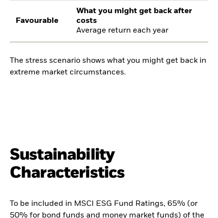
What you might get back after
Favourable
costs
Average return each year
The stress scenario shows what you might get back in
extreme market circumstances.
Sustainability
Characteristics
To be included in MSCI ESG Fund Ratings, 65% (or
50% for bond funds and money market funds) of the