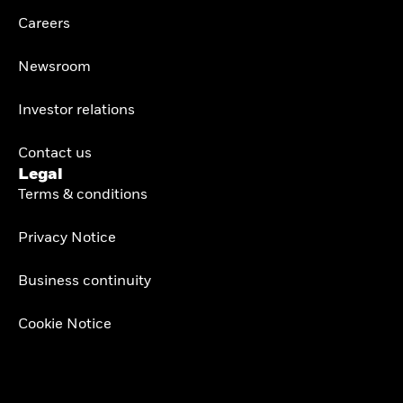
Careers
Newsroom
Investor relations
Contact us
Legal
Terms & conditions
Privacy Notice
Business continuity
Cookie Notice