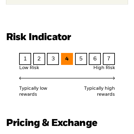
Risk Indicator
1
2
3
4
5
6
7
Low Risk
High Risk
Typically low
Typically high
rewards
rewards
Pricing & Exchange