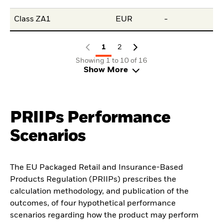
Class ZA1
EUR
-
-
1
2
Showing 1 to 10 of 16
Show More
PRIIPs Performance
Scenarios
The EU Packaged Retail and Insurance-Based
Products Regulation (PRIIPs) prescribes the
calculation methodology, and publication of the
outcomes, of four hypothetical performance
scenarios regarding how the product may perform