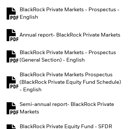
BlackRock Private Markets - Prospectus -
PDF, opens in a new tab
English
Annual report- BlackRock Private Markets
PDF, opens in a new tab
BlackRock Private Markets - Prospectus
PDF, opens in a new tab
(General Section) - English
BlackRock Private Markets Prospectus
(BlackRock Private Equity Fund Schedule)
PDF, opens in a new tab
- English
Semi-annual report- BlackRock Private
PDF, opens in a new tab
Markets
BlackRock Private Equity Fund - SFDR