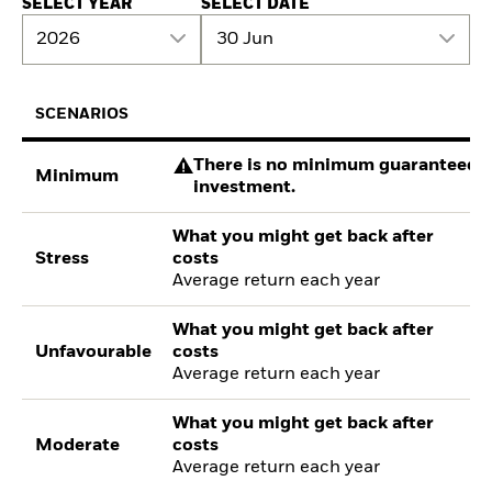
SELECT YEAR
SELECT DATE
2026
30 Jun
SCENARIOS
There is no minimum guaranteed re
Minimum
investment.
What you might get back after
Stress
costs
Average return each year
What you might get back after
Unfavourable
costs
Average return each year
What you might get back after
Moderate
costs
Average return each year