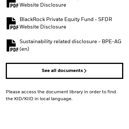
PDF, opens in a new tab
Website Disclosure
BlackRock Private Equity Fund - SFDR
PDF, opens in a new tab
Website Disclosure
Sustainability related disclosure - BPE-AG
PDF, opens in a new tab
(en)
See all documents
Please access the document library in order to find
the KID/KIID in local language.