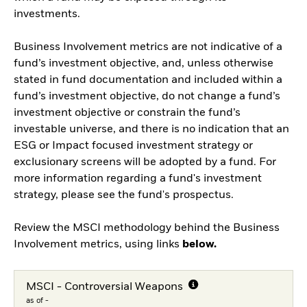
investments.
Business Involvement metrics are not indicative of a
fund’s investment objective, and, unless otherwise
stated in fund documentation and included within a
fund’s investment objective, do not change a fund’s
investment objective or constrain the fund’s
investable universe, and there is no indication that an
ESG or Impact focused investment strategy or
exclusionary screens will be adopted by a fund. For
more information regarding a fund's investment
strategy, please see the fund's prospectus.
Review the MSCI methodology behind the Business
Involvement metrics, using links
below.
MSCI - Controversial Weapons
as of -