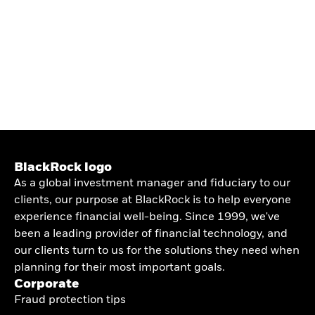
BlackRock logo
As a global investment manager and fiduciary to our
clients, our purpose at BlackRock is to help everyone
experience financial well-being. Since 1999, we've
been a leading provider of financial technology, and
our clients turn to us for the solutions they need when
planning for their most important goals.
Corporate
Fraud protection tips