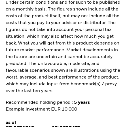
under certain conditions and for such to be published
on a monthly basis. The figures shown include all the
costs of the product itself, but may not include all the
costs that you pay to your advisor or distributor. The
figures do not take into account your personal tax
situation, which may also affect how much you get
back. What you will get from this product depends on
future market performance. Market developments in
the future are uncertain and cannot be accurately
predicted. The unfavourable, moderate, and
favourable scenarios shown are illustrations using the
worst, average, and best performance of the product,
which may include input from benchmark(s) / proxy,
over the last ten years.
Recommended holding period :
5 years
Example Investment EUR 10 000
as of