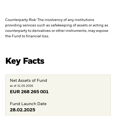
Counterparty Risk: The insolvency of any institutions
providing services such as safekeeping of assets or acting as
counterparty to derivatives or other instruments, may expose
the Fund to financial loss.
Key Facts
Net Assets of Fund
as of 31.05.2026
EUR
268 265 001
Fund Launch Date
28.02.2025