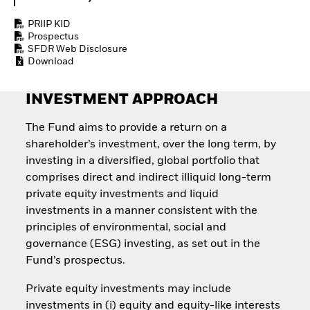
Quarterly Fixed Income
Equity
Outlook
Invest in the space
PRIIP KID
Private Market Outlook
economy
Prospectus
Hedge Fund Outlook
SFDR Web Disclosure
Access defence
Global Investment
Download
exposure
Grade Credit Outlook
Thematic ETFs for
EDUCATION
Long-Term Investing
INVESTMENT APPROACH
Education Center
Mutual Funds
The Fund aims to provide a return on a
Explained
shareholder’s investment, over the long term, by
RESOURCES
investing in a diversified, global portfolio that
Document Library
comprises direct and indirect illiquid long-term
private equity investments and liquid
investments in a manner consistent with the
principles of environmental, social and
governance (ESG) investing, as set out in the
Fund’s prospectus.
Private equity investments may include
investments in (i) equity and equity-like interests