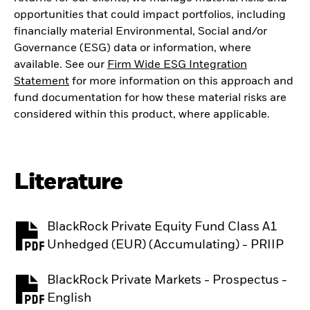
opportunities that could impact portfolios, including
financially material Environmental, Social and/or
Governance (ESG) data or information, where
available. See our
Firm Wide ESG Integration
Statement
for more information on this approach and
fund documentation for how these material risks are
considered within this product, where applicable.
Literature
BlackRock Private Equity Fund Class A1
PDF, opens in a new tab
Unhedged (EUR) (Accumulating) - PRIIP
BlackRock Private Markets - Prospectus -
PDF, opens in a new tab
English