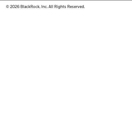
© 2026 BlackRock, Inc. All Rights Reserved.