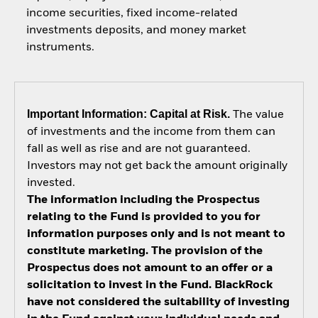
income securities, fixed income-related
investments deposits, and money market
instruments.
Important Information: Capital at Risk.
The value
of investments and the income from them can
fall as well as rise and are not guaranteed.
Investors may not get back the amount originally
invested.
The information including the Prospectus
relating to the Fund is provided to you for
information purposes only and is not meant to
constitute marketing. The provision of the
Prospectus does not amount to an offer or a
solicitation to invest in the Fund. BlackRock
have not considered the suitability of investing