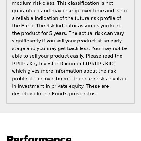
medium risk class. This classification is not
guaranteed and may change over time and is not
a reliable indication of the future risk profile of
the Fund. The risk indicator assumes you keep
the product for 5 years. The actual risk can vary
significantly if you sell your product at an early
stage and you may get back less. You may not be
able to sell your product easily. Please read the
PRIIPs Key Investor Document (PRIIPs KID)
which gives more information about the risk
profile of the investment. There are risks involved
in investment in private equity. These are
described in the Fund's prospectus.
Performance