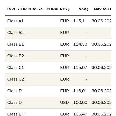
INVESTOR CLASS
CURRENCY
NAV
NAV AS OF
Class A1
EUR
115,11
30.06.2026
Class A2
EUR
-
-
Class B1
EUR
114,53
30.06.2026
Class B2
EUR
-
-
Class C1
EUR
115,07
30.06.2026
Class C2
EUR
-
-
Class D
EUR
116,01
30.06.2026
Class D
USD
100,00
30.06.2026
Class EIT
EUR
106,47
30.06.2026