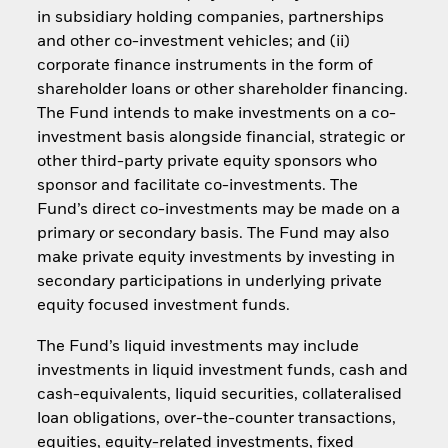
in subsidiary holding companies, partnerships
and other co-investment vehicles; and (ii)
corporate finance instruments in the form of
shareholder loans or other shareholder financing.
The Fund intends to make investments on a co-
investment basis alongside financial, strategic or
other third-party private equity sponsors who
sponsor and facilitate co-investments. The
Fund’s direct co-investments may be made on a
primary or secondary basis. The Fund may also
make private equity investments by investing in
secondary participations in underlying private
equity focused investment funds.
The Fund’s liquid investments may include
investments in liquid investment funds, cash and
cash-equivalents, liquid securities, collateralised
loan obligations, over-the-counter transactions,
equities, equity-related investments, fixed