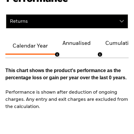
Returns
Annualised
Cumulativ
Calendar Year
This chart shows the product's performance as the
percentage loss or gain per year over the last 0 years.
Performance is shown after deduction of ongoing
charges. Any entry and exit charges are excluded from
the calculation.