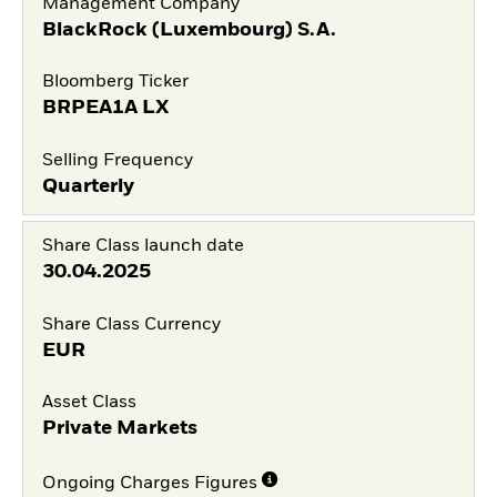
Management Company
BlackRock (Luxembourg) S.A.
Bloomberg Ticker
BRPEA1A LX
Selling Frequency
Quarterly
Share Class launch date
30.04.2025
Share Class Currency
EUR
Asset Class
Private Markets
Ongoing Charges Figures