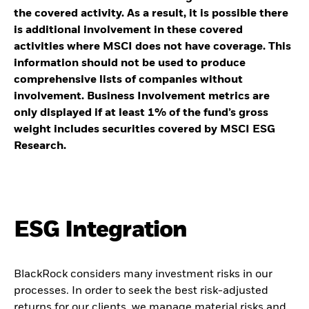
the covered activity. As a result, it is possible there
is additional involvement in these covered
activities where MSCI does not have coverage. This
information should not be used to produce
comprehensive lists of companies without
involvement. Business Involvement metrics are
only displayed if at least 1% of the fund’s gross
weight includes securities covered by MSCI ESG
Research.
ESG Integration
BlackRock considers many investment risks in our
processes. In order to seek the best risk-adjusted
returns for our clients, we manage material risks and