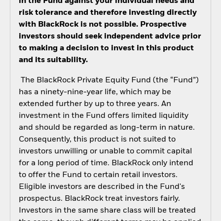
in the Fund against your individual needs and
risk tolerance and therefore investing directly
with BlackRock is not possible. Prospective
investors should seek independent advice prior
to making a decision to invest in this product
and its suitability.
The BlackRock Private Equity Fund (the “Fund”)
has a ninety-nine-year life, which may be
extended further by up to three years. An
investment in the Fund offers limited liquidity
and should be regarded as long-term in nature.
Consequently, this product is not suited to
investors unwilling or unable to commit capital
for a long period of time. BlackRock only intend
to offer the Fund to certain retail investors.
Eligible investors are described in the Fund's
prospectus. BlackRock treat investors fairly.
Investors in the same share class will be treated