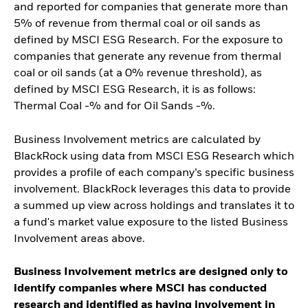
and reported for companies that generate more than
5% of revenue from thermal coal or oil sands as
defined by MSCI ESG Research. For the exposure to
companies that generate any revenue from thermal
coal or oil sands (at a 0% revenue threshold), as
defined by MSCI ESG Research, it is as follows:
Thermal Coal -% and for Oil Sands -%.
Business Involvement metrics are calculated by
BlackRock using data from MSCI ESG Research which
provides a profile of each company’s specific business
involvement. BlackRock leverages this data to provide
a summed up view across holdings and translates it to
a fund's market value exposure to the listed Business
Involvement areas above.
Business Involvement metrics are designed only to
identify companies where MSCI has conducted
research and identified as having involvement in