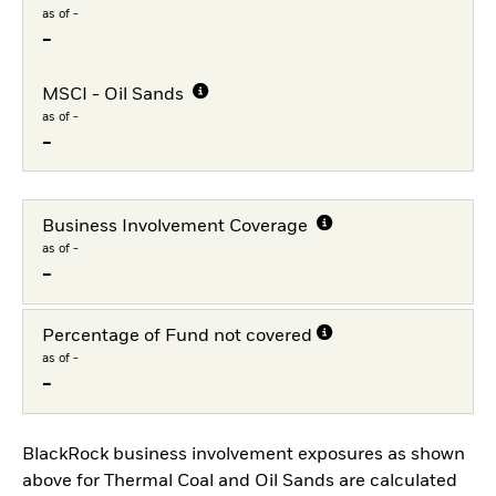
as of -
-
MSCI - Oil Sands
as of -
-
Business Involvement Coverage
as of -
-
Percentage of Fund not covered
as of -
-
BlackRock business involvement exposures as shown
above for Thermal Coal and Oil Sands are calculated