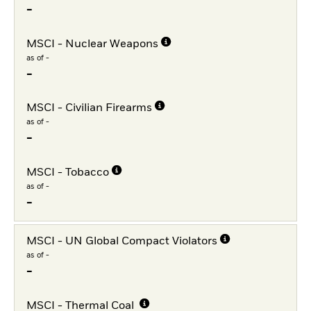
-
MSCI - Nuclear Weapons
as of -
-
MSCI - Civilian Firearms
as of -
-
MSCI - Tobacco
as of -
-
MSCI - UN Global Compact Violators
as of -
-
MSCI - Thermal Coal