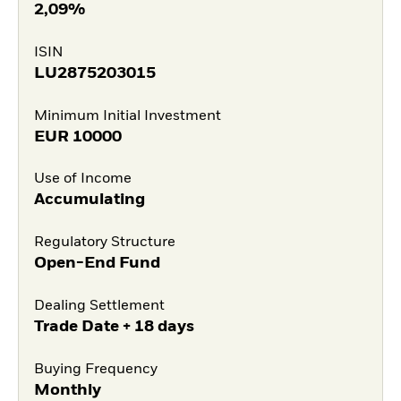
2,09%
ISIN
LU2875203015
Minimum Initial Investment
EUR
10000
Use of Income
Accumulating
Regulatory Structure
Open-End Fund
Dealing Settlement
Trade Date + 18 days
Buying Frequency
Monthly