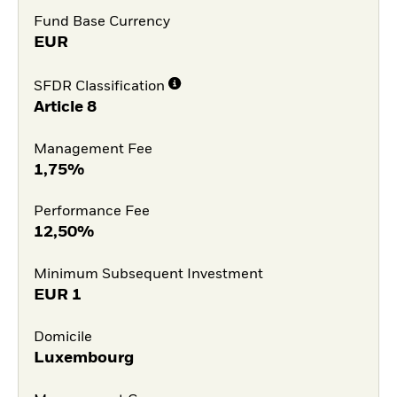
Fund Base Currency
EUR
SFDR Classification
Article 8
Management Fee
1,75%
Performance Fee
12,50%
Minimum Subsequent Investment
EUR
1
Domicile
Luxembourg