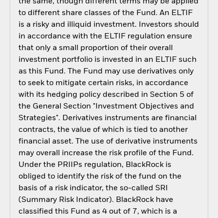
the same, though different terms may be applied
to different share classes of the Fund. An ELTIF
is a risky and illiquid investment. Investors should
in accordance with the ELTIF regulation ensure
that only a small proportion of their overall
investment portfolio is invested in an ELTIF such
as this Fund. The Fund may use derivatives only
to seek to mitigate certain risks, in accordance
with its hedging policy described in Section 5 of
the General Section "Investment Objectives and
Strategies". Derivatives instruments are financial
contracts, the value of which is tied to another
financial asset. The use of derivative instruments
may overall increase the risk profile of the Fund.
Under the PRIIPs regulation, BlackRock is
obliged to identify the risk of the fund on the
basis of a risk indicator, the so-called SRI
(Summary Risk Indicator). BlackRock have
classified this Fund as 4 out of 7, which is a