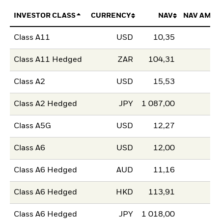
INVESTOR CLASS
CURRENCY
NAV
NAV AMO
Class A11
USD
10,35
Class A11 Hedged
ZAR
104,31
Class A2
USD
15,53
Class A2 Hedged
JPY
1 087,00
Class A5G
USD
12,27
Class A6
USD
12,00
Class A6 Hedged
AUD
11,16
Class A6 Hedged
HKD
113,91
Class A6 Hedged
JPY
1 018,00