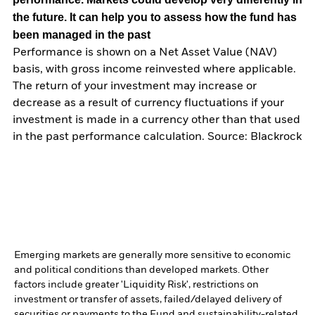
the future. It can help you to assess how the fund has
been managed in the past
Performance is shown on a Net Asset Value (NAV)
basis, with gross income reinvested where applicable.
The return of your investment may increase or
decrease as a result of currency fluctuations if your
investment is made in a currency other than that used
in the past performance calculation. Source: Blackrock
Emerging markets are generally more sensitive to economic
and political conditions than developed markets. Other
factors include greater 'Liquidity Risk', restrictions on
investment or transfer of assets, failed/delayed delivery of
securities or payments to the Fund and sustainability-related