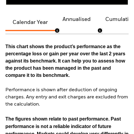
Annualised
Cumulativ
Calendar Year
This chart shows the product’s performance as the
percentage loss or gain per year over the last 2 years
against its benchmark. It can help you to assess how
the product has been managed in the past and
compare it to its benchmark.
Performance is shown after deduction of ongoing
charges. Any entry and exit charges are excluded from
the calculation.
The figures shown relate to past performance.
Past
performance is not a reliable indicator of future
performance. Markets could develop very differently in