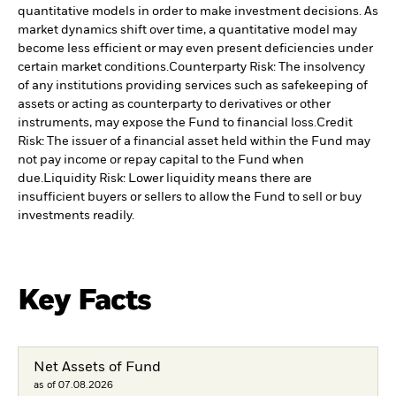
quantitative models in order to make investment decisions. As
market dynamics shift over time, a quantitative model may
become less efficient or may even present deficiencies under
certain market conditions.
Counterparty Risk: The insolvency
of any institutions providing services such as safekeeping of
assets or acting as counterparty to derivatives or other
instruments, may expose the Fund to financial loss.
Credit
Risk: The issuer of a financial asset held within the Fund may
not pay income or repay capital to the Fund when
due.
Liquidity Risk: Lower liquidity means there are
insufficient buyers or sellers to allow the Fund to sell or buy
investments readily.
Key Facts
Net Assets of Fund
as of 07.08.2026