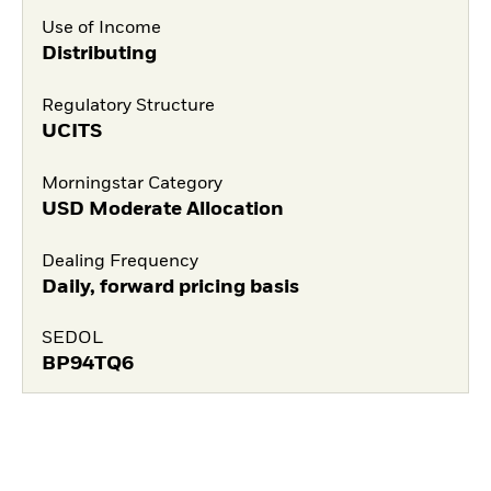
Use of Income
Distributing
Regulatory Structure
UCITS
Morningstar Category
USD Moderate Allocation
Dealing Frequency
Daily, forward pricing basis
SEDOL
BP94TQ6