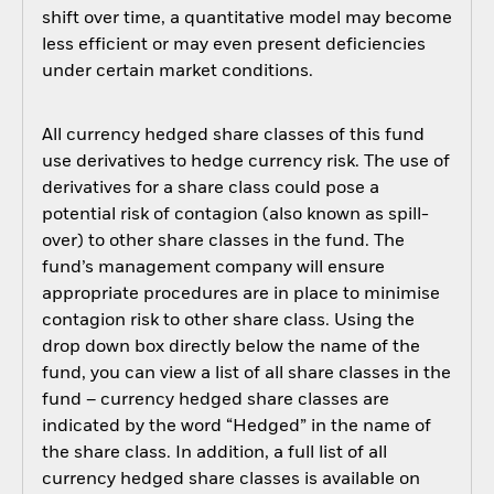
shift over time, a quantitative model may become
less efficient or may even present deficiencies
under certain market conditions.
All currency hedged share classes of this fund
use derivatives to hedge currency risk. The use of
derivatives for a share class could pose a
potential risk of contagion (also known as spill-
over) to other share classes in the fund. The
fund’s management company will ensure
appropriate procedures are in place to minimise
contagion risk to other share class. Using the
drop down box directly below the name of the
fund, you can view a list of all share classes in the
fund – currency hedged share classes are
indicated by the word “Hedged” in the name of
the share class. In addition, a full list of all
currency hedged share classes is available on