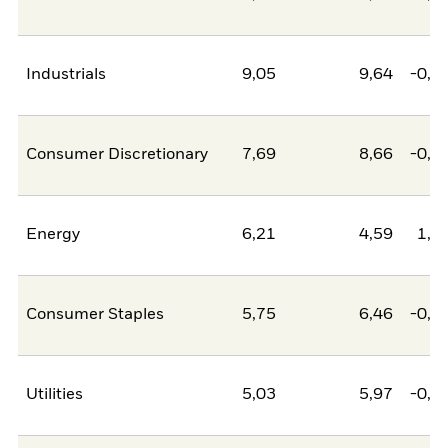
Industrials
9,05
9,64
-0,5
Consumer Discretionary
7,69
8,66
-0,9
Energy
6,21
4,59
1,6
Consumer Staples
5,75
6,46
-0,7
Utilities
5,03
5,97
-0,9