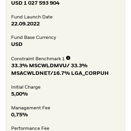
USD
1 027 593 904
Fund Launch Date
22.09.2022
Fund Base Currency
USD
Constraint Benchmark 1
33.3% MSCWLDMVU/ 33.3%
MSACWLDNET/16.7% LGA_CORPUH
Initial Charge
5,00%
Management Fee
0,75%
Performance Fee