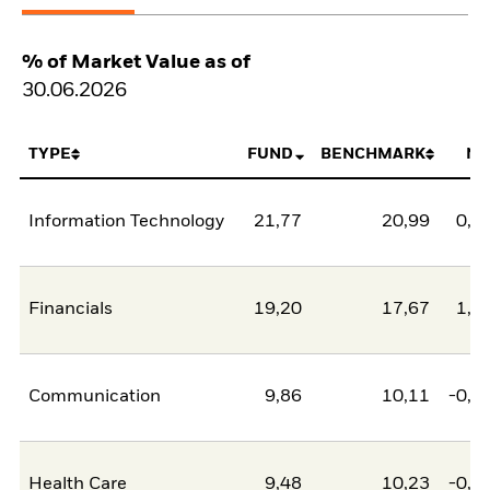
% of Market Value as of
30.06.2026
TYPE
FUND
BENCHMARK
NE
Information Technology
21,77
20,99
0,7
Financials
19,20
17,67
1,5
Communication
9,86
10,11
-0,2
Health Care
9,48
10,23
-0,7