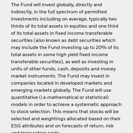
The Fund will invest globally, directly and
indirectly, in the full spectrum of permitted
investments including on average, typically two
thirds of its total assets in equities and one third
of its total assets in fixed income transferable
securities (also known as debt securities which
may include the Fund investing up to 20% of its
total assets in some high yield fixed income
transferable securities), as well as investing in
units of other funds, cash, deposits and money
market instruments. The Fund may invest in
companies located in developed markets and
emerging markets globally. The Fund will use
quantitative (i.e.mathematical or statistical)
models in order to achieve a systematic approach
to stock selection. This means that stocks will be
selected and weightings allocated based on their
ESG attributes and on forecasts of return, risk