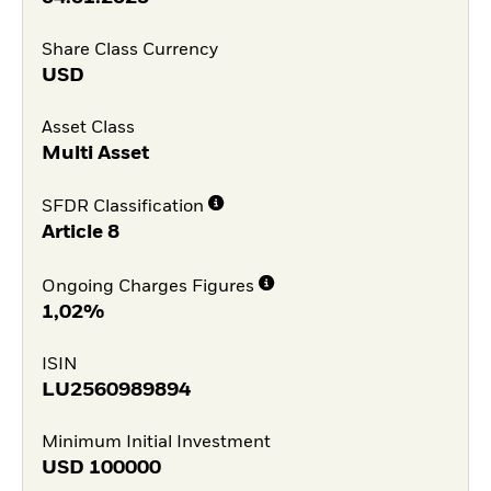
Share Class Currency
USD
Asset Class
Multi Asset
SFDR Classification
Article 8
Ongoing Charges Figures
1,02%
ISIN
LU2560989894
Minimum Initial Investment
USD
100000