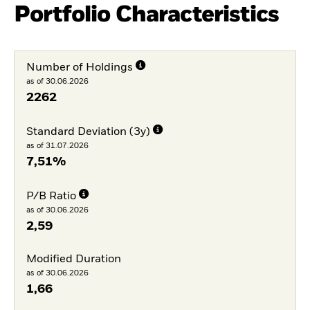
Portfolio Characteristics
Number of Holdings
as of 30.06.2026
2262
Standard Deviation (3y)
as of 31.07.2026
7,51%
P/B Ratio
as of 30.06.2026
2,59
Modified Duration
as of 30.06.2026
1,66