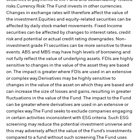
risks.
Currency Risk: The Fund invests in other currencies.
Changes in exchange rates will therefore affect the value of
the investment.
Equities and equity-related securities can be
affected by daily stock market movements. Fixed Income
securities can be affected by changes to interest rates, credit
risk and potential or actual credit rating downgrades. Non-
investment grade FI securities can be more sensitive to these
events. ABS and MBS may have high levels of borrowing and
not fully reflect the value of underlying assets. FDIs are highly
sensitive to changes in the value of the asset they are based
on. The impact is greater where FDIs are used in an extensive
or complex way.
Derivatives may be highly sensitive to
changes in the value of the asset on which they are based and
can increase the size of losses and gains, resulting in greater
fluctuations in the value of the Fund. The impact to the Fund
can be greater where derivatives are used in an extensive or
complex way.
The Fund seeks to exclude companies engaging
in certain activities inconsistent with ESG criteria. Such ESG
screening may reduce the potential investment universe and
this may adversely affect the value of the Fund’s investments
compared to a fund without such screening.
The Fund uses