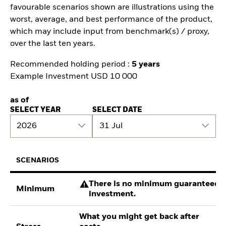
favourable scenarios shown are illustrations using the
worst, average, and best performance of the product,
which may include input from benchmark(s) / proxy,
over the last ten years.
Recommended holding period :
5 years
Example Investment USD 10 000
as of
SELECT YEAR
SELECT DATE
2026
31 Jul
SCENARIOS
There is no minimum guaranteed re
Minimum
investment.
What you might get back after