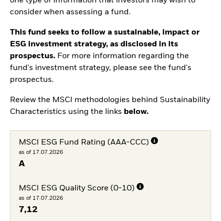
one type of information that investors may wish to
consider when assessing a fund.
This fund seeks to follow a sustainable, impact or
ESG investment strategy, as disclosed in its
prospectus.
For more information regarding the
fund's investment strategy, please see the fund's
prospectus.
Review the MSCI methodologies behind Sustainability
Characteristics using the links
below.
MSCI ESG Fund Rating (AAA-CCC)
as of 17.07.2026
A
MSCI ESG Quality Score (0-10)
as of 17.07.2026
7,12