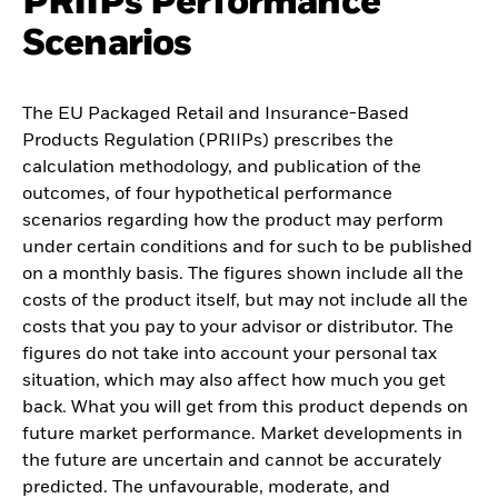
PRIIPs Performance
Scenarios
The EU Packaged Retail and Insurance-Based
Products Regulation (PRIIPs) prescribes the
calculation methodology, and publication of the
outcomes, of four hypothetical performance
scenarios regarding how the product may perform
under certain conditions and for such to be published
on a monthly basis. The figures shown include all the
costs of the product itself, but may not include all the
costs that you pay to your advisor or distributor. The
figures do not take into account your personal tax
situation, which may also affect how much you get
back. What you will get from this product depends on
future market performance. Market developments in
the future are uncertain and cannot be accurately
predicted. The unfavourable, moderate, and