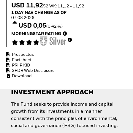
Quarterly Fixed Income
Equity
USD 11,92
52 WK: 11,12 - 11,92
Outlook
Invest in the space
1 Day NAV Change as of 07.08.2026
1 DAY NAV CHANGE AS OF
Private Market Outlook
economy
07.08.2026
Hedge Fund Outlook
Access defence
USD 0,05
Global Investment
(0,42%)
exposure
Grade Credit Outlook
Thematic ETFs for
MORNINGSTAR RATING
EDUCATION
Long-Term Investing
Education Center
Mutual Funds
Prospectus
Explained
Factsheet
RESOURCES
PRIIP KID
SFDR Web Disclosure
Document Library
Download
INVESTMENT APPROACH
The Fund seeks to provide income and capital
growth from its investments in a manner
consistent with the principles of environmental,
social and governance (ESG) focused investing.