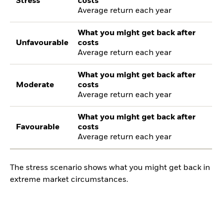
Stress
costs
Average return each year
What you might get back after
Unfavourable
costs
Average return each year
What you might get back after
Moderate
costs
Average return each year
What you might get back after
Favourable
costs
Average return each year
The stress scenario shows what you might get back in
extreme market circumstances.