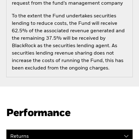
request from the fund’s management company
To the extent the Fund undertakes securities
lending to reduce costs, the Fund will receive
62.5% of the associated revenue generated and
the remaining 37.5% will be received by
BlackRock as the securities lending agent. As
securities lending revenue sharing does not
increase the costs of running the Fund, this has
been excluded from the ongoing charges.
Performance
Returns