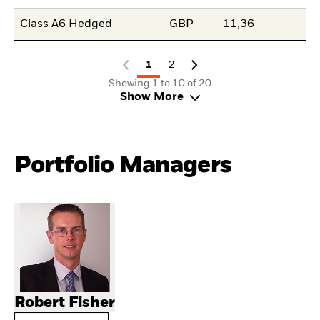
Class A6 Hedged
GBP
11,36
1
2
Showing 1 to 10 of 20
Show More
Portfolio Managers
Robert Fisher