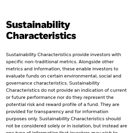
Sustainability
Characteristics
Sustainability Characteristics provide investors with
specific non-traditional metrics. Alongside other
metrics and information, these enable investors to
evaluate funds on certain environmental, social and
governance characteristics. Sustainability
Characteristics do not provide an indication of current
or future performance nor do they represent the
potential risk and reward profile of a fund. They are
provided for transparency and for information
purposes only. Sustainability Characteristics should
not be considered solely or in isolation, but instead are