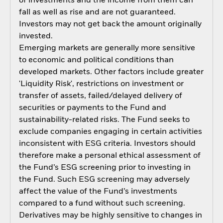
of investments and the income from them can
fall as well as rise and are not guaranteed.
Investors may not get back the amount originally
invested.
Emerging markets are generally more sensitive
to economic and political conditions than
developed markets. Other factors include greater
'Liquidity Risk', restrictions on investment or
transfer of assets, failed/delayed delivery of
securities or payments to the Fund and
sustainability-related risks. The Fund seeks to
exclude companies engaging in certain activities
inconsistent with ESG criteria. Investors should
therefore make a personal ethical assessment of
the Fund’s ESG screening prior to investing in
the Fund. Such ESG screening may adversely
affect the value of the Fund’s investments
compared to a fund without such screening.
Derivatives may be highly sensitive to changes in