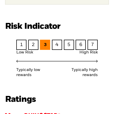
Risk Indicator
1
2
3
4
5
6
7
Low Risk
High Risk
Typically low
Typically high
rewards
rewards
Ratings