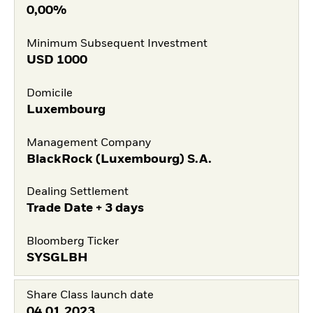
0,00%
Minimum Subsequent Investment
USD
1000
Domicile
Luxembourg
Management Company
BlackRock (Luxembourg) S.A.
Dealing Settlement
Trade Date + 3 days
Bloomberg Ticker
SYSGLBH
Share Class launch date
04.01.2023