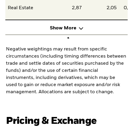
Real Estate
2,87
2,05
0,8
Show More
Negative weightings may result from specific
circumstances (including timing differences between
trade and settle dates of securities purchased by the
funds) and/or the use of certain financial
instruments, including derivatives, which may be
used to gain or reduce market exposure and/or risk
management. Allocations are subject to change.
Pricing & Exchange