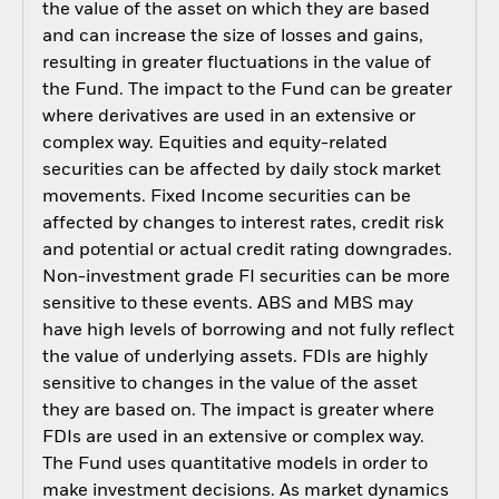
the value of the asset on which they are based
and can increase the size of losses and gains,
resulting in greater fluctuations in the value of
the Fund. The impact to the Fund can be greater
where derivatives are used in an extensive or
complex way. Equities and equity-related
securities can be affected by daily stock market
movements. Fixed Income securities can be
affected by changes to interest rates, credit risk
and potential or actual credit rating downgrades.
Non-investment grade FI securities can be more
sensitive to these events. ABS and MBS may
have high levels of borrowing and not fully reflect
the value of underlying assets. FDIs are highly
sensitive to changes in the value of the asset
they are based on. The impact is greater where
FDIs are used in an extensive or complex way.
The Fund uses quantitative models in order to
make investment decisions. As market dynamics