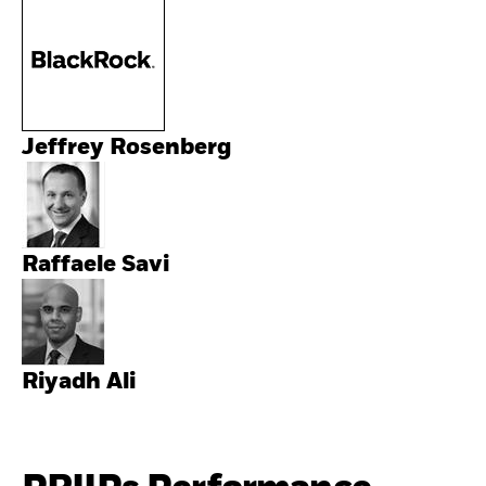
Jeffrey Rosenberg
Raffaele Savi
Riyadh Ali