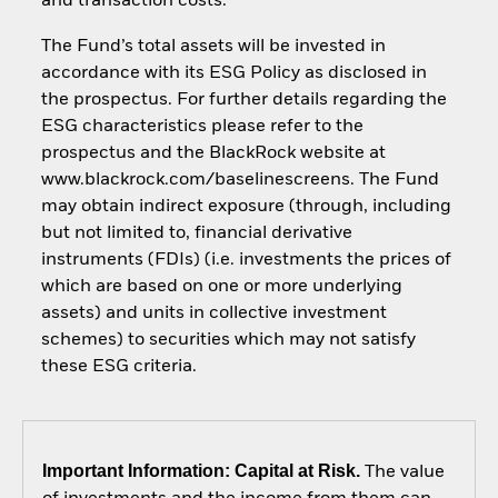
and transaction costs.
The Fund’s total assets will be invested in
accordance with its ESG Policy as disclosed in
the prospectus. For further details regarding the
ESG characteristics please refer to the
prospectus and the BlackRock website at
www.blackrock.com/baselinescreens. The Fund
may obtain indirect exposure (through, including
but not limited to, financial derivative
instruments (FDIs) (i.e. investments the prices of
which are based on one or more underlying
assets) and units in collective investment
schemes) to securities which may not satisfy
these ESG criteria.
Important Information: Capital at Risk.
The value