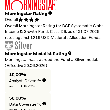
Morningstar Rating
Overall
Overall Morningstar Rating for BGF Systematic Global
Income & Growth Fund, Class D6, as of 31.07.2026
rated against 1219 USD Moderate Allocation Funds.
Morningstar Medalist Rating
Morningstar has awarded the Fund a Silver medal.
(Effective 30.06.2026)
10,00%
Analyst-Driven %
as of 30.06.2026
58,00%
Data Coverage %