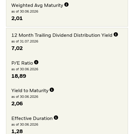
Weighted Avg Maturity
as of 30.06.2026
2,01
12 Month Trailing Dividend Distribution Yield
as of 31.07.2026
7,02
P/E Ratio
as of 30.06.2026
18,89
Yield to Maturity
as of 30.06.2026
2,06
Effective Duration
as of 30.06.2026
1,28