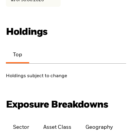
as of 30.06.2026
Holdings
Top
Holdings subject to change
Exposure Breakdowns
Sector
Asset Class
Geography
M